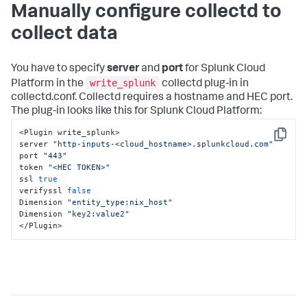
Manually configure collectd to
collect data
You have to specify
server
and
port
for Splunk Cloud
write_splunk
Platform in the
collectd plug-in in
collectd.conf. Collectd requires a hostname and HEC port.
The plug-in looks like this for Splunk Cloud Platform:
<Plugin write_splunk>

Copy
server 
"http-inputs-<cloud_hostname>.splunkcloud.com"
port 
"443"
token 
"<HEC TOKEN>"
ssl 
true
verifyssl 
false
Dimension 
"entity_type:nix_host"
Dimension 
"key2:value2"
</Plugin>