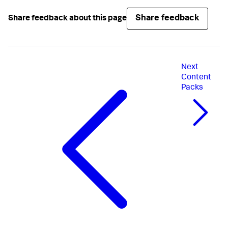
Share feedback
Share feedback about this page
Next
Content
Packs