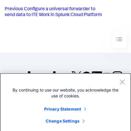
Previous
Configure a universal forwarder to
send data to ITE Work in Splunk Cloud Platform
By continuing to use our website, you acknowledge the
©2005-2026 Splunk Inc. All
use of cookies.
rights reserved.
Legal
Privacy
Website
Privacy Statement
Terms of Use
Change Settings