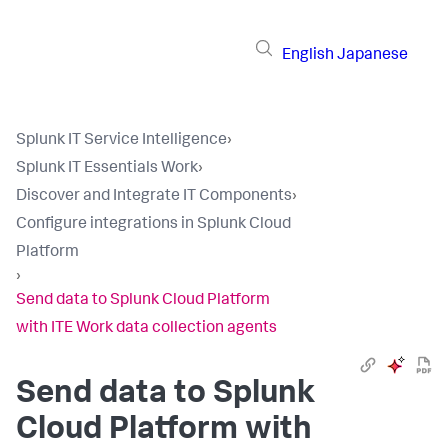
English
Japanese
Splunk IT Service Intelligence
›
Splunk IT Essentials Work
›
Discover and Integrate IT Components
›
Configure integrations in Splunk Cloud
Platform
›
Send data to Splunk Cloud Platform
with ITE Work data collection agents
Send data to Splunk
Cloud Platform with