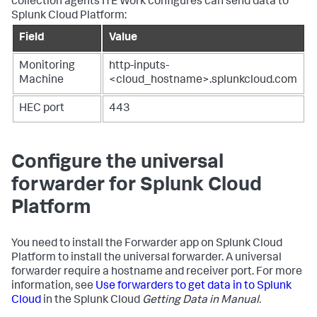
collection agents ITE Work configures can send data to
Splunk Cloud Platform:
Field
Value
Monitoring
http-inputs-
Machine
<cloud_hostname>.splunkcloud.com
HEC port
443
Configure the universal
forwarder for Splunk Cloud
Platform
You need to install the Forwarder app on Splunk Cloud
Platform to install the universal forwarder. A universal
forwarder require a hostname and receiver port. For more
information, see
Use forwarders to get data in to Splunk
Cloud
in the Splunk Cloud
Getting Data in Manual.