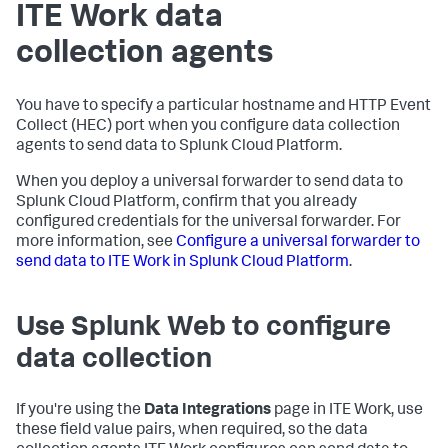
ITE Work data
collection agents
You have to specify a particular hostname and HTTP Event
Collect (HEC) port when you configure data collection
agents to send data to Splunk Cloud Platform.
When you deploy a universal forwarder to send data to
Splunk Cloud Platform, confirm that you already
configured credentials for the universal forwarder. For
more information, see
Configure a universal forwarder to
send data to ITE Work in Splunk Cloud Platform
.
Use Splunk Web to configure
data collection
If you're using the
Data Integrations
page in ITE Work, use
these field value pairs, when required, so the data