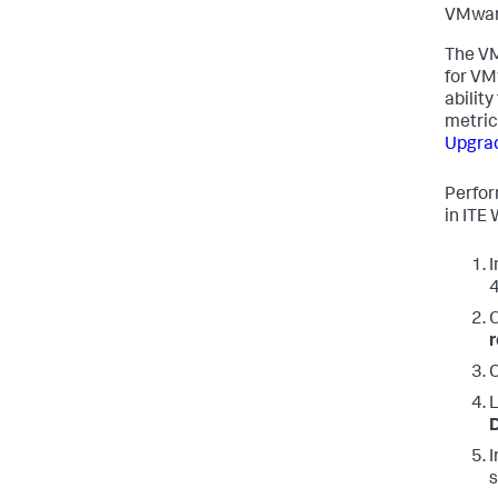
VMware
The VM
for VM
abilit
metric
Upgrad
Perfor
in ITE 
I
4
O
r
I
s