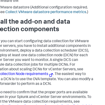
VMware VM
Mware datastore (Additional configuration required.
See
Collect VMware datastore performance metrics
.)
tall the add-on and data
lection components
 you can start configuring data collection for VMware
r servers, you have to install additional components in
nvironment, deploy a data collection scheduler (DCS),
ploy at least one data collection node (DCN) for each
r Server you want to monitor. A single DCS can
le data collection jobs for multiple DCNs. For
ation about scaling DCNs for vCenter Servers, see
ollection Node requirements
. The easiest way to
 a DCN is to use the OVA template. You can also modify a
forwarder to perform as a DCN.
so need to confirm that the proper ports are available
en in your Splunk and vCenter Server environments. To
ll the VMware data collection requirements, see