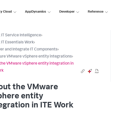
ty Cloud
AppDynamics
Developer
Reference
 IT Service Intelligence
›
 IT Essentials Work
›
er and Integrate IT Components
›
ure VMware vSphere entity integrations
›
the VMware vSphere entity integration in
rk
out the VMware
here entity
egration in ITE Work