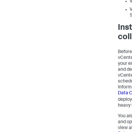
V
Ins
col
Before
vCente
your e
and de
vCente
schedu
inform
Data C
deploy
heavy 
You al
and op
view a