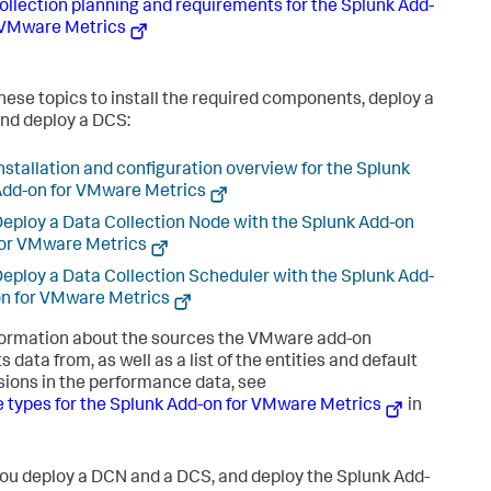
ollection planning and requirements for the Splunk Add-
 VMware Metrics
hese topics to install the required components, deploy a
nd deploy a DCS:
nstallation and configuration overview for the Splunk
dd-on for VMware Metrics
eploy a Data Collection Node with the Splunk Add-on
or VMware Metrics
eploy a Data Collection Scheduler with the Splunk Add-
n for VMware Metrics
formation about the sources the VMware add-on
s data from, as well as a list of the entities and default
ions in the performance data, see
 types for the Splunk Add-on for VMware Metrics
in
you deploy a DCN and a DCS, and deploy the Splunk Add-