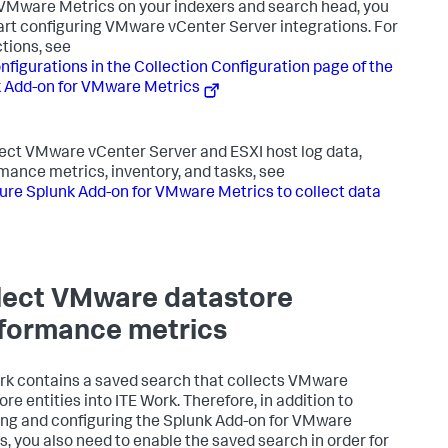
 VMware Metrics on your indexers and search head, you
art configuring VMware vCenter Server integrations. For
ctions, see
nfigurations in the Collection Configuration page of the
 Add-on for VMware Metrics
lect VMware vCenter Server and ESXI host log data,
mance metrics, inventory, and tasks, see
ure Splunk Add-on for VMware Metrics to collect data
lect VMware datastore
formance metrics
rk contains a saved search that collects VMware
re entities into ITE Work. Therefore, in addition to
ling and configuring the Splunk Add-on for VMware
s, you also need to enable the saved search in order for