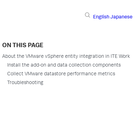
English
Japanese
ON THIS PAGE
About the VMware vSphere entity integration in ITE Work
Install the add-on and data collection components
Collect VMware datastore performance metrics
Troubleshooting