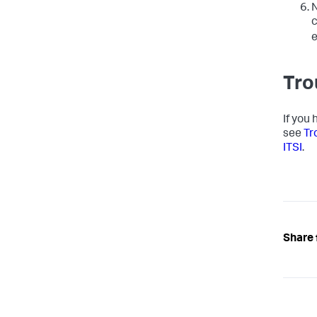
N
c
e
Tro
If you
see
Tr
ITSI
.
Share 