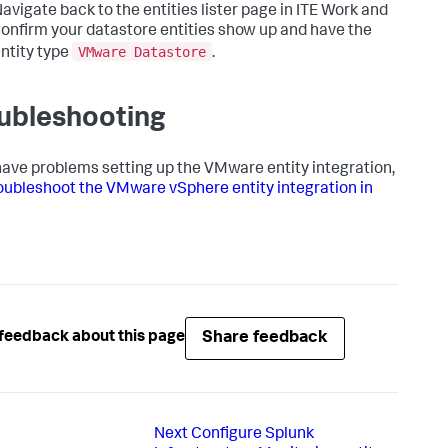
avigate back to the entities lister page in ITE Work and
onfirm your datastore entities show up and have the
VMware Datastore
ntity type
.
ubleshooting
 have problems setting up the VMware entity integration,
oubleshoot the VMware vSphere entity integration in
Share feedback
feedback about this page
Next
Configure Splunk