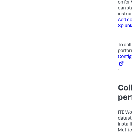
on for
can st
instru
Add co
Splunk
.
To col
perfor
Config
.
Col
per
ITE Wo
datasto
instal
Metric