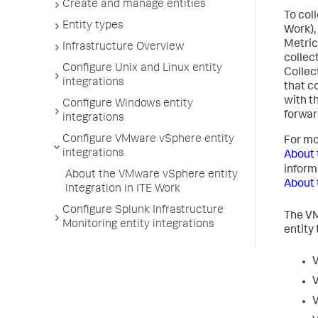
Create and manage entities
To col
Entity types
Work),
Metric
Infrastructure Overview
collec
Configure Unix and Linux entity
Collec
integrations
that c
with t
Configure Windows entity
forwar
integrations
Configure VMware vSphere entity
For mo
integrations
About 
inform
About the VMware vSphere entity
About 
integration in ITE Work
Configure Splunk Infrastructure
The VM
Monitoring entity integrations
entity 