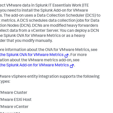
lect VMware data in
Splunk IT Essentials Work
(ITE
 you need to install the Splunk Add-on for VMware
s. The add-on uses a Data Collection Scheduler (DCS) to
t metrics. A DCS schedules data collection jobs for Data
tion Nodes (DCN). DCNs are modified heavy forwarders
ollect data from a vCenter Server. You can deploy a DCN
he Splunk OVA for VMware Metrics or as a heavy
der that you modify manually.
re information about the OVA for VMware Metrics, see
the Splunk OVA for VMware Metrics
. For more
ation about the VMware metrics add-on, see
the Splunk Add-on for VMware Metrics
.
ware vSphere entity integration supports the following
types:
VMware Cluster
VMware ESXi Host
VMware vCenter