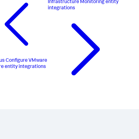
Infrastructure Monitoring entity
integrations
us
Configure VMware
e entity integrations