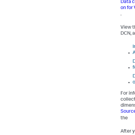
Data c
on for
.
View t
DCN, a
I
A
D
f
D
o
For in
collect
dimens
Source
the
After 