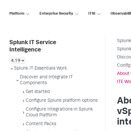
Platform
Enterprise Security
ITSI
Observabili
Splunk
Splunk IT Service
Splunk
Intelligence
Discov
Config
Splunk IT Essentials Work
About 
Discover and Integrate IT
ITE Wo
Components
Get started
Ab
Configure Splunk platform options
Configure integrations in Splunk
vSp
Cloud Platform
int
Content Packs