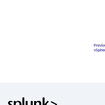
Previo
vSpher