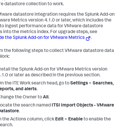
 datastore collection to work.
ware datastore integration requires the Splunk Add-on
ware Metrics version 4.1.0 or later, which includes the
y to ingest performance data for VMware datastore
s into the metrics index. For upgrade steps, see
e the Splunk Add-on for VMware Metrics
.
m the following steps to collect VMware datastore data
Work:
nstall the Splunk Add-on for VMware Metrics version
.1.0 or later as described in the previous section.
n the ITE Work search head, go to
Settings
>
Searches,
eports, and alerts
.
Change the Owner to
All
.
Locate the search named
ITSI Import Objects - VMware
Datastore
.
n the Actions column, click
Edit
>
Enable
to enable the
earch.