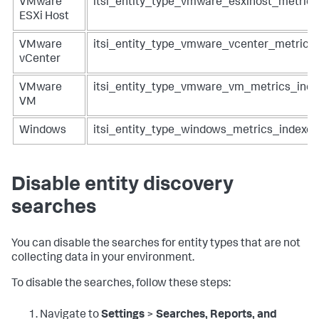
VMware
itsi_entity_type_vmware_esxihost_metrics
ESXi Host
VMware
itsi_entity_type_vmware_vcenter_metrics
vCenter
VMware
itsi_entity_type_vmware_vm_metrics_inde
VM
Windows
itsi_entity_type_windows_metrics_indexes
Disable entity discovery
searches
You can disable the searches for entity types that are not
collecting data in your environment.
To disable the searches, follow these steps:
Navigate to
Settings
>
Searches, Reports, and