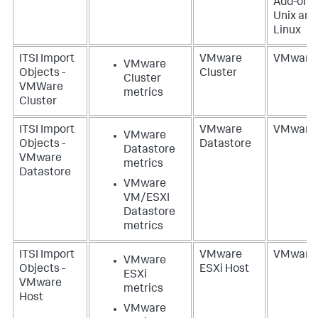
Add-on f
Unix and
Linux
ITSI Import
VMware
VMware
VMware
Objects -
Cluster
Cluster
VMWare
metrics
Cluster
ITSI Import
VMware
VMware
VMware
Objects -
Datastore
Datastore
VMware
metrics
Datastore
VMware
VM/ESXI
Datastore
metrics
ITSI Import
VMware
VMware
VMware
Objects -
ESXi Host
ESXi
VMware
metrics
Host
VMware