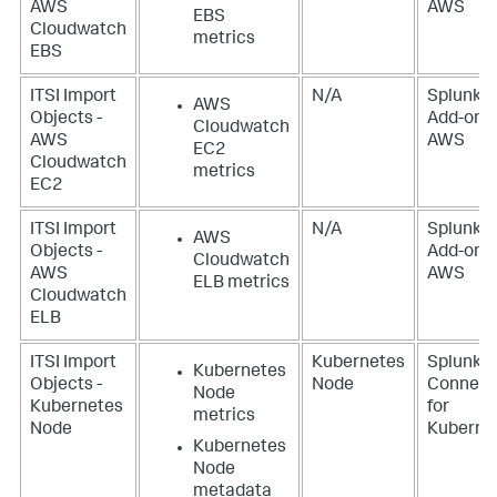
AWS
AWS
EBS
Cloudwatch
metrics
EBS
ITSI Import
N/A
Splunk
AWS
Objects -
Add-on f
Cloudwatch
AWS
AWS
EC2
Cloudwatch
metrics
EC2
ITSI Import
N/A
Splunk
AWS
Objects -
Add-on f
Cloudwatch
AWS
AWS
ELB metrics
Cloudwatch
ELB
ITSI Import
Kubernetes
Splunk
Kubernetes
Objects -
Node
Connect
Node
Kubernetes
for
metrics
Node
Kuberne
Kubernetes
Node
metadata