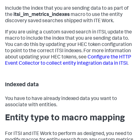
Include the index that you are sending data to as part of
the
itsi_im_metrics_indexes
macro to use the entity
discovery saved searches shipped with ITE Work.
If you are using a custom saved search in ITSI, update the
macro to include the index that you are sending data to.
You can do this by updating your HEC token configuration
to point to the correct ITSI indexes. For more information
about updating your HEC tokens, see
Configure the HTTP
Event Collector to collect entity integration data in ITSI
.
Indexed data
You have to have already indexed data you want to
associate with entities.
Entity type to macro mapping
For ITSI and ITE Work to perform as designed, you need to