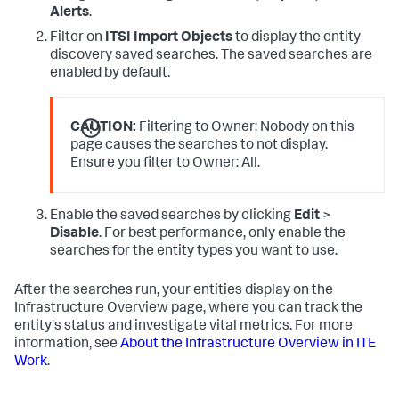
Alerts
.
Filter on
ITSI Import Objects
to display the entity
discovery saved searches. The saved searches are
enabled by default.
CAUTION:
Filtering to Owner: Nobody on this
page causes the searches to not display.
Ensure you filter to Owner: All.
Enable the saved searches by clicking
Edit
>
Disable
. For best performance, only enable the
searches for the entity types you want to use.
After the searches run, your entities display on the
Infrastructure Overview page, where you can track the
entity's status and investigate vital metrics. For more
information, see
About the Infrastructure Overview in ITE
Work
.