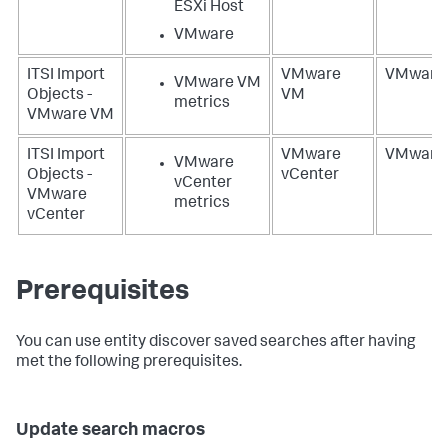
ESXi Host
VMware
ITSI Import
VMware
VMware
VMware VM
Objects -
VM
metrics
VMware VM
ITSI Import
VMware
VMware
VMware
Objects -
vCenter
vCenter
VMware
metrics
vCenter
Prerequisites
You can use entity discover saved searches after having
met the following prerequisites.
Update search macros