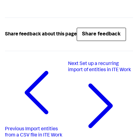
Share feedback
Share feedback about this page
Next
Set up a recurring
import of entities in ITE Work
Previous
Import entities
from a CSV file in ITE Work