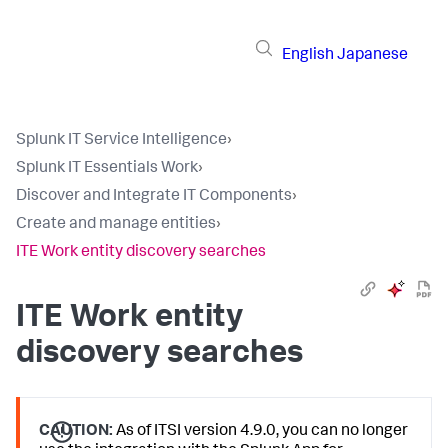
English
Japanese
Splunk IT Service Intelligence
›
Splunk IT Essentials Work
›
Discover and Integrate IT Components
›
Create and manage entities
›
ITE Work entity discovery searches
ITE Work entity
discovery searches
CAUTION:
As of ITSI version 4.9.0, you can no longer