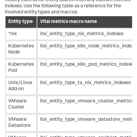
modify macros for entity search from any custom metrics
indexes. Use the following table as a reference for the
involved entity types and macros.
Entity type
Vital metrics macro name
*nix
itsi_entity_type_nix_metrics_indexes
Kubernetes
itsi_entity_type_k8s_node_metrics_indexe
Node
Kubernetes
itsi_entity_type_k8s_pod_metrics_indexes
Pod
Unix/Linux
itsi_entity_type_ta_nix_metrics_indexes
Add-on
VMware
itsi_entity_type_vmware_cluster_metrics_
Cluster
VMware
itsi_entity_type_vmware_datastore_metri
Datastore