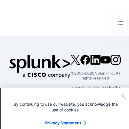
©2005-2026 Splunk Inc. All
rights reserved.
Legal
Privacy
Website
Terms of Use
By continuing to use our website, you acknowledge the
use of cookies.
Privacy Statement