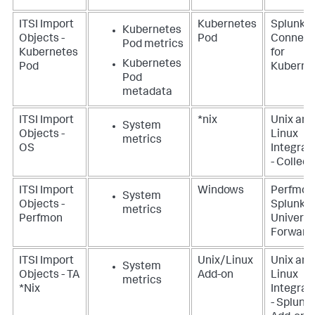
ITSI Import
Kubernetes
Splunk
Kubernetes
Objects -
Pod
Connect
Pod metrics
Kubernetes
for
Kubernetes
Pod
Kuberne
Pod
metadata
ITSI Import
*nix
Unix and
System
Objects -
Linux
metrics
OS
Integrat
- Collect
ITSI Import
Windows
Perfmon
System
Objects -
Splunk
metrics
Perfmon
Universa
Forward
ITSI Import
Unix/Linux
Unix and
System
Objects - TA
Add-on
Linux
metrics
*Nix
Integrat
- Splunk