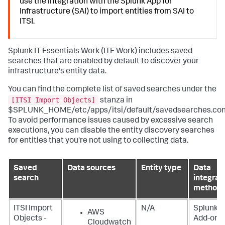
use the integration with the Splunk App for
Infrastructure (SAI) to import entities from SAI to
ITSI.
Splunk IT Essentials Work
(ITE Work) includes saved
searches that are enabled by default to discover your
infrastructure's entity data.
You can find the complete list of saved searches under the
[ITSI Import Objects]
stanza in
$SPLUNK_HOME/etc/apps/itsi/default/savedsearches.con
To avoid performance issues caused by excessive search
executions, you can disable the entity discovery searches
for entities that you're not using to collecting data.
Saved
Data sources
Entity type
Data
search
integrat
method
ITSI Import
N/A
Splunk
AWS
Objects -
Add-on f
Cloudwatch