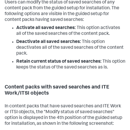
Users can modify the status of saved searches of any
content pack from the guided setup for installation. The
following options are visible in the guided setup for
content packs having saved searches:
Activate all saved searches:
This option activates
all of the saved searches of the content pack.
Deactivate all saved searches:
This option
deactivates all of the saved searches of the content
pack.
Retain current status of saved searches:
This option
keeps the status of the saved searches as is.
Content packs with saved searches and ITE
Work/ITSI objects
In content packs that have saved searches and ITE Work
or ITSI objects, the "Modify status of saved searches"
option is displayed in the 4th position of the guided setup
for installation, as shown in the following screenshot: