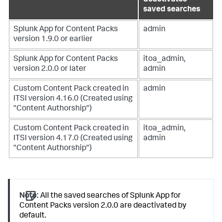
saved searches
Splunk App for Content Packs
admin
version 1.9.0 or earlier
Splunk App for Content Packs
itoa_admin,
version 2.0.0 or later
admin
Custom Content Pack created in
admin
ITSI version 4.16.0 (Created using
"Content Authorship")
Custom Content Pack created in
itoa_admin,
ITSI version 4.17.0 (Created using
admin
"Content Authorship")
Note:
All the saved searches of Splunk App for
Content Packs version 2.0.0 are deactivated by
default.