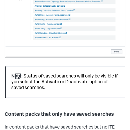
Note:
Status of saved searches will only be visible if
you select the Activate or Deactivate option of
saved searches.
Content packs that only have saved searches
In content packs that have saved searches but no ITE