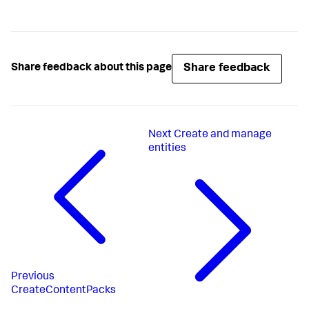
Share feedback
Share feedback about this page
Next
Create and manage
entities
Previous
CreateContentPacks