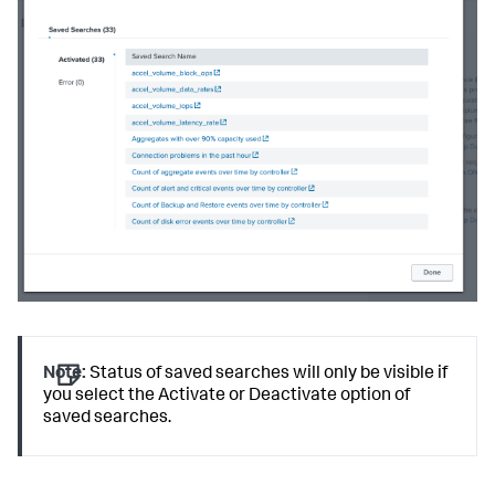
Note:
Status of saved searches will only be visible if
you select the Activate or Deactivate option of
saved searches.