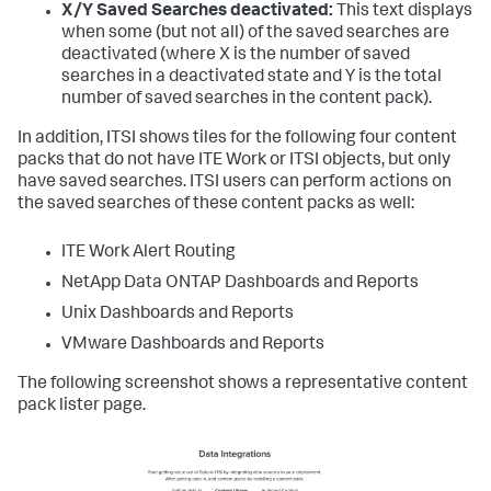
X/Y Saved Searches deactivated:
This text displays
when some (but not all) of the saved searches are
deactivated (where X is the number of saved
searches in a deactivated state and Y is the total
number of saved searches in the content pack).
In addition, ITSI shows tiles for the following four content
packs that do not have ITE Work or ITSI objects, but only
have saved searches. ITSI users can perform actions on
the saved searches of these content packs as well:
ITE Work Alert Routing
NetApp Data ONTAP Dashboards and Reports
Unix Dashboards and Reports
VMware Dashboards and Reports
The following screenshot shows a representative content
pack lister page.