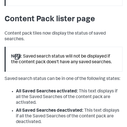
Content Pack lister page
Content pack tiles now display the status of saved
searches.
Note:
Saved search status will not be displayed if
the content pack does't have any saved searches.
Saved search status can be in one of the following states:
All Saved Searches activated:
This text displays if
all the Saved Searches of the content pack are
activated.
All Saved Searches deactivated:
This text displays
if all the Saved Searches of the content pack are
deactivated.