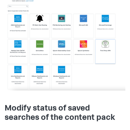
Modify status of saved
searches of the content pack