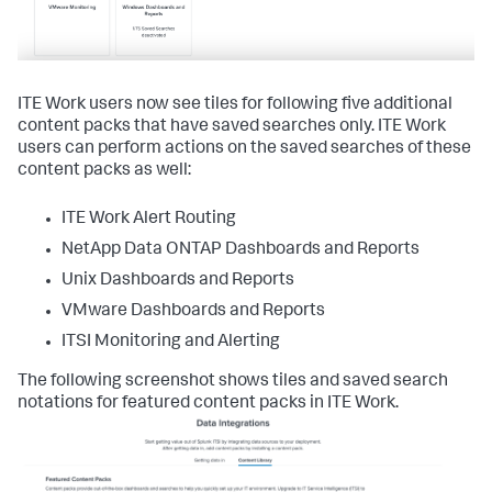
ITE Work users now see tiles for following five additional
content packs that have saved searches only. ITE Work
users can perform actions on the saved searches of these
content packs as well:
ITE Work Alert Routing
NetApp Data ONTAP Dashboards and Reports
Unix Dashboards and Reports
VMware Dashboards and Reports
ITSI Monitoring and Alerting
The following screenshot shows tiles and saved search
notations for featured content packs in ITE Work.