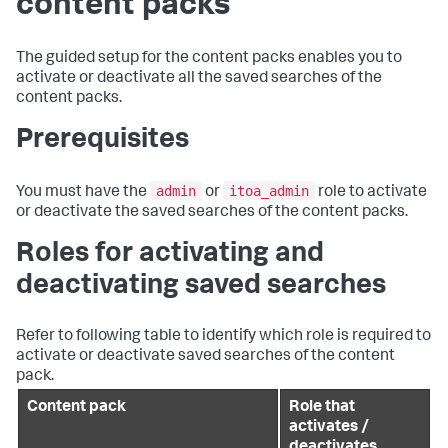
content packs
The guided setup for the content packs enables you to
activate or deactivate all the saved searches of the
content packs.
Prerequisites
admin
itoa_admin
You must have the
or
role to activate
or deactivate the saved searches of the content packs.
Roles for activating and
deactivating saved searches
Refer to following table to identify which role is required to
activate or deactivate saved searches of the content
pack.
Content pack
Role that
activates /
deactivates