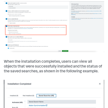
When the installation completes, users can view all
objects that were successfully installed and the status of
the saved searches, as shown in the following example.