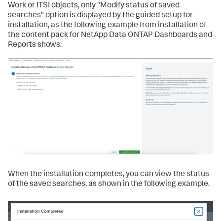
Work or ITSI objects, only "Modify status of saved
searches" option is displayed by the guided setup for
installation, as the following example from installation of
the content pack for NetApp Data ONTAP Dashboards and
Reports shows:
When the installation completes, you can view the status
of the saved searches, as shown in the following example.