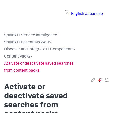
English
Japanese
Splunk IT Service Intelligence
›
Splunk IT Essentials Work
›
Discover and Integrate IT Components
›
Content Packs
›
Activate or deactivate saved searches
from content packs
Activate or
deactivate saved
searches from