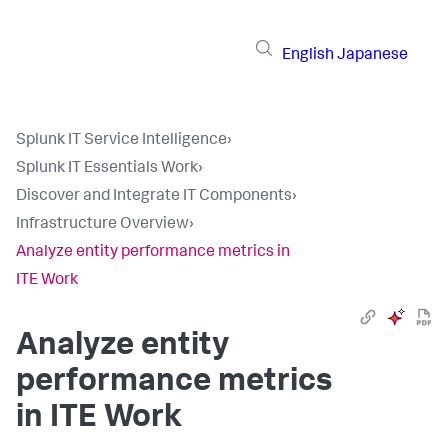
English
Japanese
Splunk IT Service Intelligence
›
Splunk IT Essentials Work
›
Discover and Integrate IT Components
›
Infrastructure Overview
›
Analyze entity performance metrics in
ITE Work
Analyze entity
performance metrics
in ITE Work