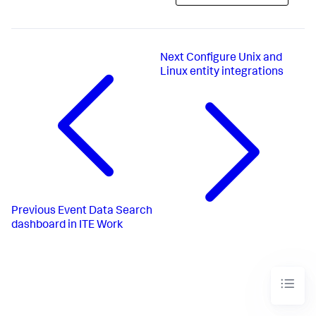
Next
Configure Unix and
Linux entity integrations
Previous
Event Data Search
dashboard in ITE Work