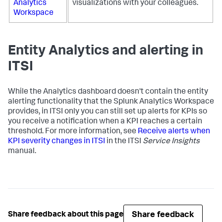
Analytics
visualizations with your colleagues.
Workspace
Entity Analytics and alerting in
ITSI
While the Analytics dashboard doesn't contain the entity
alerting functionality that the Splunk Analytics Workspace
provides, in ITSI only you can still set up alerts for KPIs so
you receive a notification when a KPI reaches a certain
threshold. For more information, see
Receive alerts when
KPI severity changes in ITSI
in the ITSI
Service Insights
manual.
Share feedback
Share feedback about this page