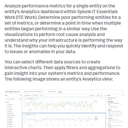
Analyze performance metrics for a single entity on the
entity's Analytics dashboard within
Splunk IT Essentials
Work
(ITE Work). Determine poor performing entities for a
set of metrics, or determine a point in time when multiple
entities began performing in a similar way. Use the
visualizations to perform root cause analysis and
understand why your infrastructure is performing the way
it is. The insights can help you quickly identify and respond
to issues or anomalies in your data.
You can select different data sources to create
interactive charts. Then apply filters and aggregations to
gain insight into your system's metrics and performance.
The following image shows an entity's Analytics view: