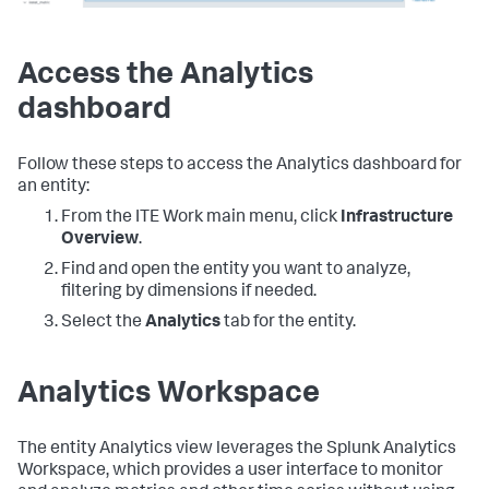
Access the Analytics
dashboard
Follow these steps to access the Analytics dashboard for
an entity:
From the ITE Work main menu, click
Infrastructure
Overview
.
Find and open the entity you want to analyze,
filtering by dimensions if needed.
Select the
Analytics
tab for the entity.
Analytics Workspace
The entity Analytics view leverages the Splunk Analytics
Workspace, which provides a user interface to monitor