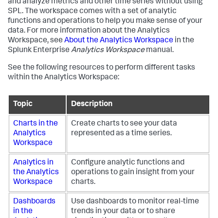
and analyze metrics and other time series without using
SPL. The workspace comes with a set of analytic
functions and operations to help you make sense of your
data. For more information about the Analytics
Workspace, see
About the Analytics Workspace
in the
Splunk Enterprise
Analytics Workspace
manual.
See the following resources to perform different tasks
within the Analytics Workspace:
Topic
Description
Charts in the
Create charts to see your data
Analytics
represented as a time series.
Workspace
Analytics in
Configure analytic functions and
the Analytics
operations to gain insight from your
Workspace
charts.
Dashboards
Use dashboards to monitor real-time
in the
trends in your data or to share