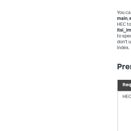
You ca
main
,
HEC to
itsi_i
to spec
don't 
index.
Pre
Req
HEC