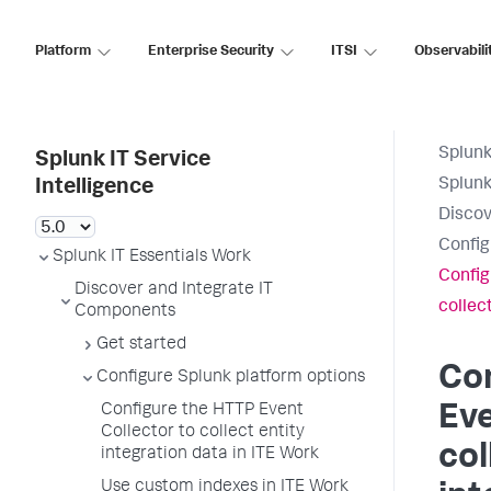
Platform
Enterprise Security
ITSI
Observabili
Splunk
Splunk IT Service
Splunk
Intelligence
Discov
Config
Splunk IT Essentials Work
Config
Discover and Integrate IT
collec
Components
Get started
Co
Configure Splunk platform options
Configure the HTTP Event
Eve
Collector to collect entity
col
integration data in ITE Work
Use custom indexes in ITE Work