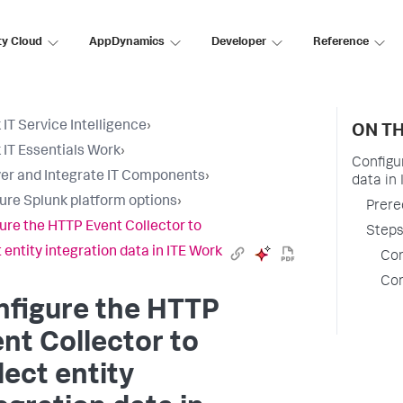
ty Cloud
AppDynamics
Developer
Reference
 IT Service Intelligence
›
ON TH
 IT Essentials Work
›
Configu
er and Integrate IT Components
›
data in
ure Splunk platform options
›
Prere
ure the HTTP Event Collector to
Steps
t entity integration data in ITE Work
Con
Con
nfigure the HTTP
nt Collector to
lect entity