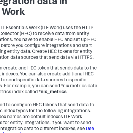
egration data in
E Work
 IT Essentials Work
(ITE Work) uses the HTTP
Collector (HEC) to receive data from entity
ations. You have to enable HEC and set up HEC
 before you configure integrations and start
ing entity data. Create HEC tokens for entity
ation data sources that send data via HTTPS.
n create one HEC token that sends data to the
t indexes. You can also create additional HEC
 to send specific data sources to specific
s. For example, you can send *nix metrics data
etrics index called
*nix_metrics
.
ed to configure HEC tokens that send data to
c index types for the following integrations.
dex names are default indexes ITE Work
 for entity integrations. If you want to send
 integration data to different indexes, see
Use