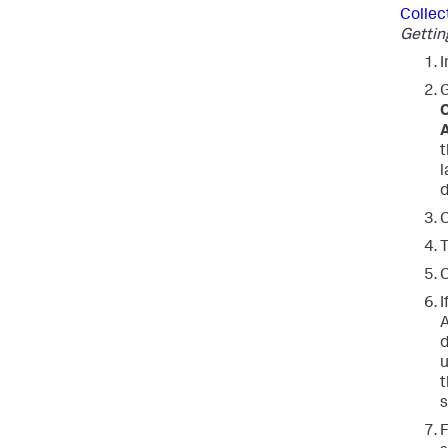
Collec
Gettin
I
C
A
l
d
C
T
C
I
d
t
s