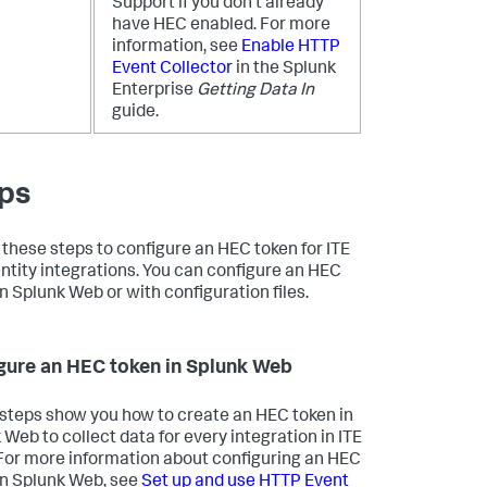
Support if you don't already
have HEC enabled. For more
information, see
Enable HTTP
Event Collector
in the Splunk
Enterprise
Getting Data In
guide.
ps
 these steps to configure an HEC token for ITE
ntity integrations. You can configure an HEC
in Splunk Web or with configuration files.
gure an HEC token in Splunk Web
steps show you how to create an HEC token in
 Web to collect data for every integration in ITE
For more information about configuring an HEC
in Splunk Web, see
Set up and use HTTP Event