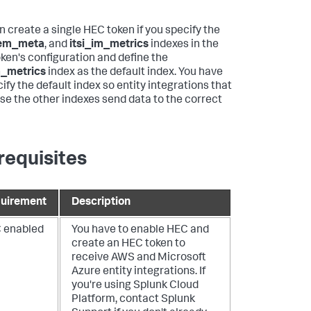
n create a single HEC token if you specify the
em_meta
, and
itsi_im_metrics
indexes in the
ken's configuration and define the
m_metrics
index as the default index. You have
ify the default index so entity integrations that
use the other indexes send data to the correct
requisites
uirement
Description
 enabled
You have to enable HEC and
create an HEC token to
receive AWS and Microsoft
Azure entity integrations. If
you're using Splunk Cloud
Platform, contact Splunk