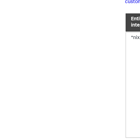
custom
Enti
int
*nix