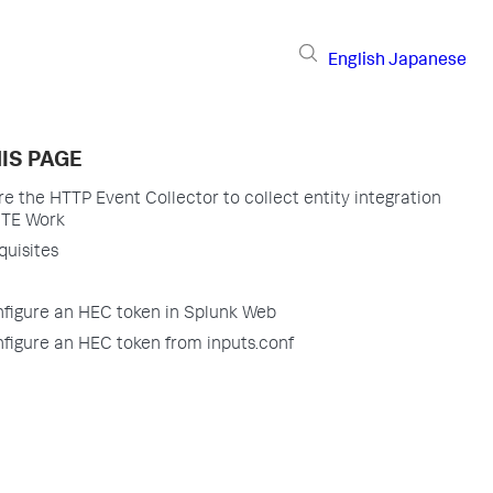
English
Japanese
IS PAGE
re the HTTP Event Collector to collect entity integration
 ITE Work
quisites
figure an HEC token in Splunk Web
figure an HEC token from inputs.conf