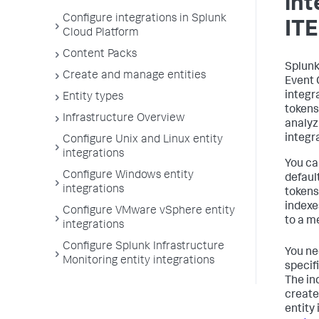
int
Configure integrations in Splunk
IT
Cloud Platform
Content Packs
Splunk
Create and manage entities
Event 
integr
Entity types
tokens
Infrastructure Overview
analyz
integr
Configure Unix and Linux entity
integrations
You ca
Configure Windows entity
defaul
integrations
tokens
indexe
Configure VMware vSphere entity
to a m
integrations
Configure Splunk Infrastructure
You ne
Monitoring entity integrations
specifi
The in
creates
entity