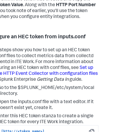
oken Value
. Along with the
HTTP Port Number
ou took note of earlier, you'll use the token
hen you configure entity integrations.
gure an HEC token from inputs.conf
steps show you how to set up an HEC token
onf files to collect metrics data from collectd
uentd in ITE Work. For more information about
uring an HEC token with conf files, see
Set up
e HTTP Event Collector with configuration files
 Splunk Enterprise
Getting Data In
guide.
Go to the $SPLUNK_HOME/etc/system/local
irectory.
pen the inputs.conf file with a text editor. If it
oesn't exist yet, create it.
nter this HEC token stanza to create a single
EC token for every ITE Work integration.
[http://<token_name>]