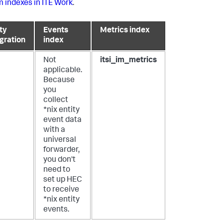
 indexes in ITE Work
.
ty
Events
Metrics index
egration
index
Not
itsi_im_metrics
applicable.
Because
you
collect
*nix entity
event data
with a
universal
forwarder,
you don't
need to
set up HEC
to receive
*nix entity
events.