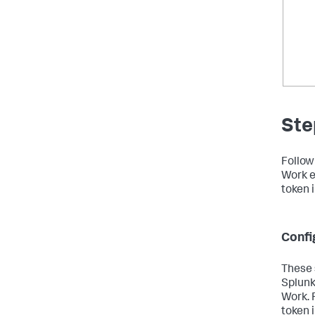
Ste
Follow
Work e
token 
Confi
These 
Splunk
Work. 
token 