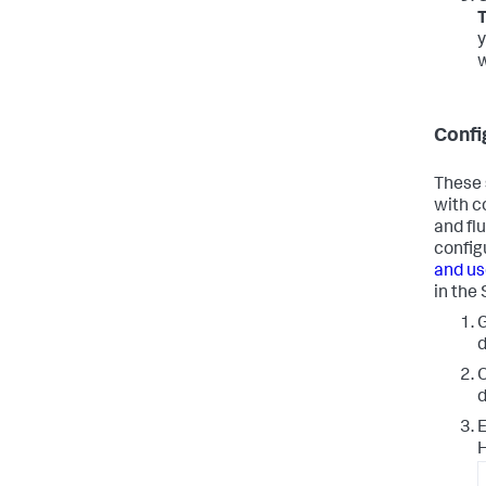
T
y
w
Confi
These 
with c
and fl
config
and us
in the
d
O
d
E
H