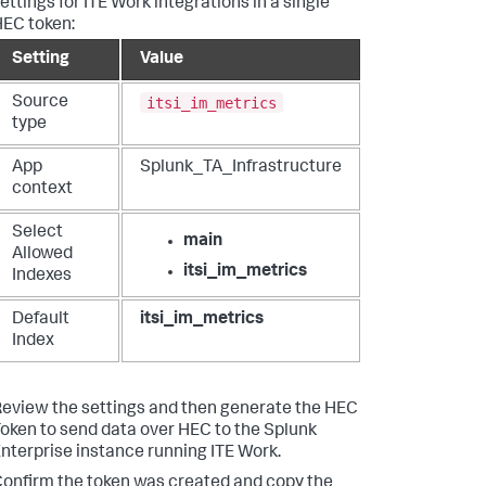
ettings for ITE Work integrations in a single
EC token:
Setting
Value
itsi_im_metrics
Source
type
App
Splunk_TA_Infrastructure
context
Select
main
Allowed
itsi_im_metrics
Indexes
Default
itsi_im_metrics
Index
eview the settings and then generate the HEC
oken to send data over HEC to the Splunk
nterprise instance running ITE Work.
onfirm the token was created and copy the