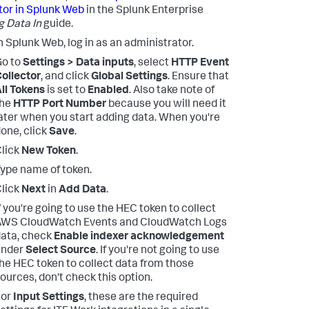
tor in Splunk Web
in the Splunk Enterprise
g Data In
guide.
n Splunk Web, log in as an administrator.
Go to
Settings > Data inputs
, select
HTTP Event
ollector
, and click
Global Settings
. Ensure that
ll Tokens
is set to
Enabled
. Also take note of
the
HTTP Port Number
because you will need it
ater when you start adding data. When you're
one, click
Save
.
lick
New Token
.
ype name of token.
lick
Next
in
Add Data
.
f you're going to use the HEC token to collect
AWS CloudWatch Events and CloudWatch Logs
ata, check
Enable indexer acknowledgement
under
Select Source
. If you're not going to use
he HEC token to collect data from those
ources, don't check this option.
For
Input Settings
, these are the required