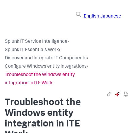
English
Japanese
Splunk IT Service Intelligence
›
Splunk IT Essentials Work
›
Discover and Integrate IT Components
›
Configure Windows entity integrations
›
Troubleshoot the Windows entity
integration in ITE Work
Troubleshoot the
Windows entity
integration in ITE