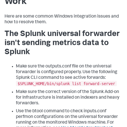
Work
Here are some common Windows integration issues and
how to resolve them.
The Splunk universal forwarder
isn't sending metrics data to
Splunk
Make sure the outputs.conf file on the universal
forwarder is configured properly. Use the following
Splunk CLI command to see active forwards:
$SPLUNK_HOME/bin/splunk list forward-server
Make sure the correct version of the Splunk Add-on
for Infrastructure is installed on indexers and heavy
forwarders.
Use the btool command to check inputs.conf
perfmon configurations on the universal forwarder
running on the monitored Windows machine. For