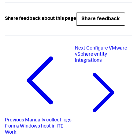
Share feedback
Share feedback about this page
Next
Configure VMware
vSphere entity
integrations
Previous
Manually collect logs
from a Windows host in ITE
Work