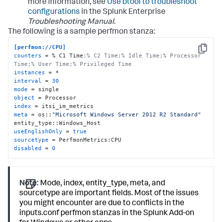
more information, see
Use btool to troubleshoot
configurations
in the Splunk Enterprise
Troubleshooting Manual
.
The following is a sample perfmon stanza:
[perfmon://CPU]
Copy
counters
 = % C1 Time
;% C2 Time;% Idle Time;% Processor 
Time;% User Time;% Privileged Time
instances
interval
 = 
30
mode
object
index
meta
 = os::
"Microsoft Windows Server 2012 R2 Standard"
useEnglishOnly
 = 
true
sourcetype
disabled
 = 
0
Note:
Mode, index, entity_type, meta, and
sourcetype are important fields. Most of the issues
you might encounter are due to conflicts in the
inputs.conf perfmon stanzas in the Splunk Add-on