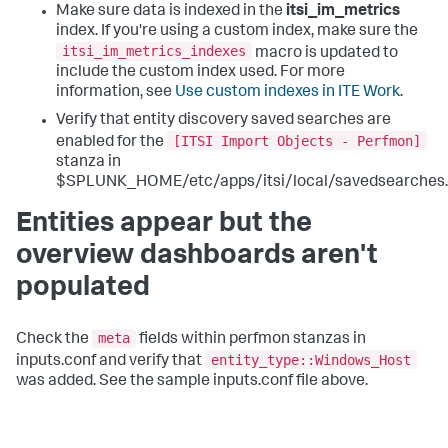
Make sure data is indexed in the
itsi_im_metrics
index. If you're using a custom index, make sure the
itsi_im_metrics_indexes
macro is updated to
include the custom index used. For more
information, see
Use custom indexes in ITE Work
.
Verify that entity discovery saved searches are
[ITSI Import Objects - Perfmon]
enabled for the
stanza in
$SPLUNK_HOME/etc/apps/itsi/local/savedsearches.
Entities appear but the
overview dashboards aren't
populated
meta
Check the
fields within perfmon stanzas in
entity_type::Windows_Host
inputs.conf and verify that
was added. See the sample inputs.conf file above.