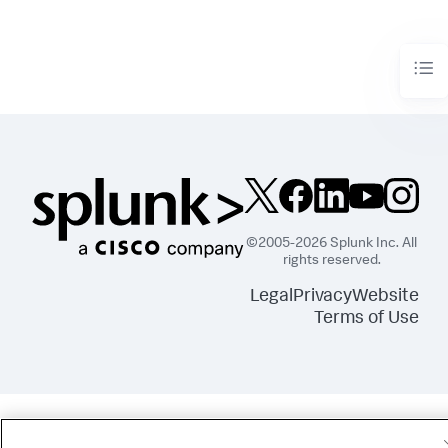
©2005-2026 Splunk Inc. All
rights reserved.
Legal
Privacy
Website
Terms of Use