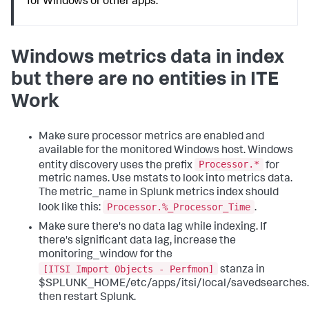
for Windows or other apps.
Windows metrics data in index
but there are no entities in ITE
Work
Make sure processor metrics are enabled and
available for the monitored Windows host. Windows
Processor.*
entity discovery uses the prefix
for
metric names. Use mstats to look into metrics data.
The metric_name in Splunk metrics index should
Processor.%_Processor_Time
look like this:
.
Make sure there's no data lag while indexing. If
there's significant data lag, increase the
monitoring_window for the
[ITSI Import Objects - Perfmon]
stanza in
$SPLUNK_HOME/etc/apps/itsi/local/savedsearches.
then restart Splunk.