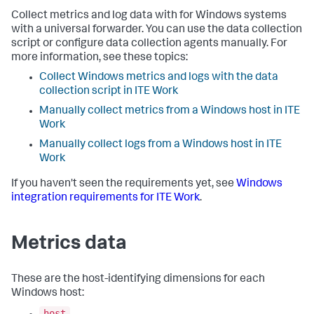
Collect metrics and log data with for Windows systems
with a universal forwarder. You can use the data collection
script or configure data collection agents manually. For
more information, see these topics:
Collect Windows metrics and logs with the data
collection script in ITE Work
Manually collect metrics from a Windows host in ITE
Work
Manually collect logs from a Windows host in ITE
Work
If you haven't seen the requirements yet, see
Windows
integration requirements for ITE Work
.
Metrics data
These are the host-identifying dimensions for each
Windows host:
host