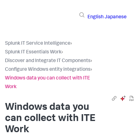
English
Japanese
Splunk IT Service Intelligence
›
Splunk IT Essentials Work
›
Discover and Integrate IT Components
›
Configure Windows entity integrations
›
Windows data you can collect with ITE
Work
Windows data you
can collect with ITE
Work