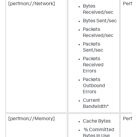
[perfmon://Network]
Perfm
Bytes
Received/sec
Bytes Sent/sec
Packets
Received/sec
Packets
Sent/sec
Packets
Received
Errors
Packets
Outbound
Errors
Current
Bandwidth*
[perfmon://Memory]
Perfm
Cache Bytes
% Committed
Bytes In Use