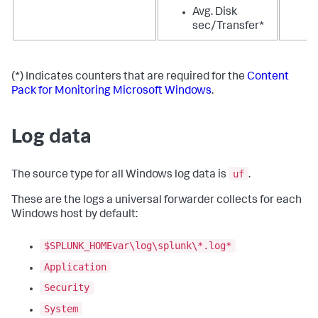
Avg. Disk
sec/Transfer*
(*) Indicates counters that are required for the
Content
Pack for Monitoring Microsoft Windows
.
Log data
uf
The source type for all Windows log data is
.
These are the logs a universal forwarder collects for each
Windows host by default:
$SPLUNK_HOMEvar\log\splunk\*.log*
Application
Security
System