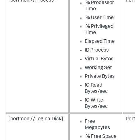
[perfmon://Process]
Perfm
% Processor
Time
% User Time
% Privileged
Time
Elapsed Time
ID Process
Virtual Bytes
Working Set
Private Bytes
IO Read
Bytes/sec
IO Write
Bytes/sec
[perfmon://LogicalDisk]
Perfm
Free
Megabytes
% Free Space