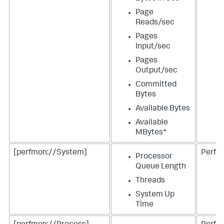
Page
Reads/sec
Pages
Input/sec
Pages
Output/sec
Committed
Bytes
Available Bytes
Available
MBytes*
[perfmon://System]
Perfm
Processor
Queue Length
Threads
System Up
Time