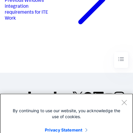
Previous
Windows
integration
requirements for ITE
Work
By continuing to use our website, you acknowledge the
©2005-2026 Splunk Inc. All
use of cookies.
rights reserved.
Legal
Privacy
Website
Privacy Statement