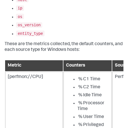
ip
os
os_version
entity_type
These are the metrics collected, the default counters, and
each source type for Windows hosts:
Metric
Counters
Sourc
[perfmon://CPU]
Perfm
% C1 Time
% C2 Time
% Idle Time
% Processor
Time
% User Time
% Privileged