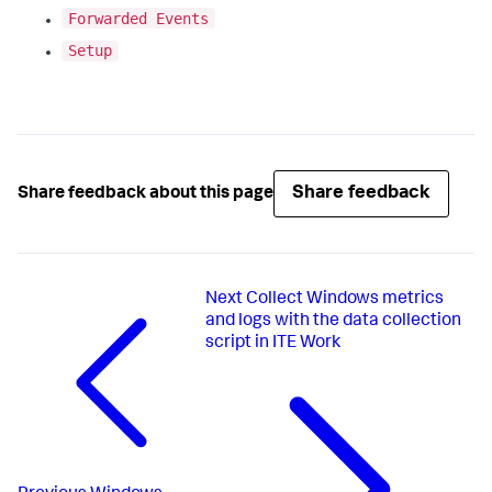
Forwarded Events
Setup
Share feedback
Share feedback about this page
Next
Collect Windows metrics
and logs with the data collection
script in ITE Work