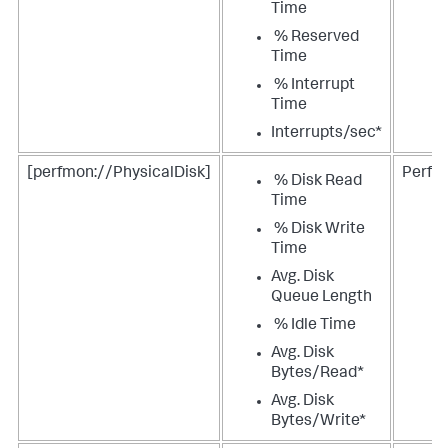
Time
% Reserved
Time
% Interrupt
Time
Interrupts/sec*
[perfmon://PhysicalDisk]
Perfm
% Disk Read
Time
% Disk Write
Time
Avg. Disk
Queue Length
% Idle Time
Avg. Disk
Bytes/Read*
Avg. Disk
Bytes/Write*