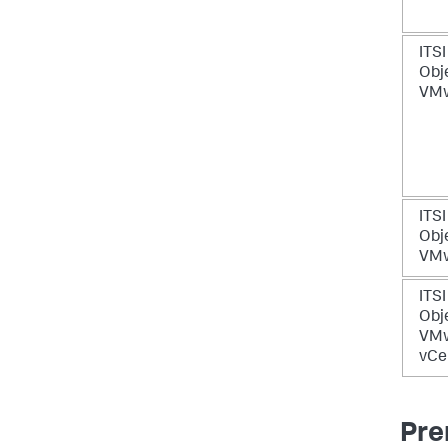
ITSI
Obje
VMw
ITSI
Obje
VMw
ITSI
Obje
VM
vCe
Pre