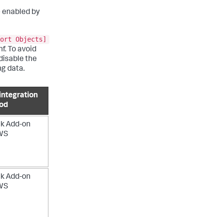
e enabled by
ort Objects]
. To avoid
disable the
ng data.
integration
od
k Add-on
AWS
k Add-on
AWS