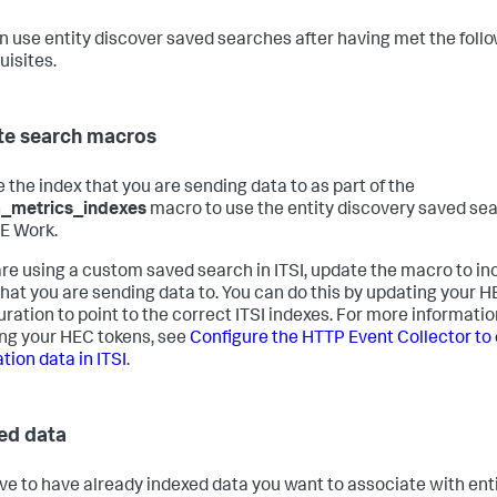
n use entity discover saved searches after having met the foll
uisites.
e search macros
e the index that you are sending data to as part of the
m_metrics_indexes
macro to use the entity discovery saved se
TE Work.
 are using a custom saved search in ITSI, update the macro to in
that you are sending data to. You can do this by updating your 
uration to point to the correct ITSI indexes. For more informati
ng your HEC tokens, see
Configure the HTTP Event Collector to 
tion data in ITSI
.
ed data
ve to have already indexed data you want to associate with enti