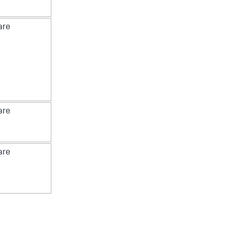
re
re
re