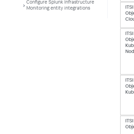
Configure Splunk Infrastructure
ITSI
Monitoring entity integrations
Obj
Clo
ITSI
Obje
Kub
Nod
ITSI
Obje
Kub
ITSI
Obj