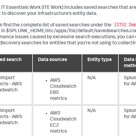
 IT Essentials Work
(ITE Work) includes saved searches that ar
 to discover your infrastructure's entity data.
[ITSI Imp
n find the complete list of saved searches under the
 in $SPLUNK_HOME/etc/apps/itsi/default/savedsearches.conf
mance issues caused by excessive search executions, you can 
discovery searches for entities that you're not using to collecti
ed search
Data sources
Entity type
Data 
meth
 Import
N/A
Splun
AWS
ects - AWS
for 
Cloudwatch
udwatch
EBS
metrics
 Import
N/A
Splun
AWS
ects - AWS
for 
Cloudwatch
udwatch
EC2
2
metrics