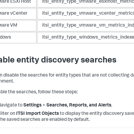
are ESXi Host
itsi_entity_type_vmware_esxihost_metri
are vCenter
itsi_entity_type_vmware_vcenter_metric
are VM
itsi_entity_type_vmware_vm_metrics_in
dows
itsi_entity_type_windows_metrics_index
able entity discovery searches
n disable the searches for entity types that are not collecting d
nment.
able the searches, follow these steps:
avigate to
Settings
>
Searches, Reports, and Alerts
.
ilter on
ITSI Import Objects
to display the entity discovery sav
he saved searches are enabled by default.