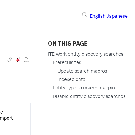
English
Japanese
ON THIS PAGE
ITE Work entity discovery searches
Prerequisites
Update search macros
Indexed data
Entity type to macro mapping
Disable entity discovery searches
he
 import