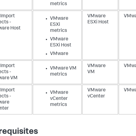
metrics
 Import
VMware
VMwa
VMware
cts -
ESXi Host
ESXi
are Host
metrics
VMware
ESXi Host
VMware
 Import
VMware
VMwa
VMware VM
cts -
VM
metrics
are VM
 Import
VMware
VMwa
VMware
cts -
vCenter
vCenter
ware
metrics
nter
requisites