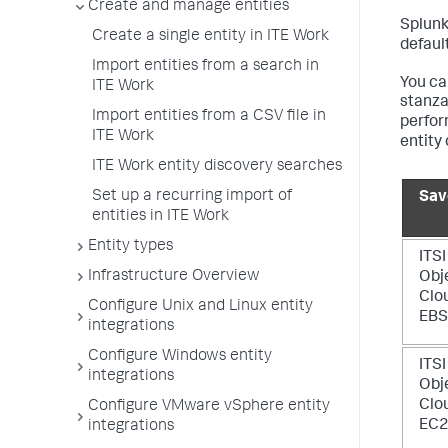
Create and manage entities
Splunk
Create a single entity in ITE Work
default
Import entities from a search in
You ca
ITE Work
stanza
Import entities from a CSV file in
perfor
ITE Work
entity 
ITE Work entity discovery searches
Set up a recurring import of
Sav
entities in ITE Work
Entity types
ITSI
Infrastructure Overview
Obj
Clo
Configure Unix and Linux entity
EBS
integrations
Configure Windows entity
ITSI
integrations
Obj
Clo
Configure VMware vSphere entity
EC
integrations