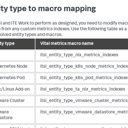
ity type to macro mapping
SI and ITE Work to perform as designed, you need to modify macr
 from any custom metrics indexes. Use the following table as a 
volved entity types and macros.
ity type
Vital metrics macro name
itsi_entity_type_nix_metrics_indexes
ernetes Node
itsi_entity_type_k8s_node_metrics_inde
ernetes Pod
itsi_entity_type_k8s_pod_metrics_indexe
x/Linux Add-on
itsi_entity_type_ta_nix_metrics_indexes
are Cluster
itsi_entity_type_vmware_cluster_metric
ware
itsi_entity_type_vmware_datastore_metr
astore