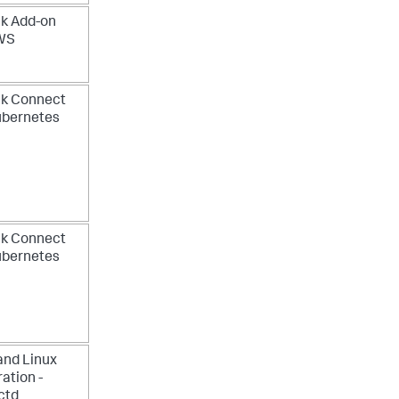
k Add-on
AWS
nk Connect
ubernetes
nk Connect
ubernetes
and Linux
ration -
ctd