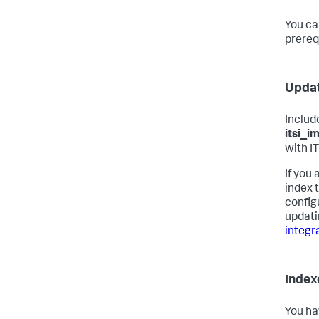
You ca
prereq
Updat
Includ
itsi_i
with I
If you
index 
config
updati
integra
Index
You ha