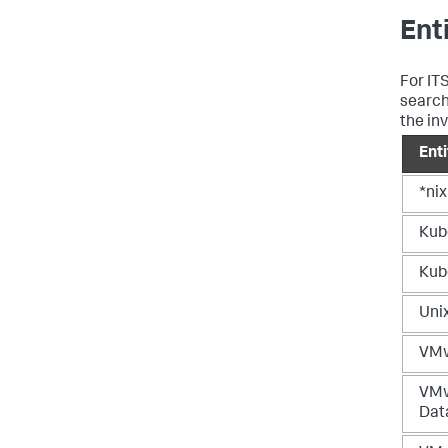
Ent
For IT
search
the in
Ent
*nix
Kub
Kub
Uni
VMw
VM
Dat