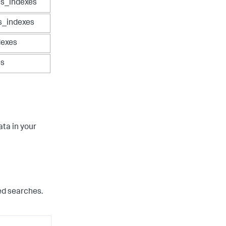
cs_indexes
s_indexes
dexes
es
ata in your
ed searches.