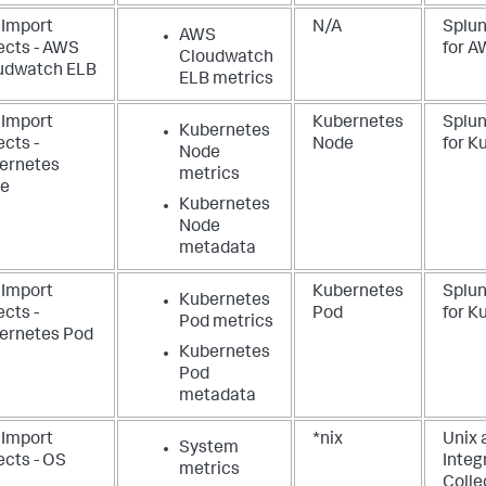
 Import
N/A
Splun
AWS
ects - AWS
for 
Cloudwatch
udwatch ELB
ELB metrics
 Import
Kubernetes
Splu
Kubernetes
cts -
Node
for K
Node
ernetes
metrics
e
Kubernetes
Node
metadata
 Import
Kubernetes
Splu
Kubernetes
cts -
Pod
for K
Pod metrics
ernetes Pod
Kubernetes
Pod
metadata
 Import
*nix
Unix 
System
ects - OS
Integ
metrics
Colle