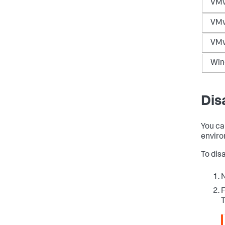
VMw
VMw
VMw
Win
Dis
You ca
enviro
To dis
N
F
T