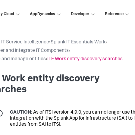
ty Cloud
AppDynamics
Developer
Reference
 IT Service Intelligence
›
Splunk IT Essentials Work
›
er and Integrate IT Components
›
 and manage entities
›
ITE Work entity discovery searches
 Work entity discovery
arches
CAUTION:
As of ITSI version 4.9.0, you can no longer use t
integration with the Splunk App for Infrastructure (SAI) to
entities from SAI to ITSI.