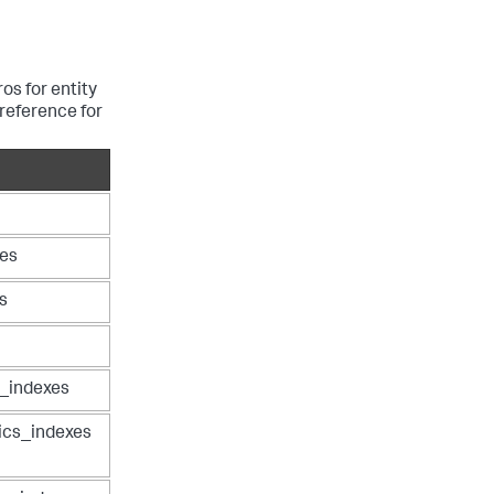
os for entity
reference for
xes
s
s_indexes
ics_indexes