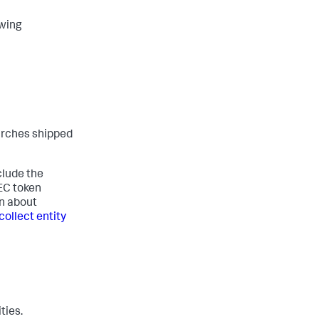
owing
arches shipped
clude the
HEC token
on about
collect entity
ties.