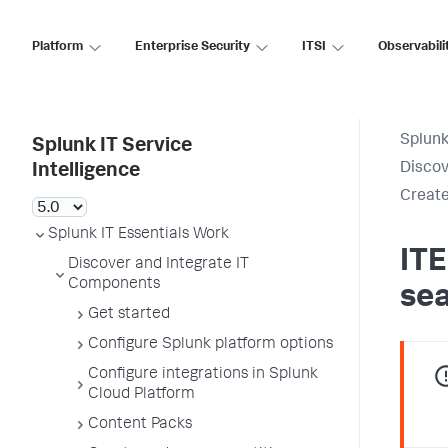
Platform
Enterprise Security
ITSI
Observabili
Splunk
Splunk IT Service
Discov
Intelligence
Create
Splunk IT Essentials Work
ITE
Discover and Integrate IT
Components
se
Get started
Configure Splunk platform options
Configure integrations in Splunk
Cloud Platform
Content Packs