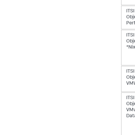
ITSI
Obje
Per
ITSI
Obje
*Ni
ITSI
Obje
VMW
ITSI
Obje
VM
Dat