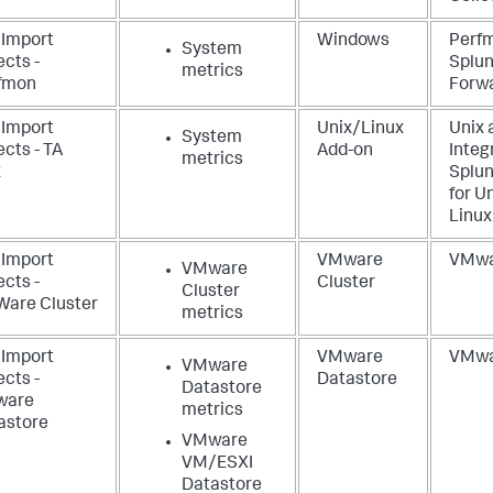
 Import
Windows
Perf
System
cts -
Splun
metrics
fmon
Forw
 Import
Unix/Linux
Unix 
System
cts - TA
Add-on
Integ
metrics
x
Splun
for U
Linux
 Import
VMware
VMwa
VMware
cts -
Cluster
Cluster
are Cluster
metrics
 Import
VMware
VMwa
VMware
cts -
Datastore
Datastore
ware
metrics
astore
VMware
VM/ESXI
Datastore