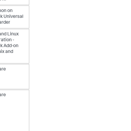
mon on
k Universal
arder
and Linux
ration -
k Add-on
nix and
re
re