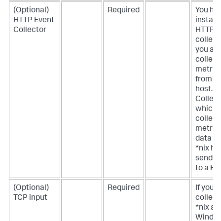
(Optional)
Required
You ha
HTTP Event
install 
Collector
HTTP E
collecto
you ar
collect
metric
from a 
host.
Collect
which
collect
metric
data f
*nix ho
sends 
to a HE
(Optional)
Required
If you a
TCP input
collect
*nix an
Windo