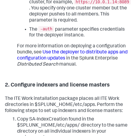
https://10.0.1.14:8089
cluster, for example,
. You specify only one cluster member but the
deployer pushes to all members. This
parameter is required.
-auth
The
parameter specifies credentials
for the deployer instance.
For more information on deploying a configuration
bundle, see
Use the deployer to distribute apps and
configuration updates
in the Splunk Enterprise
Distributed Search
manual.
2. Configure indexers and license masters
The ITE Work installation package places all ITE Work
directories in $SPLUNK_HOME/etc/apps. Perform the
following steps to set up indexers and license masters:
Copy SA-IndexCreation found in the
$SPLUNK_HOME/etc/apps/ directory to the same
directory on all individual indexers in your