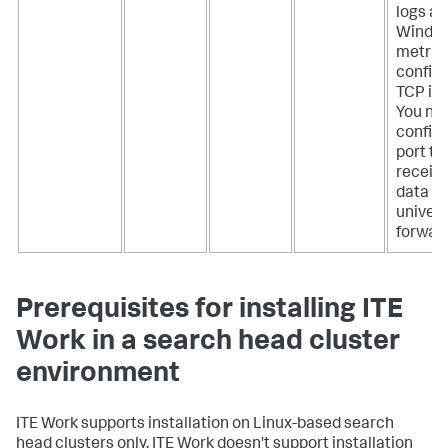
logs a
Windo
metrics
configu
TCP inp
You ne
configu
port to
receiv
data f
univers
forward
Prerequisites for installing ITE
Work in a search head cluster
environment
ITE Work supports installation on Linux-based search
head clusters only. ITE Work doesn't support installation