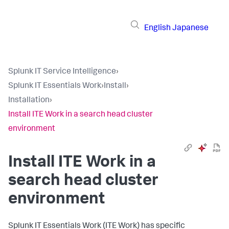
English
Japanese
Splunk IT Service Intelligence
›
Splunk IT Essentials Work
›
Install
›
Installation
›
Install ITE Work in a search head cluster
environment
Install ITE Work in a
search head cluster
environment
Splunk IT Essentials Work (ITE Work) has specific