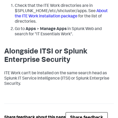
Check that the ITE Work directories are in
$SPLUNK_HOME/etc/shcluster/apps. See
About
the ITE Work installation package
for the list of
directories.
Go to
Apps
>
Manage Apps
in Splunk Web and
search for "IT Essentials Work".
Alongside ITSI or Splunk
Enterprise Security
ITE Work can't be installed on the same search head as
Splunk IT Service Intelligence (ITSI) or Splunk Enterprise
Security.
Share feedback
Share feedback about this page