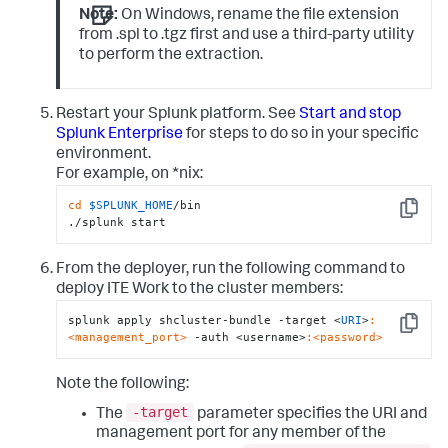
Note:
On Windows, rename the file extension
from .spl to .tgz first and use a third-party utility
to perform the extraction.
Restart your Splunk platform. See
Start and stop
Splunk Enterprise
for steps to do so in your specific
environment.
For example, on *nix:
cd
$SPLUNK_HOME
/bin

Copy
./splunk start
From the deployer, run the following command to
deploy ITE Work to the cluster members:
splunk apply shcluster-bundle -target <
URI
>
:
Copy
<management_port>
 -auth <username>
:<password>
Note the following:
-target
The
parameter specifies the URI and
management port for any member of the