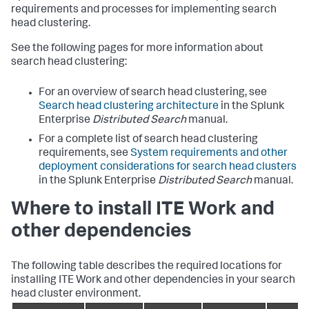
requirements and processes for implementing search
head clustering.
See the following pages for more information about
search head clustering:
For an overview of search head clustering, see
Search head clustering architecture
in the Splunk
Enterprise
Distributed Search
manual.
For a complete list of search head clustering
requirements, see
System requirements and other
deployment considerations for search head clusters
in the Splunk Enterprise
Distributed Search
manual.
Where to install ITE Work and
other dependencies
The following table describes the required locations for
installing ITE Work and other dependencies in your search
head cluster environment.