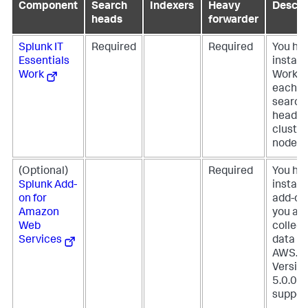
Component
Search
Indexers
Heavy
Descri
heads
forwarder
Splunk IT
Required
Required
You ha
Essentials
install 
Work
Work o
each
search
head
cluster
node.
(Optional)
Required
You ha
Splunk Add-
install 
on for
add-on 
Amazon
you ar
Web
collect
Services
data f
AWS.
Versio
5.0.0 is
suppor