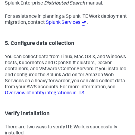
Splunk Enterprise
Distributed Search
manual.
For assistance in planning a Splunk ITE Work deployment
migration, contact
Splunk Services
.
5. Configure data collection
You can collect data from Linux, Mac OS X, and Windows
hosts, Kubernetes and OpenShift clusters, Docker
containers, and VMware vCenter Servers. If you installed
and configured the Splunk Add-on for Amazon Web
Services on a heavy forwarder, you can also collect data
from your AWS accounts. For more information, see
Overview of entity integrations in ITSI
.
Verify installation
There are two ways to verify ITE Work is successfully
installed: