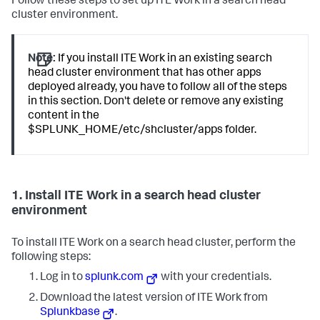
Follow these steps to set up ITE Work in a search head
cluster environment.
Note:
If you install ITE Work in an existing search
head cluster environment that has other apps
deployed already, you have to follow all of the steps
in this section. Don't delete or remove any existing
content in the
$SPLUNK_HOME/etc/shcluster/apps folder.
1. Install ITE Work in a search head cluster
environment
To install ITE Work on a search head cluster, perform the
following steps:
Log in to
splunk.com
with your credentials.
Download the latest version of ITE Work from
Splunkbase
.