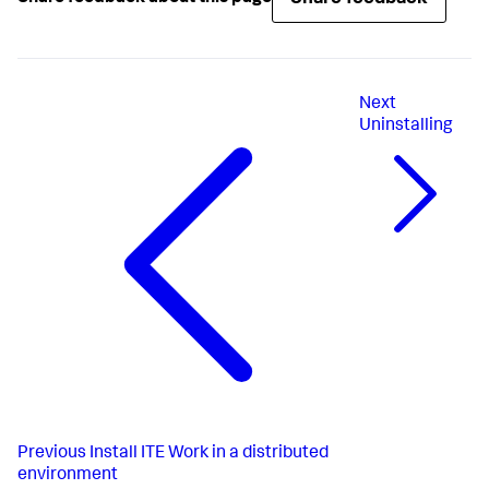
Next
Uninstalling
Previous
Install ITE Work in a distributed
environment