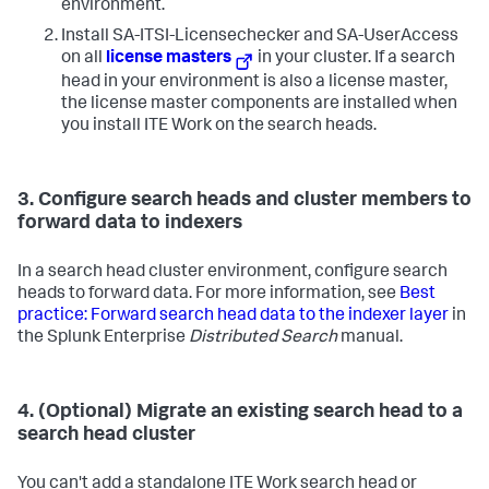
environment.
Install SA-ITSI-Licensechecker and SA-UserAccess
on all
license masters
in your cluster. If a search
head in your environment is also a license master,
the license master components are installed when
you install ITE Work on the search heads.
3. Configure search heads and cluster members to
forward data to indexers
In a search head cluster environment, configure search
heads to forward data. For more information, see
Best
practice: Forward search head data to the indexer layer
in
the Splunk Enterprise
Distributed Search
manual.
4. (Optional) Migrate an existing search head to a
search head cluster
You can't add a standalone ITE Work search head or