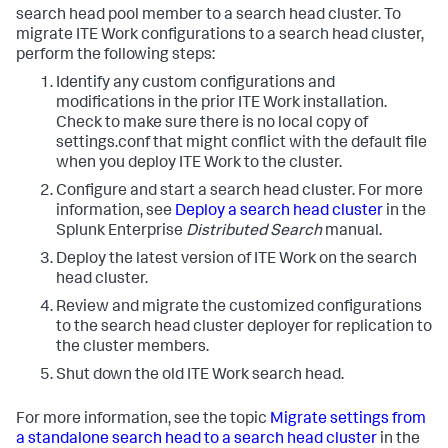
search head pool member to a search head cluster. To
migrate ITE Work configurations to a search head cluster,
perform the following steps:
Identify any custom configurations and
modifications in the prior ITE Work installation.
Check to make sure there is no local copy of
settings.conf that might conflict with the default file
when you deploy ITE Work to the cluster.
Configure and start a search head cluster. For more
information, see
Deploy a search head cluster
in the
Splunk Enterprise
Distributed Search
manual.
Deploy the latest version of ITE Work on the search
head cluster.
Review and migrate the customized configurations
to the search head cluster deployer for replication to
the cluster members.
Shut down the old ITE Work search head.
For more information, see the topic
Migrate settings from
a standalone search head to a search head cluster
in the