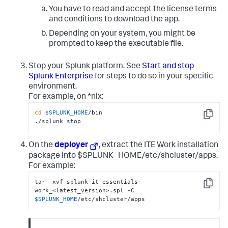
You have to read and accept the license terms
and conditions to download the app.
Depending on your system, you might be
prompted to keep the executable file.
Stop your Splunk platform. See
Start and stop
Splunk Enterprise
for steps to do so in your specific
environment.
For example, on *nix:
cd
$SPLUNK_HOME
/bin

Copy
./splunk stop
On the
deployer
, extract the ITE Work installation
package into $SPLUNK_HOME/etc/shcluster/apps.
For example:
tar -xvf splunk-it-essentials-
Copy
work_<latest_version>.spl -C 
$SPLUNK_HOME
/etc/shcluster/apps