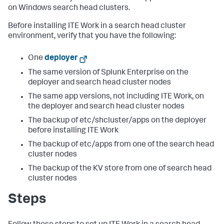
on Windows search head clusters.
Before installing ITE Work in a search head cluster
environment, verify that you have the following:
One
deployer
The same version of Splunk Enterprise on the
deployer and search head cluster nodes
The same app versions, not including ITE Work, on
the deployer and search head cluster nodes
The backup of etc/shcluster/apps on the deployer
before installing ITE Work
The backup of etc/apps from one of the search head
cluster nodes
The backup of the KV store from one of search head
cluster nodes
Steps