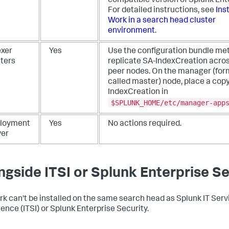
compatible version of Splunk Ent
For detailed instructions, see
Inst
Work in a search head cluster
environment
.
exer
Yes
Use the configuration bundle me
sters
replicate SA-IndexCreation acros
peer nodes. On the manager (for
called master) node, place a copy
IndexCreation in
$SPLUNK_HOME/etc/manager-app
loyment
Yes
No actions required.
ver
ngside ITSI or Splunk Enterprise Se
rk can't be installed on the same search head as Splunk IT Serv
gence (ITSI) or Splunk Enterprise Security.