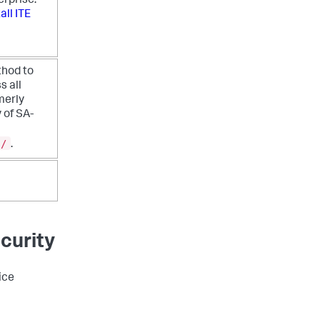
erprise.
all ITE
thod to
s all
merly
 of SA-
s/
.
curity
ice