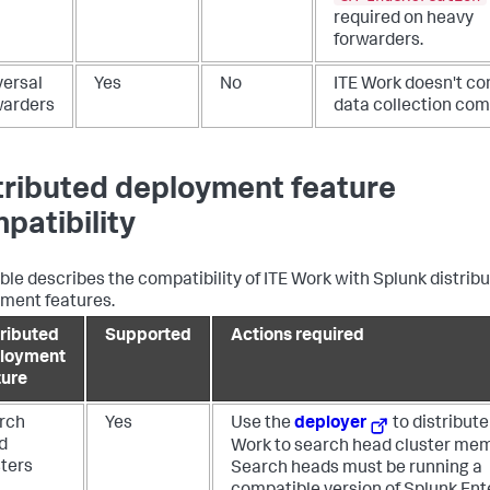
required on heavy
forwarders.
versal
Yes
No
ITE Work doesn't co
warders
data collection co
tributed deployment feature
patibility
able describes the compatibility of ITE Work with Splunk distrib
ment features.
tributed
Supported
Actions required
loyment
ture
rch
Yes
Use the
deployer
to distribute
d
Work to search head cluster me
sters
Search heads must be running a