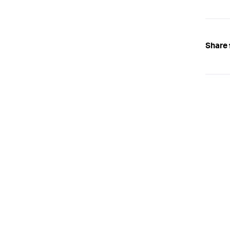
Share 