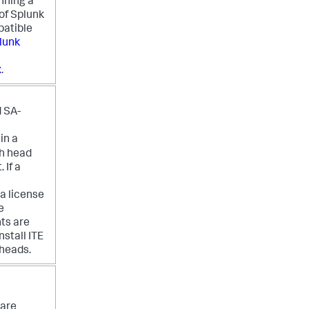
nning a
of Splunk
patible
lunk
x
.
 SA-
in a
ch head
 If a
a license
e
ts are
nstall ITE
heads.
are