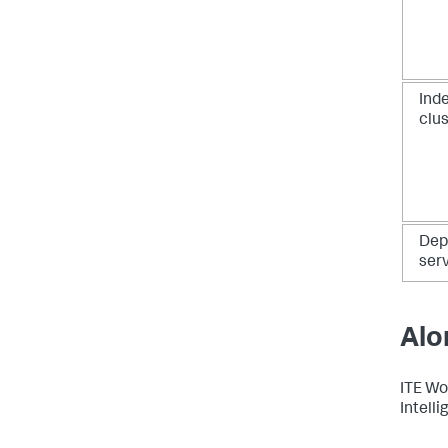
Ind
clu
Dep
ser
Alo
ITE Wo
Intelli