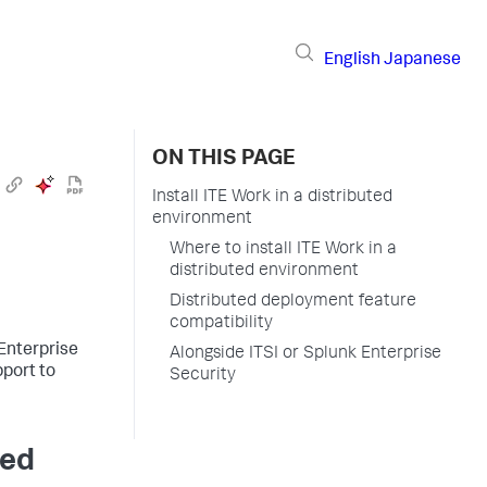
English
Japanese
ON THIS PAGE
Install ITE Work in a distributed
environment
Where to install ITE Work in a
distributed environment
Distributed deployment feature
compatibility
 Enterprise
Alongside ITSI or Splunk Enterprise
port to
Security
ted