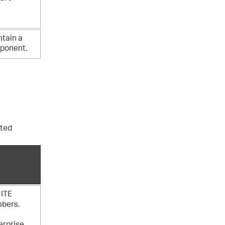
ntain a
mponent.
uted
 ITE
mbers.