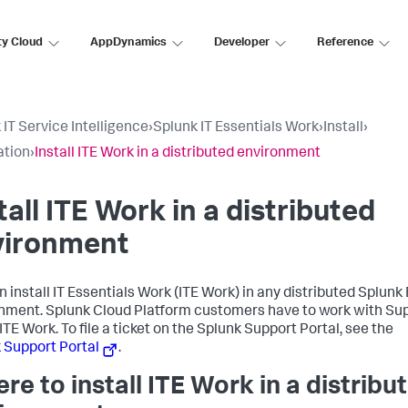
ty Cloud
AppDynamics
Developer
Reference
 IT Service Intelligence
›
Splunk IT Essentials Work
›
Install
›
ation
›
Install ITE Work in a distributed environment
tall ITE Work in a distributed
vironment
n install IT Essentials Work (ITE Work) in any distributed Splunk
nment. Splunk Cloud Platform customers have to work with Sup
 ITE Work. To file a ticket on the Splunk Support Portal, see the
 Support Portal
.
re to install ITE Work in a distribu