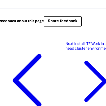
Share feedback
feedback about this page
Next
Install ITE Work in
head cluster environme