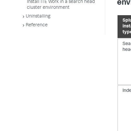
env
Install ITE Work in a search head
cluster environment
Uninstalling
Spl
Reference
ins
typ
Sea
hea
Ind