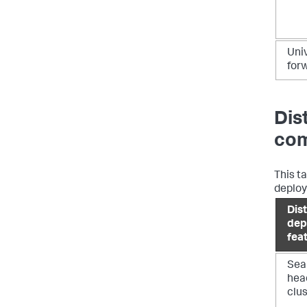
Uni
for
Dis
com
This t
deploy
Dis
dep
fea
Sea
hea
clu