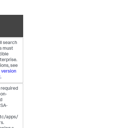
ll search
s must
ible
terprise.
ions, see
 version
x
.
 required
non-
ed
 SA-
c/apps/
rs.