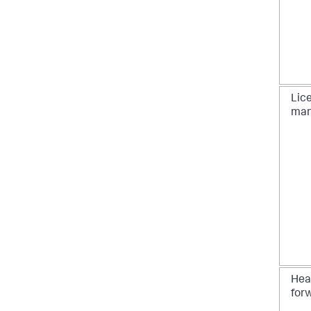
Lic
man
Hea
for