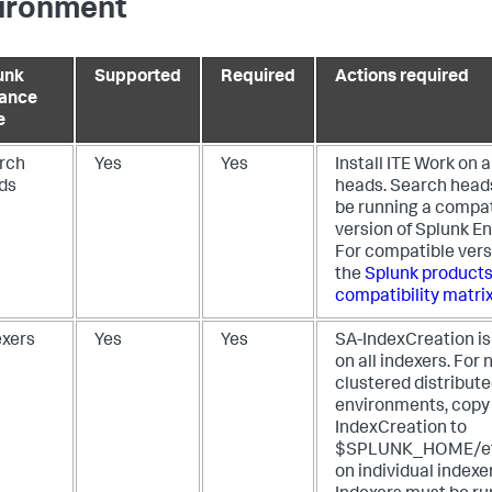
ironment
unk
Supported
Required
Actions required
tance
e
rch
Yes
Yes
Install ITE Work on a
ds
heads. Search head
be running a compat
version of Splunk En
For compatible vers
the
Splunk products
compatibility matri
exers
Yes
Yes
SA-IndexCreation is
on all indexers. For 
clustered distribut
environments, copy
IndexCreation to
$SPLUNK_HOME/et
on individual indexe