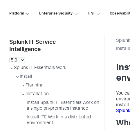
Platform
Enterprise Security
ITSI
Observabili
Splunk
Splunk IT Service
Install
Intelligence
Ins
Splunk IT Essentials Work
en
Install
Planning
You ca
Installation
enviro
Install Splunk IT Essentials Work on
install
a single on-premises instance
Splunk
Install ITE Work in a distributed
Whe
environment