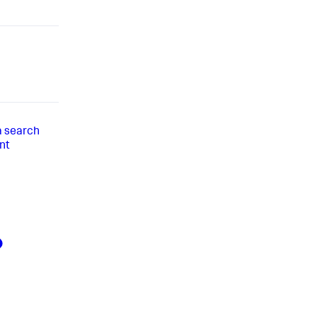
 a search
nt