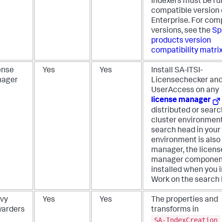
Indexers must be ru
compatible version 
Enterprise. For com
versions, see the
Sp
products version
compatibility matri
ense
Yes
Yes
Install SA-ITSI-
ager
Licensechecker and
UserAccess on any
license manager
distributed or sear
cluster environment.
search head in your
environment is also 
manager, the licens
manager componen
installed when you i
Work on the search 
vy
Yes
Yes
The properties and
warders
transforms in
SA-IndexCreation