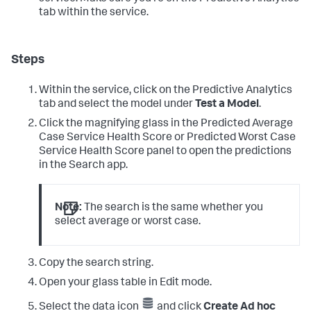
tab within the service.
Steps
Within the service, click on the Predictive Analytics
tab and select the model under
Test a Model
.
Click the magnifying glass in the Predicted Average
Case Service Health Score or Predicted Worst Case
Service Health Score panel to open the predictions
in the Search app.
Note:
The search is the same whether you
select average or worst case.
Copy the search string.
Open your glass table in Edit mode.
Select the data icon
and click
Create Ad hoc