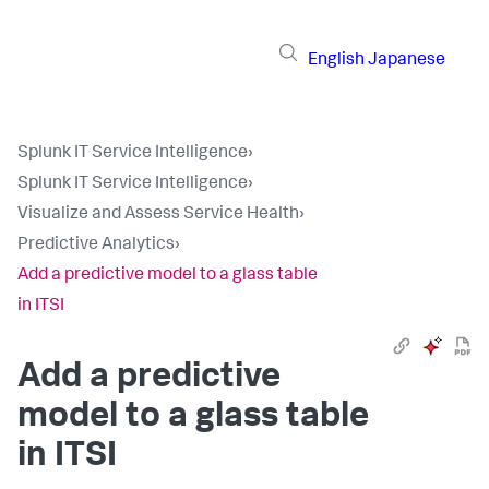
English
Japanese
Splunk IT Service Intelligence
›
Splunk IT Service Intelligence
›
Visualize and Assess Service Health
›
Predictive Analytics
›
Add a predictive model to a glass table
in ITSI
Add a predictive
model to a glass table
in ITSI