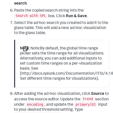
search
.
Paste the copied search string into the
Search with SPL
box. Click
Run & Save
.
Select the ad hoc search you created to add it to the
glass table. This will add a new ad-hoc visualization
to the glass table.
Note:
Note:By default, the global time range
picker sets the time range for all visualizations.
Alternatively, you can add additional inputs to
set custom time ranges on a per-visualization
basis. See
[http://docs.splunk.com/Documentation/ITSI/4.18.
Set different time ranges for visualizations].
After adding the ad-hoc visualization, click
Source
to
trend
access the source editor. Update the
section
encoding
primary[0]
under
, and update the
input
to your desired threshold setting. Type