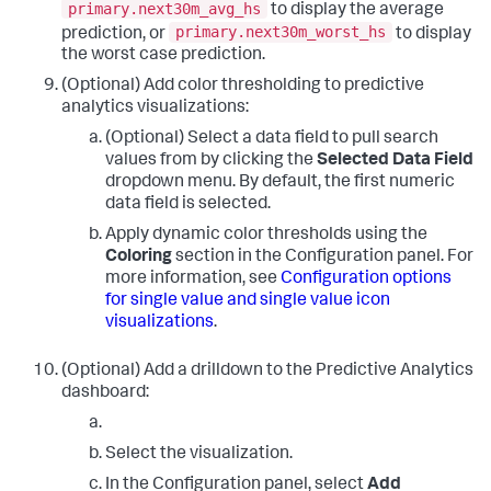
primary.next30m_avg_hs
to display the average
primary.next30m_worst_hs
prediction, or
to display
the worst case prediction.
(Optional) Add color thresholding to predictive
analytics visualizations:
(Optional) Select a data field to pull search
values from by clicking the
Selected Data Field
dropdown menu. By default, the first numeric
data field is selected.
Apply dynamic color thresholds using the
Coloring
section in the Configuration panel. For
more information, see
Configuration options
for single value and single value icon
visualizations
.
(Optional) Add a drilldown to the Predictive Analytics
dashboard:
Select the visualization.
In the Configuration panel, select
Add