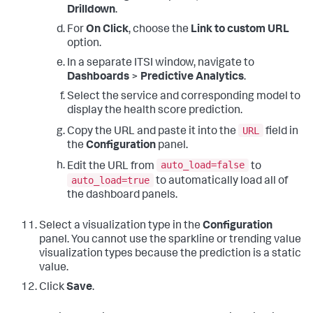
Drilldown
.
For
On Click
, choose the
Link to custom URL
option.
In a separate ITSI window, navigate to
Dashboards
>
Predictive Analytics
.
Select the service and corresponding model to
display the health score prediction.
URL
Copy the URL and paste it into the
field in
the
Configuration
panel.
auto_load=false
Edit the URL from
to
auto_load=true
to automatically load all of
the dashboard panels.
Select a visualization type in the
Configuration
panel. You cannot use the sparkline or trending value
visualization types because the prediction is a static
value.
Click
Save
.