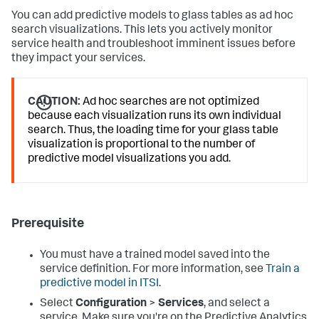
You can add predictive models to glass tables as ad hoc
search visualizations. This lets you actively monitor
service health and troubleshoot imminent issues before
they impact your services.
CAUTION:
Ad hoc searches are not optimized
because each visualization runs its own individual
search. Thus, the loading time for your glass table
visualization is proportional to the number of
predictive model visualizations you add.
Prerequisite
You must have a trained model saved into the
service definition. For more information, see
Train a
predictive model in ITSI
.
Select
Configuration
>
Services
, and select a
service. Make sure you're on the Predictive Analytics