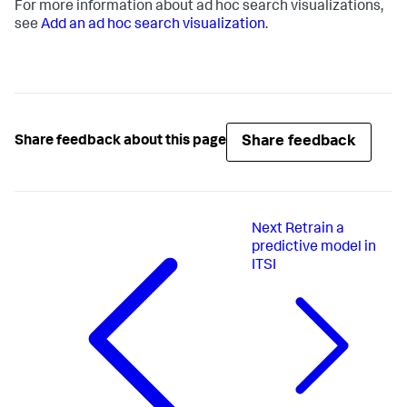
For more information about ad hoc search visualizations,
see
Add an ad hoc search visualization
.
Share feedback
Share feedback about this page
Next
Retrain a
predictive model in
ITSI