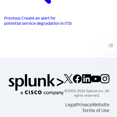
Previous
Create an alert for
potential service degradation in ITSI
©2005-2026 Splunk Inc. All
rights reserved.
Legal
Privacy
Website
Terms of Use