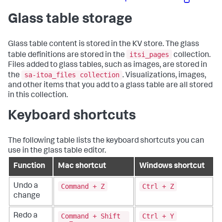
Glass table storage
Glass table content is stored in the KV store. The glass
itsi_pages
table definitions are stored in the
collection.
Files added to glass tables, such as images, are stored in
sa-itoa_files collection
the
. Visualizations, images,
and other items that you add to a glass table are all stored
in this collection.
Keyboard shortcuts
The following table lists the keyboard shortcuts you can
use in the glass table editor.
Function
Mac shortcut
Windows shortcut
Command + Z
Ctrl + Z
Undo a
change
Command + Shift
Ctrl + Y
Redo a