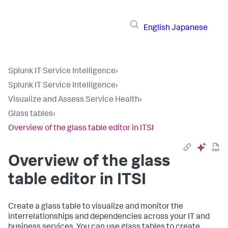
English
Japanese
Splunk IT Service Intelligence
›
Splunk IT Service Intelligence
›
Visualize and Assess Service Health
›
Glass tables
›
Overview of the glass table editor in ITSI
Overview of the glass
table editor in ITSI
Create a glass table to visualize and monitor the
interrelationships and dependencies across your IT and
business services. You can use glass tables to create