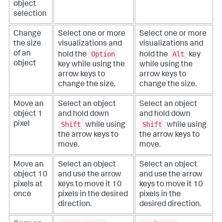
object
selection
Change
Select one or more
Select one or more
the size
visualizations and
visualizations and
Option
Alt
of an
hold the
hold the
key
object
key while using the
while using the
arrow keys to
arrow keys to
change the size.
change the size.
Move an
Select an object
Select an object
object 1
and hold down
and hold down
Shift
Shift
pixel
while using
while using
the arrow keys to
the arrow keys to
move.
move.
Move an
Select an object
Select an object
object 10
and use the arrow
and use the arrow
pixels at
keys to move it 10
keys to move it 10
once
pixels in the desired
pixels in the
direction.
desired direction.