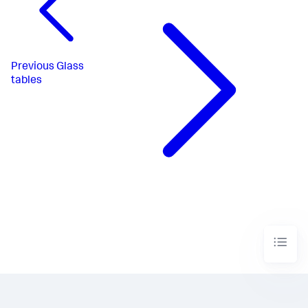
Previous
Glass
tables