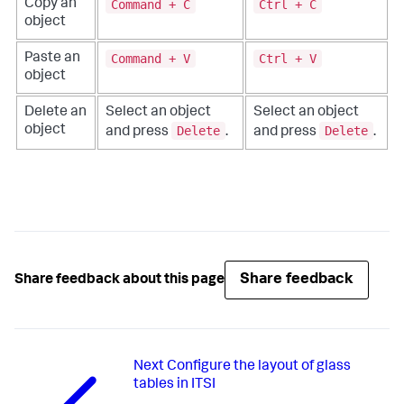
Command + C
Ctrl + C
Copy an
object
Command + V
Ctrl + V
Paste an
object
Delete an
Select an object
Select an object
Delete
Delete
object
and press
.
and press
.
Share feedback
Share feedback about this page
Next
Configure the layout of glass
tables in ITSI