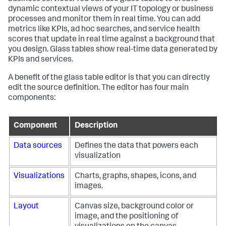
dynamic contextual views of your IT topology or business
processes and monitor them in real time. You can add
metrics like KPIs, ad hoc searches, and service health
scores that update in real time against a background that
you design. Glass tables show real-time data generated by
KPIs and services.
A benefit of the glass table editor is that you can directly
edit the source definition. The editor has four main
components:
Component
Description
Data sources
Defines the data that powers each
visualization
Visualizations
Charts, graphs, shapes, icons, and
images.
Layout
Canvas size, background color or
image, and the positioning of