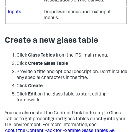
visualizations on the canvas.
Inputs
Dropdown menus and text input
menus.
Create a new glass table
Click
Glass Tables
from the ITSI main menu.
Click
Create Glass Table
Provide a title and optional description. Don't include
any special characters in the title.
Click
Create
.
Click
Edit
on the glass table to start editing
framework.
You can also install the Content Pack for Example Glass
Tables to get preconfigured glass tables directly into your
ITSI environment. For more information, see
About the Content Pack for Example Glass Tables
.