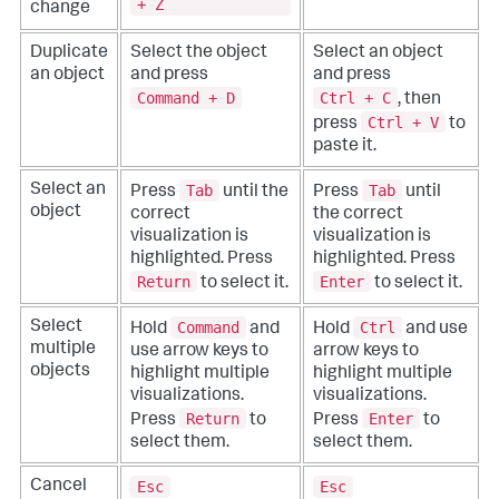
+ Z
change
Duplicate
Select the object
Select an object
an object
and press
and press
Command + D
Ctrl + C
, then
Ctrl + V
press
to
paste it.
Tab
Tab
Select an
Press
until the
Press
until
object
correct
the correct
visualization is
visualization is
highlighted. Press
highlighted. Press
Return
Enter
to select it.
to select it.
Command
Ctrl
Select
Hold
and
Hold
and use
multiple
use arrow keys to
arrow keys to
objects
highlight multiple
highlight multiple
visualizations.
visualizations.
Return
Enter
Press
to
Press
to
select them.
select them.
Esc
Esc
Cancel