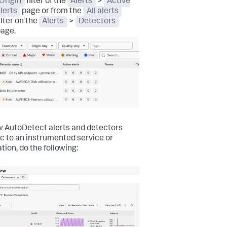
Origin
filter of the
Alerts
>
Active
lerts
page or from the
All alerts
ilter on the
Alerts
>
Detectors
age.
w AutoDetect alerts and detectors
ic to an instrumented service or
tion, do the following: