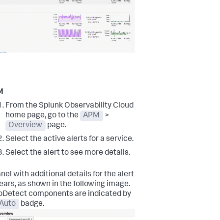
M
From the Splunk Observability Cloud
home page, go to the
APM
>
Overview
page.
Select the active alerts for a service.
Select the alert to see more details.
nel with additional details for the alert
ars, as shown in the following image.
oDetect components are indicated by
Auto
badge.