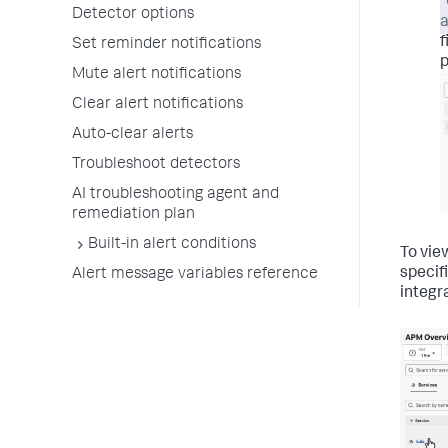
Detector options
a
f
Set reminder notifications
p
Mute alert notifications
Clear alert notifications
Auto-clear alerts
Troubleshoot detectors
AI troubleshooting agent and
remediation plan
Built-in alert conditions
To vie
specif
Alert message variables reference
integra