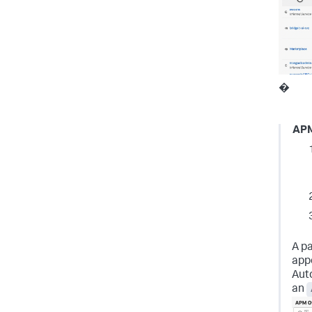
�
AP
A pa
appe
Aut
an