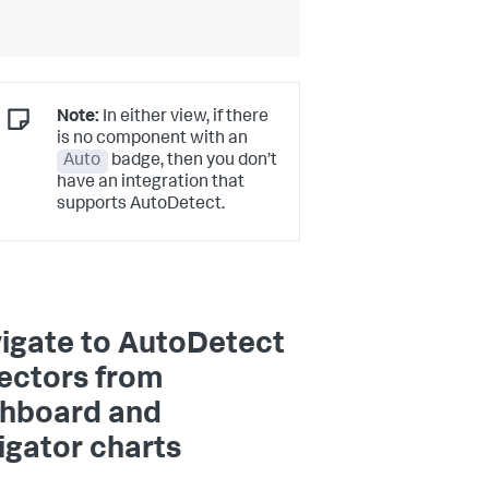
Note:
In either view, if there
is no component with an
Auto
badge, then you don’t
have an integration that
supports AutoDetect.
igate to AutoDetect
ectors from
hboard and
igator charts