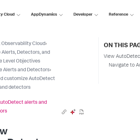
ty Cloud
AppDynamics
Developer
Reference
 Observability Cloud
›
ON THIS PA
 Alerts, Detectors, and
View AutoDetect
e Level Objectives
Navigate to A
e Alerts and Detectors
›
d customize AutoDetect
 and detectors
utoDetect alerts and
ors
ew