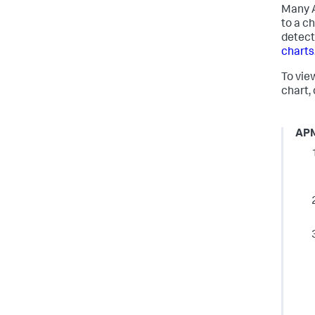
Many A
to a ch
detect
charts
To vie
chart, 
AP