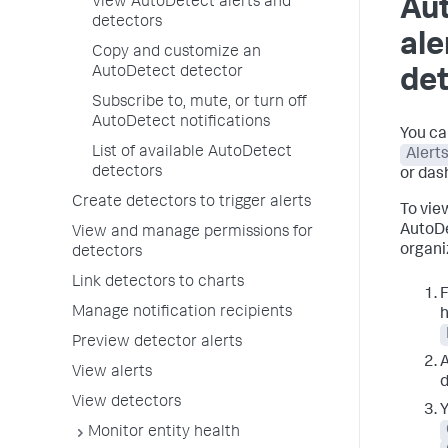
View AutoDetect alerts and
Au
detectors
ale
Copy and customize an
AutoDetect detector
de
Subscribe to, mute, or turn off
AutoDetect notifications
You ca
List of available AutoDetect
Alert
detectors
or dash
Create detectors to trigger alerts
To view
AutoDe
View and manage permissions for
organi
detectors
Link detectors to charts
F
Manage notification recipients
h
Preview detector alerts
A
View alerts
d
View detectors
Y
Monitor entity health