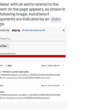
debar with all alerts related to the
tent on the page appears, as shown in
 following image. AutoDetect
ponents are indicated by an
Auto
ge.