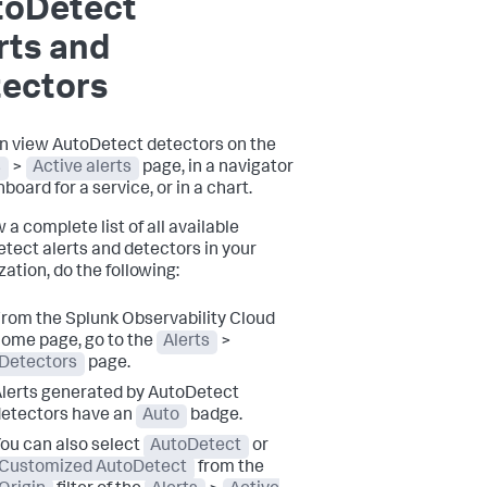
toDetect
rts and
tectors
n view AutoDetect detectors on the
s
>
Active alerts
page, in a navigator
board for a service, or in a chart.
 a complete list of all available
tect alerts and detectors in your
zation, do the following:
rom the Splunk Observability Cloud
ome page, go to the
Alerts
>
Detectors
page.
lerts generated by AutoDetect
etectors have an
Auto
badge.
ou can also select
AutoDetect
or
Customized AutoDetect
from the