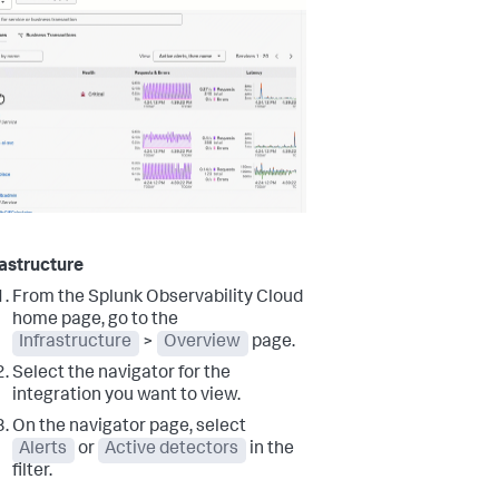
rastructure
From the Splunk Observability Cloud
home page, go to the
Infrastructure
>
Overview
page.
Select the navigator for the
integration you want to view.
On the navigator page, select
Alerts
or
Active detectors
in the
filter.