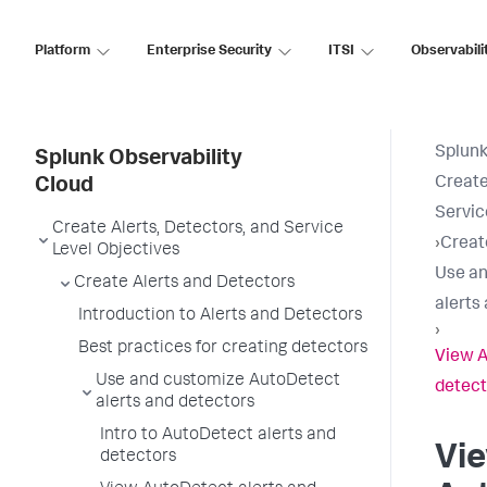
Platform
Enterprise Security
ITSI
Observabili
Splunk
Splunk Observability
Create
Cloud
Servic
Create Alerts, Detectors, and Service
›
Creat
Level Objectives
Use an
Create Alerts and Detectors
alerts
Introduction to Alerts and Detectors
›
Best practices for creating detectors
View A
Use and customize AutoDetect
detect
alerts and detectors
Intro to AutoDetect alerts and
Vi
detectors