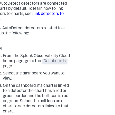
utoDetect detectors are connected
arts by default. To learn how to link
ors to charts, see
Link detectors to
.
w AutoDetect detectors related to a
do the following:
M
From the Splunk Observability Cloud
home page, go to the
Dashboards
page.
Select the dashboard you want to
view.
On the dashboard, if a chart is linked
to a detector the chart has a red or
green border and the bell icon is red
or green. Select the bell icon on a
chart to see detectors linked to that
chart.