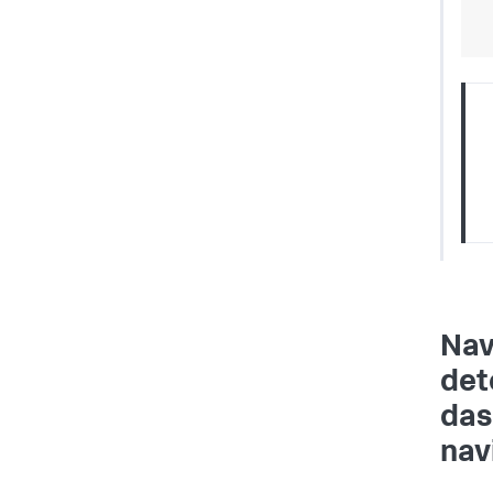
Nav
det
das
nav