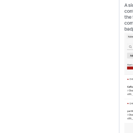
A si
con
the
com
bad