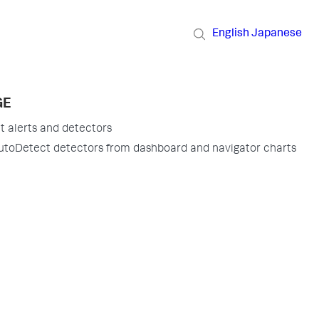
English
Japanese
GE
 alerts and detectors
utoDetect detectors from dashboard and navigator charts