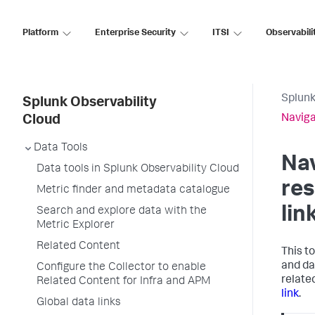
Platform
Enterprise Security
ITSI
Observabili
Splunk
Splunk Observability
Naviga
Cloud
Data Tools
Nav
Data tools in Splunk Observability Cloud
res
Metric finder and metadata catalogue
lin
Search and explore data with the
Metric Explorer
Related Content
This t
and da
Configure the Collector to enable
relate
Related Content for Infra and APM
link
.
Global data links