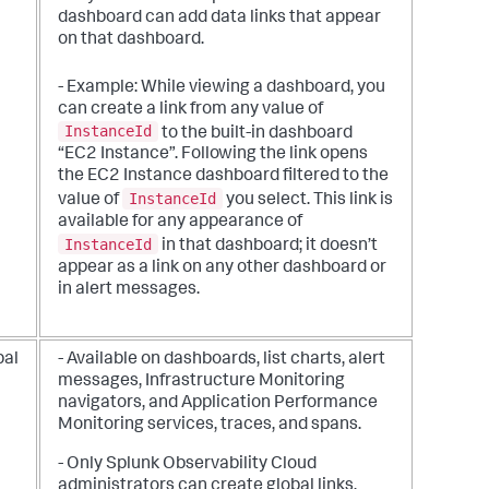
dashboard can add data links that appear
on that dashboard.
- Example: While viewing a dashboard, you
can create a link from any value of
InstanceId
to the built-in dashboard
“EC2 Instance”. Following the link opens
the EC2 Instance dashboard filtered to the
InstanceId
value of
you select. This link is
available for any appearance of
InstanceId
in that dashboard; it doesn’t
appear as a link on any other dashboard or
in alert messages.
bal
- Available on dashboards, list charts, alert
messages, Infrastructure Monitoring
navigators, and Application Performance
Monitoring services, traces, and spans.
- Only Splunk Observability Cloud
administrators can create global links.