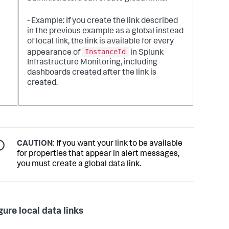
- Example: If you create the link described
in the previous example as a global instead
of local link, the link is available for every
InstanceId
appearance of
in Splunk
Infrastructure Monitoring, including
dashboards created after the link is
created.
CAUTION:
If you want your link to be available
for properties that appear in alert messages,
you must create a global data link.
gure local data links