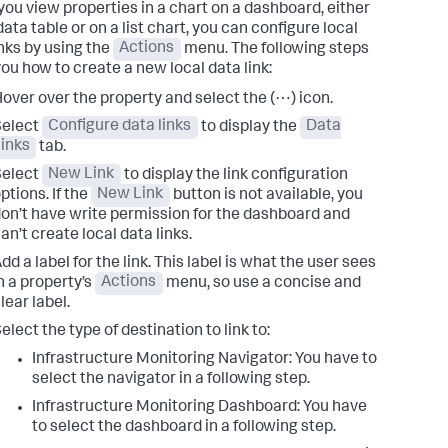
ou view properties in a chart on a dashboard, either
data table or on a list chart, you can configure local
inks by using the
Actions
menu. The following steps
ou how to create a new local data link:
over over the property and select the (⋯) icon.
Select
Configure data links
to display the
Data
inks
tab.
Select
New Link
to display the link configuration
ptions. If the
New Link
button is not available, you
on’t have write permission for the dashboard and
an’t create local data links.
dd a label for the link. This label is what the user sees
n a property’s
Actions
menu, so use a concise and
lear label.
elect the type of destination to link to:
Infrastructure Monitoring Navigator: You have to
select the navigator in a following step.
Infrastructure Monitoring Dashboard: You have
to select the dashboard in a following step.