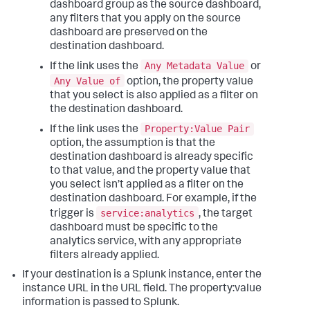
dashboard group as the source dashboard,
any filters that you apply on the source
dashboard are preserved on the
destination dashboard.
Any Metadata Value
If the link uses the
or
Any Value of
option, the property value
that you select is also applied as a filter on
the destination dashboard.
Property:Value Pair
If the link uses the
option, the assumption is that the
destination dashboard is already specific
to that value, and the property value that
you select isn’t applied as a filter on the
destination dashboard. For example, if the
service:analytics
trigger is
, the target
dashboard must be specific to the
analytics service, with any appropriate
filters already applied.
If your destination is a Splunk instance, enter the
instance URL in the URL field. The property:value
information is passed to Splunk.