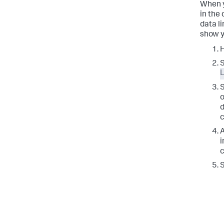
When y
in the 
data l
show y
H
L
o
d
c
A
i
c
S