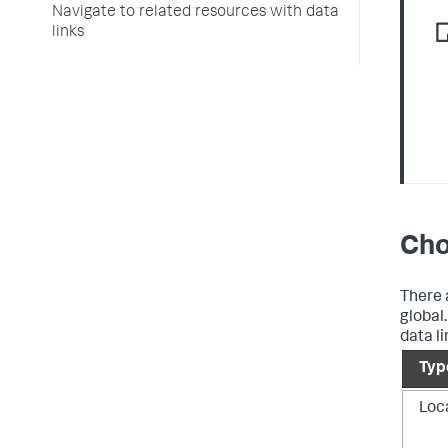
Navigate to related resources with data
links
Cho
There a
global
data li
Typ
Loc