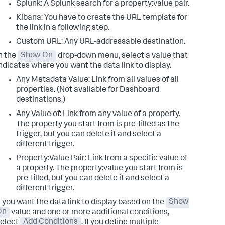
Splunk: A Splunk search for a property:value pair.
Kibana: You have to create the URL template for
the link in a following step.
Custom URL: Any URL-addressable destination.
n the
Show On
drop-down menu, select a value that
ndicates where you want the data link to display.
Any Metadata Value: Link from all values of all
properties. (Not available for Dashboard
destinations.)
Any Value of: Link from any value of a property.
The property you start from is pre-filled as the
trigger, but you can delete it and select a
different trigger.
Property:Value Pair: Link from a specific value of
a property. The property:value you start from is
pre-filled, but you can delete it and select a
different trigger.
f you want the data link to display based on the
Show
On
value and one or more additional conditions,
elect
Add Conditions
. If you define multiple