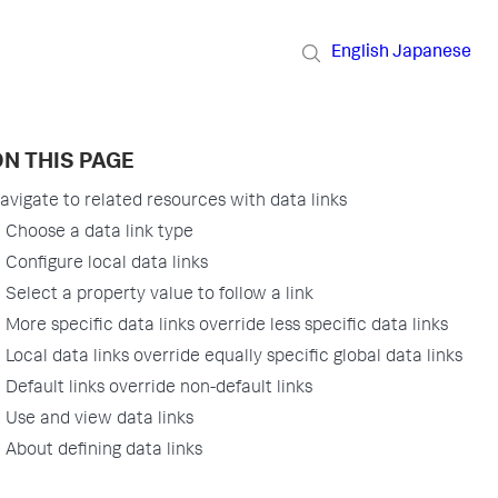
English
Japanese
N THIS PAGE
avigate to related resources with data links
Choose a data link type
Configure local data links
Select a property value to follow a link
More specific data links override less specific data links
Local data links override equally specific global data links
Default links override non-default links
Use and view data links
About defining data links