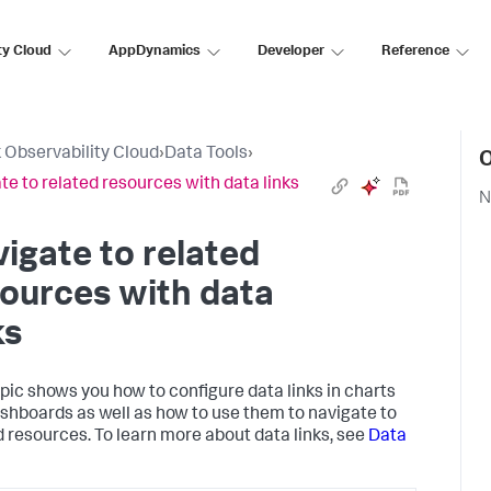
ty Cloud
AppDynamics
Developer
Reference
 Observability Cloud
›
Data Tools
›
O
te to related resources with data links
N
igate to related
ources with data
ks
opic shows you how to configure data links in charts
shboards as well as how to use them to navigate to
d resources. To learn more about data links, see
Data