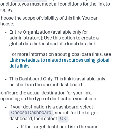
onditions, you must meet all conditions for the link to
isplay.
hoose the scope of visibility of this link. You can
hoose:
Entire Organization (available only for
administrators): Use this option to create a
global data link instead of a local data link.
For more information about global data links, see
Link metadata to related resources using global
data links
.
This Dashboard Only: This link is available only
on charts in the current dashboard.
onfigure the actual destination for your link,
epending on the type of destination you chose.
If your destination is a dashboard, select
Choose Dashboard
, search for the target
dashboard, then select
OK
.
If the target dashboard is in the same