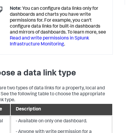
Note:
You can configure data links only for
dashboards and charts you have write
permissions for. For example, you can’t
configure data links for built-in dashboards
and mirrors of dashboards. To learn more, see
Read and write permissions in Splunk
Infrastructure Monitoring
.
ose a data link type
re two types of data links for a property, local and
. See the following table to choose the appropriate
nk type.
e
Description
al
- Available on only one dashboard.
- Anyone with write permission for a