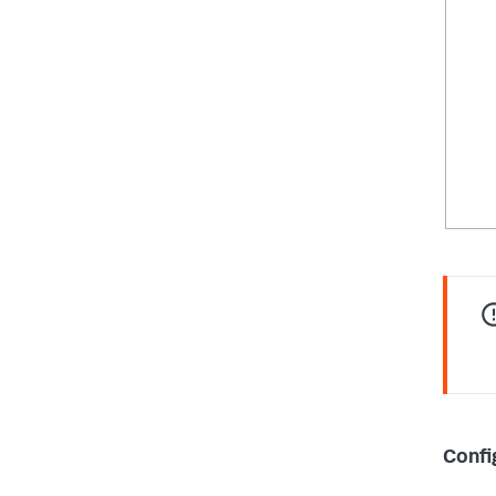
Confi