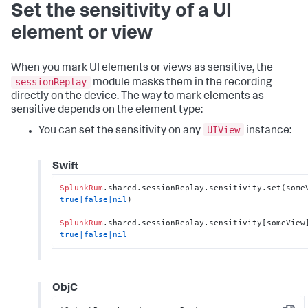
Set the sensitivity of a UI
element or view
When you mark UI elements or views as sensitive, the
sessionReplay
module masks them in the recording
directly on the device. The way to mark elements as
sensitive depends on the element type:
UIView
You can set the sensitivity on any
instance:
Swift
SplunkRum
true
|
false
|
nil
)

SplunkRum
.shared.sessionReplay.sensitivity[someView
true
|
false
|
nil
ObjC