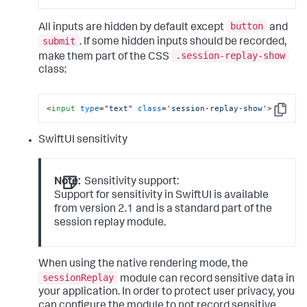
button
All inputs are hidden by default except
and
submit
. If some hidden inputs should be recorded,
.session-replay-show
make them part of the CSS
class:
<
input
type
=
"text"
class
=
'session-replay-show'
>
Copy
SwiftUI sensitivity
Note:
Sensitivity support:
Support for sensitivity in SwiftUI is available
from version 2.1 and is a standard part of the
session replay module.
When using the native rendering mode, the
sessionReplay
module can record sensitive data in
your application. In order to protect user privacy, you
can configure the module to not record sensitive