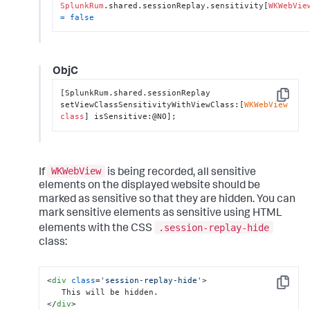
SplunkRum
.shared.sessionReplay.sensitivity[
WKWebVie
=
false
ObjC
[SplunkRum.shared.sessionReplay 
Copy
setViewClassSensitivityWithViewClass:[
WKWebView
class
] isSensitive:@NO];
WKWebView
If
is being recorded, all sensitive
elements on the displayed website should be
marked as sensitive so that they are hidden. You can
mark sensitive elements as sensitive using HTML
.session-replay-hide
elements with the CSS
class:
<
div
class
=
'session-replay-hide'
>
Copy
</
div
>