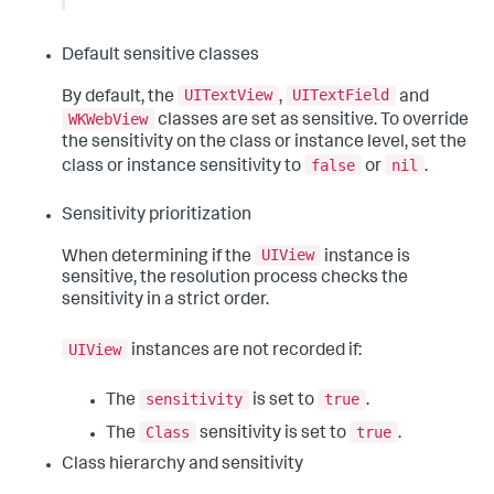
Default sensitive classes
UITextView
UITextField
By default, the
,
and
WKWebView
classes are set as sensitive. To override
the sensitivity on the class or instance level, set the
false
nil
class or instance sensitivity to
or
.
Sensitivity prioritization
UIView
When determining if the
instance is
sensitive, the resolution process checks the
sensitivity in a strict order.
UIView
instances are not recorded if:
sensitivity
true
The
is set to
.
Class
true
The
sensitivity is set to
.
Class hierarchy and sensitivity