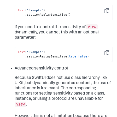
Text
(
"Example"
)

Copy
    .sessionReplaySensitive()
View
If you need to control the sensitivity of
dynamically, you can set this with an optional
parameter:
Text
(
"Example"
)

Copy
    .sessionReplaySensitive(
true
|
false
)
Advanced sensitivity control
Because SwiftUI does not use class hierarchy like
UIKit, but dynamically generates content, the use of
inheritance is irrelevant. The corresponding
functions for setting sensitivity based on a class,
instance, or using a protocol are unavailable for
View
.
However, this is not a limitation because there are