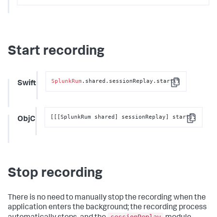
Start recording
SplunkRum
.shared.sessionReplay.start()
Swift
Copy
[[[SplunkRum shared] sessionReplay] start];
ObjC
Copy
Stop recording
There is no need to manually stop the recording when the
application enters the background; the recording process