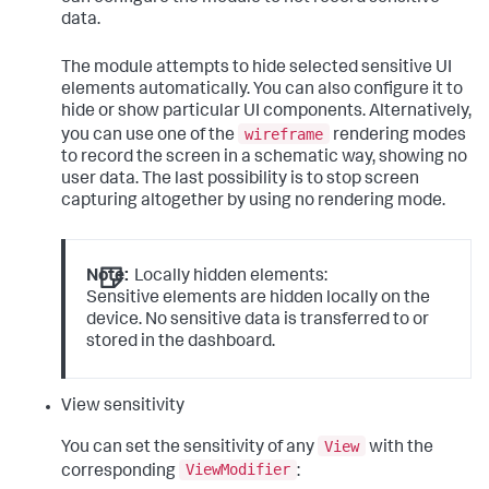
data.
The module attempts to hide selected sensitive UI
elements automatically. You can also configure it to
hide or show particular UI components. Alternatively,
wireframe
you can use one of the
rendering modes
to record the screen in a schematic way, showing no
user data. The last possibility is to stop screen
capturing altogether by using no rendering mode.
Note:
Locally hidden elements:
Sensitive elements are hidden locally on the
device. No sensitive data is transferred to or
stored in the dashboard.
View sensitivity
View
You can set the sensitivity of any
with the
ViewModifier
corresponding
: