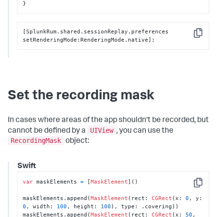
}
[SplunkRum.shared.sessionReplay.preferences 
Copy
setRenderingMode:RenderingMode.native];
Set the recording mask
In cases where areas of the app shouldn't be recorded, but
UIView
cannot be defined by a
, you can use the
RecordingMask
object:
Swift
var
 maskElements 
=
 [
MaskElement
]()

Copy
maskElements.append(
MaskElement
(rect: 
CGRect
(x: 
0
, y: 
0
, width: 
100
, height: 
100
), type: .covering))

maskElements.append(
MaskElement
(rect: 
CGRect
(x: 
50
, 