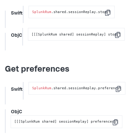
SplunkRum
.shared.sessionReplay.stop()
Swift
Copy
[[[SplunkRum shared] sessionReplay] stop];
ObjC
Copy
Get preferences
SplunkRum
.shared.sessionReplay.preferences
Swift
Copy
ObjC
[[[SplunkRum shared] sessionReplay] preferences];
Copy