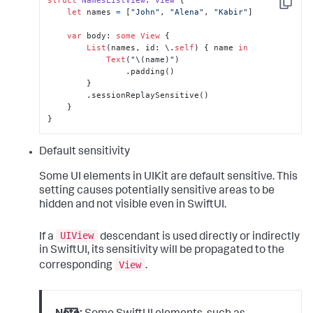
struct
NamesListView
: 
View
 {

Copy
let
 names 
=
 [
"John"
, 
"Alena"
, 
"Kabir"
]

var
 body: 
some
View
 {

List
(names, id: \.
self
) { name 
in
Text
(
"
\(name)
"
)

                .padding()

        }

        .sessionReplaySensitive()

    }

}
Default sensitivity
Some UI elements in UIKit are default sensitive. This
setting causes potentially sensitive areas to be
hidden and not visible even in SwiftUI.
UIView
If a
descendant is used directly or indirectly
in SwiftUI, its sensitivity will be propagated to the
View
corresponding
.