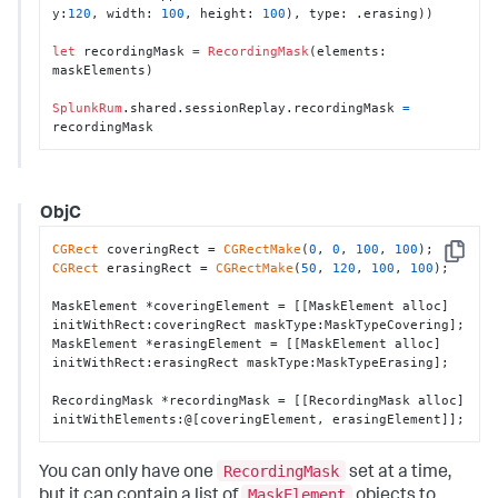
y:
120
, width: 
100
, height: 
100
), type: .erasing))

let
 recordingMask 
=
RecordingMask
(elements: 
maskElements)

SplunkRum
.shared.sessionReplay.recordingMask 
=
recordingMask
ObjC
CGRect
 coveringRect = 
CGRectMake
(
0
, 
0
, 
100
, 
100
Copy
CGRect
 erasingRect = 
CGRectMake
(
50
, 
120
, 
100
, 
100
);

MaskElement *coveringElement = [[MaskElement alloc] 
initWithRect:coveringRect maskType:MaskTypeCovering];

MaskElement *erasingElement = [[MaskElement alloc] 
initWithRect:erasingRect maskType:MaskTypeErasing];

RecordingMask *recordingMask = [[RecordingMask alloc] 
initWithElements:@[coveringElement, erasingElement]];
RecordingMask
You can only have one
set at a time,
MaskElement
but it can contain a list of
objects to