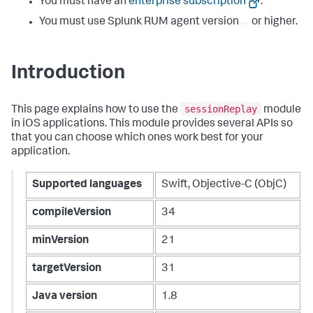
You must have an
enterprise subscription
.
You must use Splunk RUM agent version
or higher.
Introduction
sessionReplay
This page explains how to use the
module
in iOS applications. This module provides several APIs so
that you can choose which ones work best for your
application.
Supported languages
Swift, Objective-C (ObjC)
compileVersion
34
minVersion
21
targetVersion
31
Java version
1.8