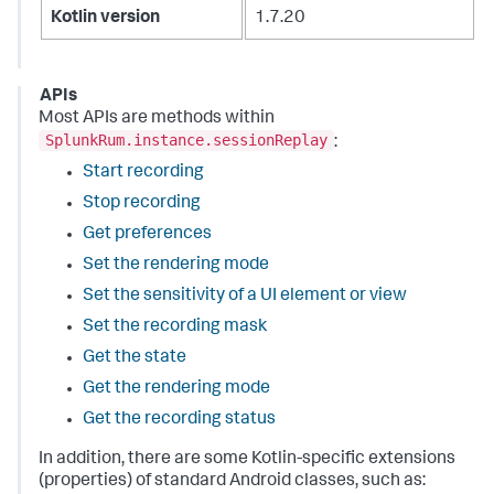
Kotlin version
1.7.20
APIs
Most APIs are methods within
SplunkRum.instance.sessionReplay
:
Start recording
Stop recording
Get preferences
Set the rendering mode
Set the sensitivity of a UI element or view
Set the recording mask
Get the state
Get the rendering mode
Get the recording status
In addition, there are some Kotlin-specific extensions
(properties) of standard Android classes, such as: