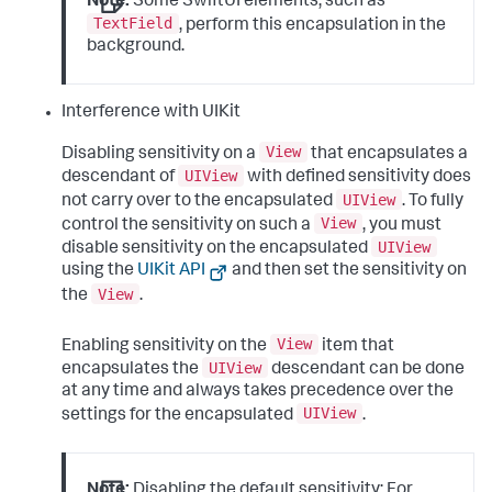
Note:
Some SwiftUI elements, such as
TextField
, perform this encapsulation in the
background.
Interference with UIKit
View
Disabling sensitivity on a
that encapsulates a
UIView
descendant of
with defined sensitivity does
UIView
not carry over to the encapsulated
. To fully
View
control the sensitivity on such a
, you must
UIView
disable sensitivity on the encapsulated
using the
UIKit API
and then set the sensitivity on
View
the
.
View
Enabling sensitivity on the
item that
UIView
encapsulates the
descendant can be done
at any time and always takes precedence over the
UIView
settings for the encapsulated
.
Note:
Disabling the default sensitivity: For