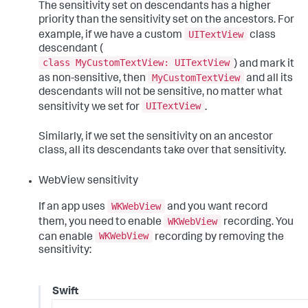
The sensitivity set on descendants has a higher
priority than the sensitivity set on the ancestors. For
UITextView
example, if we have a custom
class
descendant (
class MyCustomTextView: UITextView
) and mark it
MyCustomTextView
as non-sensitive, then
and all its
descendants will not be sensitive, no matter what
UITextView
sensitivity we set for
.
Similarly, if we set the sensitivity on an ancestor
class, all its descendants take over that sensitivity.
WebView sensitivity
WKWebView
If an app uses
and you want record
WKWebView
them, you need to enable
recording. You
WKWebView
can enable
recording by removing the
sensitivity:
Swift