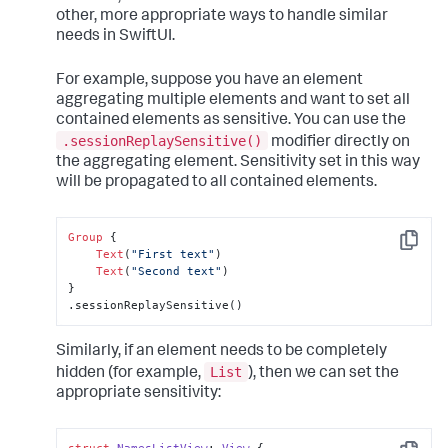
other, more appropriate ways to handle similar
needs in SwiftUI.
For example, suppose you have an element
aggregating multiple elements and want to set all
contained elements as sensitive. You can use the
.sessionReplaySensitive()
modifier directly on
the aggregating element. Sensitivity set in this way
will be propagated to all contained elements.
Group
 {

Copy
Text
(
"First text"
)

Text
(
"Second text"
)

}

.sessionReplaySensitive()
Similarly, if an element needs to be completely
List
hidden (for example,
), then we can set the
appropriate sensitivity: