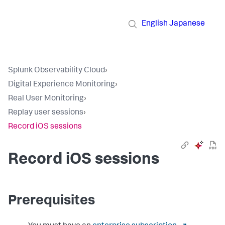
English
Japanese
Splunk Observability Cloud
›
Digital Experience Monitoring
›
Real User Monitoring
›
Replay user sessions
›
Record iOS sessions
Record iOS sessions
Prerequisites