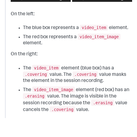
On the left:
video_item
The blue box represents a
element.
video_item_image
The red box represents a
element.
On the right:
video_item
The
element (blue box) has a
.covering
.covering
value. The
value masks
the element in the session recording.
video_item_image
The
element (red box) has an
.erasing
value. The image is visible in the
.erasing
session recording because the
value
.covering
cancels the
value.