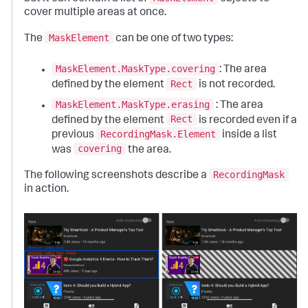
cover multiple areas at once.
MaskElement
The
can be one of two types:
MaskElement.MaskType.covering
: The area
Rect
defined by the element
is not recorded.
MaskElement.MaskType.erasing
: The area
Rect
defined by the element
is recorded even if a
RecordingMask.Element
previous
inside a list
covering
was
the area.
RecordingMask
The following screenshots describe a
in action.