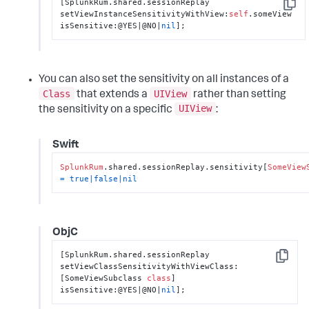
[SplunkRum.shared.sessionReplay 
Copy
setViewInstanceSensitivityWithView:
self
.someView 
isSensitive:@YES|@NO|
nil
];
You can also set the sensitivity on all instances of a
Class
UIView
that extends a
rather than setting
UIView
the sensitivity on a specific
:
Swift
SplunkRum
.shared.sessionReplay.sensitivity[
SomeView
=
true
|
false
|
nil
ObjC
[SplunkRum.shared.sessionReplay 
Copy
setViewClassSensitivityWithViewClass:
[SomeViewSubclass 
class
] 
isSensitive:@YES|@NO|
nil
];