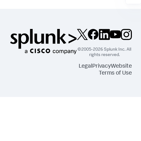
©2005-2026 Splunk Inc. All
rights reserved.
Legal
Privacy
Website
Terms of Use