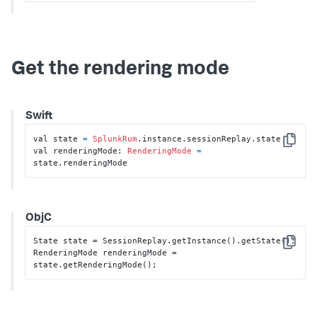
Get the rendering mode
Swift
val state 
=
SplunkRum
.instance.sessionReplay.state

Copy
val renderingMode: 
RenderingMode
=
state.renderingMode
ObjC
State state = SessionReplay.getInstance().getState();

Copy
RenderingMode renderingMode = 
state.getRenderingMode();