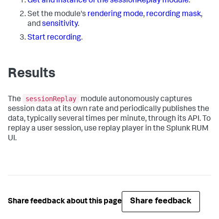
Get and instance of the sessionReplay module
.
Set the module's
rendering mode
,
recording mask
,
and
sensitivity
.
Start recording
.
Results
sessionReplay
The
module autonomously captures
session data at its own rate and periodically publishes the
data, typically several times per minute, through its API. To
replay a user session, use replay player in the Splunk RUM
UI.
Share feedback
Share feedback about this page