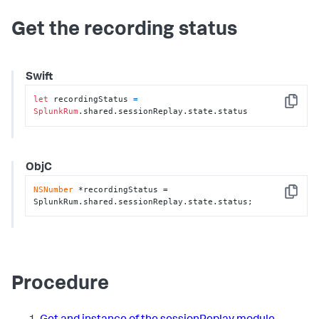
Get the recording status
Swift
let
 recordingStatus 
=
Copy
SplunkRum
.shared.sessionReplay.state.status
ObjC
NSNumber
 *recordingStatus = 
Copy
SplunkRum.shared.sessionReplay.state.status;
Procedure