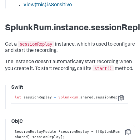
View(this).isSensitive
SplunkRum.instance.sessionRep
sessionReplay
Get a
instance, which is used to configure
and start the recording.
The instance doesn't automatically start recording when
start()
you create it. To start recording, call its
method.
Swift
let
 sessionReplay 
=
SplunkRum
.shared.sessionReplay
Copy
ObjC
SessionReplayModule *sessionReplay = [[SplunkRum 
Copy
shared] sessionReplay];