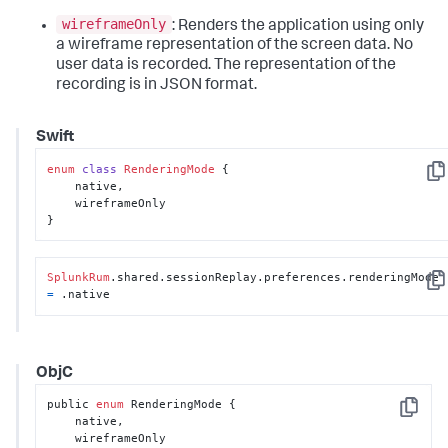
wireframeOnly
: Renders the application using only
a wireframe representation of the screen data. No
user data is recorded. The representation of the
recording is in JSON format.
Swift
enum
class
RenderingMode
 {

Cop
    native,

    wireframeOnly

}
SplunkRum
.shared.sessionReplay.preferences.renderingMode 
Cop
=
 .native
ObjC
public 
enum
 RenderingMode {

Copy
    native,

    wireframeOnly
