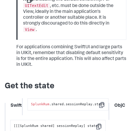
UITextEdit
, etc. must be done outside the
View, ideally in the main application's
controller or another suitable place. It is
strongly discouraged to do this directly in
View
.
For applications combining SwiftUI and large parts
in UIKit, remember that disabling default sensitivity
is for the entire application. This will also affect parts
in UIKit.
Get the state
SplunkRum
.shared.sessionReplay.state
Swift
ObjC
Copy
[[[SplunkRum shared] sessionReplay] state];
Copy