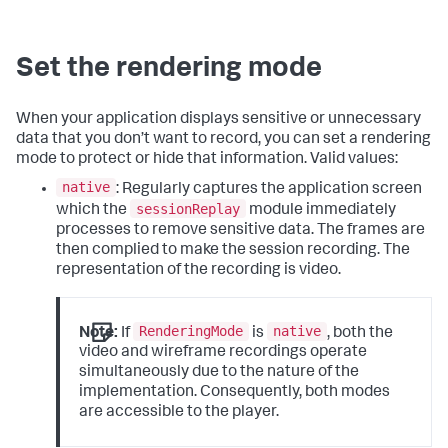
Set the rendering mode
When your application displays sensitive or unnecessary
data that you don’t want to record, you can set a rendering
mode to protect or hide that information. Valid values:
native
: Regularly captures the application screen
sessionReplay
which the
module immediately
processes to remove sensitive data. The frames are
then complied to make the session recording. The
representation of the recording is video.
RenderingMode
native
Note:
If
is
, both the
video and wireframe recordings operate
simultaneously due to the nature of the
implementation. Consequently, both modes
are accessible to the player.