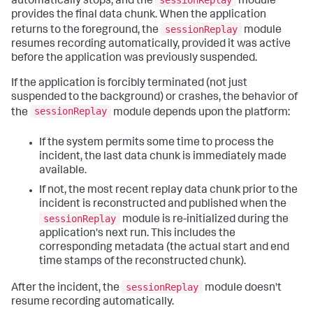
sessionReplay
automatically stops, and the
module
provides the final data chunk. When the application
sessionReplay
returns to the foreground, the
module
resumes recording automatically, provided it was active
before the application was previously suspended.
If the application is forcibly terminated (not just
suspended to the background) or crashes, the behavior of
sessionReplay
the
module depends upon the platform:
If the system permits some time to process the
incident, the last data chunk is immediately made
available.
If not, the most recent replay data chunk prior to the
incident is reconstructed and published when the
sessionReplay
module is re-initialized during the
application's next run. This includes the
corresponding metadata (the actual start and end
time stamps of the reconstructed chunk).
sessionReplay
After the incident, the
module doesn't
resume recording automatically.