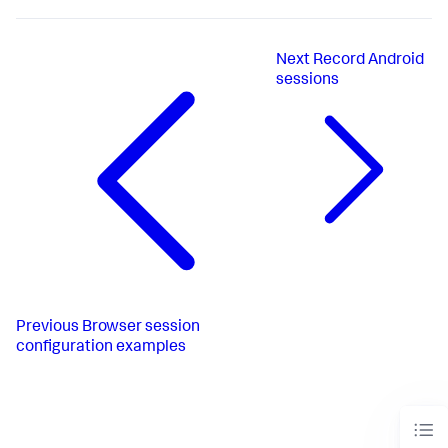
Next
Record Android
sessions
Previous
Browser session
configuration examples