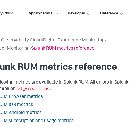
ty Cloud
AppDynamics
Developer
Reference
 Observability Cloud
›
Digital Experience Monitoring
›
ser Monitoring
›
Splunk RUM metrics reference
lunk RUM metrics reference
llowing metrics are available in Splunk RUM. All errors in Splu
sf_error=true
imension
.
RUM Browser metrics
RUM iOS metrics
RUM Android metrics
UM subscription and usage metrics