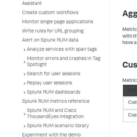
Assistant
Agg
Create custom workflows
Monitor single page applications
Metric
Write rules for URL grouping
with t
Alert on Splunk RUM data
have a
Analyze services with span tags
Monitor errors and crashes in Tag
Cus
Spotlight
Search for user sessions
Metric
Replay user sessions
Met
Splunk RUM dashboards
Splunk RUM metrics reference
Cus
Splunk RUM and Cisco
Cus
ThousandEyes integration
Splunk RUM scenario library
Experiment with the demo