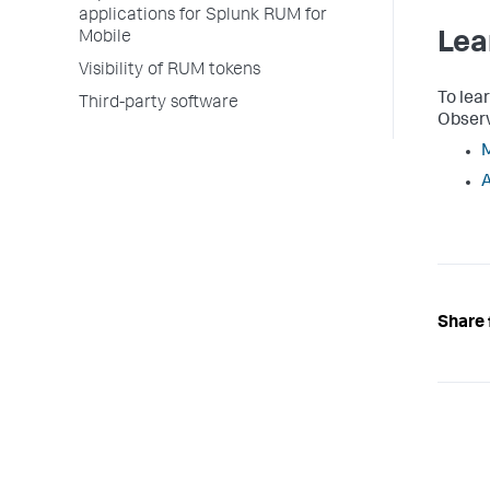
applications for Splunk RUM for
Mobile
Lea
Visibility of RUM tokens
To lea
Third-party software
Observ
M
A
Share 