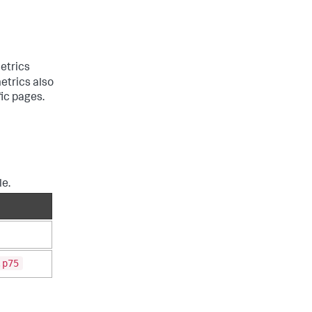
etrics
etrics also
fic pages.
le.
.p75