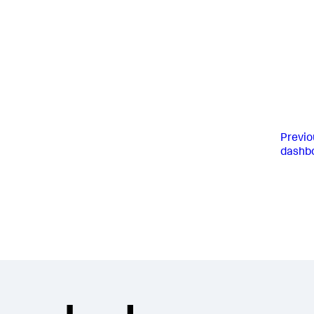
Previo
dashb