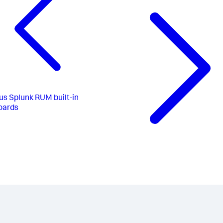
us
Splunk RUM built-in
oards