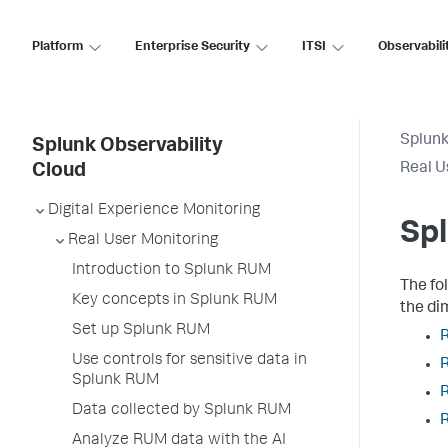
Platform
Enterprise Security
ITSI
Observabili
Splunk
Splunk Observability
Real U
Cloud
Digital Experience Monitoring
Sp
Real User Monitoring
Introduction to Splunk RUM
The fo
Key concepts in Splunk RUM
the d
Set up Splunk RUM
Use controls for sensitive data in
Splunk RUM
Data collected by Splunk RUM
R
Analyze RUM data with the AI