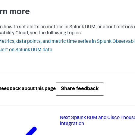
rn more
rn how to set alerts on metrics in Splunk RUM, or about metrics 
ability Cloud, see the following topics:
etrics, data points, and metric time series in Splunk Observabi
lert on Splunk RUM data
Share feedback
feedback about this page
Next
Splunk RUM and Cisco Thous
integration