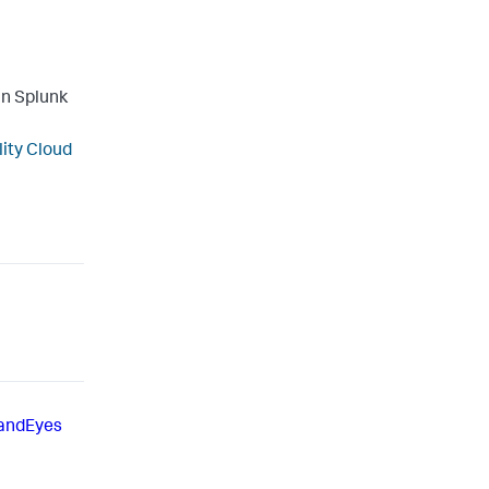
in Splunk
lity Cloud
andEyes