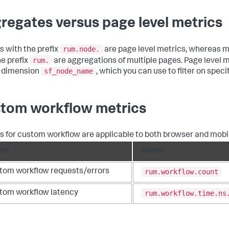
regates versus page level metrics
rum.node.
s with the prefix
are page level metrics, whereas m
rum.
he prefix
are aggregations of multiple pages. Page level m
sf_node_name
 dimension
, which you can use to filter on speci
tom workflow metrics
s for custom workflow are applicable to both browser and mobi
ric
Name
rum.workflow.count
tom workflow requests/errors
rum.workflow.time.ns
tom workflow latency