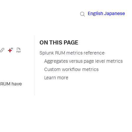
English
Japanese
ON THIS PAGE
Splunk RUM metrics reference
Aggregates versus page level metrics
Custom workflow metrics
Learn more
nk RUM have