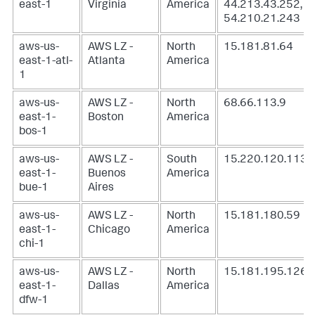
east-1
Virginia
America
44.213.43.252,
54.210.21.243
aws-us-
AWS LZ -
North
15.181.81.64
east-1-atl-
Atlanta
America
1
aws-us-
AWS LZ -
North
68.66.113.9
east-1-
Boston
America
bos-1
aws-us-
AWS LZ -
South
15.220.120.113
east-1-
Buenos
America
bue-1
Aires
aws-us-
AWS LZ -
North
15.181.180.59
east-1-
Chicago
America
chi-1
aws-us-
AWS LZ -
North
15.181.195.126
east-1-
Dallas
America
dfw-1