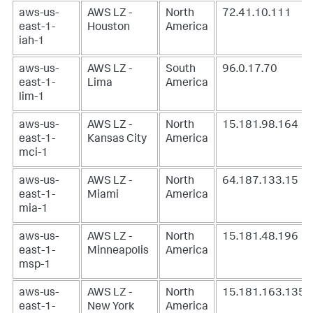
aws-us-
AWS LZ -
North
72.41.10.111
east-1-
Houston
America
iah-1
aws-us-
AWS LZ -
South
96.0.17.70
east-1-
Lima
America
lim-1
aws-us-
AWS LZ -
North
15.181.98.164
east-1-
Kansas City
America
mci-1
aws-us-
AWS LZ -
North
64.187.133.15
east-1-
Miami
America
mia-1
aws-us-
AWS LZ -
North
15.181.48.196
east-1-
Minneapolis
America
msp-1
aws-us-
AWS LZ -
North
15.181.163.135
east-1-
New York
America