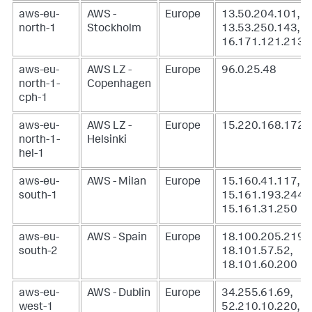
aws-eu-
AWS -
Europe
13.50.204.101,
north-1
Stockholm
13.53.250.143,
16.171.121.213
aws-eu-
AWS LZ -
Europe
96.0.25.48
north-1-
Copenhagen
cph-1
aws-eu-
AWS LZ -
Europe
15.220.168.172
north-1-
Helsinki
hel-1
aws-eu-
AWS - Milan
Europe
15.160.41.117,
south-1
15.161.193.244,
15.161.31.250
aws-eu-
AWS - Spain
Europe
18.100.205.219,
south-2
18.101.57.52,
18.101.60.200
aws-eu-
AWS - Dublin
Europe
34.255.61.69,
west-1
52.210.10.220,