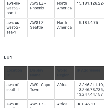
aws-us-
AWS LZ -
North
15.181.128.224
west-2-
Phoenix
America
phx-1
aws-us-
AWS LZ -
North
15.181.4.75
west-2-
Seattle
America
sea-1
EU1
Location
Display
World
IP Addresses
ID
Name
Region
aws-af-
AWS - Cape
Africa
13.246.211.10,
south-1
Town
13.246.73.235,
13.247.44.157
aws-af-
AWS LZ -
Africa
96.0.45.11