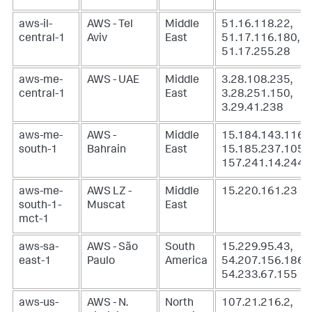
aws-il-
AWS - Tel
Middle
51.16.118.22,
central-1
Aviv
East
51.17.116.180,
51.17.255.28
aws-me-
AWS - UAE
Middle
3.28.108.235,
central-1
East
3.28.251.150,
3.29.41.238
aws-me-
AWS -
Middle
15.184.143.116,
south-1
Bahrain
East
15.185.237.105,
157.241.14.244
aws-me-
AWS LZ -
Middle
15.220.161.23
south-1-
Muscat
East
mct-1
aws-sa-
AWS - São
South
15.229.95.43,
east-1
Paulo
America
54.207.156.186,
54.233.67.155
aws-us-
AWS - N.
North
107.21.216.2,