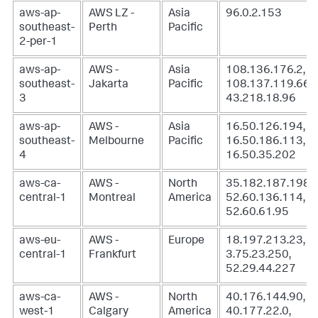
aws-ap-
AWS LZ -
Asia
96.0.2.153
southeast-
Perth
Pacific
2-per-1
aws-ap-
AWS -
Asia
108.136.176.2,
southeast-
Jakarta
Pacific
108.137.119.66,
3
43.218.18.96
aws-ap-
AWS -
Asia
16.50.126.194,
southeast-
Melbourne
Pacific
16.50.186.113,
4
16.50.35.202
aws-ca-
AWS -
North
35.182.187.198,
central-1
Montreal
America
52.60.136.114,
52.60.61.95
aws-eu-
AWS -
Europe
18.197.213.23,
central-1
Frankfurt
3.75.23.250,
52.29.44.227
aws-ca-
AWS -
North
40.176.144.90,
west-1
Calgary
America
40.177.22.0,