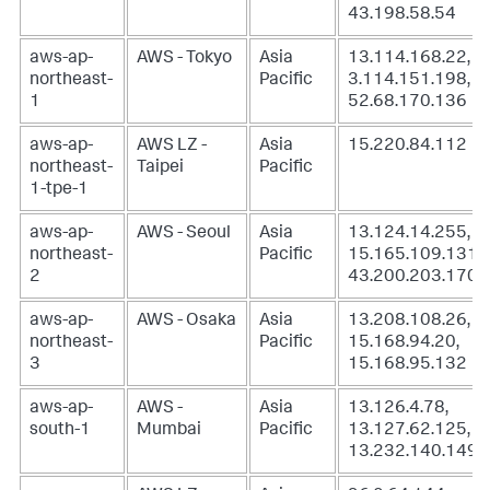
43.198.58.54
aws-ap-
AWS - Tokyo
Asia
13.114.168.22,
northeast-
Pacific
3.114.151.198,
1
52.68.170.136
aws-ap-
AWS LZ -
Asia
15.220.84.112
northeast-
Taipei
Pacific
1-tpe-1
aws-ap-
AWS - Seoul
Asia
13.124.14.255,
northeast-
Pacific
15.165.109.131,
2
43.200.203.170
aws-ap-
AWS - Osaka
Asia
13.208.108.26,
northeast-
Pacific
15.168.94.20,
3
15.168.95.132
aws-ap-
AWS -
Asia
13.126.4.78,
south-1
Mumbai
Pacific
13.127.62.125,
13.232.140.149