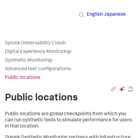
English
Japanese
Splunk Observability Cloud
›
Digital Experience Monitoring
›
Synthetic Monitoring
›
Advanced test configurations
›
Public locations
Public locations
Public locations are global checkpoints from which you
can run synthetic tests to simulate performance for users
in that location.
Splunk Synthetic Monitoring partners with infrastructure