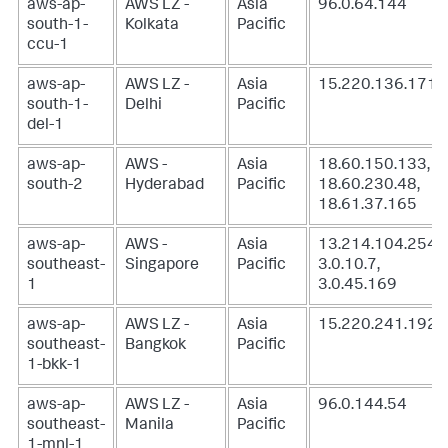
aws-ap-
AWS LZ -
Asia
96.0.64.144
south-1-
Kolkata
Pacific
ccu-1
aws-ap-
AWS LZ -
Asia
15.220.136.171
south-1-
Delhi
Pacific
del-1
aws-ap-
AWS -
Asia
18.60.150.133,
south-2
Hyderabad
Pacific
18.60.230.48,
18.61.37.165
aws-ap-
AWS -
Asia
13.214.104.254,
southeast-
Singapore
Pacific
3.0.10.7,
1
3.0.45.169
aws-ap-
AWS LZ -
Asia
15.220.241.192
southeast-
Bangkok
Pacific
1-bkk-1
aws-ap-
AWS LZ -
Asia
96.0.144.54
southeast-
Manila
Pacific
1-mnl-1