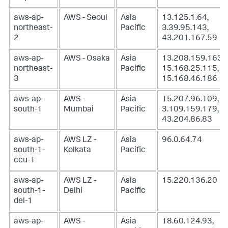
aws-ap-
AWS - Seoul
Asia
13.125.1.64,
northeast-
Pacific
3.39.95.143,
2
43.201.167.59
aws-ap-
AWS - Osaka
Asia
13.208.159.163,
northeast-
Pacific
15.168.25.115,
3
15.168.46.186
aws-ap-
AWS -
Asia
15.207.96.109,
south-1
Mumbai
Pacific
3.109.159.179,
43.204.86.83
aws-ap-
AWS LZ -
Asia
96.0.64.74
south-1-
Kolkata
Pacific
ccu-1
aws-ap-
AWS LZ -
Asia
15.220.136.20
south-1-
Delhi
Pacific
del-1
aws-ap-
AWS -
Asia
18.60.124.93,