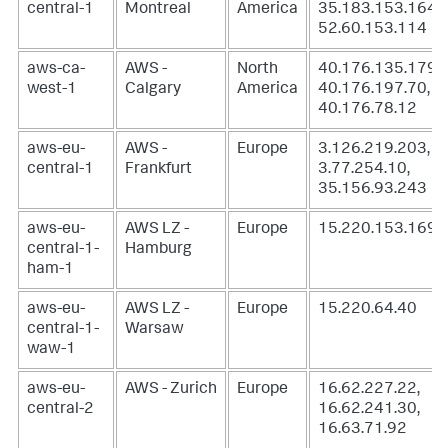
central-1
Montreal
America
35.183.153.164,
52.60.153.114
aws-ca-
AWS -
North
40.176.135.179,
west-1
Calgary
America
40.176.197.70,
40.176.78.12
aws-eu-
AWS -
Europe
3.126.219.203,
central-1
Frankfurt
3.77.254.10,
35.156.93.243
aws-eu-
AWS LZ -
Europe
15.220.153.169
central-1-
Hamburg
ham-1
aws-eu-
AWS LZ -
Europe
15.220.64.40
central-1-
Warsaw
waw-1
aws-eu-
AWS - Zurich
Europe
16.62.227.22,
central-2
16.62.241.30,
16.63.71.92