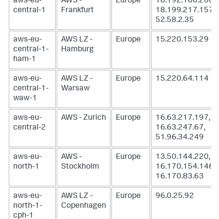
aws-eu-
AWS -
Europe
18.192.166.200,
central-1
Frankfurt
18.199.217.157,
52.58.2.35
aws-eu-
AWS LZ -
Europe
15.220.153.29
central-1-
Hamburg
ham-1
aws-eu-
AWS LZ -
Europe
15.220.64.114
central-1-
Warsaw
waw-1
aws-eu-
AWS - Zurich
Europe
16.63.217.197,
central-2
16.63.247.67,
51.96.34.249
aws-eu-
AWS -
Europe
13.50.144.220,
north-1
Stockholm
16.170.154.146,
16.170.83.63
aws-eu-
AWS LZ -
Europe
96.0.25.92
north-1-
Copenhagen
cph-1