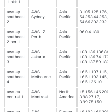
1-bkk-1
aws-ap-
AWS -
Asia
3.105.125.176,
southeast-
Sydney
Pacific
54.253.44.253,
2
54.66.202.232
aws-ap-
AWS LZ -
Asia
96.0.4.180
southeast-
Perth
Pacific
2-per-1
aws-ap-
AWS -
Asia
108.136.136.86,
southeast-
Jakarta
Pacific
108.136.74.173,
3
108.137.59.183
aws-ap-
AWS -
Asia
16.51.107.115,
southeast-
Melbourne
Pacific
16.51.192.145,
4
16.51.36.10
aws-ca-
AWS -
North
15.156.146.200,
central-1
Montreal
America
3.98.27.17,
3.99.75.150