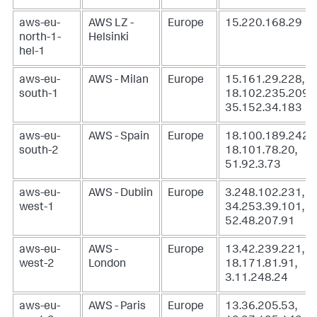
aws-eu-
AWS LZ -
Europe
15.220.168.29
north-1-
Helsinki
hel-1
aws-eu-
AWS - Milan
Europe
15.161.29.228,
south-1
18.102.235.209,
35.152.34.183
aws-eu-
AWS - Spain
Europe
18.100.189.242,
south-2
18.101.78.20,
51.92.3.73
aws-eu-
AWS - Dublin
Europe
3.248.102.231,
west-1
34.253.39.101,
52.48.207.91
aws-eu-
AWS -
Europe
13.42.239.221,
west-2
London
18.171.81.91,
3.11.248.24
aws-eu-
AWS - Paris
Europe
13.36.205.53,