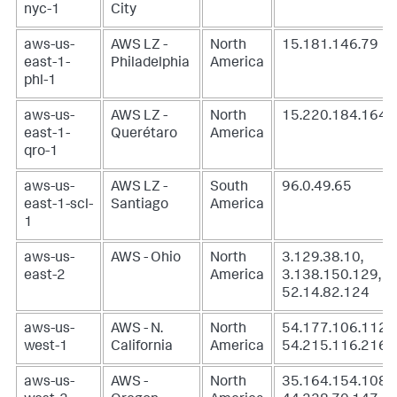
nyc-1
City
aws-us-
AWS LZ -
North
15.181.146.79
east-1-
Philadelphia
America
phl-1
aws-us-
AWS LZ -
North
15.220.184.164
east-1-
Querétaro
America
qro-1
aws-us-
AWS LZ -
South
96.0.49.65
east-1-scl-
Santiago
America
1
aws-us-
AWS - Ohio
North
3.129.38.10,
east-2
America
3.138.150.129,
52.14.82.124
aws-us-
AWS - N.
North
54.177.106.112,
west-1
California
America
54.215.116.216
aws-us-
AWS -
North
35.164.154.108,