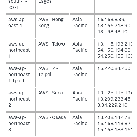
south-1-
Lagos
los-1
aws-ap-
AWS - Hong
Asia
16.163.8.89,
east-1
Kong
Pacific
18.166.218.90,
43.198.43.10
aws-ap-
AWS - Tokyo
Asia
13.115.193.210,
northeast-
Pacific
54.150.194.88,
1
54.250.155.160
aws-ap-
AWS LZ -
Asia
15.220.84.250
northeast-
Taipei
Pacific
1-tpe-1
aws-ap-
AWS - Seoul
Asia
13.125.115.194,
northeast-
Pacific
13.209.233.45,
2
3.34.229.210
aws-ap-
AWS - Osaka
Asia
13.208.142.78,
northeast-
Pacific
15.168.113.82,
3
15.168.183.161