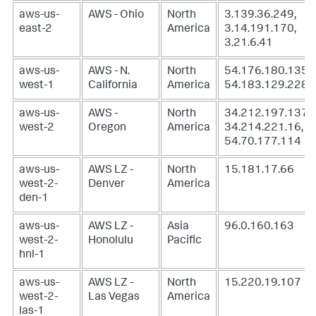
aws-us-
AWS - Ohio
North
3.139.36.249,
east-2
America
3.14.191.170,
3.21.6.41
aws-us-
AWS - N.
North
54.176.180.135,
west-1
California
America
54.183.129.228
aws-us-
AWS -
North
34.212.197.137,
west-2
Oregon
America
34.214.221.16,
54.70.177.114
aws-us-
AWS LZ -
North
15.181.17.66
west-2-
Denver
America
den-1
aws-us-
AWS LZ -
Asia
96.0.160.163
west-2-
Honolulu
Pacific
hnl-1
aws-us-
AWS LZ -
North
15.220.19.107
west-2-
Las Vegas
America
las-1