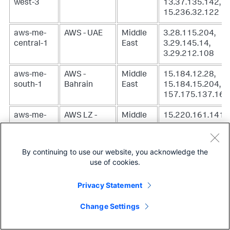
west-3
13.37.135.142,
15.236.32.122
aws-me-
AWS - UAE
Middle
3.28.115.204,
central-1
East
3.29.145.14,
3.29.212.108
aws-me-
AWS -
Middle
15.184.12.28,
south-1
Bahrain
East
15.184.15.204,
157.175.137.169
aws-me-
AWS LZ -
Middle
15.220.161.141
south-1-
Muscat
East
mct-1
By continuing to use our website, you acknowledge the
aws-sa-
AWS - São
South
18.230.80.81,
use of cookies.
east-1
Paulo
America
52.67.142.96,
54.233.162.39
Privacy Statement
aws-us-
AWS - N.
North
100.26.95.140,
Change Settings
east-1
Virginia
America
18.204.61.24,
54.225.210.39