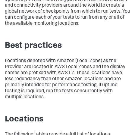
and connectivity providers around the world to create a
global network of checkpoints from which to run tests. You
can configure each of your tests to run from any or all of
the available monitoring locations.
Best practices
Locations denoted with Amazon (Local Zone) as the
Provider are located in AWS Local Zones and the display
names are prefixed with AWS LZ. These locations have
less redundancy than other Amazon locations and are
primarily intended for performance testing. If uptime
testing is required, run the tests concurrently with
multiple locations.
Locations
The following tables provide a full list of locations,