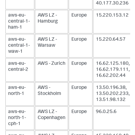
40.177.30.236
aws-eu-
AWS LZ -
Europe
15.220.153.12
central-1-
Hamburg
ham-1
aws-eu-
AWS LZ -
Europe
15.220.64.57
central-1-
Warsaw
waw-1
aws-eu-
AWS - Zurich
Europe
16.62.125.180,
central-2
16.62.179.111,
16.62.202.44
aws-eu-
AWS -
Europe
13.50.196.38,
north-1
Stockholm
13.50.202.233,
13.51.98.132
aws-eu-
AWS LZ -
Europe
96.0.25.6
north-1-
Copenhagen
cph-1