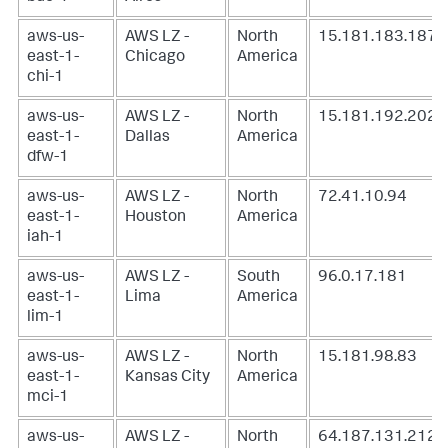
aws-us-
AWS LZ -
North
15.181.183.187
east-1-
Chicago
America
chi-1
aws-us-
AWS LZ -
North
15.181.192.202
east-1-
Dallas
America
dfw-1
aws-us-
AWS LZ -
North
72.41.10.94
east-1-
Houston
America
iah-1
aws-us-
AWS LZ -
South
96.0.17.181
east-1-
Lima
America
lim-1
aws-us-
AWS LZ -
North
15.181.98.83
east-1-
Kansas City
America
mci-1
aws-us-
AWS LZ -
North
64.187.131.212