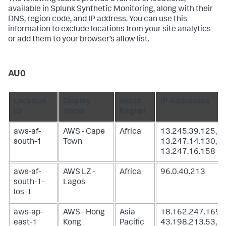
available in Splunk Synthetic Monitoring, along with their
DNS, region code, and IP address. You can use this
information to exclude locations from your site analytics
or add them to your browser’s allow list.
AU0
Location
Display
World
IP Addresses
ID
Name
Region
aws-af-
AWS - Cape
Africa
13.245.39.125,
south-1
Town
13.247.14.130,
13.247.16.158
aws-af-
AWS LZ -
Africa
96.0.40.213
south-1-
Lagos
los-1
aws-ap-
AWS - Hong
Asia
18.162.247.169,
east-1
Kong
Pacific
43.198.213.53,