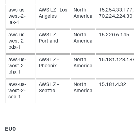
aws-us-
AWS LZ - Los
North
15.254.33.177,
west-2-
Angeles
America
70.224.224.30
lax-1
aws-us-
AWS LZ -
North
15.220.6.145
west-2-
Portland
America
pdx-1
aws-us-
AWS LZ -
North
15.181.128.188
west-2-
Phoenix
America
phx-1
aws-us-
AWS LZ -
North
15.181.4.32
west-2-
Seattle
America
sea-1
EU0