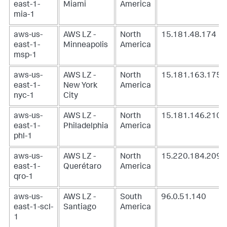
east-1-
Miami
America
mia-1
aws-us-
AWS LZ -
North
15.181.48.174
east-1-
Minneapolis
America
msp-1
aws-us-
AWS LZ -
North
15.181.163.175
east-1-
New York
America
nyc-1
City
aws-us-
AWS LZ -
North
15.181.146.210
east-1-
Philadelphia
America
phl-1
aws-us-
AWS LZ -
North
15.220.184.209
east-1-
Querétaro
America
qro-1
aws-us-
AWS LZ -
South
96.0.51.140
east-1-scl-
Santiago
America
1