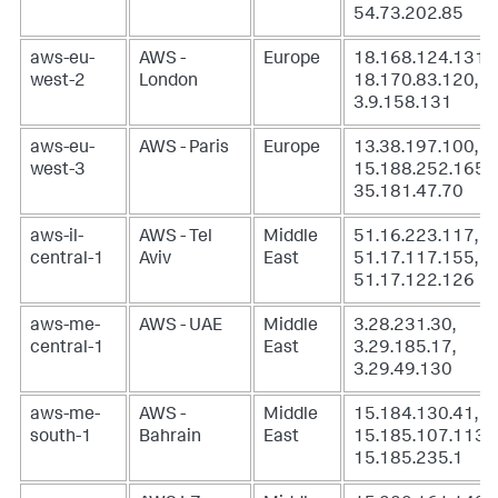
54.73.202.85
aws-eu-
AWS -
Europe
18.168.124.131,
west-2
London
18.170.83.120,
3.9.158.131
aws-eu-
AWS - Paris
Europe
13.38.197.100,
west-3
15.188.252.165,
35.181.47.70
aws-il-
AWS - Tel
Middle
51.16.223.117,
central-1
Aviv
East
51.17.117.155,
51.17.122.126
aws-me-
AWS - UAE
Middle
3.28.231.30,
central-1
East
3.29.185.17,
3.29.49.130
aws-me-
AWS -
Middle
15.184.130.41,
south-1
Bahrain
East
15.185.107.113,
15.185.235.1