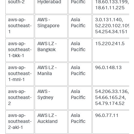
south-2
Hyderabad
Pacific
18.60.133.199,
18.61.11.225
aws-ap-
AWS -
Asia
3.0.131.140,
southeast-
Singapore
Pacific
52.220.102.109,
1
54.254.34.151
aws-ap-
AWS LZ -
Asia
15.220.241.5
southeast-
Bangkok
Pacific
1-bkk-1
aws-ap-
AWS LZ -
Asia
96.0.148.13
southeast-
Manila
Pacific
1-mnl-1
aws-ap-
AWS -
Asia
54.206.33.136,
southeast-
Sydney
Pacific
54.66.165.24,
2
54.79.174.52
aws-ap-
AWS LZ -
Asia
96.0.77.11
southeast-
Auckland
Pacific
2-akl-1