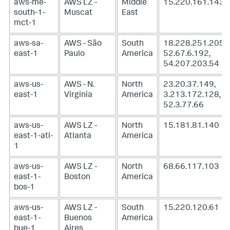
aws-me-
AWS LZ -
Middle
15.220.161.143
south-1-
Muscat
East
mct-1
aws-sa-
AWS - São
South
18.228.251.205,
east-1
Paulo
America
52.67.6.192,
54.207.203.54
aws-us-
AWS - N.
North
23.20.37.149,
east-1
Virginia
America
3.213.172.128,
52.3.77.66
aws-us-
AWS LZ -
North
15.181.81.140
east-1-atl-
Atlanta
America
1
aws-us-
AWS LZ -
North
68.66.117.103
east-1-
Boston
America
bos-1
aws-us-
AWS LZ -
South
15.220.120.61
east-1-
Buenos
America
bue-1
Aires