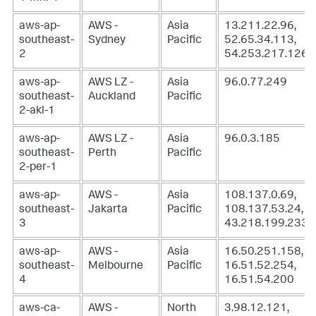
aws-ap-
AWS -
Asia
13.211.22.96,
southeast-
Sydney
Pacific
52.65.34.113,
2
54.253.217.126
aws-ap-
AWS LZ -
Asia
96.0.77.249
southeast-
Auckland
Pacific
2-akl-1
aws-ap-
AWS LZ -
Asia
96.0.3.185
southeast-
Perth
Pacific
2-per-1
aws-ap-
AWS -
Asia
108.137.0.69,
southeast-
Jakarta
Pacific
108.137.53.24,
3
43.218.199.233
aws-ap-
AWS -
Asia
16.50.251.158,
southeast-
Melbourne
Pacific
16.51.52.254,
4
16.51.54.200
aws-ca-
AWS -
North
3.98.12.121,