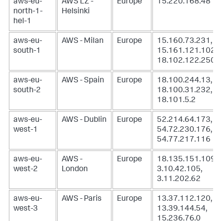
aws-eu-
AWS LZ -
Europe
15.220.168.48
north-1-
Helsinki
hel-1
aws-eu-
AWS - Milan
Europe
15.160.73.231,
south-1
15.161.121.102,
18.102.122.250
aws-eu-
AWS - Spain
Europe
18.100.244.13,
south-2
18.100.31.232,
18.101.5.2
aws-eu-
AWS - Dublin
Europe
52.214.64.173,
west-1
54.72.230.176,
54.77.217.116
aws-eu-
AWS -
Europe
18.135.151.109,
west-2
London
3.10.42.105,
3.11.202.62
aws-eu-
AWS - Paris
Europe
13.37.112.120,
west-3
13.39.144.54,
15.236.76.0