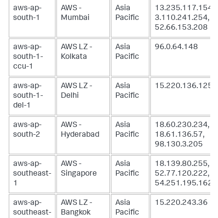
aws-ap-
AWS -
Asia
13.235.117.154,
south-1
Mumbai
Pacific
3.110.241.254,
52.66.153.208
aws-ap-
AWS LZ -
Asia
96.0.64.148
south-1-
Kolkata
Pacific
ccu-1
aws-ap-
AWS LZ -
Asia
15.220.136.125
south-1-
Delhi
Pacific
del-1
aws-ap-
AWS -
Asia
18.60.230.234,
south-2
Hyderabad
Pacific
18.61.136.57,
98.130.3.205
aws-ap-
AWS -
Asia
18.139.80.255,
southeast-
Singapore
Pacific
52.77.120.222,
1
54.251.195.162
aws-ap-
AWS LZ -
Asia
15.220.243.36
southeast-
Bangkok
Pacific