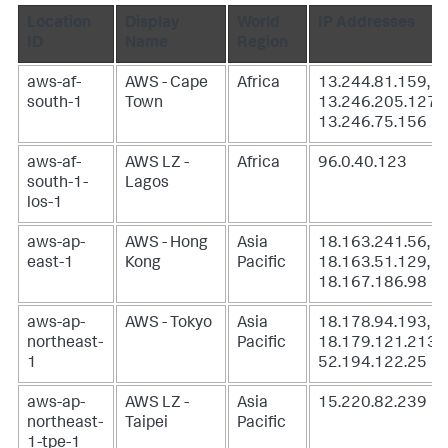
Location
Display
World
IP Addresses
ID
Name
Region
aws-af-
AWS - Cape
Africa
13.244.81.159,
south-1
Town
13.246.205.127,
13.246.75.156
aws-af-
AWS LZ -
Africa
96.0.40.123
south-1-
Lagos
los-1
aws-ap-
AWS - Hong
Asia
18.163.241.56,
east-1
Kong
Pacific
18.163.51.129,
18.167.186.98
aws-ap-
AWS - Tokyo
Asia
18.178.94.193,
northeast-
Pacific
18.179.121.213,
1
52.194.122.25
aws-ap-
AWS LZ -
Asia
15.220.82.239
northeast-
Taipei
Pacific
1-tpe-1