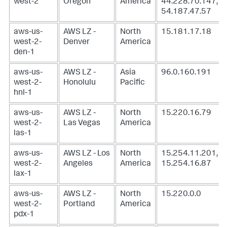
west-2
Oregon
America
44.228.70.147,
54.187.47.57
aws-us-
AWS LZ -
North
15.181.17.18
west-2-
Denver
America
den-1
aws-us-
AWS LZ -
Asia
96.0.160.191
west-2-
Honolulu
Pacific
hnl-1
aws-us-
AWS LZ -
North
15.220.16.79
west-2-
Las Vegas
America
las-1
aws-us-
AWS LZ - Los
North
15.254.11.201,
west-2-
Angeles
America
15.254.16.87
lax-1
aws-us-
AWS LZ -
North
15.220.0.0
west-2-
Portland
America
pdx-1