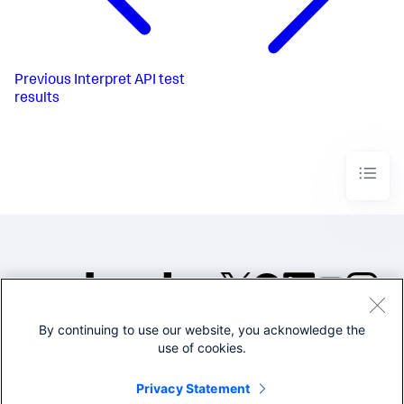
Previous
Interpret API test
results
By continuing to use our website, you acknowledge the
©2005-2026 Splunk Inc. All
use of cookies.
rights reserved.
Legal
Privacy
Website
Privacy Statement
Terms of Use