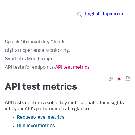
English
Japanese
Splunk Observability Cloud
›
Digital Experience Monitoring
›
Synthetic Monitoring
›
API tests for endpoints
›
API test metrics
API test metrics
API tests capture a set of key metrics that offer insights
into your API’s performance at a glance.
Request-level metrics
Run-level metrics