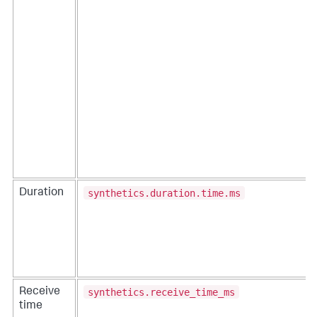
synthetics.duration.time.ms
Duration
synthetics.receive_time_ms
Receive
time