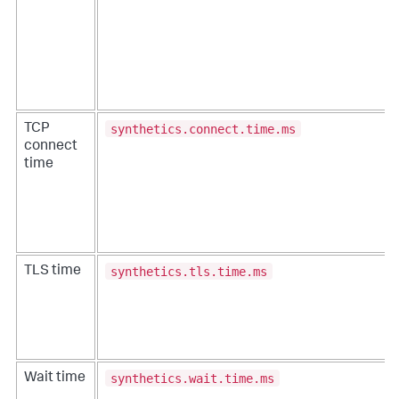
synthetics.connect.time.ms
TCP
connect
time
synthetics.tls.time.ms
TLS time
synthetics.wait.time.ms
Wait time