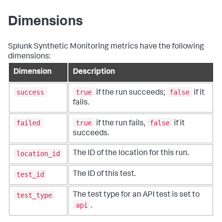
Dimensions
Splunk Synthetic Monitoring metrics have the following
dimensions:
Dimension
Description
success
true
false
if the run succeeds;
if it
fails.
failed
true
false
if the run fails,
if it
succeeds.
location_id
The ID of the location for this run.
test_id
The ID of this test.
test_type
The test type for an API test is set to
api
.