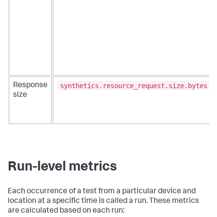
synthetics.resource_request.size.bytes
Response
size
Run-level metrics
Each occurrence of a test from a particular device and
location at a specific time is called a run. These metrics
are calculated based on each run: