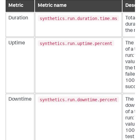
Metric
Metric name
Descri
synthetics.run.duration.time.ms
Duration
Total
durati
the ru
synthetics.run.uptime.percent
Uptime
The u
of a te
run: t
value i
the te
failed
100 if 
succe
synthetics.run.downtime.percent
Downtime
The
downt
of a te
run: T
value 
100 if
test r