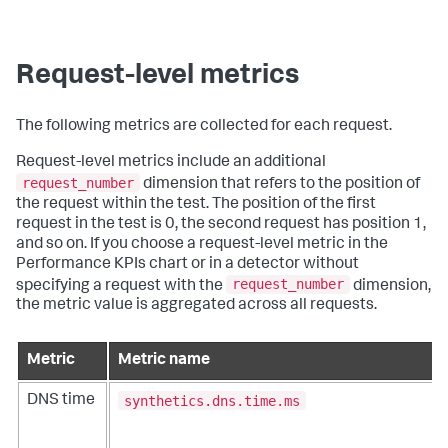
Request-level metrics
The following metrics are collected for each request.
Request-level metrics include an additional
request_number
dimension that refers to the position of
the request within the test. The position of the first
request in the test is 0, the second request has position 1,
and so on. If you choose a request-level metric in the
Performance KPIs chart or in a detector without
request_number
specifying a request with the
dimension,
the metric value is aggregated across all requests.
Metric
Metric name
synthetics.dns.time.ms
DNS time