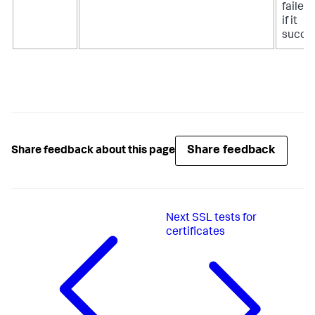
failed
if it
succe
Share feedback
Share feedback about this page
Next
SSL tests for
certificates