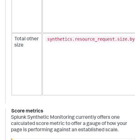
synthetics.resource_request.size.byte
Total other
size
Score metrics
Splunk Synthetic Monitoring currently offers one
calculated score metric to offer a gauge of how your
page is performing against an established scale.