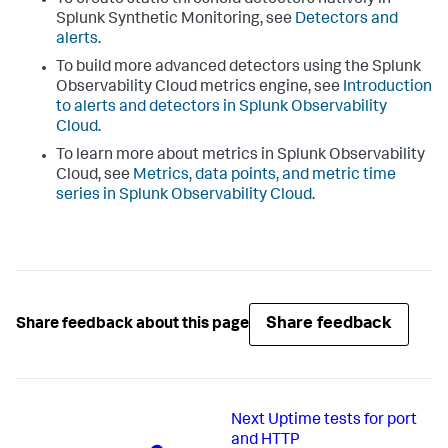
To create static threshold detectors natively in
Splunk Synthetic Monitoring, see
Detectors and
alerts
.
To build more advanced detectors using the Splunk
Observability Cloud metrics engine, see
Introduction
to alerts and detectors in Splunk Observability
Cloud
.
To learn more about metrics in Splunk Observability
Cloud, see
Metrics, data points, and metric time
series in Splunk Observability Cloud
.
Share feedback
Share feedback about this page
Next
Uptime tests for port
and HTTP