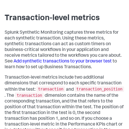
Transaction-level metrics
Splunk Synthetic Monitoring captures three metrics for
each synthetic transaction. Using these metrics,
synthetic transactions can act as custom timers on
business-critical workflows in your application and
receive metrics tailored to the workflows you care about.
See
Add synthetic transactions to your browser test
to
learn how to set up Business Transactions.
Transaction-level metrics include two additional
dimensions that correspond to each specific transaction
transaction
transaction_position
within the test:
and
transaction
. The
dimension contains the name of the
corresponding transaction, and the that refers to the
position of that transaction within the test. The position of
the first transaction in the test is 0, the second
transaction has position 1, and so on. If you choose a
transaction-level metric in the Performance KPIs chart or