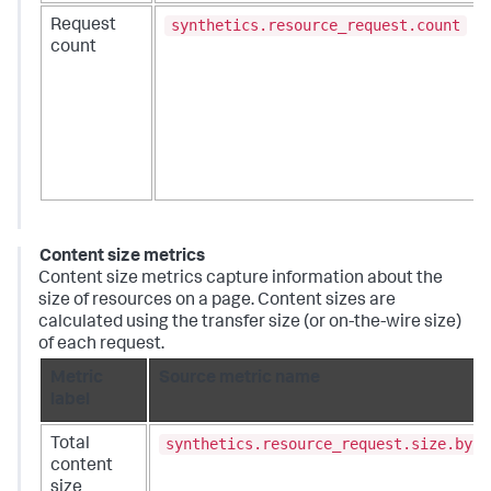
synthetics.resource_request.count
Request
count
Content size metrics
Content size metrics capture information about the
size of resources on a page. Content sizes are
calculated using the transfer size (or on-the-wire size)
of each request.
Metric
Source metric name
label
synthetics.resource_request.size.byte
Total
content
size