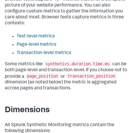
picture of your website performance. You can also
configure custom metrics to gather the information you
care about most. Browser tests capture metrics in three
contexts:
Test-level metrics
Page-level metrics
Transaction-level metrics
synthetics.duration.time.ms
Some metrics like
can be
both page-level and transaction-level. If you choose not to
page_position
transaction_position
provide a
or
dimension (as noted below) the metric is aggregated
across pages and transactions.
Dimensions
All Splunk Synthetic Monitoring metrics contain the
following dimensions: