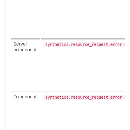
synthetics.resource_request.error.co
Server
error count
synthetics.resource_request.error.co
Error count