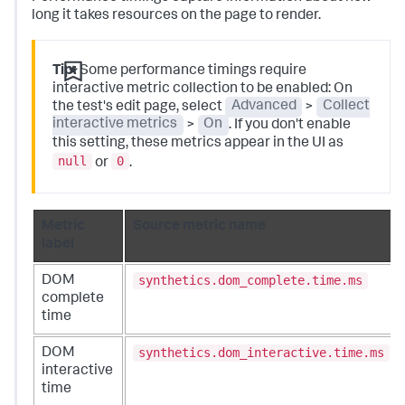
long it takes resources on the page to render.
Tip:
Some performance timings require
interactive metric collection to be enabled: On
the test's edit page, select
Advanced
>
Collect
interactive metrics
>
On
. If you don't enable
this setting, these metrics appear in the UI as
null
0
or
.
Metric
Source metric name
label
synthetics.dom_complete.time.ms
DOM
complete
time
synthetics.dom_interactive.time.ms
DOM
interactive
time