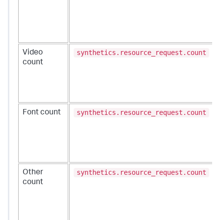
synthetics.resource_request.count
Video
count
synthetics.resource_request.count
Font count
synthetics.resource_request.count
Other
count