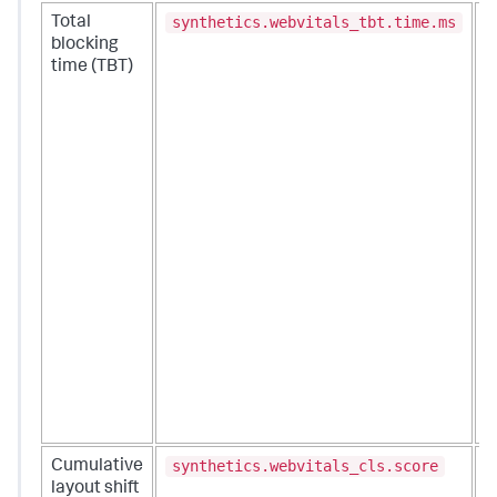
synthetics.webvitals_tbt.time.ms
Total
C
blocking
i
time (TBT)
a
i
T
s
a
I
N
(
m
r
t
O
t
T
c
i
y
synthetics.webvitals_cls.score
Cumulative
M
layout shift
s