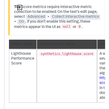
Tip:
Score metrics require interactive metric
collection to be enabled: On the test's edit page,
select
Advanced
>
Collect interactive metrics
>
On
. If you don't enable this setting, these
null
0
metrics appear in the UI as
or
.
Metric label
Source metric name
Descr
synthetics.lighthouse.score
Lighthouse
A wei
Performance
sever
Score
value
the L
algor
http
scori
in th
docum
about