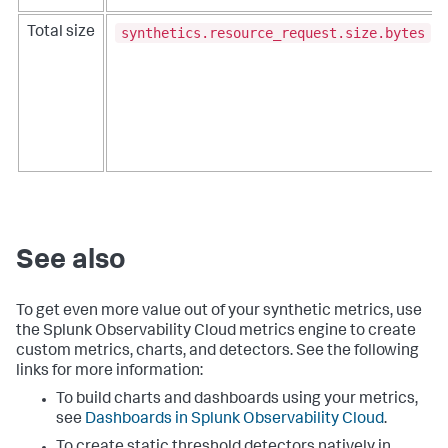
synthetics.resource_request.size.bytes
Total size
See also
To get even more value out of your synthetic metrics, use
the Splunk Observability Cloud metrics engine to create
custom metrics, charts, and detectors. See the following
links for more information:
To build charts and dashboards using your metrics,
see
Dashboards in Splunk Observability Cloud
.