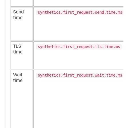
synthetics.first_request.send.time.ms
Send
time
synthetics.first_request.tls.time.ms
TLS
time
synthetics.first_request.wait.time.ms
Wait
time