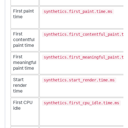
synthetics.first_paint.time.ms
First paint
time
synthetics.first_contentful_paint.ti
First
contentful
paint time
synthetics.first_meaningful_paint.ti
First
meaningful
paint time
synthetics.start_render.time.ms
Start
render
time
synthetics.first_cpu_idle.time.ms
First CPU
idle