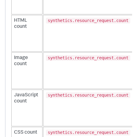
synthetics.resource_request.count
HTML
count
synthetics.resource_request.count
Image
count
synthetics.resource_request.count
JavaScript
count
synthetics.resource_request.count
CSS count