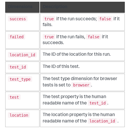
Dimensions
Description
success
true
false
if the run succeeds;
if it
fails.
failed
true
false
if the run fails,
if it
succeeds.
location_id
The ID of the location for this run.
test_id
The ID of this test.
test_type
The test type dimension for browser
browser
tests is set to
.
test
The test property is the human
test_id
readable name of the
.
location
The location property is the human
location_id
readable name of the
.