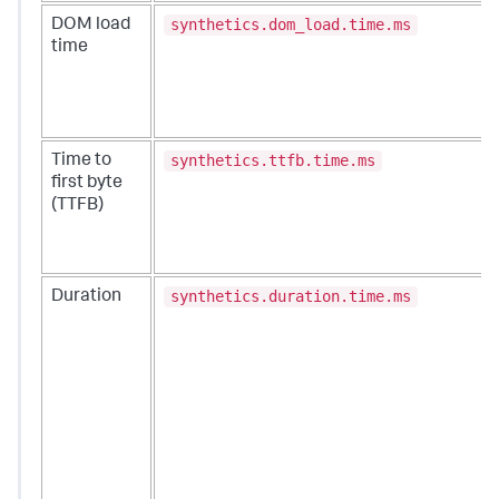
synthetics.dom_load.time.ms
DOM load
time
synthetics.ttfb.time.ms
Time to
first byte
(TTFB)
synthetics.duration.time.ms
Duration