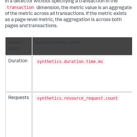
in a detector without specifying a transaction in the
transaction
dimension, the metric value is an aggregate
of the metric across all transactions. If the metric exists
as a page-level metric, the aggregation is across both
pages and transactions.
Metric
Source metric name
label
synthetics.duration.time.ms
Duration
synthetics.resource_request.count
Requests