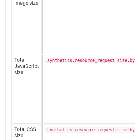
image size
synthetics.resource_request.size.byte
Total
JavaScript
size
synthetics.resource_request.size.byte
Total CSS
size