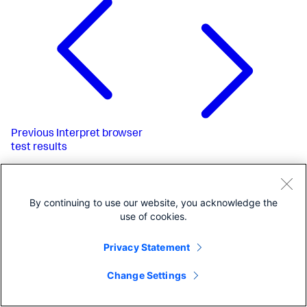
Previous
Interpret browser
test results
By continuing to use our website, you acknowledge the
use of cookies.
Privacy Statement
Change Settings