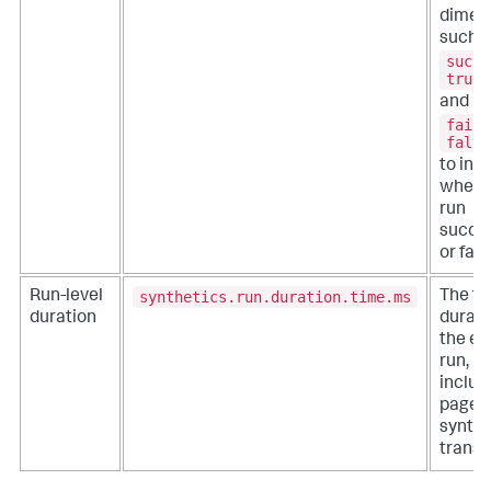
dimen
such 
succe
true
and
faile
false
to ind
wheth
run
succe
or fail
synthetics.run.duration.time.ms
Run-level
The to
duration
durati
the en
run,
includi
pages
synthe
transa