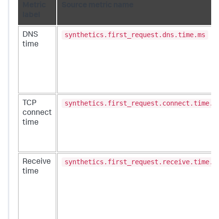
Metric
Source metric name
label
synthetics.first_request.dns.time.ms
DNS
time
synthetics.first_request.connect.time.m
TCP
connect
time
synthetics.first_request.receive.time.m
Receive
time