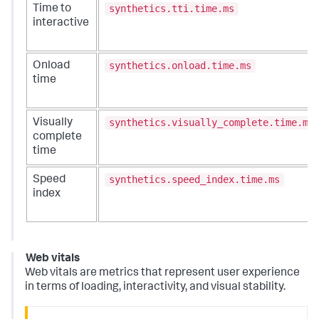
synthetics.tti.time.ms
Time to
interactive
synthetics.onload.time.ms
Onload
time
synthetics.visually_complete.time.ms
Visually
complete
time
synthetics.speed_index.time.ms
Speed
index
Web vitals
Web vitals are metrics that represent user experience
in terms of loading, interactivity, and visual stability.