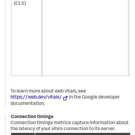
(CLS)
b
f
t
m
c
t
o
a
t
l
s
b
To learn more about web vitals, see
https://web.dev/vitals/
in the Google developer
documentation.
Connection timings
Connection timings metrics capture information about
the latency of your site’s connection to its server.