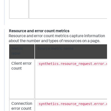
Resource and error count metrics
Resource and error count metrics capture information
about the number and types of resources on a page.
Metric
Source metric name
label
synthetics.resource_request.error.co
Client error
count
synthetics.resource_request.error.co
Connection
error count