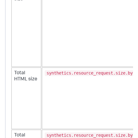
synthetics.resource_request.size.byte
Total
HTML size
synthetics.resource_request.size.byte
Total