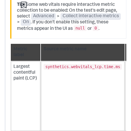
Tip:
Some web vitals require interactive metric
collection to be enabled: On the test's edit page,
select
Advanced
>
Collect interactive metrics
>
On
. If you don't enable this setting, these
null
0
metrics appear in the UI as
or
.
Metric
Source metric name
D
label
synthetics.webvitals_lcp.time.ms
Largest
M
contentful
l
paint (LCP)
a
u
m
t
o
c
e
w
v