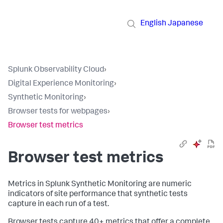
English
Japanese
Splunk Observability Cloud
›
Digital Experience Monitoring
›
Synthetic Monitoring
›
Browser tests for webpages
›
Browser test metrics
Browser test metrics
Metrics in Splunk Synthetic Monitoring are numeric
indicators of site performance that synthetic tests
capture in each run of a test.
Browser tests capture 40+ metrics that offer a complete