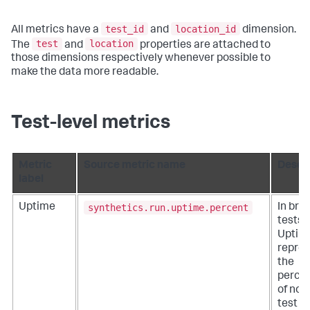
test_id
location_id
All metrics have a
and
dimension.
test
location
The
and
properties are attached to
those dimensions respectively whenever possible to
make the data more readable.
Test-level metrics
Metric
Source metric name
Descri
label
synthetics.run.uptime.percent
Uptime
In bro
tests, 
Uptim
repre
the
perce
of non
test ru