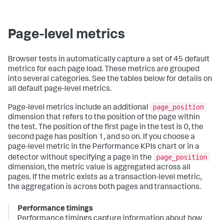
Page-level metrics
Browser tests in automatically capture a set of 45 default
metrics for each page load. These metrics are grouped
into several categories. See the tables below for details on
all default page-level metrics.
page_position
Page-level metrics include an additional
dimension that refers to the position of the page within
the test. The position of the first page in the test is 0, the
second page has position 1, and so on. If you choose a
page-level metric in the Performance KPIs chart or in a
page_position
detector without specifying a page in the
dimension, the metric value is aggregated across all
pages. If the metric exists as a transaction-level metric,
the aggregation is across both pages and transactions.
Performance timings
Performance timings capture information about how