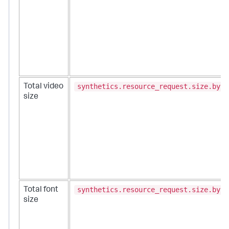
synthetics.resource_request.size.byte
Total video
size
synthetics.resource_request.size.byte
Total font
size