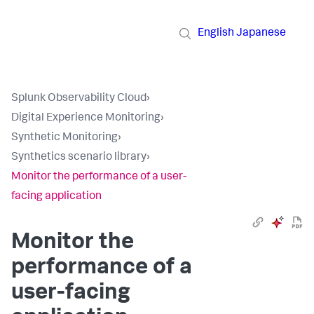
English
Japanese
Splunk Observability Cloud
›
Digital Experience Monitoring
›
Synthetic Monitoring
›
Synthetics scenario library
›
Monitor the performance of a user-
facing application
Monitor the
performance of a
user-facing