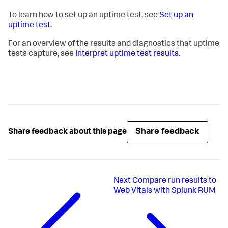
To learn how to set up an uptime test, see
Set up an
uptime test
.
For an overview of the results and diagnostics that uptime
tests capture, see
Interpret uptime test results
.
Share feedback
Share feedback about this page
Next
Compare run results to
Web Vitals with Splunk RUM