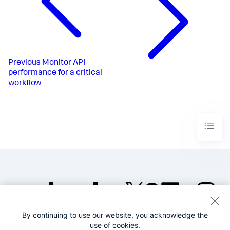
Previous
Monitor API
performance for a critical
workflow
By continuing to use our website, you acknowledge the
©2005-2026 Splunk Inc. All
use of cookies.
rights reserved.