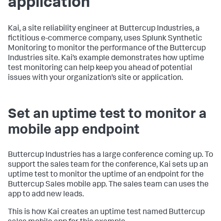
application
Kai, a site reliability engineer at Buttercup Industries, a
fictitious e-commerce company, uses Splunk Synthetic
Monitoring to monitor the performance of the Buttercup
Industries site. Kai’s example demonstrates how uptime
test monitoring can help keep you ahead of potential
issues with your organization’s site or application.
Set an uptime test to monitor a
mobile app endpoint
Buttercup Industries has a large conference coming up. To
support the sales team for the conference, Kai sets up an
uptime test to monitor the uptime of an endpoint for the
Buttercup Sales mobile app. The sales team can uses the
app to add new leads.
This is how Kai creates an uptime test named Buttercup