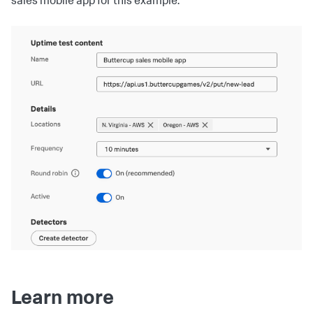
sales mobile app for this example.
Learn more