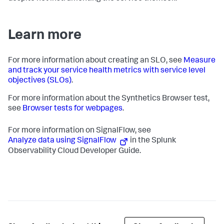
Learn more
For more information about creating an SLO, see
Measure
and track your service health metrics with service level
objectives (SLOs)
.
For more information about the Synthetics Browser test,
see
Browser tests for webpages
.
For more information on SignalFlow, see
Analyze data using SignalFlow
in the Splunk
Observability Cloud Developer Guide.