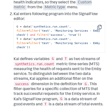
health indicators, so they select the
Custom
metric
from the
Metric type
menu.
Kai enters following program into the SignalFlow
editor:
G = data(
'synthetics.run.count'
, 
Copy
filter
=
filter
(
'test'
, 
'Monitoring Services - Emby 
check'
) 
and
filter
(
'success'
, 
'true'
))

T = data(
'synthetics.run.count'
, 
filter
=
filter
(
'test'
, 
'Monitoring Services - Emby 
check'
))
G
T
Kai defines variables
and
as two streams of
synthetics.run.count
metric time series (MTS)
measuring the health of requests sent to the Emby
service. To distinguish between the two data
streams, Kai applies an additional filter on the
success
G
dimension in the definition for
. This
filter queries for a specific collection of MTS that
track successful requests for the Emby service. In
G
Kai’s SignalFlow program,
is a data stream of
T
good events and
is a data stream of total events.