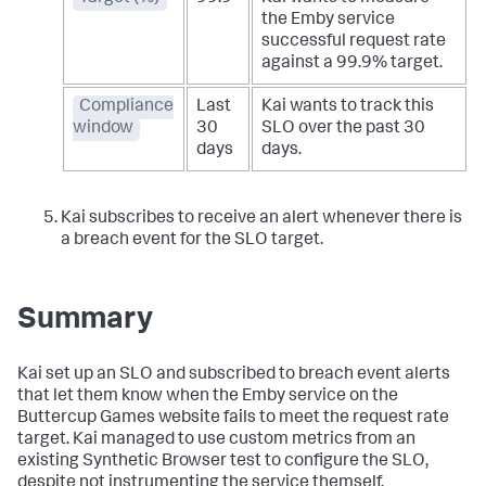
the Emby service
successful request rate
against a 99.9% target.
Compliance
Last
Kai wants to track this
window
30
SLO over the past 30
days
days.
Kai subscribes to receive an alert whenever there is
a breach event for the SLO target.
Summary
Kai set up an SLO and subscribed to breach event alerts
that let them know when the Emby service on the
Buttercup Games website fails to meet the request rate
target. Kai managed to use custom metrics from an
existing Synthetic Browser test to configure the SLO,
despite not instrumenting the service themself.