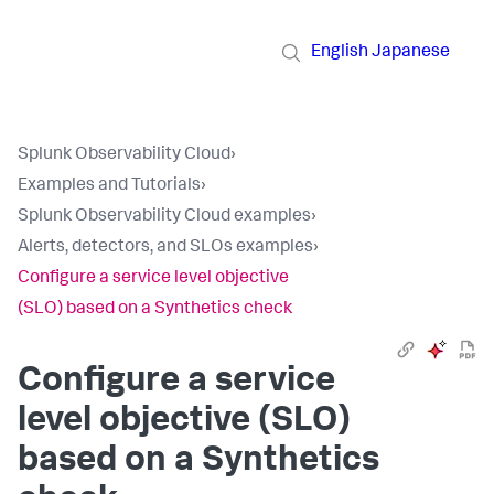
English
Japanese
Splunk Observability Cloud
›
Examples and Tutorials
›
Splunk Observability Cloud examples
›
Alerts, detectors, and SLOs examples
›
Configure a service level objective
(SLO) based on a Synthetics check
Configure a service
level objective (SLO)
based on a Synthetics