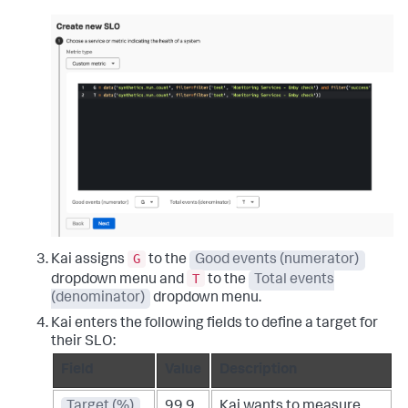
G
Kai assigns
to the
Good events (numerator)
T
dropdown menu and
to the
Total events
(denominator)
dropdown menu.
Kai enters the following fields to define a target for
their SLO:
Field
Value
Description
Target (%)
99.9
Kai wants to measure