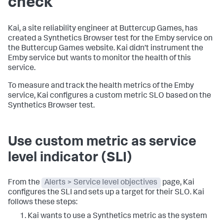
check
Kai, a site reliability engineer at Buttercup Games, has
created a Synthetics Browser test for the Emby service on
the Buttercup Games website. Kai didn’t instrument the
Emby service but wants to monitor the health of this
service.
To measure and track the health metrics of the Emby
service, Kai configures a custom metric SLO based on the
Synthetics Browser test.
Use custom metric as service
level indicator (SLI)
From the
Alerts > Service level objectives
page, Kai
configures the SLI and sets up a target for their SLO. Kai
follows these steps:
Kai wants to use a Synthetics metric as the system