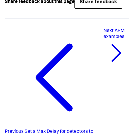
Share feedback
Share feedback about this page
Next
APM
examples
Previous
Set a Max Delay for detectors to