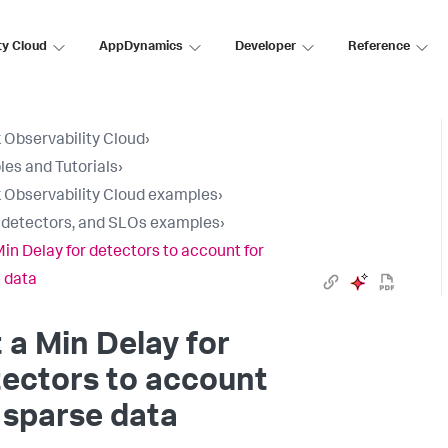
ty Cloud
AppDynamics
Developer
Reference
 Observability Cloud
›
es and Tutorials
›
 Observability Cloud examples
›
, detectors, and SLOs examples
›
Min Delay for detectors to account for
 data
 a Min Delay for
ectors to account
 sparse data