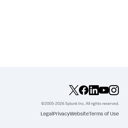
©2005-2026 Splunk Inc. All rights reserved.
Legal
Privacy
Website
Terms of Use