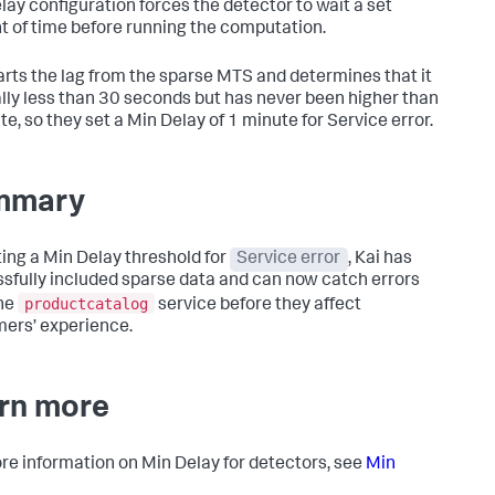
lay configuration forces the detector to wait a set
 of time before running the computation.
arts the lag from the sparse MTS and determines that it
ally less than 30 seconds but has never been higher than
te, so they set a Min Delay of 1 minute for Service error.
mmary
ting a Min Delay threshold for
Service error
, Kai has
sfully included sparse data and can now catch errors
productcatalog
he
service before they affect
ers’ experience.
rn more
re information on Min Delay for detectors, see
Min