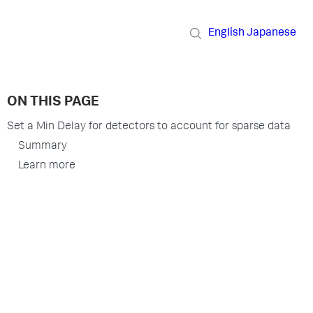
English
Japanese
ON THIS PAGE
Set a Min Delay for detectors to account for sparse data
Summary
Learn more