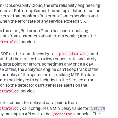
nk Observability Cloud, the site reliability engineering
team at Buttercup Games has set up a detector called
e error that monitors Buttercup Games services and
 when the error rate of any service exceeds 5%.
e the alert, Buttercup Game has been receiving
ints from customers about errors coming from the
ctcatalog
service.
productcatalog
n SRE on the team, investigates
and
out that the service has a low request rate and rarely
a data point for errors, sometimes only once a day.
e of this, the analytics engine can’t keep track of the
sed delay of the sparse error-tracking MTS. Its data
 are too delayed to be included in the Service error
or, so the detector can’t generate alerts on the
ctcatalog
service.
er to account for delayed data points from
ctcatalog
, Kai configures a Min Delay value for
Service
/detector
by making an API call to the
endpoint. The