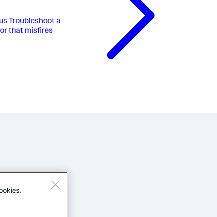
us
Troubleshoot a
or that misfires
ookies.