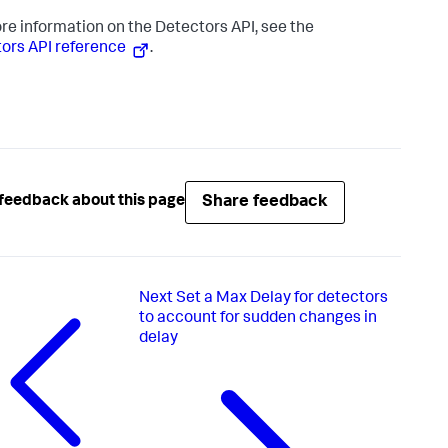
re information on the Detectors API, see the
ors API reference
.
Share feedback
feedback about this page
Next
Set a Max Delay for detectors
to account for sudden changes in
delay