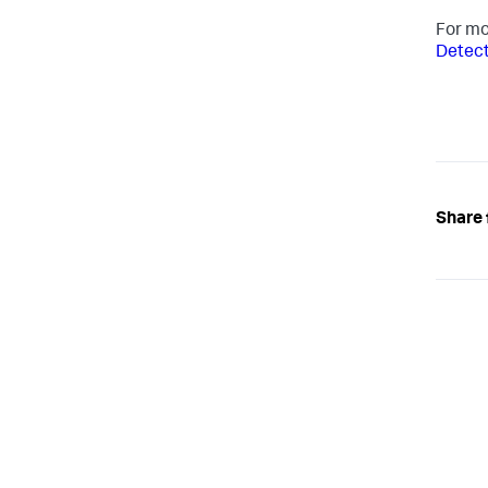
For mo
Detect
Share 