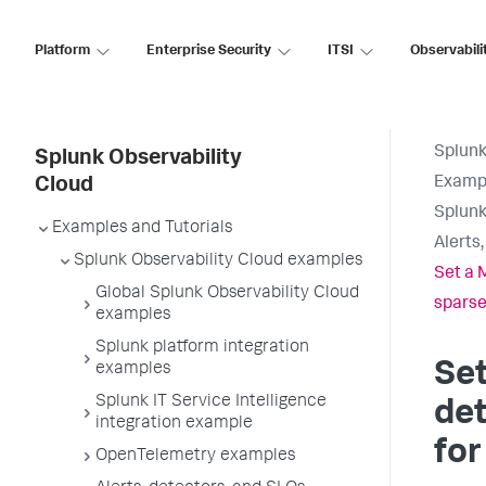
Platform
Enterprise Security
ITSI
Observabili
Splunk
Splunk Observability
Exampl
Cloud
Splunk
Examples and Tutorials
Alerts
Splunk Observability Cloud examples
Set a 
Global Splunk Observability Cloud
sparse
examples
Splunk platform integration
Set
examples
Splunk IT Service Intelligence
det
integration example
for
OpenTelemetry examples