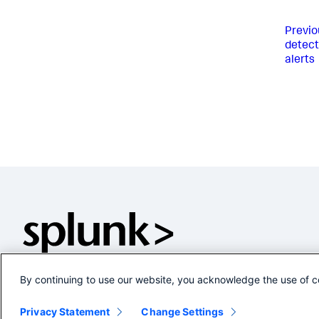
Previo
detect
alerts
By continuing to use our website, you acknowledge the use of c
Privacy Statement
Change Settings