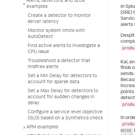
Alerts, detectors, and SLOs
examples
In Splu
(SRE) 
Create a detector to monitor
Servic
server latency
alerts
Monitor system limits with
Despit
AutoDetect
compla
Find active alerts to investigate a
produ
CPU issue
Troubleshoot a detector that
Kai, a
misfires alerts
finds 
sends 
Set a Min Delay for detectors to
Becaus
account for sparse data
increa
Set a Max Delay for detectors to
points
account for sudden changes in
detect
delay
produ
Configure a service level objective
In ord
(SLO) based on a Synthetics check
produ
APM examples
error