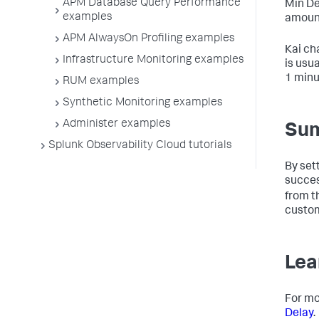
APM Database Query Performance
Min De
examples
amount
APM AlwaysOn Profiling examples
Kai ch
Infrastructure Monitoring examples
is usu
1 minu
RUM examples
Synthetic Monitoring examples
Administer examples
Su
Splunk Observability Cloud tutorials
By set
succes
from t
custom
Lea
For mo
Delay
.