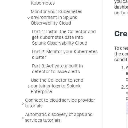
you ca
Kubernetes
dashbo
Monitor your Kubernetes
certai
environment in Splunk
Observability Cloud
Part 1: Install the Collector and
Cre
get Kubernetes data into
Splunk Observability Cloud
To crea
Part 2: Monitor your Kubernetes
the co
cluster
condit
Part 3: Activate a built-in
A
detector to issue alerts
e
c
Use the Collector to send
container logs to Splunk
S
Enterprise
c
c
Connect to cloud service provider
tutorials
Automatic discovery of apps and
services tutorials