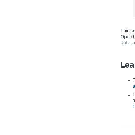
This c
OpenTe
data, 
Lea
F
a
T
C