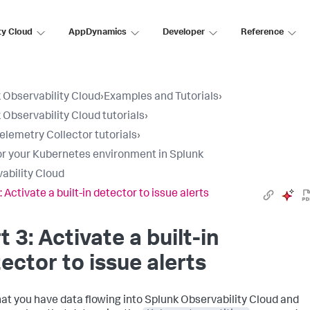
ty Cloud
AppDynamics
Developer
Reference
 Observability Cloud
›
Examples and Tutorials
›
 Observability Cloud tutorials
›
lemetry Collector tutorials
›
r your Kubernetes environment in Splunk
ability Cloud
: Activate a built-in detector to issue alerts
t 3: Activate a built-in
ector to issue alerts
at you have data flowing into Splunk Observability Cloud and