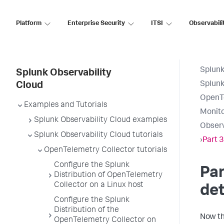
Platform
Enterprise Security
ITSI
Observabili
Splunk
Splunk Observability
Splunk
Cloud
OpenTe
Examples and Tutorials
Monito
Splunk Observability Cloud examples
Observ
Splunk Observability Cloud tutorials
›
Part 3
OpenTelemetry Collector tutorials
Configure the Splunk
Par
Distribution of OpenTelemetry
Collector on a Linux host
det
Configure the Splunk
Distribution of the
Now th
OpenTelemetry Collector on