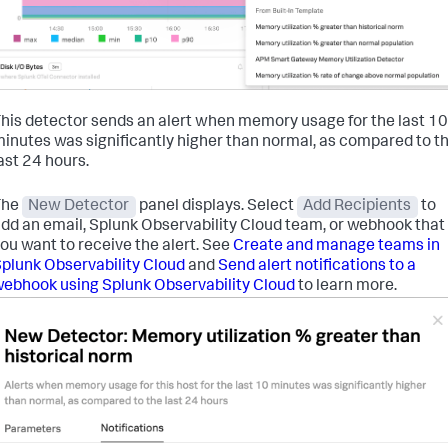
his detector sends an alert when memory usage for the last 10
inutes was significantly higher than normal, as compared to t
ast 24 hours.
The
New Detector
panel displays. Select
Add Recipients
to
dd an email, Splunk Observability Cloud team, or webhook that
ou want to receive the alert. See
Create and manage teams in
plunk Observability Cloud
and
Send alert notifications to a
ebhook using Splunk Observability Cloud
to learn more.