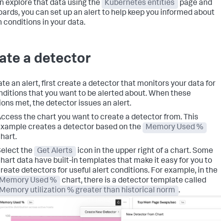
n explore that data using the
Kubernetes entities
page and
ards, you can set up an alert to help keep you informed about
n conditions in your data.
ate a detector
te an alert, first create a detector that monitors your data for
nditions that you want to be alerted about. When these
ions met, the detector issues an alert.
ccess the chart you want to create a detector from. This
xample creates a detector based on the
Memory Used %
hart.
elect the
Get Alerts
icon in the upper right of a chart. Some
hart data have built-in templates that make it easy for you to
reate detectors for useful alert conditions. For example, in the
Memory Used %
chart, there is a detector template called
Memory utilization % greater than historical norm
.