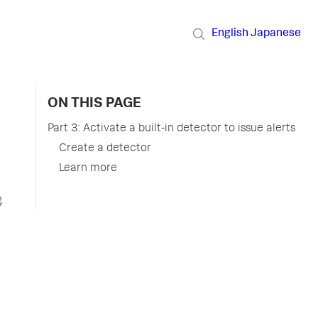
English
Japanese
ON THIS PAGE
Part 3: Activate a built-in detector to issue alerts
Create a detector
Learn more