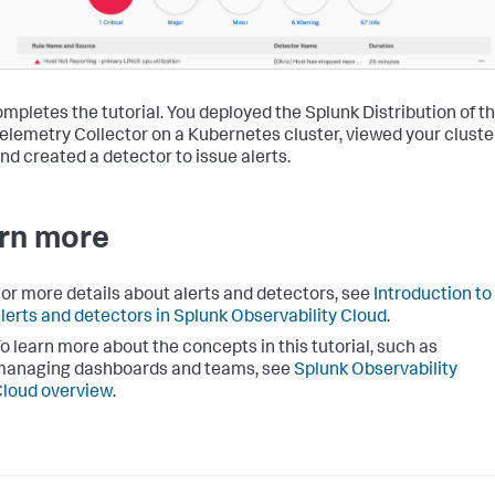
ompletes the tutorial. You deployed the Splunk Distribution of t
lemetry Collector on a Kubernetes cluster, viewed your cluste
and created a detector to issue alerts.
rn more
or more details about alerts and detectors, see
Introduction to
lerts and detectors in Splunk Observability Cloud
.
o learn more about the concepts in this tutorial, such as
managing dashboards and teams, see
Splunk Observability
loud overview
.