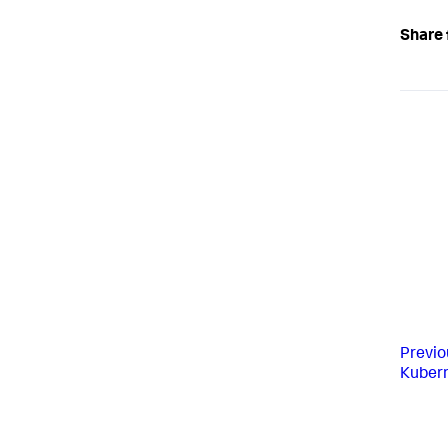
Share 
Previo
Kubern