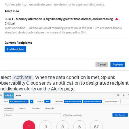
Select
Activate
. When the data condition is met, Splunk
bservability Cloud sends a notification to designated recipient
nd displays alerts on the Alerts page.