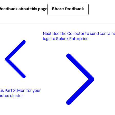
Share feedback
feedback about this page
Next
Use the Collector to send contain
logs to Splunk Enterprise
us
Part 2: Monitor your
etes cluster