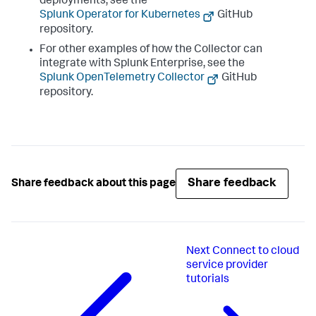
deployments, see the
Splunk Operator for Kubernetes
GitHub
repository.
For other examples of how the Collector can
integrate with Splunk Enterprise, see the
Splunk OpenTelemetry Collector
GitHub
repository.
Share feedback
Share feedback about this page
Next
Connect to cloud
service provider
tutorials