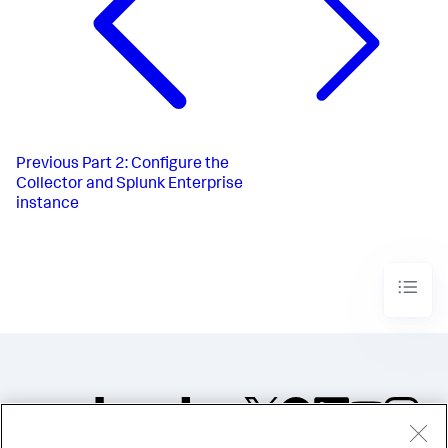
Previous
Part 2: Configure the
Collector and Splunk Enterprise
instance