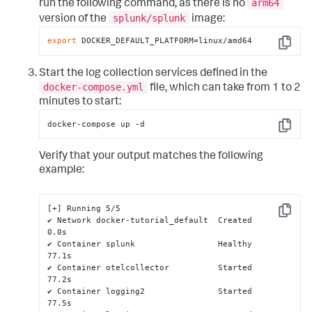
arm64
run the following command, as there is no
splunk/splunk
version of the
image:
export
 DOCKER_DEFAULT_PLATFORM=linux/amd64
Copy
Start the log collection services defined in the
docker-compose.yml
file, which can take from 1 to 2
minutes to start:
docker-compose up -d
Copy
Verify that your output matches the following
example:
[+] Running 5/5

Copy
✔ Network docker-tutorial_default  Created                                                                                                               
0.0s

✔ Container splunk                 Healthy                                                                                                              
77.1s

✔ Container otelcollector          Started                                                                                                              
77.2s

✔ Container logging2               Started                                                                                                              
77.5s
