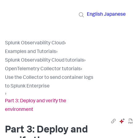
English
Japanese
Splunk Observability Cloud
›
Examples and Tutorials
›
Splunk Observability Cloud tutorials
›
OpenTelemetry Collector tutorials
›
Use the Collector to send container logs
to Splunk Enterprise
›
Part 3: Deploy and verify the
environment
Part 3: Deploy and