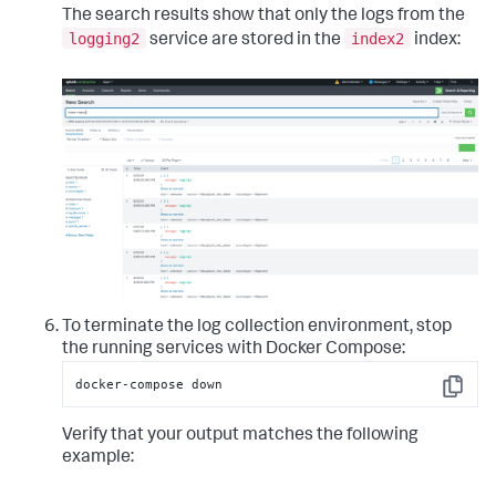
The search results show that only the logs from the
logging2
index2
service are stored in the
index:
To terminate the log collection environment, stop
the running services with Docker Compose:
docker-compose down
Copy
Verify that your output matches the following
example: