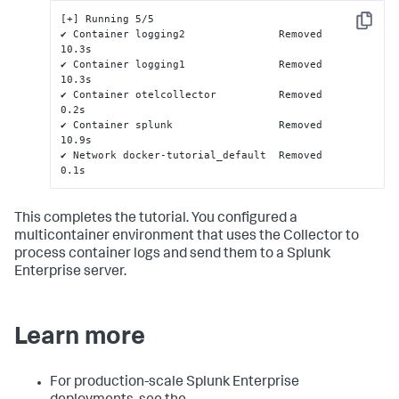
[+] Running 5/5

Copy
✔ Container logging2               Removed                                                                                                              
10.3s

✔ Container logging1               Removed                                                                                                              
10.3s

✔ Container otelcollector          Removed                                                                                                               
0.2s

✔ Container splunk                 Removed                                                                                                              
10.9s

✔ Network docker-tutorial_default  Removed                                                                                                               
0.1s
This completes the tutorial. You configured a
multicontainer environment that uses the Collector to
process container logs and send them to a Splunk
Enterprise server.
Learn more
For production-scale Splunk Enterprise