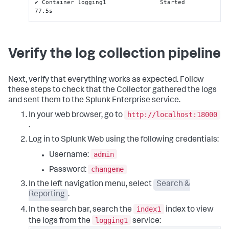
✔ Container logging1               Started                                                                                                              
77.5s
Verify the log collection pipeline
Next, verify that everything works as expected. Follow
these steps to check that the Collector gathered the logs
and sent them to the Splunk Enterprise service.
http://localhost:18000
In your web browser, go to
.
Log in to Splunk Web using the following credentials:
admin
Username:
changeme
Password:
In the left navigation menu, select
Search &
Reporting
.
index1
In the search bar, search the
index to view
logging1
the logs from the
service: