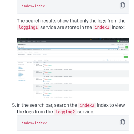
index=index1
Copy
The search results show that only the logs from the
logging1
index1
service are stored in the
index:
index2
In the search bar, search the
index to view
logging2
the logs from the
service:
index=index2
Copy