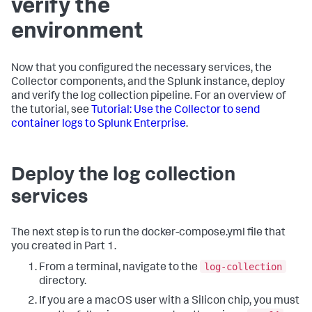
verify the
environment
Now that you configured the necessary services, the
Collector components, and the Splunk instance, deploy
and verify the log collection pipeline. For an overview of
the tutorial, see
Tutorial: Use the Collector to send
container logs to Splunk Enterprise
.
Deploy the log collection
services
The next step is to run the docker-compose.yml file that
you created in Part 1.
log-collection
From a terminal, navigate to the
directory.
If you are a macOS user with a Silicon chip, you must