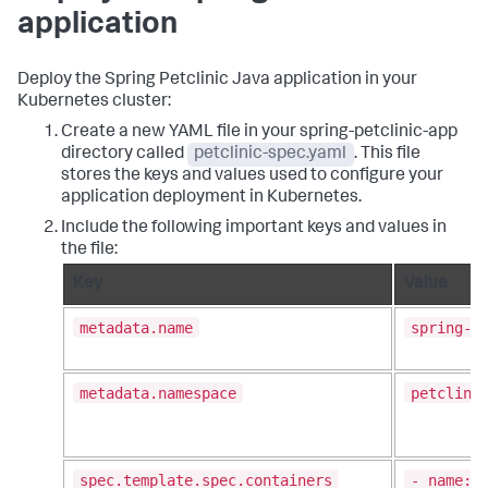
application
Deploy the Spring Petclinic Java application in your
Kubernetes cluster:
Create a new YAML file in your spring-petclinic-app
directory called
petclinic-spec.yaml
. This file
stores the keys and values used to configure your
application deployment in Kubernetes.
Include the following important keys and values in
the file:
Key
Value
metadata.name
spring-p
metadata.namespace
petclini
spec.template.spec.containers
- name: 