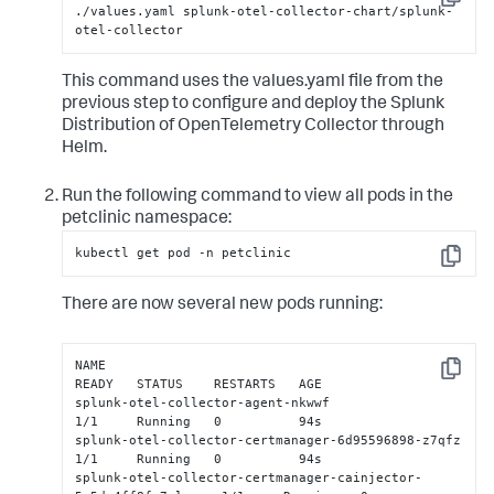
Copy
./values.yaml splunk-otel-collector-chart/splunk-
otel-collector
This command uses the values.yaml file from the
previous step to configure and deploy the Splunk
Distribution of OpenTelemetry Collector through
Helm.
Run the following command to view all pods in the
petclinic namespace:
kubectl get pod -n petclinic
Copy
There are now several new pods running:
NAME                                                            
Copy
READY   STATUS    RESTARTS   AGE

splunk-otel-collector-agent-nkwwf                               
1/1     Running   0          94s

splunk-otel-collector-certmanager-6d95596898-z7qfz              
1/1     Running   0          94s

splunk-otel-collector-certmanager-cainjector-