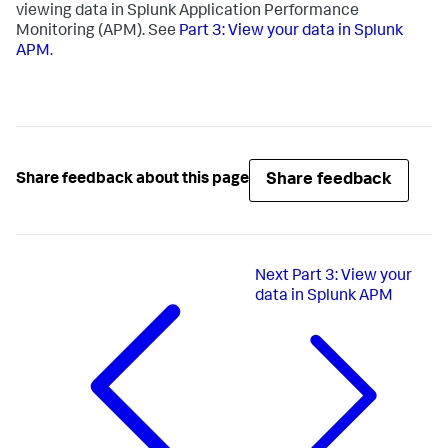
viewing data in Splunk Application Performance
Monitoring (APM). See
Part 3: View your data in Splunk
APM
.
Share feedback
Share feedback about this page
Next
Part 3: View your
data in Splunk APM