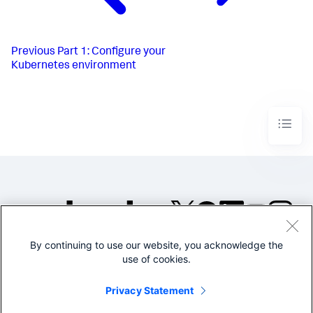
Previous
Part 1: Configure your
Kubernetes environment
By continuing to use our website, you acknowledge the
©2005-2026 Splunk Inc. All
use of cookies.
rights reserved.
Legal
Privacy
Website
Privacy Statement
Terms of Use