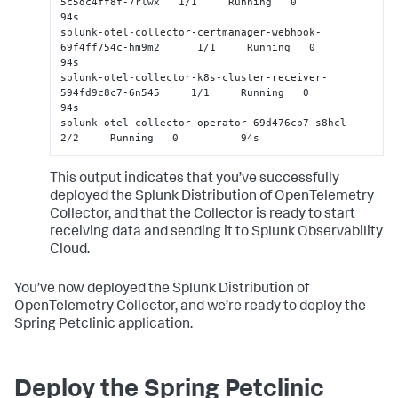
5c5dc4ff8f-7rlwx   1/1     Running   0          
94s

splunk-otel-collector-certmanager-webhook-
69f4ff754c-hm9m2      1/1     Running   0          
94s

splunk-otel-collector-k8s-cluster-receiver-
594fd9c8c7-6n545     1/1     Running   0          
94s

splunk-otel-collector-operator-69d476cb7-s8hcl                  
2/2     Running   0          94s
This output indicates that you’ve successfully
deployed the Splunk Distribution of OpenTelemetry
Collector, and that the Collector is ready to start
receiving data and sending it to Splunk Observability
Cloud.
You’ve now deployed the Splunk Distribution of
OpenTelemetry Collector, and we’re ready to deploy the
Spring Petclinic application.
Deploy the Spring Petclinic