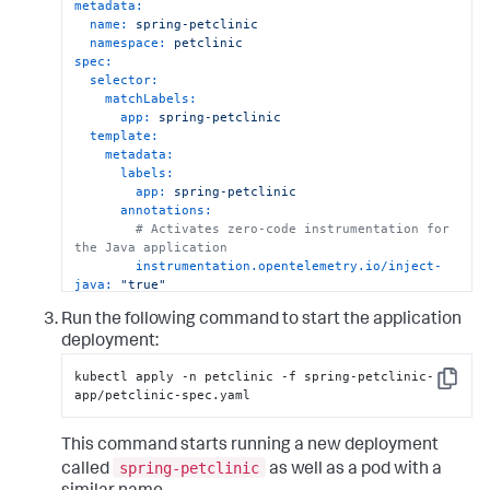
metadata:
name:
spring-petclinic
namespace:
petclinic
spec:
selector:
matchLabels:
app:
spring-petclinic
template:
metadata:
labels:
app:
spring-petclinic
annotations:
# Activates zero-code instrumentation for 
the Java application
instrumentation.opentelemetry.io/inject-
java:
"true"
spec:
Run the following command to start the application
containers:
-
name:
petclinic-app
deployment:
# Java application to instrument
kubectl apply -n petclinic -f spring-petclinic-
image:
ghcr.io/pavolloffay/spring-
Copy
app/petclinic-spec.yaml
petclinic:latest
imagePullPolicy:
Always
This command starts running a new deployment
spring-petclinic
called
as well as a pod with a