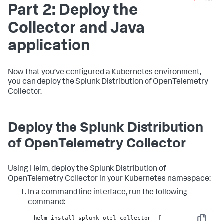
Part 2: Deploy the
Collector and Java
application
Now that you’ve configured a Kubernetes environment,
you can deploy the Splunk Distribution of OpenTelemetry
Collector.
Deploy the Splunk Distribution
of OpenTelemetry Collector
Using Helm, deploy the Splunk Distribution of
OpenTelemetry Collector in your Kubernetes namespace:
In a command line interface, run the following
command:
helm install splunk-otel-collector -f 