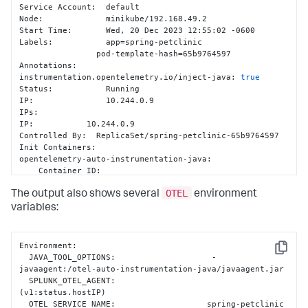
Service Account:  default

Node:             minikube/192.168.49.2

Start Time:       Wed, 20 Dec 2023 12:55:02 -0600

Labels:           app=spring-petclinic

                pod-template-hash=65b9764597

Annotations:      
instrumentation.opentelemetry.io/inject-java: 
true
Status:           Running

IP:               10.244.0.9

IPs:

IP:           10.244.0.9

Controlled By:  ReplicaSet/spring-petclinic-65b9764597

Init Containers:

opentelemetry-auto-instrumentation-java:

    Container ID:  
docker://1b4a6275e8c3936febc3a5b0dd785e484061d9a0c2f8f1e4b17
OTEL
    Image:         ghcr.io/signalfx/splunk-otel-
The output also shows several
environment
java/splunk-otel-java:v1.30.0

variables:
    Image ID:      docker-
pullable://ghcr.io/signalfx/splunk-otel-java/splunk-
otel-
Environment:

java@sha256:bb3de9e5d7f3577888f547903b62e281885961e3a49baeb
Copy
  JAVA_TOOL_OPTIONS:                    -
javaagent:/otel-auto-instrumentation-java/javaagent.jar

  SPLUNK_OTEL_AGENT:                    
(v1:status.hostIP)

  OTEL_SERVICE_NAME:                   spring-petclinic
