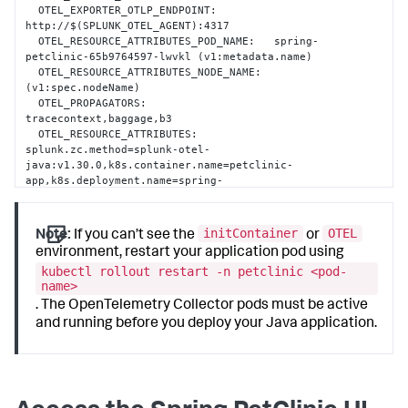
  OTEL_EXPORTER_OTLP_ENDPOINT:         
http://$(SPLUNK_OTEL_AGENT):4317

  OTEL_RESOURCE_ATTRIBUTES_POD_NAME:   spring-
petclinic-65b9764597-lwvkl (v1:metadata.name)

  OTEL_RESOURCE_ATTRIBUTES_NODE_NAME:   
(v1:spec.nodeName)

  OTEL_PROPAGATORS:                    
tracecontext,baggage,b3

  OTEL_RESOURCE_ATTRIBUTES:            
splunk.zc.method=splunk-otel-
java:v1.30.0,k8s.container.name=petclinic-
app,k8s.deployment.name=spring-
petclinic,k8s.namespace.name=petclinic,k8s.node.name=$(OTEL
petclinic-65b9764597,service.version=latest
initContainer
OTEL
Note:
If you can’t see the
or
environment, restart your application pod using
kubectl rollout restart -n petclinic <pod-
name>
. The OpenTelemetry Collector pods must be active
and running before you deploy your Java application.