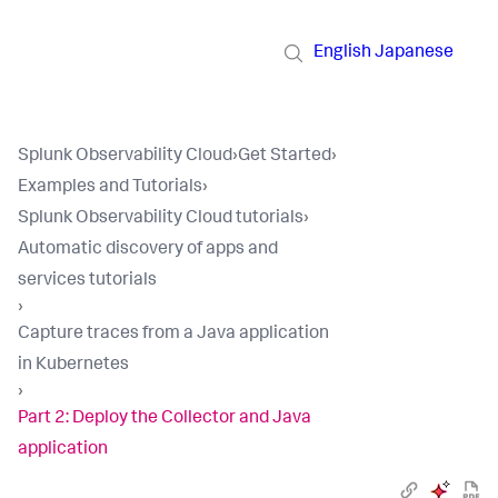
English
Japanese
Splunk Observability Cloud
›
Get Started
›
Examples and Tutorials
›
Splunk Observability Cloud tutorials
›
Automatic discovery of apps and
services tutorials
›
Capture traces from a Java application
in Kubernetes
›
Part 2: Deploy the Collector and Java
application