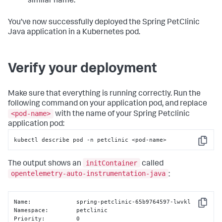
similar name.
You’ve now successfully deployed the Spring PetClinic
Java application in a Kubernetes pod.
Verify your deployment
Make sure that everything is running correctly. Run the
following command on your application pod, and replace
<pod-name>
with the name of your Spring Petclinic
application pod:
kubectl describe pod -n petclinic <pod-name>
Copy
initContainer
The output shows an
called
opentelemetry-auto-instrumentation-java
:
Name:             spring-petclinic-65b9764597-lwvkl

Copy
Namespace:        petclinic

Priority:         0
