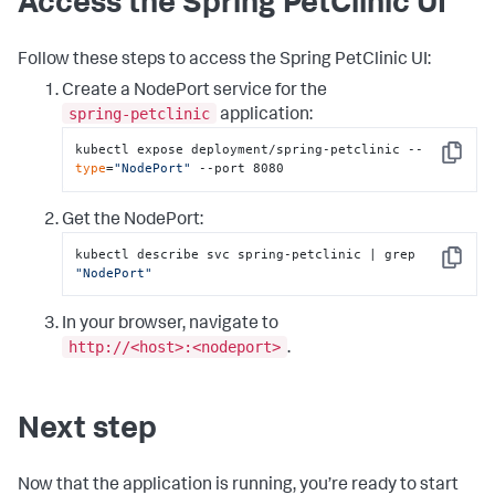
Access the Spring PetClinic UI
Follow these steps to access the Spring PetClinic UI:
Create a NodePort service for the
spring-petclinic
application:
kubectl expose deployment/spring-petclinic --
Copy
type
=
"NodePort"
 --port 8080
Get the NodePort:
kubectl describe svc spring-petclinic | grep 
Copy
"NodePort"
In your browser, navigate to
http://<host>:<nodeport>
.
Next step
Now that the application is running, you’re ready to start