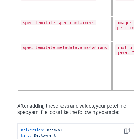
spec.template.spec.containers
image: g
petclini
spec.template.metadata.annotations
instrume
java: "t
After adding these keys and values, your petclinic-
spec.yaml file looks like the following example:
apiVersion:
apps/v1
Copy
kind:
Deployment