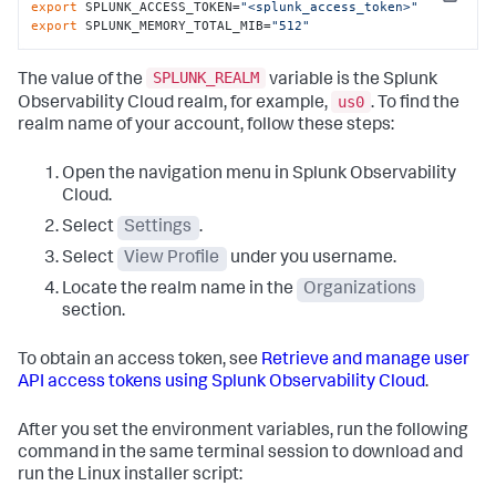
Copy
export
 SPLUNK_ACCESS_TOKEN=
"<splunk_access_token>"
export
 SPLUNK_MEMORY_TOTAL_MIB=
"512"
SPLUNK_REALM
The value of the
variable is the Splunk
us0
Observability Cloud realm, for example,
. To find the
realm name of your account, follow these steps:
Open the navigation menu in Splunk Observability
Cloud.
Select
Settings
.
Select
View Profile
under you username.
Locate the realm name in the
Organizations
section.
To obtain an access token, see
Retrieve and manage user
API access tokens using Splunk Observability Cloud
.
After you set the environment variables, run the following
command in the same terminal session to download and
run the Linux installer script: