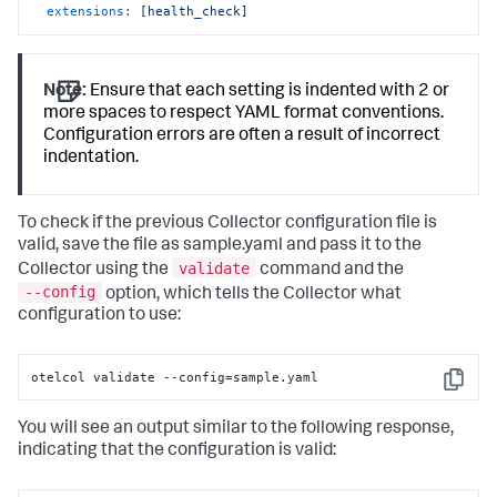
extensions:
 [
health_check
]
Note:
Ensure that each setting is indented with 2 or
more spaces to respect YAML format conventions.
Configuration errors are often a result of incorrect
indentation.
To check if the previous Collector configuration file is
valid, save the file as sample.yaml and pass it to the
validate
Collector using the
command and the
--config
option, which tells the Collector what
configuration to use:
otelcol validate --config=sample.yaml
Copy
You will see an output similar to the following response,
indicating that the configuration is valid: