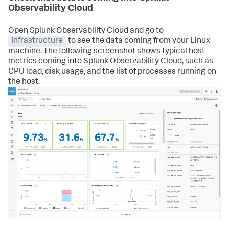
Observability Cloud
Open Splunk Observability Cloud and go to
Infrastructure
to see the data coming from your Linux
machine. The following screenshot shows typical host
metrics coming into Splunk Observability Cloud, such as
CPU load, disk usage, and the list of processes running on
the host.