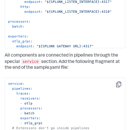
endpoint:
"${SPLUNK_LISTEN_INTERFACE}:4317"
http:
endpoint:
"${SPLUNK_LISTEN_INTERFACE}:4318"
processors:
batch:
exporters:
otlp_grpc:
endpoint:
"${SPLUNK_GATEWAY_URL}:4317"
tls:
All components are connected in pipelines through the
insecure:
true
service
special
section. Add the following fragment at
the end of the sample.yaml file:
service:
Copy
pipelines:
traces:
receivers:
-
otlp
processors:
-
batch
exporters:
-
otlp_grpc
# Extensions don't go inside pipelines