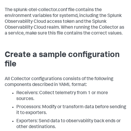
The splunk-otel-collector.conf file contains the
environment variables for systemd, including the Splunk
Observability Cloud access token and the Splunk
Observability Cloud realm. When running the Collector as
a service, make sure this file contains the correct values.
Create a sample configuration
file
All Collector configurations consists of the following
components described in YAML format:
Receivers: Collect telemetry from 1 or more
sources.
Processors: Modify or transform data before sending
it to exporters.
Exporters: Send data to observability back ends or
other destinations.