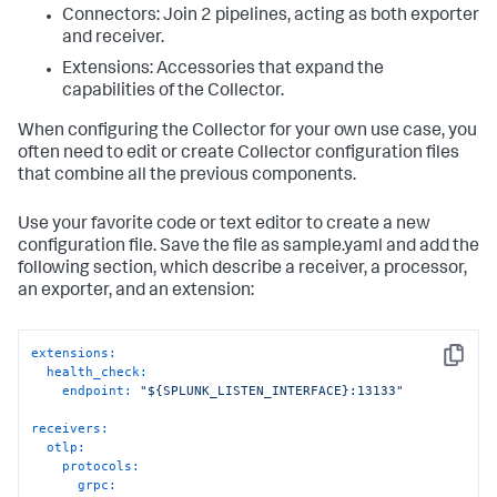
Connectors: Join 2 pipelines, acting as both exporter
and receiver.
Extensions: Accessories that expand the
capabilities of the Collector.
When configuring the Collector for your own use case, you
often need to edit or create Collector configuration files
that combine all the previous components.
Use your favorite code or text editor to create a new
configuration file. Save the file as sample.yaml and add the
following section, which describe a receiver, a processor,
an exporter, and an extension:
extensions:
Copy
health_check:
endpoint:
"${SPLUNK_LISTEN_INTERFACE}:13133"
receivers:
otlp:
protocols:
grpc: