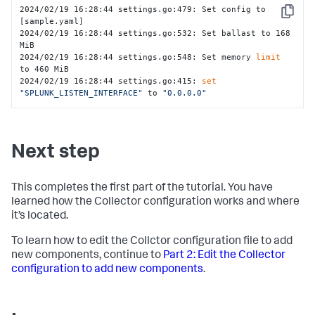
2024/02/19 16:28:44 settings.go:479: Set config to 
Copy
[sample.yaml]

2024/02/19 16:28:44 settings.go:532: Set ballast to 168 
MiB

2024/02/19 16:28:44 settings.go:548: Set memory 
limit
to 460 MiB

2024/02/19 16:28:44 settings.go:415: 
set
"SPLUNK_LISTEN_INTERFACE"
 to 
"0.0.0.0"
Next step
This completes the first part of the tutorial. You have
learned how the Collector configuration works and where
it’s located.
To learn how to edit the Collctor configuration file to add
new components, continue to
Part 2: Edit the Collector
configuration to add new components
.