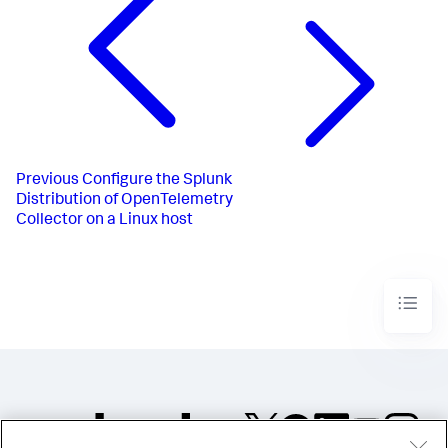
Previous
Configure the Splunk
Distribution of OpenTelemetry
Collector on a Linux host