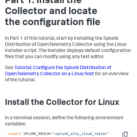
Part 1: Install the
Collector and locate
the configuration file
In Part 1 of this tutorial, start by installing the Splunk
Distribution of OpenTelemetry Collector using the Linux
installer script. The installer deploys default configuration
files that you can modify using any text editor.
See
Tutorial: Configure the Splunk Distribution of
OpenTelemetry Collector on a Linux host
for an overview
of the tutorial.
Install the Collector for Linux
In a terminal session, define the following environment
variables:
export
 SPLUNK_REALM=
"<splunk_o11y_cloud_realm>"