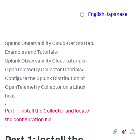
English
Japanese
Splunk Observability Cloud
›
Get Started
›
Examples and Tutorials
›
Splunk Observability Cloud tutorials
›
OpenTelemetry Collector tutorials
›
Configure the Splunk Distribution of
OpenTelemetry Collector on a Linux
host
›
Part 1: Install the Collector and locate
the configuration file