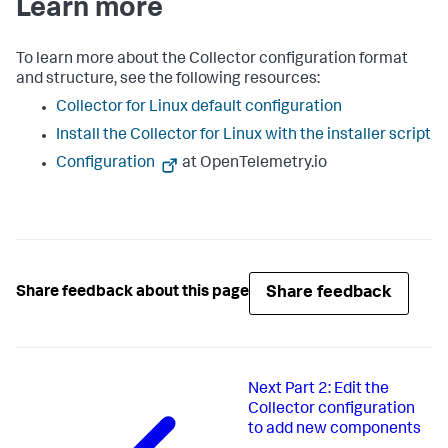
Learn more
To learn more about the Collector configuration format
and structure, see the following resources:
Collector for Linux default configuration
Install the Collector for Linux with the installer script
Configuration
at OpenTelemetry.io
Share feedback
Share feedback about this page
Next
Part 2: Edit the
Collector configuration
to add new components