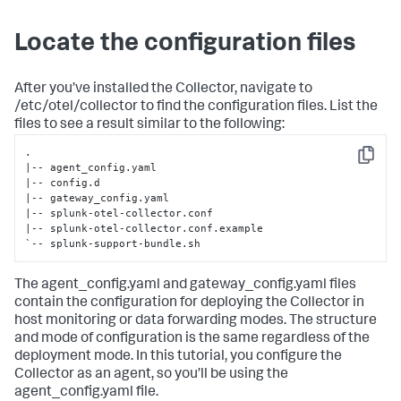
Locate the configuration files
After you’ve installed the Collector, navigate to
/etc/otel/collector to find the configuration files. List the
files to see a result similar to the following:
.

Copy
|-- agent_config.yaml

|-- config.d

|-- gateway_config.yaml

|-- splunk-otel-collector.conf

|-- splunk-otel-collector.conf.example

`-- splunk-support-bundle.sh
The agent_config.yaml and gateway_config.yaml files
contain the configuration for deploying the Collector in
host monitoring or data forwarding modes. The structure
and mode of configuration is the same regardless of the
deployment mode. In this tutorial, you configure the
Collector as an agent, so you’ll be using the
agent_config.yaml file.