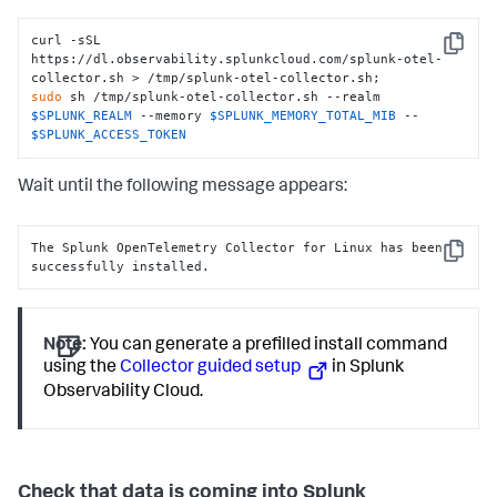
curl -sSL 
Copy
https://dl.observability.splunkcloud.com/splunk-otel-
sudo
 sh /tmp/splunk-otel-collector.sh --realm 
$SPLUNK_REALM
 --memory 
$SPLUNK_MEMORY_TOTAL_MIB
 -- 
$SPLUNK_ACCESS_TOKEN
Wait until the following message appears:
The Splunk OpenTelemetry Collector for Linux has been 
Copy
successfully installed.
Note:
You can generate a prefilled install command
using the
Collector guided setup
in Splunk
Observability Cloud.
Check that data is coming into Splunk