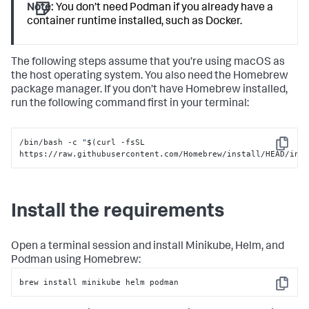
Note:
You don’t need Podman if you already have a
container runtime installed, such as Docker.
The following steps assume that you’re using macOS as
the host operating system. You also need the Homebrew
package manager. If you don’t have Homebrew installed,
run the following command first in your terminal:
/bin/bash -c 
"
$(curl -fsSL 
Copy
https://raw.githubusercontent.com/Homebrew/install/HEAD/ins
Install the requirements
Open a terminal session and install Minikube, Helm, and
Podman using Homebrew:
brew install minikube helm podman
Copy