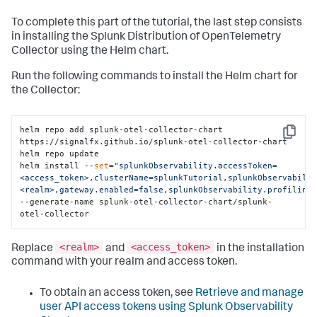
To complete this part of the tutorial, the last step consists
in installing the Splunk Distribution of OpenTelemetry
Collector using the Helm chart.
Run the following commands to install the Helm chart for
the Collector:
helm repo add splunk-otel-collector-chart 
Copy
https://signalfx.github.io/splunk-otel-collector-chart

helm repo update

helm install --
set
=
"splunkObservability.accessToken=
<access_token>,clusterName=splunkTutorial,splunkObservabili
<realm>,gateway.enabled=false,splunkObservability.profiling
--generate-name splunk-otel-collector-chart/splunk-
otel-collector
<realm>
<access_token>
Replace
and
in the installation
command with your realm and access token.
To obtain an access token, see
Retrieve and manage
user API access tokens using Splunk Observability