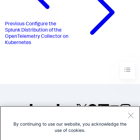
Previous
Configure the
Splunk Distribution of the
OpenTelemetry Collector on
Kubernetes
By continuing to use our website, you acknowledge the
©2005-2026 Splunk Inc. All
use of cookies.
rights reserved.