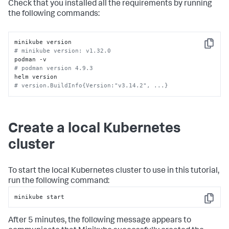
Check that you installed all the requirements by running
the following commands:
Copy
# minikube version: v1.32.0
# podman version 4.9.3
# version.BuildInfo{Version:"v3.14.2", ...}
Create a local Kubernetes
cluster
To start the local Kubernetes cluster to use in this tutorial,
run the following command:
minikube start
Copy
After 5 minutes, the following message appears to