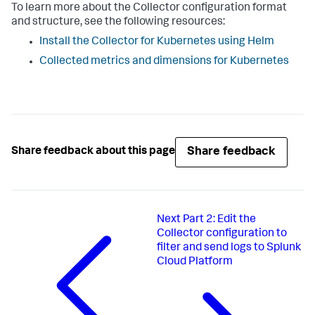
To learn more about the Collector configuration format
and structure, see the following resources:
Install the Collector for Kubernetes using Helm
Collected metrics and dimensions for Kubernetes
Share feedback
Share feedback about this page
Next
Part 2: Edit the
Collector configuration to
filter and send logs to Splunk
Cloud Platform