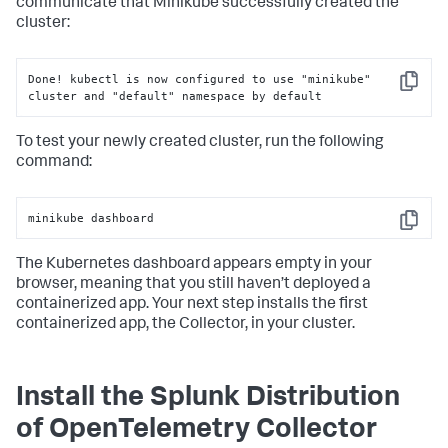
communicate that Minikube successfully created the
cluster:
Done! kubectl is now configured to use "minikube" 
Copy
cluster and "default" namespace by default
To test your newly created cluster, run the following
command:
minikube dashboard
Copy
The Kubernetes dashboard appears empty in your
browser, meaning that you still haven’t deployed a
containerized app. Your next step installs the first
containerized app, the Collector, in your cluster.
Install the Splunk Distribution
of OpenTelemetry Collector