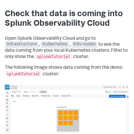
Check that data is coming into
Splunk Observability Cloud
Open Splunk Observability Cloud and go to
Infrastructure
,
Kubernetes
,
K8s nodes
to see the
data coming from your local Kubernetes clusters. Filter to
splunkTutorial
only show the
cluster.
The following image shows data coming from the demo
splunkTutorial
cluster: