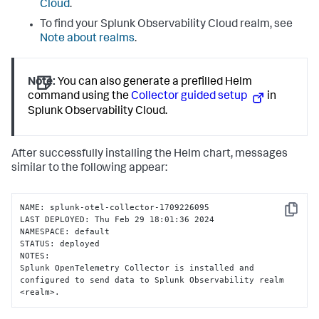
Cloud
.
To find your Splunk Observability Cloud realm, see
Note about realms
.
Note:
You can also generate a prefilled Helm
command using the
Collector guided setup
in
Splunk Observability Cloud.
After successfully installing the Helm chart, messages
similar to the following appear:
NAME: splunk-otel-collector-1709226095

Copy
LAST DEPLOYED: Thu Feb 29 18:01:36 2024

NAMESPACE: default

STATUS: deployed

NOTES:

Splunk OpenTelemetry Collector is installed and 
configured to send data to Splunk Observability realm 
<realm>.