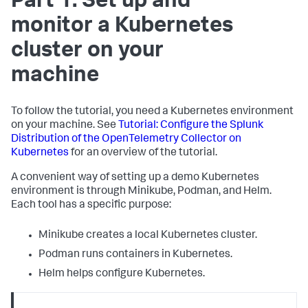
Part 1: Set up and
monitor a Kubernetes
cluster on your
machine
To follow the tutorial, you need a Kubernetes environment
on your machine. See
Tutorial: Configure the Splunk
Distribution of the OpenTelemetry Collector on
Kubernetes
for an overview of the tutorial.
A convenient way of setting up a demo Kubernetes
environment is through Minikube, Podman, and Helm.
Each tool has a specific purpose:
Minikube creates a local Kubernetes cluster.
Podman runs containers in Kubernetes.
Helm helps configure Kubernetes.