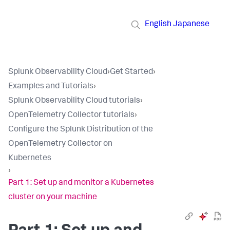
English
Japanese
Splunk Observability Cloud
›
Get Started
›
Examples and Tutorials
›
Splunk Observability Cloud tutorials
›
OpenTelemetry Collector tutorials
›
Configure the Splunk Distribution of the
OpenTelemetry Collector on
Kubernetes
›
Part 1: Set up and monitor a Kubernetes
cluster on your machine