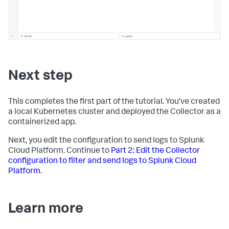
Next step
This completes the first part of the tutorial. You’ve created
a local Kubernetes cluster and deployed the Collector as a
containerized app.
Next, you edit the configuration to send logs to Splunk
Cloud Platform. Continue to
Part 2: Edit the Collector
configuration to filter and send logs to Splunk Cloud
Platform
.
Learn more