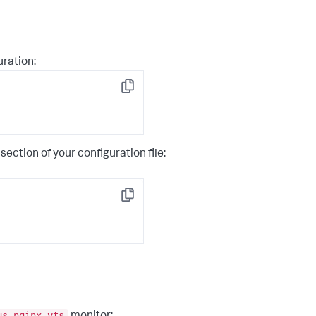
uration:
Copy
section of your configuration file:
Copy
us-nginx-vts