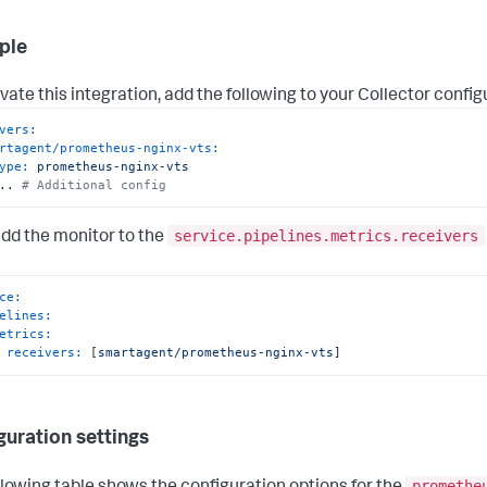
ple
vate this integration, add the following to your Collector config
vers:
rtagent/prometheus-nginx-vts:
ype:
prometheus-nginx-vts
..
# Additional config
service.pipelines.metrics.receivers
add the monitor to the
ce:
elines:
etrics:
receivers:
 [
smartagent/prometheus-nginx-vts
]
guration settings
promethe