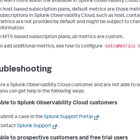
o learn more about the available in Splunk Observability Cloud
n host-based subscription plans, default metrics are those met
ubscriptions in Splunk Observability Cloud, such as host, cont
etrics are not provided by default and might be subject to cha
nformation.
n MTS-based subscription plans, all metrics are custom.
extraMetrics
o add additional metrics, see how to configure
ubleshooting
 are a Splunk Observability Cloud customer and are not able to s
 you can get help in the following ways.
able to Splunk Observability Cloud customers
ubmit a case in the
Splunk Support Portal
.
Contact
Splunk Support
.
able to prospective customers and free trial users