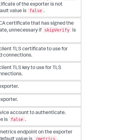
ificate of the exporter is not
false
fault value is
.
CA certificate that has signed the
skipVerify
ate,
unnecessary if
is
client TLS certificate to use for
ed
connections.
client TLS key to use for TLS
nnections.
exporter.
exporter.
vice account to authenticate.
false
e is
.
 metrics endpoint on the exporter
/metrics
 default
value is
.