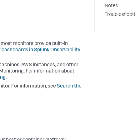
Notes
Troubleshootin
most monitors provide built-in
 dashboards in Splunk Observability
l machines, AWS instances, and other
 Monitoring. For information about
ing
.
itor. For information, see
Search the