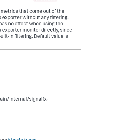
e metrics that come out of the
 exporter
without any filtering.
 has no effect when using the
exporter monitor directly, since
uilt-in filtering. Default value is
in/internal/signalfx-