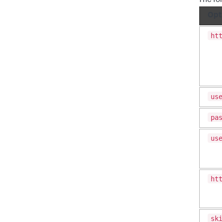
The fo
Opt
ht
us
pa
us
ht
sk