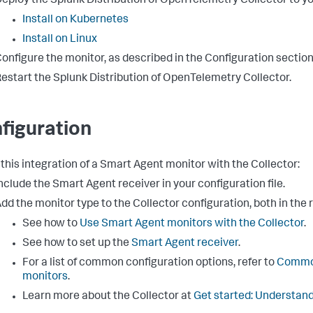
eploy the Splunk Distribution of OpenTelemetry Collector to yo
Install on Kubernetes
Install on Linux
onfigure the monitor, as described in the Configuration section
estart the Splunk Distribution of OpenTelemetry Collector.
figuration
 this integration of a Smart Agent monitor with the Collector:
nclude the Smart Agent receiver in your configuration file.
dd the monitor type to the Collector configuration, both in the 
See how to
Use Smart Agent monitors with the Collector
.
See how to set up the
Smart Agent receiver
.
For a list of common configuration options, refer to
Common
monitors
.
Learn more about the Collector at
Get started: Understand