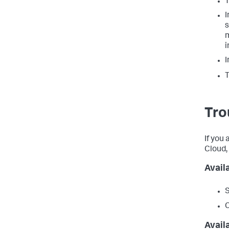
T
I
s
m
i
I
T
Tro
If you
Cloud,
Avail
S
Avail