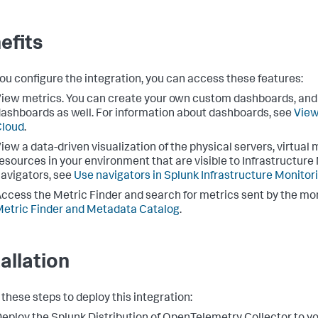
efits
you configure the integration, you can access these features:
iew metrics. You can create your own custom dashboards, and 
ashboards as well. For information about dashboards, see
View
Cloud
.
iew a data-driven visualization of the physical servers, virtua
esources in your environment that are visible to Infrastructure
avigators, see
Use navigators in Splunk Infrastructure Monitor
ccess the Metric Finder and search for metrics sent by the mon
etric Finder and Metadata Catalog
.
tallation
 these steps to deploy this integration: