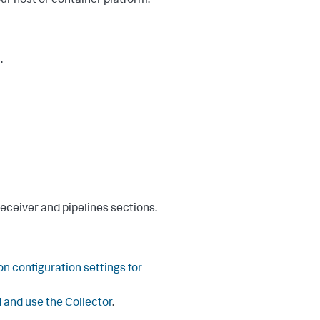
ur host or container platform:
.
receiver and pipelines sections.
 configuration settings for
 and use the Collector
.