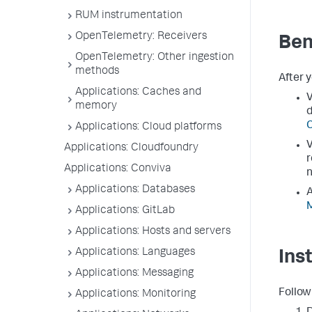
RUM instrumentation
OpenTelemetry: Receivers
Ben
OpenTelemetry: Other ingestion
methods
After 
Applications: Caches and
V
memory
d
Applications: Cloud platforms
V
Applications: Cloudfoundry
r
Applications: Conviva
n
Applications: Databases
A
M
Applications: GitLab
Applications: Hosts and servers
Applications: Languages
Ins
Applications: Messaging
Follow
Applications: Monitoring