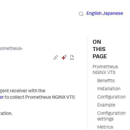
English
Japanese
ON
Prometheus
›
THIS
PAGE
Prometheus
NGINX VTS
Benefits
Installation
gent receiver with the
Configuration
er
to collect Prometheus NGINX VTS
Example
Configuration
ation.
settings
Metrics