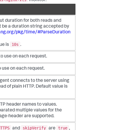
monitor:
t duration for both reads and
t be a
duration string accepted by
lang.org/pkg/time/#ParseDuration
10s
lue is
.
o use on each request.
 use on each request.
 agent connects to the server using
ead of
plain HTTP. Default value is
TP header names to values.
rated multiple
values for the
ge-header are supported.
HTTPS
skipVerify
true
and
are
,