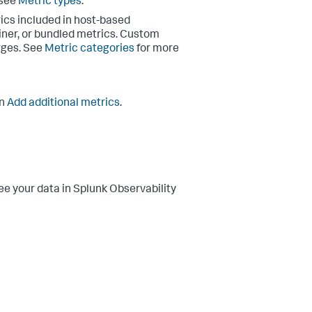
 see
Metric types
.
rics included in host-based
ainer, or bundled metrics. Custom
rges. See
Metric categories
for more
in
Add additional metrics
.
ee your data in Splunk Observability