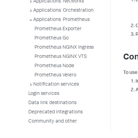
D
Applications: Networks
Applications: Orchestration
Applications: Prometheus
C
Prometheus Exporter
R
Prometheus Go
Prometheus NGINX Ingress
Con
Prometheus NGINX VTS
Prometheus Node
To use
Prometheus Velero
I
Notification services
A
Login services
Data link destinations
Deprecated integrations
Community and other