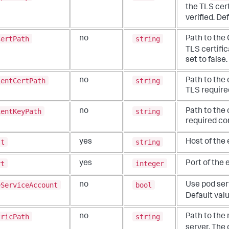
the TLS
cert
verified. De
CertPath
string
no
Path to the 
TLS certific
set to false.
ientCertPath
string
no
Path to the 
TLS requir
ientKeyPath
string
no
Path to the 
required co
st
string
yes
Host of the 
rt
integer
yes
Port of the 
eServiceAccount
bool
no
Use pod ser
Default valu
tricPath
string
no
Path to the
server. The