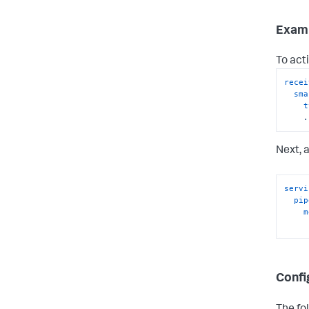
Exam
To acti
recei
sma
t
.
Next, 
servi
pip
m
Confi