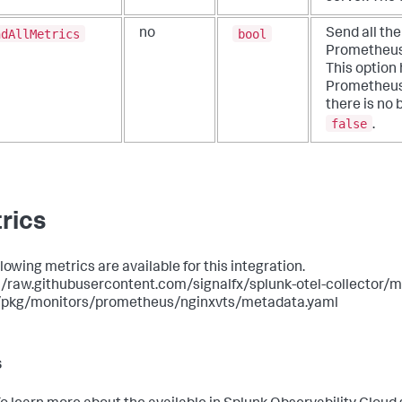
ndAllMetrics
bool
no
Send all th
Prometheus
This option
Prometheus 
there is no b
false
.
rics
lowing metrics are available for this integration.
//raw.githubusercontent.com/signalfx/splunk-otel-collector/ma
/pkg/monitors/prometheus/nginxvts/metadata.yaml
s