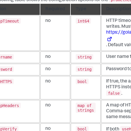
llowing table shows the configuration options for the
ion
Required
Type
Description
tpTimeout
int64
no
HTTP timeou
writes. Mus
https://go
. Default va
ername
string
no
User name t
ssword
string
no
Password to
eHTTPS
bool
no
If true, the
HTTPS inst
false
.
tpHeaders
map of
no
A map of HT
strings
Comma-sepa
same messa
ipVerify
bool
use
no
If both