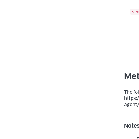
se
Met
The fol
https:
agent
Note