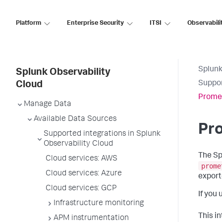
Platform
Enterprise Security
ITSI
Observabili
Splunk
Splunk Observability
Suppor
Cloud
Prome
Manage Data
Available Data Sources
Pr
Supported integrations in Splunk
Observability Cloud
The Sp
Cloud services: AWS
prome
Cloud services: Azure
export
Cloud services: GCP
If you
Infrastructure monitoring
This i
APM instrumentation