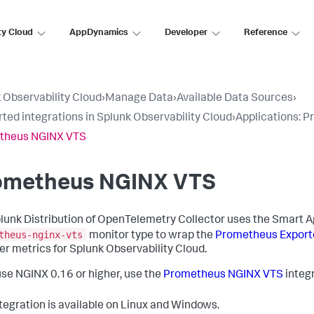
ty Cloud
AppDynamics
Developer
Reference
 Observability Cloud
›
Manage Data
›
Available Data Sources
›
ted integrations in Splunk Observability Cloud
›
Applications: 
theus NGINX VTS
ometheus NGINX VTS
lunk Distribution of OpenTelemetry Collector uses the Smart A
theus-nginx-vts
monitor type to wrap the
Prometheus Export
er metrics for Splunk Observability Cloud.
 use NGINX 0.16 or higher, use the
Prometheus NGINX VTS
integr
ntegration is available on Linux and Windows.