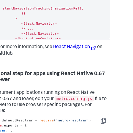
startNavigationTracking(navigationRef);

         }}

      >

         <Stack.Navigator>

         // ...

         </Stack.Navigator>

      </NavigationContainer>

   );

or more information, see
React Navigation
on
}
itHub.
ional step for apps using React Native 0.67
ower
trument applications running on React Native
metro.config.js
n 0.67 and lower, edit your
file to
Metro to use browser specific packages. For
le:
 defaultResolver = 
require
(
'metro-resolver'
Copy
e
.
exports
ver
: {
