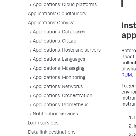
Applications: Cloud platforms
Applications: Cloudfoundry
Applications: Conviva
Ins
Applications: Databases
app
Applications: GitLab
Applications: Hosts and servers
Before
React 
Applications: Languages
collec
Applications: Messaging
of wha
RUM
.
Applications: Monitoring
To gen
Applications: Networks
enviro
Applications: Orchestration
Instru
Instru
Applications: Prometheus
Notification services
L
Login services
I
Data link destinations
G