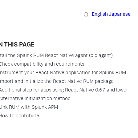
English
Japanese
N THIS PAGE
stall the Splunk RUM React Native agent (old agent)
Check compatibility and requirements
Instrument your React Native application for Splunk RUM
Import and initialize the React Native RUM package
Additional step for apps using React Native 0.67 and lower
Alternative initialization method
Link RUM with Splunk APM
How to contribute