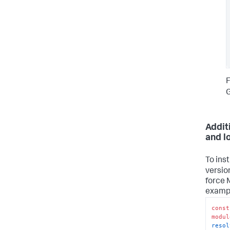
F
G
Addit
and l
To ins
versio
force 
examp
const
modul
resol