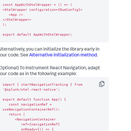
const AppWithOtelWrapper = () => (

<OtelWrapper configuration={RumConfig}>

   <App />

</OtelWrapper>

);

export default AppWithOtelWrapper;
lternatively, you can initialize the library early in
our code. See
Alternative initialization method
.
Optional) To instrument React Navigation, adapt
our code as in the following example:
import { startNavigationTracking } from 
Copy
'@splunk/otel-react-native';

export default function App() {

   const navigationRef = 
useNavigationContainerRef();

   return (

      <NavigationContainer

         ref={navigationRef}

         onReady={() => {
