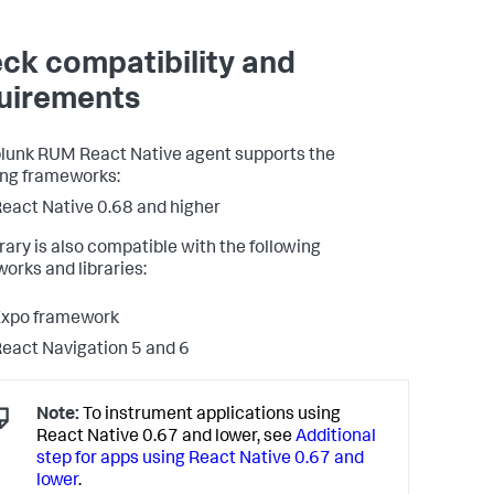
ck compatibility and
uirements
lunk RUM React Native agent supports the
ing frameworks:
eact Native 0.68 and higher
brary is also compatible with the following
orks and libraries:
Expo framework
eact Navigation 5 and 6
Note:
To instrument applications using
React Native 0.67 and lower, see
Additional
step for apps using React Native 0.67 and
lower
.