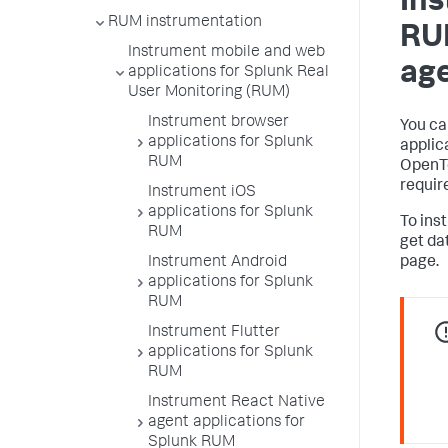
Ins
RUM instrumentation
RU
Instrument mobile and web
age
applications for Splunk Real
User Monitoring (RUM)
Instrument browser
You ca
applications for Splunk
applic
RUM
OpenTe
requir
Instrument iOS
applications for Splunk
To ins
RUM
get da
Instrument Android
page.
applications for Splunk
RUM
Instrument Flutter
applications for Splunk
RUM
Instrument React Native
agent applications for
Splunk RUM