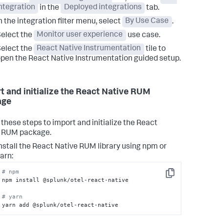
ntegration
in the
Deployed integrations
tab.
n the integration filter menu, select
By Use Case
.
elect the
Monitor user experience
use case.
elect the
React Native Instrumentation
tile to
pen the React Native Instrumentation guided setup.
t and initialize the React Native RUM
age
 these steps to import and initialize the React
e RUM package.
nstall the React Native RUM library using npm or
arn:
# npm
Copy
npm install @splunk/otel-react-native

# yarn
yarn add @splunk/otel-react-native