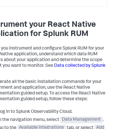
trument your React Native
lication for Splunk RUM
 you instrument and configure Splunk RUM for your
Native application, understand which data RUM
ts about your application and determine the scope
t you want to monitor. See
Data collected by Splunk
erate all the basic installation commands for your
nment and application, use the React Native
mentation guided setup. To access the React Native
mentation guided setup, follow these steps:
og in to Splunk Observability Cloud.
n the navigation menu, select
Data Management
.
o to the
Available integrations
tab, or select
Add