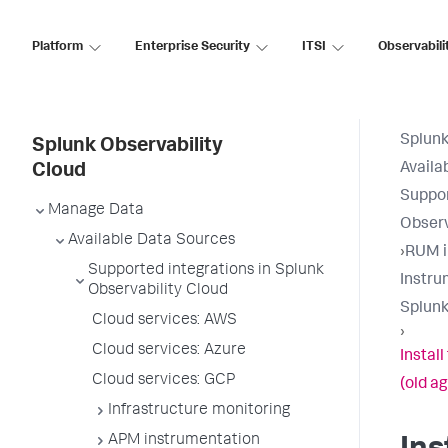
Platform
Enterprise Security
ITSI
Observabili
Splunk
Splunk Observability
Availa
Cloud
Suppor
Manage Data
Observ
Available Data Sources
›
RUM i
Supported integrations in Splunk
Instru
Observability Cloud
Splunk
Cloud services: AWS
›
Cloud services: Azure
Instal
Cloud services: GCP
(old a
Infrastructure monitoring
APM instrumentation