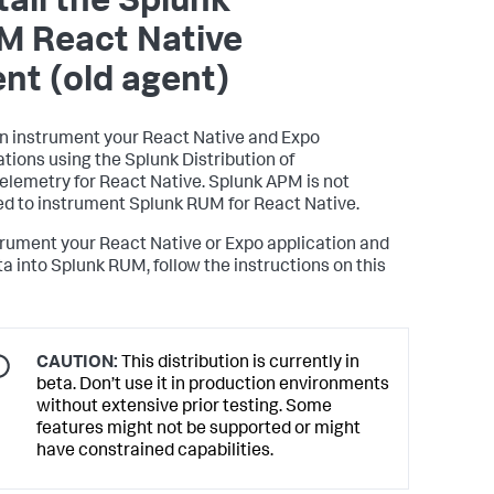
tall the Splunk
M React Native
nt (old agent)
n instrument your React Native and Expo
ations using the Splunk Distribution of
lemetry for React Native. Splunk APM is not
ed to instrument Splunk RUM for React Native.
trument your React Native or Expo application and
ta into Splunk RUM, follow the instructions on this
CAUTION:
This distribution is currently in
beta. Don’t use it in production environments
without extensive prior testing. Some
features might not be supported or might
have constrained capabilities.