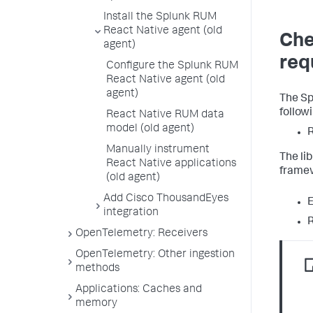
Install the Splunk RUM
React Native agent (old
Che
agent)
req
Configure the Splunk RUM
React Native agent (old
agent)
The Sp
follow
React Native RUM data
model (old agent)
R
Manually instrument
The li
React Native applications
framew
(old agent)
Add Cisco ThousandEyes
integration
R
OpenTelemetry: Receivers
OpenTelemetry: Other ingestion
methods
Applications: Caches and
memory