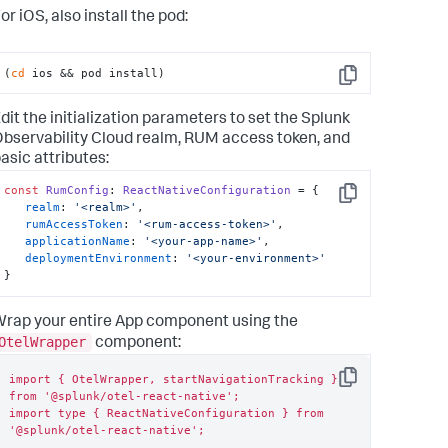
or iOS, also install the pod:
(
cd
 ios && pod install)
Copy
dit the initialization parameters to set the Splunk
bservability Cloud realm, RUM access token, and
asic attributes:
const
RumConfig
: 
ReactNativeConfiguration
 = {

Copy
realm
: 
'<realm>'
,

rumAccessToken
: 
'<rum-access-token>'
,

applicationName
: 
'<your-app-name>'
,

deploymentEnvironment
: 
'<your-environment>'
}
rap your entire App component using the
OtelWrapper
component:
import { OtelWrapper, startNavigationTracking } 
Copy
from '@splunk/otel-react-native';

import type { ReactNativeConfiguration } from 
'@splunk/otel-react-native';
