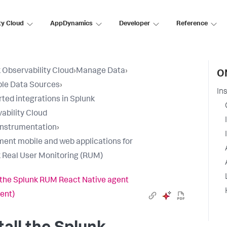
ty Cloud
AppDynamics
Developer
Reference
 Observability Cloud
›
Manage Data
›
O
ble Data Sources
›
In
ted integrations in Splunk
ability Cloud
nstrumentation
›
ment mobile and web applications for
 Real User Monitoring (RUM)
l the Splunk RUM React Native agent
gent)