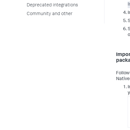
I
Deprecated integrations
I
Community and other
S
S
o
Impor
pack
Follow
Nativ
I
y