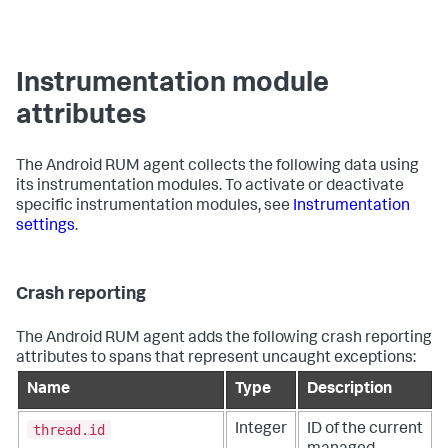
Instrumentation module
attributes
The Android RUM agent collects the following data using
its instrumentation modules. To activate or deactivate
specific instrumentation modules, see
Instrumentation
settings
.
Crash reporting
The Android RUM agent adds the following crash reporting
attributes to spans that represent uncaught exceptions:
Name
Type
Description
thread.id
Integer
ID of the current