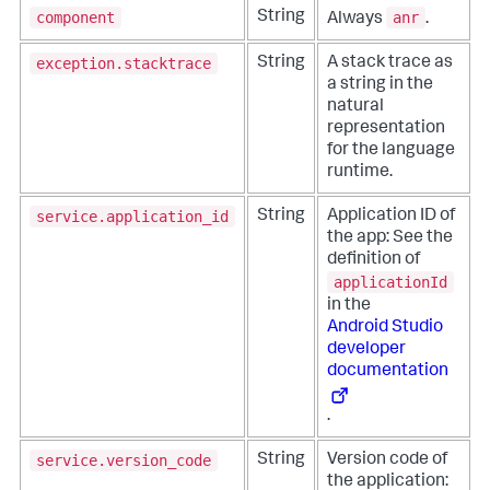
component
anr
String
Always
.
exception.stacktrace
String
A stack trace as
a string in the
natural
representation
for the language
runtime.
service.application_id
String
Application ID of
the app: See the
definition of
applicationId
in the
Android Studio
developer
documentation
.
service.version_code
String
Version code of
the application: