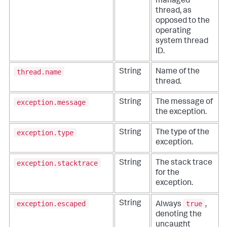
managed
thread, as
opposed to the
operating
system thread
ID.
thread.name
String
Name of the
thread.
exception.message
String
The message of
the exception.
exception.type
String
The type of the
exception.
exception.stacktrace
String
The stack trace
for the
exception.
exception.escaped
true
String
Always
,
denoting the
uncaught