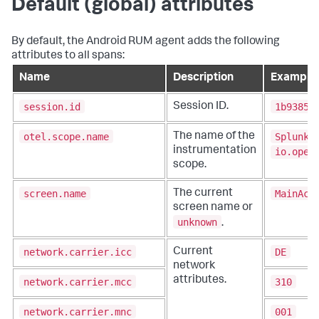
Default (global) attributes
By default, the Android RUM agent adds the following
attributes to all spans:
Name
Description
Example
session.id
1b93859
Session ID.
otel.scope.name
SplunkR
The name of the
instrumentation
io.open
scope.
screen.name
MainAct
The current
screen name or
unknown
.
network.carrier.icc
DE
Current
network
attributes.
network.carrier.mcc
310
network.carrier.mnc
001