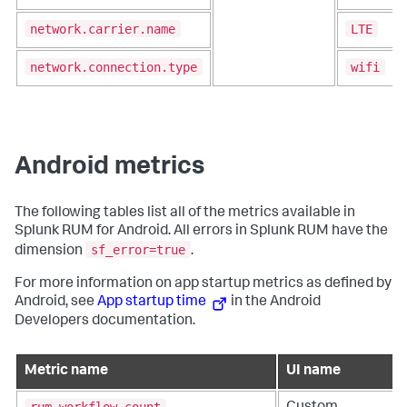
network.carrier.name
LTE
network.connection.type
wifi
Android metrics
The following tables list all of the metrics available in
Splunk RUM for Android. All errors in Splunk RUM have the
sf_error=true
dimension
.
For more information on app startup metrics as defined by
Android, see
App startup time
in the Android
Developers documentation.
Metric name
UI name