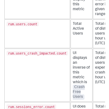
this
error in
metric
given t
range.
rum.users.count
Total
Total n
Active
of disti
Users
users in
hour w
(UTC).
rum.users_crash_impacted.count
UI
Total n
displays
of disti
an
users t
inverse of
experie
this
crash in
metric
hour w
which is
(UTC).
Crash
Free
Users
rum.sessions_error.count
UI does
Total n