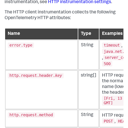
instrumentation, see
HTTP instrumentation settings
.
The HTTP client instrumentation collects the following
OpenTelemetry HTTP attributes:
Name
Type
Examples
error.type
timeout
String
,
java.net.U
server_cer
,
500
http.request.header.
key
string[]
HTTP reques
the normali
name (lowerc
the header v
[Fri, 13 J
GMT]
http.request.method
String
HTTP reques
POST
HEAD
,