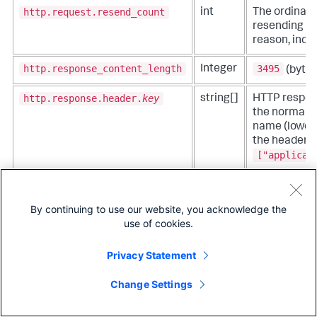
http.request.resend_count
int
The ordinal 
resending at
reason, inclu
http.response_content_length
3495
Integer
(bytes
http.response.header.
key
string[]
HTTP respon
the normali
name (lowerc
the header v
["applicat
http.response.status_code
200
404
Integer
,
,
By continuing to use our website, you acknowledge the
http.request.body.size
Integer
The size of 
use of cookies.
measured in 
Privacy Statement
http.response.body.size
Integer
The size of 
measured in 
Change Settings
network.peer.address
string
Peer address
connection -