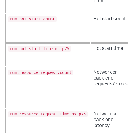
time
rum.hot_start.count
Hot start count
rum.hot_start.time.ns.p75
Hot start time
rum.resource_request.count
Network or
back-end
requests/errors
rum.resource_request.time.ns.p75
Network or
back-end
latency