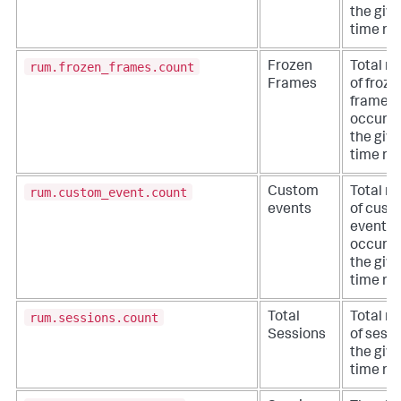
the giv
time ra
rum.frozen_frames.count
Frozen
Total n
Frames
of froze
frames 
occurre
the giv
time ra
rum.custom_event.count
Custom
Total n
events
of cust
events 
occurre
the giv
time ra
rum.sessions.count
Total
Total n
Sessions
of sessi
the giv
time ra