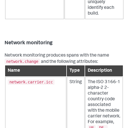
uniquely
identify each
build.
Network monitoring
Network monitoring produces spans with the name
network.change
and the following attributes:
Name
Type
Description
network.carrier.icc
String
The ISO 3166-1
alpha-2 2-
character
country code
associated
with the mobile
carrier network.
For example,
US
DE.