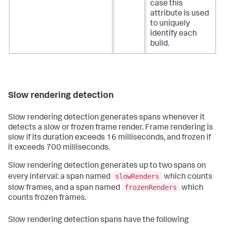
case this
attribute is used
to uniquely
identify each
build.
Slow rendering detection
Slow rendering detection generates spans whenever it
detects a slow or frozen frame render. Frame rendering is
slow if its duration exceeds 16 milliseconds, and frozen if
it exceeds 700 milliseconds.
Slow rendering detection generates up to two spans on
slowRenders
every interval: a span named
which counts
frozenRenders
slow frames, and a span named
which
counts frozen frames.
Slow rendering detection spans have the following