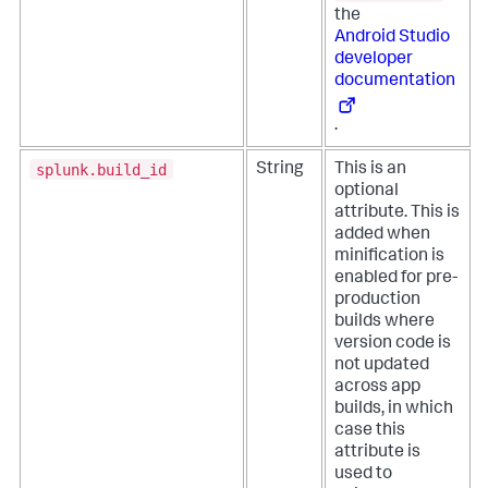
the
Android Studio
developer
documentation
.
splunk.build_id
String
This is an
optional
attribute. This is
added when
minification is
enabled for pre-
production
builds where
version code is
not updated
across app
builds, in which
case this
attribute is
used to