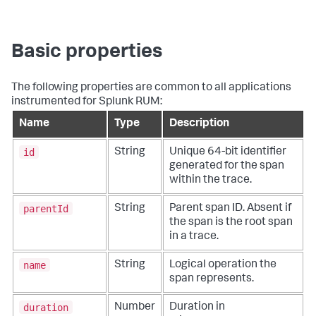
Basic properties
The following properties are common to all applications
instrumented for Splunk RUM:
Name
Type
Description
id
String
Unique 64-bit identifier
generated for the span
within the trace.
parentId
String
Parent span ID. Absent if
the span is the root span
in a trace.
name
String
Logical operation the
span represents.
duration
Number
Duration in