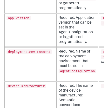
or gathered
programatically.
app.version
1.
Required. Application
version that can be
0.
set in the
AgentConfiguration
or is gathered
programatically.
deployment.environment
te
Required. Name of
the deployment
pr
environment that
stri
must be set in
AgentConfiguration
.
device.manufacturer
LG
Required. The name
of the device
manufacturer.
Semantic
conventions