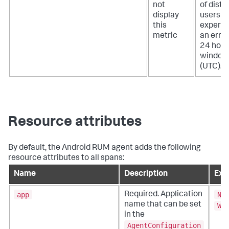
not
of disti
display
users t
this
experie
metric
an error
24 hour
window
(UTC).
Resource attributes
By default, the Android RUM agent adds the following
resource attributes to all spans:
Name
Description
Exa
app
Ne
Required. Application
name that can be set
Wi
in the
AgentConfiguration