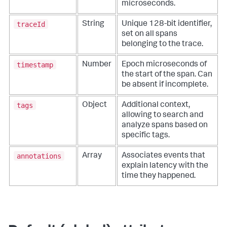
microseconds.
traceId
String
Unique 128-bit identifier,
set on all spans
belonging to the trace.
timestamp
Number
Epoch microseconds of
the start of the span. Can
be absent if incomplete.
tags
Object
Additional context,
allowing to search and
analyze spans based on
specific tags.
annotations
Array
Associates events that
explain latency with the
time they happened.