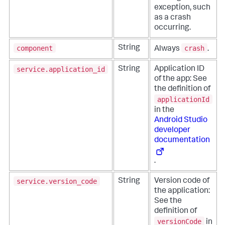
exception, such
as a crash
occurring.
component
crash
String
Always
.
service.application_id
String
Application ID
of the app: See
the definition of
applicationId
in the
Android Studio
developer
documentation
.
service.version_code
String
Version code of
the application:
See the
definition of
versionCode
in