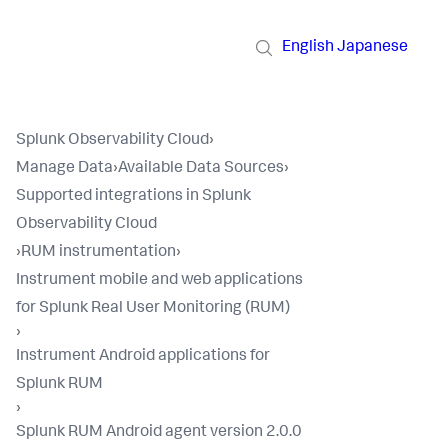
English
Japanese
Splunk Observability Cloud
›
Manage Data
›
Available Data Sources
›
Supported integrations in Splunk
Observability Cloud
›
RUM instrumentation
›
Instrument mobile and web applications
for Splunk Real User Monitoring (RUM)
›
Instrument Android applications for
Splunk RUM
›
Splunk RUM Android agent version 2.0.0