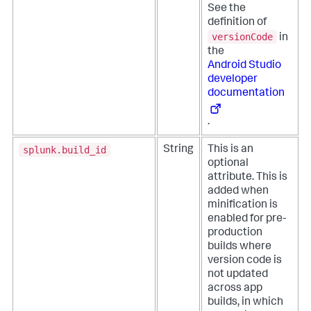
See the
definition of
versionCode
in
the
Android Studio
developer
documentation
.
splunk.build_id
String
This is an
optional
attribute. This is
added when
minification is
enabled for pre-
production
builds where
version code is
not updated
across app
builds, in which