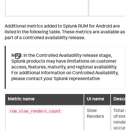
Additional metrics added to Splunk RUM for Android are
listed in the following table. These metrics are available as
part of a controlled availability release.
Note:
In the Controlled Availability release stage,
Splunk products may have limitations on customer
access, features, maturity, and regional availability.
For additional information on Controlled Availability,
please contact your Splunk representative
Metric name
UI name
Descrip
rum.slow_renders.count
Slow
Total n
Renders
of slow
renders
occurre