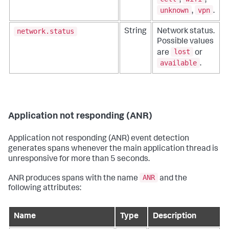
unknown
vpn
,
.
network.status
String
Network status.
Possible values
lost
are
or
available
.
Application not responding (ANR)
Application not responding (ANR) event detection
generates spans whenever the main application thread is
unresponsive for more than 5 seconds.
ANR
ANR produces spans with the name
and the
following attributes:
Name
Type
Description