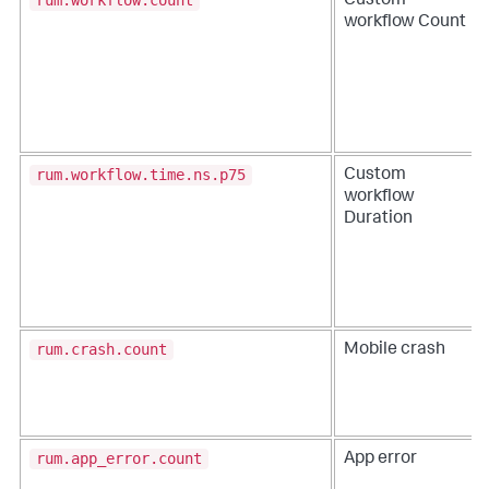
rum.workflow.count
Custom
workflow Count
rum.workflow.time.ns.p75
Custom
workflow
Duration
rum.crash.count
Mobile crash
rum.app_error.count
App error