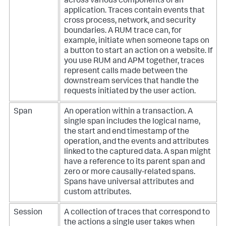
across various components of an
application. Traces contain events that
cross process, network, and security
boundaries. A RUM trace can, for
example, initiate when someone taps on
a button to start an action on a website. If
you use RUM and APM together, traces
represent calls made between the
downstream services that handle the
requests initiated by the user action.
Span
An operation within a transaction. A
single span includes the logical name,
the start and end timestamp of the
operation, and the events and attributes
linked to the captured data. A span might
have a reference to its parent span and
zero or more causally-related spans.
Spans have universal attributes and
custom attributes.
Session
A collection of traces that correspond to
the actions a single user takes when