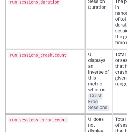
rum.sessions.duration
Session
The p75
Duration
in
nanose
of total
duration
session
the giv
time ra
rum.sessions_crash.count
UI
Total n
displays
of sess
an
that ha
inverse of
crash in
this
given t
metric
range.
which is
Crash
Free
Sessions
rum.sessions_error.count
UI does
Total n
not
of sess
display
that ha