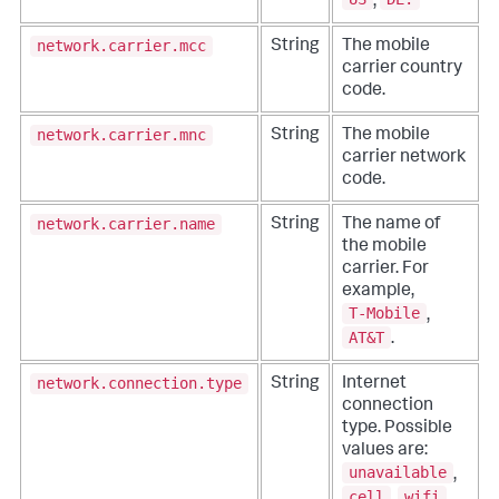
,
network.carrier.mcc
String
The mobile
carrier country
code.
network.carrier.mnc
String
The mobile
carrier network
code.
network.carrier.name
String
The name of
the mobile
carrier. For
example,
T-Mobile
,
AT&T
.
network.connection.type
String
Internet
connection
type. Possible
values are:
unavailable
,
cell
wifi
,
,