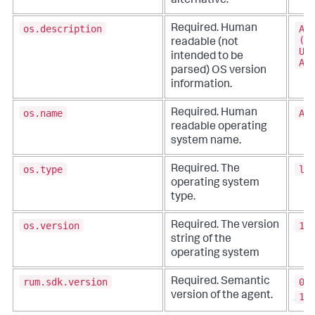
alternative.
os.description
An
Required. Human
(B
readable (not
UE
intended to be
AP
parsed) OS version
information.
os.name
An
Required. Human
readable operating
system name.
os.type
li
Required. The
operating system
type.
os.version
14
Required. The version
string of the
operating system
rum.sdk.version
0.
Required. Semantic
version of the agent.
1.