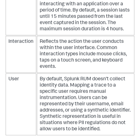
interacting with an application over a
period of time. By default, a session lasts
until 15 minutes passed from the last
event captured in the session. The
maximum session duration is 4 hours.
Interaction
Reflects the action the user conducts
within the user interface. Common
interaction types include mouse clicks,
taps on a touch screen, and keyboard
events.
User
By default, Splunk RUM doesn’t collect
identity data. Mapping a trace to a
specific user requires manual
instrumentation. Users can be
represented by their username, email
addresses, or using a synthetic identifier.
Synthetic representation is useful in
situations where PII regulations do not
allow users to be identified.