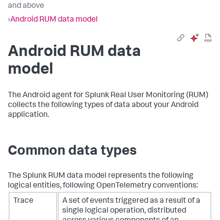
and above
›
Android RUM data model
Android RUM data
model
The Android agent for Splunk Real User Monitoring (RUM)
collects the following types of data about your Android
application.
Common data types
The Splunk RUM data model represents the following
logical entities, following OpenTelemetry conventions:
Trace
A set of events triggered as a result of a
single logical operation, distributed