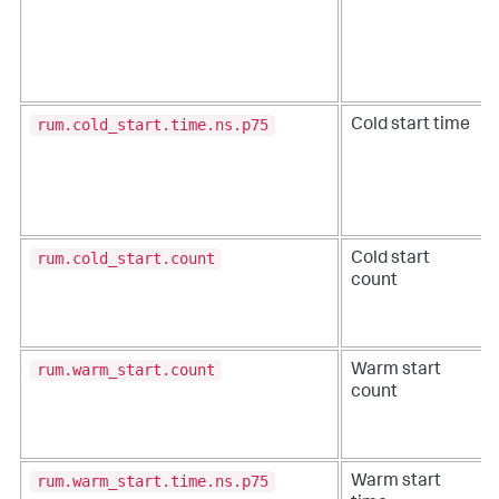
rum.cold_start.time.ns.p75
Cold start time
rum.cold_start.count
Cold start
count
rum.warm_start.count
Warm start
count
rum.warm_start.time.ns.p75
Warm start