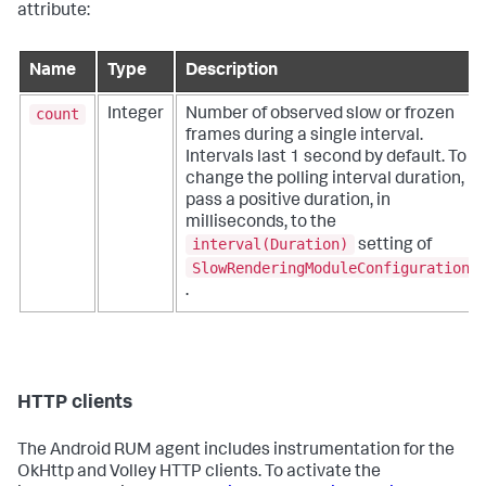
attribute:
Name
Type
Description
count
Integer
Number of observed slow or frozen
frames during a single interval.
Intervals last 1 second by default. To
change the polling interval duration,
pass a positive duration, in
milliseconds, to the
interval(Duration)
setting of
SlowRenderingModuleConfiguration
.
HTTP clients
The Android RUM agent includes instrumentation for the
OkHttp and Volley HTTP clients. To activate the