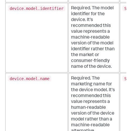
device.model.identifier
SM
Required. The model
identifier for the
device. It's
recommended this
value represents a
machine-readable
version of the model
identifier rather than
the market or
consumer-friendly
name of the device.
device.model.name
Sa
Required. The
marketing name for
the device model. It's
recommended this
value represents a
human-readable
version of the device
model rather than a
machine-readable