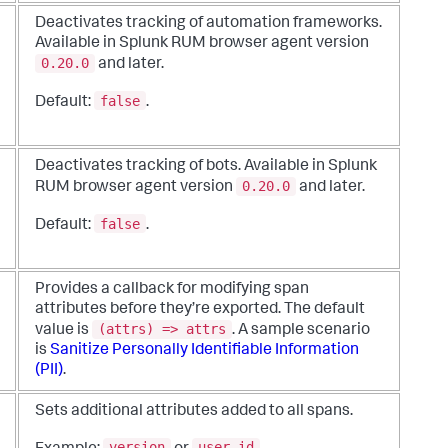
Deactivates tracking of automation frameworks.
Available in Splunk RUM browser agent version
0.20.0
and later.
false
Default:
.
Deactivates tracking of bots. Available in Splunk
0.20.0
RUM browser agent version
and later.
false
Default:
.
Provides a callback for modifying span
attributes before they’re exported. The default
(attrs) => attrs
value is
. A sample scenario
is
Sanitize Personally Identifiable Information
(PII)
.
Sets additional attributes added to all spans.
version
user_id