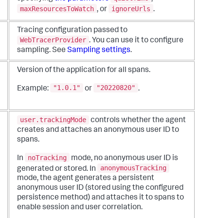
maxResourcesToWatch
ignoreUrls
, or
.
Tracing configuration passed to
WebTracerProvider
. You can use it to configure
sampling. See
Sampling settings
.
Version of the application for all spans.
"1.0.1"
"20220820"
Example:
or
.
user.trackingMode
controls whether the agent
creates and attaches an anonymous user ID to
spans.
noTracking
In
mode, no anonymous user ID is
anonymousTracking
generated or stored. In
mode, the agent generates a persistent
anonymous user ID (stored using the configured
persistence method) and attaches it to spans to
enable session and user correlation.