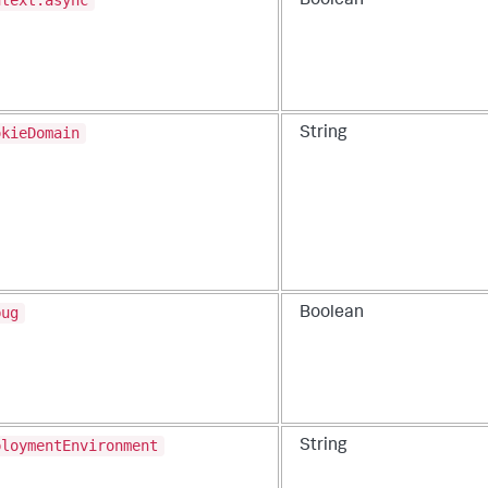
ntext.async
Boolean
okieDomain
String
bug
Boolean
ploymentEnvironment
String