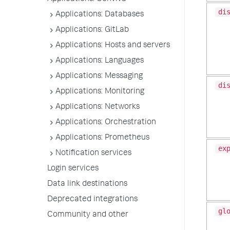
di
Applications: Databases
Applications: GitLab
Applications: Hosts and servers
Applications: Languages
Applications: Messaging
di
Applications: Monitoring
Applications: Networks
Applications: Orchestration
Applications: Prometheus
ex
Notification services
Login services
Data link destinations
Deprecated integrations
gl
Community and other