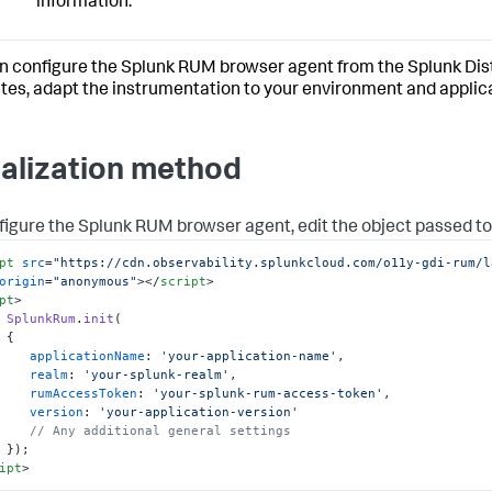
information.
n configure the Splunk RUM browser agent from the Splunk Dis
utes, adapt the instrumentation to your environment and applic
tialization method
figure the Splunk RUM browser agent, edit the object passed t
pt
src
=
"https://cdn.observability.splunkcloud.com/o11y-gdi-rum/l
origin
=
"anonymous"
>
</
script
>
pt
>
SplunkRum
.
init
(

{

applicationName
: 
'your-application-name'
,

realm
: 
'your-splunk-realm'
,

rumAccessToken
: 
'your-splunk-rum-access-token'
,

version
: 
'your-application-version'
// Any additional general settings
ipt
>