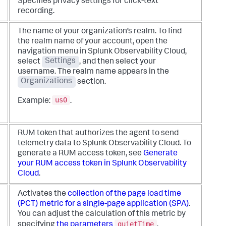
Specifies privacy settings for click-text
recording.
The name of your organization’s realm. To find
the realm name of your account, open the
navigation menu in Splunk Observability Cloud,
select
Settings
, and then select your
username. The realm name appears in the
Organizations
section.
us0
Example:
.
RUM token that authorizes the agent to send
telemetry data to Splunk Observability Cloud. To
generate a RUM access token, see
Generate
your RUM access token in Splunk Observability
Cloud
.
Activates the
collection of the page load time
(PCT) metric for a single-page application (SPA)
.
You can adjust the calculation of this metric by
quietTime
specifying
the parameters
,