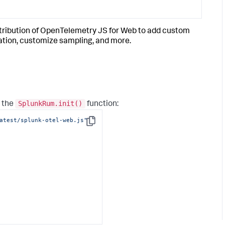
tribution of OpenTelemetry JS for Web to add custom
ation, customize sampling, and more.
SplunkRum.init()
o the
function:
atest/splunk-otel-web.js"
Copy