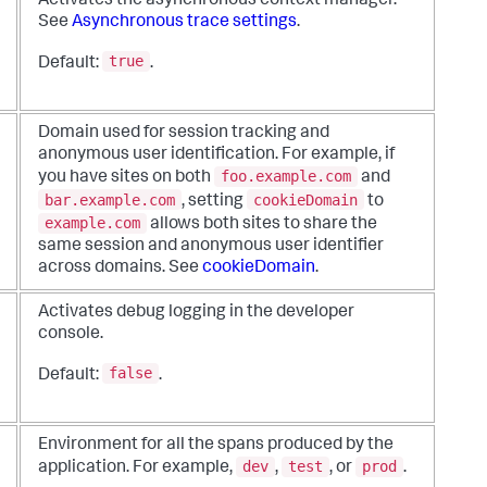
Activates the asynchronous context manager.
See
Asynchronous trace settings
.
true
Default:
.
Domain used for session tracking and
anonymous user identification. For example, if
foo.example.com
you have sites on both
and
bar.example.com
cookieDomain
, setting
to
example.com
allows both sites to share the
same session and anonymous user identifier
across domains. See
cookieDomain
.
Activates debug logging in the developer
console.
false
Default:
.
Environment for all the spans produced by the
dev
test
prod
application. For example,
,
, or
.