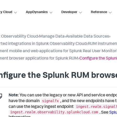
ty Cloud
AppDynamics
Developer
Reference
 Observability Cloud
›
Manage Data
›
Available Data Sources
›
ted integrations in Splunk Observability Cloud
›
RUM instrumen
ment mobile and web applications for Splunk Real User Monito
ment browser applications for Splunk RUM
›
Configure the Splu
nfigure the Splunk RUM brows
Note:
You can use the legacy or new API and service endp
signalfx
have the domain
, and the new endpoints have
ingest.
realm
.signal
can use the legacy ingest endpoint
ingest.
realm
.observability.splunkcloud.com
. See
Spl