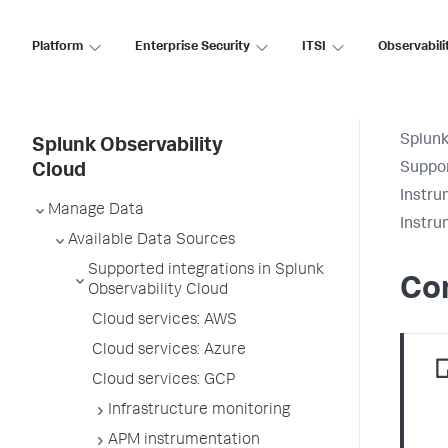
Platform
Enterprise Security
ITSI
Observabili
Splunk
Splunk Observability
Suppor
Cloud
Instru
Manage Data
Instru
Available Data Sources
Supported integrations in Splunk
Co
Observability Cloud
Cloud services: AWS
Cloud services: Azure
Cloud services: GCP
Infrastructure monitoring
APM instrumentation