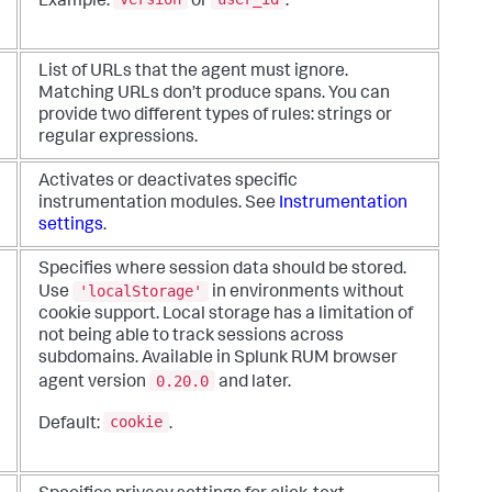
Example:
or
.
List of URLs that the agent must ignore.
Matching URLs don’t produce spans. You can
provide two different types of rules: strings or
regular expressions.
Activates or deactivates specific
instrumentation modules. See
Instrumentation
settings
.
Specifies where session data should be stored.
'localStorage'
Use
in environments without
cookie support. Local storage has a limitation of
not being able to track sessions across
subdomains. Available in Splunk RUM browser
0.20.0
agent version
and later.
cookie
Default:
.