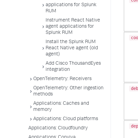
co
applications for Splunk
RUM
Instrument React Native
agent applications for
Splunk RUM
co
Install the Splunk RUM
React Native agent (old
agent)
Add Cisco ThousandEyes
integration
OpenTelemetry: Receivers
OpenTelemetry: Other ingestion
de
methods
Applications: Caches and
memory
Applications: Cloud platforms
de
Applications: Cloudfoundry
Applications: Conviva