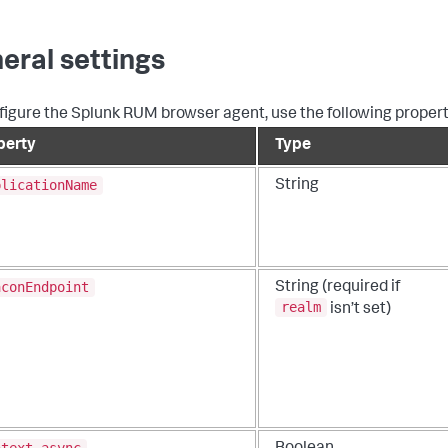
eral settings
figure the Splunk RUM browser agent, use the following propert
perty
Type
plicationName
String
aconEndpoint
String (required if
realm
isn’t set)