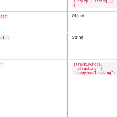
(RegExp | string)[]
}
acer
Object
rsion
String
er
{trackingMode:
"noTracking" |
"anonymousTracking"}