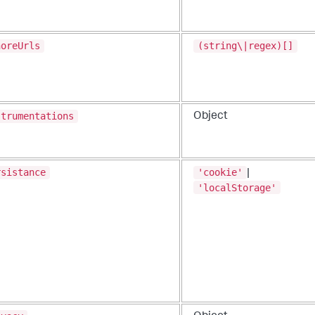
noreUrls
(string\|regex)[]
strumentations
Object
rsistance
'cookie'
|
'localStorage'