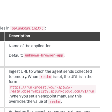
SplunkRum.init()
ies in
:
Description
Name of the application.
unknown-browser-app
Default:
.
Ingest URL to which the agent sends collected
realm
telemetry. When
is set, the URL is in the
form
https://rum-ingest.
your-splunk-
realm
.
observability.splunkcloud
.com/v1/rum
. When you set an endpoint manually, this
realm
overrides the value of
.