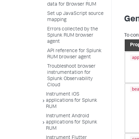
data for Browser RUM
Set up JavaScript source
Gen
mapping
Errors collected by the
To con
Splunk RUM browser
agent
Pro
API reference for Splunk
RUM browser agent
ap
Troubleshoot browser
instrumentation for
Splunk Observability
Cloud
be
Instrument iOS
applications for Splunk
RUM
Instrument Android
applications for Splunk
RUM
Instrument Flutter