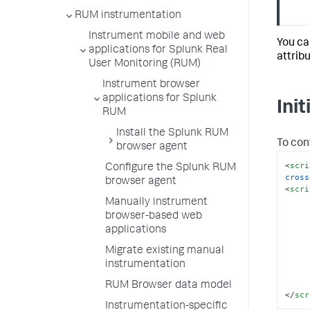
RUM instrumentation
Instrument mobile and web
You ca
applications for Splunk Real
attrib
User Monitoring (RUM)
Instrument browser
applications for Splunk
Ini
RUM
Install the Splunk RUM
To con
browser agent
<
scri
Configure the Splunk RUM
cross
browser agent
<
scri
Manually instrument
      
browser-based web
applications
Migrate existing manual
instrumentation
RUM Browser data model
</
scr
Instrumentation-specific