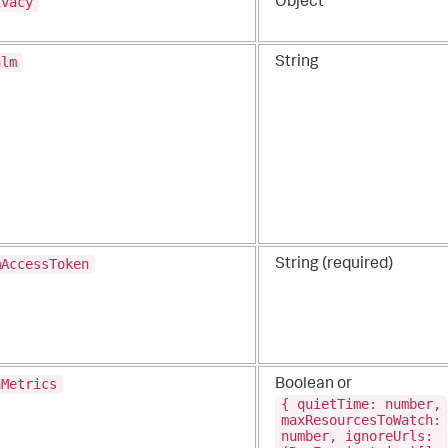
ivacy
Object
alm
String
mAccessToken
String (required)
aMetrics
Boolean or
{ quietTime: number,
maxResourcesToWatch:
number, ignoreUrls: