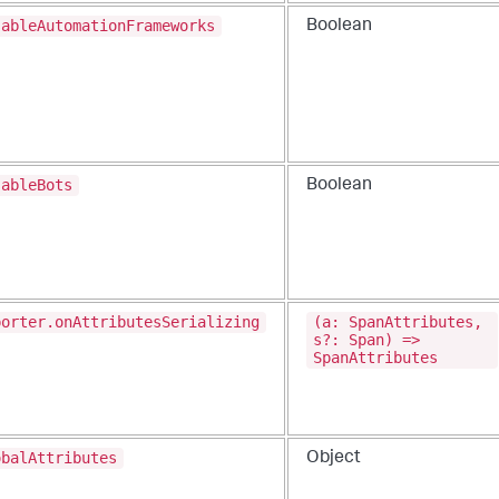
sableAutomationFrameworks
Boolean
sableBots
Boolean
porter.onAttributesSerializing
(a: SpanAttributes,
s?: Span) =>
SpanAttributes
obalAttributes
Object