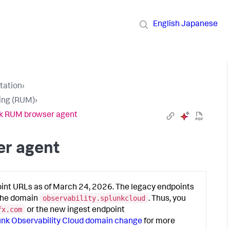
English
Japanese
tation
›
ring (RUM)
›
nk RUM browser agent
er agent
oint URLs as of March 24, 2026. The legacy endpoints
observability.splunkcloud
 the domain
. Thus, you
fx.com
or the new ingest endpoint
unk Observability Cloud domain change
for more