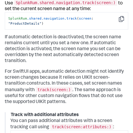
SplunkRum.shared.navigation.track(screen:)
Use
to
set the current screen name at any time:
SplunkRum
.shared
.navigation
.track
(
screen
: 
Copy
"ProductDetails"
)
If automatic detection is deactivated, the screen name
remains current until you set a new one. If automatic
detection is activated, the screen name you set can be
overridden by the next automatically detected screen
transition.
For SwiftUI apps, automatic detection might not identify
screen changes because it relies on UIKit screen-
transition constructs. In these cases, set screen names
track(screen:)
manually with
. The same approach is
useful for other custom navigation flows that do not use
the supported UIKit patterns.
Track with additional attributes
You can pass additional attributes with a screen
track(screen:attributes:)
tracking call using
: