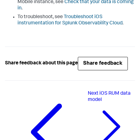
Mobile instance, see
Check that your data is coming
in
.
To troubleshoot, see
Troubleshoot iOS
instrumentation for Splunk Observability Cloud
.
Share feedback
Share feedback about this page
Next
iOS RUM data
model