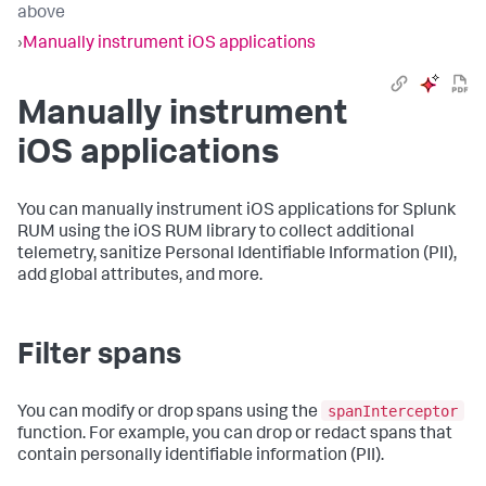
above
›
Manually instrument iOS applications
Manually instrument
iOS applications
You can manually instrument iOS applications for Splunk
RUM using the iOS RUM library to collect additional
telemetry, sanitize Personal Identifiable Information (PII),
add global attributes, and more.
Filter spans
spanInterceptor
You can modify or drop spans using the
function. For example, you can drop or redact spans that
contain personally identifiable information (PII).