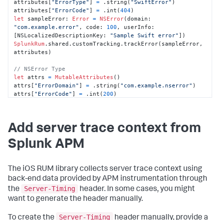
attributes[
"ErrorType"
] 
=
 .string(
"SwiftError"
)

attributes[
"ErrorCode"
] 
=
 .int(
404
let
 sampleError: 
Error
=
NSError
(domain: 
"com.example.error"
, code: 
100
, userInfo: 
[NSLocalizedDescriptionKey: 
"Sample Swift error"
SplunkRum
.shared.customTracking.trackError(sampleError, 
attributes)

// NSError Type
let
 attrs 
=
MutableAttributes
()

attrs[
"ErrorDomain"
] 
=
 .string(
"com.example.nserror"
)

attrs[
"ErrorCode"
] 
=
 .int(
200
)

attrs[
"Description"
] 
=
 .string(
"Sample NSError 
description"
let
 nsError 
=
NSError
(domain: 
"com.example.nserror"
, 
Add server trace context from
code: 
200
, userInfo: [NSLocalizedDescriptionKey: 
"Sample NSError"
Splunk APM
SplunkRum
.shared.customTracking.trackError(nsError, 
attrs)

The iOS RUM library collects server trace context using
// NSException Type
let
 exceptionDict 
=
MutableAttributes
()

back-end data provided by APM instrumentation through
exceptionDict[
"ExceptionName"
] 
=
Server-Timing
the
header. In some cases, you might
.string(
"GenericException"
)

want to generate the header manually.
exceptionDict[
"Reason"
] 
=
 .string(
"Sample NSException 
reason"
)

Server-Timing
To create the
header manually, provide a
exceptionDict[
"Handled"
] 
=
 .bool(
true