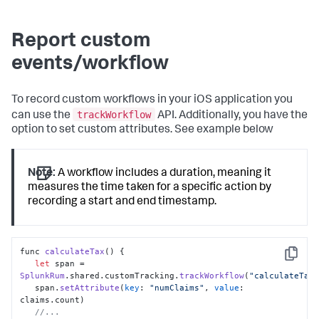
Report custom
events/workflow
To record custom workflows in your iOS application you
trackWorkflow
can use the
API. Additionally, you have the
option to set custom attributes. See example below
Note:
A workflow includes a duration, meaning it
measures the time taken for a specific action by
recording a start and end timestamp.
func 
calculateTax
(
) {

Copy
let
 span = 
SplunkRum
.
shared
.
customTracking
.
trackWorkflow
(
"calculateTax
   span.
setAttribute
(
key
: 
"numClaims"
, 
value
: 
claims.
count
) 

//...