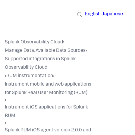
English
Japanese
Splunk Observability Cloud
›
Manage Data
›
Available Data Sources
›
Supported integrations in Splunk
Observability Cloud
›
RUM instrumentation
›
Instrument mobile and web applications
for Splunk Real User Monitoring (RUM)
›
Instrument iOS applications for Splunk
RUM
›
Splunk RUM iOS agent version 2.0.0 and