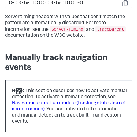
00-([0-9a-f]{32})-([0-9a-f]{16})-01
Copy
Server timing headers with values that don’t match the
pattern are automatically discarded. For more
Server-Timing
traceparent
information, see the
and
documentation on the W3C website.
Manually track navigation
events
Note:
This section describes how to activate manual
detection. To activate automatic detection, see
Navigation detection module (tracking/detection of
screen names)
. You can activate both automatic
and manual detection to track built-in and custom
events.