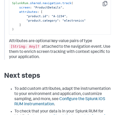
SplunkRum
.shared
.navigation
.track
(

Copy
screen
: 
"ProductDetails"
,

attributes
: [

"product.id"
: 
"A-1234"
,

"product.category"
: 
"electronics"
    ]

)
Attributes are optional key-value pairs of type
[String: Any]?
attached to the navigation event. Use
them to enrich screen tracking with context specific to
your application.
Next steps
To add custom attributes, adapt the instrumentation
to your environment and application, customize
sampling, and more, see
Configure the Splunk iOS
RUM instrumentation
.
To check that your data is in your Splunk RUM for