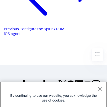
Previous
Configure the Splunk RUM
iOS agent
By continuing to use our website, you acknowledge the
©2005-2026 Splunk Inc. All
use of cookies.
rights reserved.