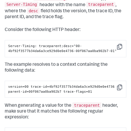
Server-Timing
traceparent
let
 exception 
=
NSException
(name: .genericException, 
header with the name
,
reason: 
"Sample NSException reason"
, userInfo: [
"Key"
: 
desc
where the
field holds the version, the trace ID, the
"Value"
parent ID, and the trace flag.
SplunkRum
.shared.customTracking.trackException(exception, 
exceptionDict)
Consider the following HTTP header:
Server-Timing: traceparent;desc="00-
Copy
4bf92f3577b34da6a3ce929d0e0e4736-00f067aa0ba902b7-01"
The example resolves to a context containing the
following data:
version=00 trace-id=4bf92f3577b34da6a3ce929d0e0e4736

Copy
parent-id=00f067aa0ba902b7 trace-flags=01
traceparent
When generating a value for the
header,
make sure that it matches the following regular
expression: