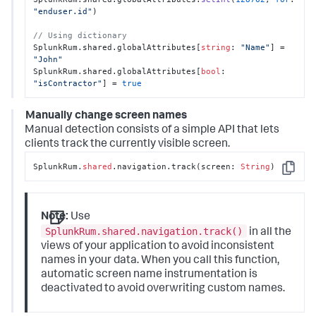
"enduser.id"
)

// Using dictionary
SplunkRum.shared.globalAttributes[
string
: 
"Name"
] = 
"John"
SplunkRum.shared.globalAttributes[
bool
: 
"isContractor"
] = 
true
Manually change screen names
Manual detection consists of a simple API that lets
clients track the currently visible screen.
SplunkRum.
shared
.navigation.track(screen: 
String
)
Copy
Note:
Use
SplunkRum.shared.navigation.track()
in all the
views of your application to avoid inconsistent
names in your data.
When you call this function,
automatic screen name instrumentation is
deactivated to avoid overwriting custom names.