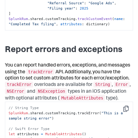
"Referral Source"
: 
"Google Ads"
,

"Filing year"
: 
2025
SplunkRum
.
shared
.
customTracking
.
trackCustomEvent
(
name
: 
"Completed Tax filing"
, 
attributes
: dictionary)
Report errors and exceptions
You can report handled errors, exceptions, and messages
trackError
using the
API. Additionally, you have the
option to set custom attributes for each error/exception.
trackError
String
Error
overloads are available for
,
,
NSError
NSException
and
types in an iOS application
MutableAttributes
with optional attributes (
type).
// String Type
Copy
SplunkRum
.shared.customTracking.trackError(
"This is a 
sample string error"
)

// Swift Error Type 
let
 attributes 
=
MutableAttributes
()
