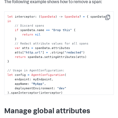
The following example shows how to remove a span:
let
 interceptor: (
SpanData
) -> 
SpanData
? 
=
 { spanData 
Copy
in
// Discard spans
if
 spanData.name 
==
"Drop this"
 {

return
nil
    }

// Redact attribute values for all spans
var
 atts 
=
 spanData.attributes

    atts[
"http.url"
] 
=
 .string(
"redacted"
)

return
 spanData.settingAttributes(atts)

}

// Usage in AgentConfiguration:
let
 config 
=
AgentConfiguration
(

    endpoint: myEndpoint,

    appName: 
"MyApp"
,

    deploymentEnvironment: 
"dev"
).spanInterceptor(interceptor)
Manage global attributes