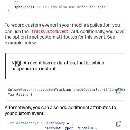
//...
   span.
end
() 
// You can also use defer for this
}
To record custom events in your mobile application, you
trackCustomEvent
can use the
API. Additionally, you have
the option to set custom attributes for this event. See
example below
Note:
An event has no duration, that is, which
happens in an instant.
SplunkRum.
shared
.customTracking.trackCustomEvent(
"Completed 
Copy
Tax Filing"
)
Alternatively, you can also add additional attributes to
your custom event:
let
dictionary
: 
NSDictionary
 = [

Copy
"Account Type"
: 
"Premium"
,
