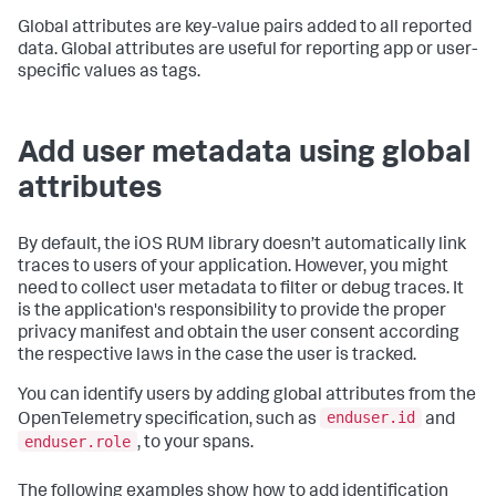
Global attributes are key-value pairs added to all reported
data. Global attributes are useful for reporting app or user-
specific values as tags.
Add user metadata using global
attributes
By default, the iOS RUM library doesn’t automatically link
traces to users of your application. However, you might
need to collect user metadata to filter or debug traces. It
is the application's responsibility to provide the proper
privacy manifest and obtain the user consent according
the respective laws in the case the user is tracked.
You can identify users by adding global attributes from the
enduser.id
OpenTelemetry specification, such as
and
enduser.role
, to your spans.
The following examples show how to add identification