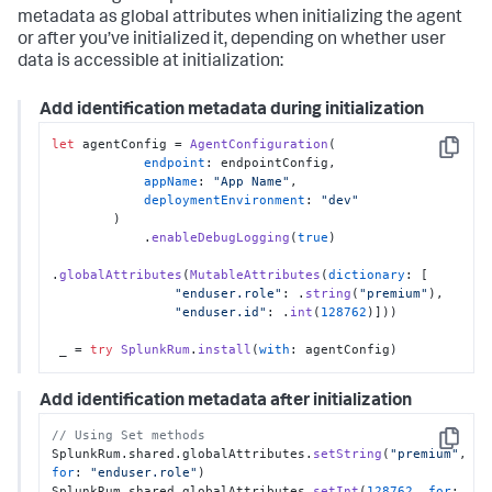
metadata as global attributes when initializing the agent
or after you’ve initialized it, depending on whether user
data is accessible at initialization:
Add identification metadata during initialization
let
 agentConfig = 
AgentConfiguration
(

Copy
endpoint
: endpointConfig,

appName
: 
"App Name"
,

deploymentEnvironment
: 
"dev"
        )

            .
enableDebugLogging
(
true
)

.
globalAttributes
(
MutableAttributes
(
dictionary
: [

"enduser.role"
: .
string
(
"premium"
),

"enduser.id"
: .
int
(
128762
)]))

 _ = 
try
SplunkRum
.
install
(
with
: agentConfig)
Add identification metadata after initialization
// Using Set methods
Copy
SplunkRum.shared.globalAttributes.
setString
(
"premium"
, 
for
: 
"enduser.role"
)

SplunkRum.shared.globalAttributes.
setInt
(
128762
, 
for
: 