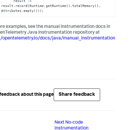
      result -> 
result.record(Runtime.getRuntime().totalMemory(), 
Attributes.empty()));
re examples, see the manual instrumentation docs in
enTelemetry Java Instrumentation repository at
//opentelemetry.io/docs/java/manual_instrumentation
Share feedback
feedback about this page
Next
No-code
instrumentation