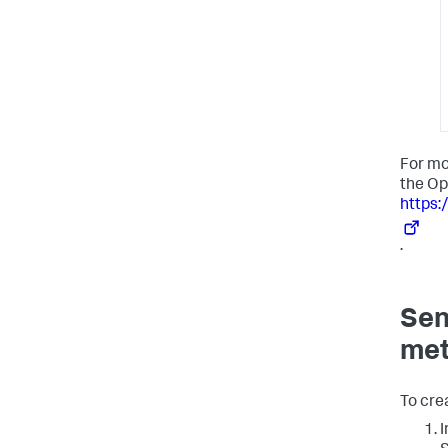
For mo
the Op
https:
.
Sen
met
To cre
I