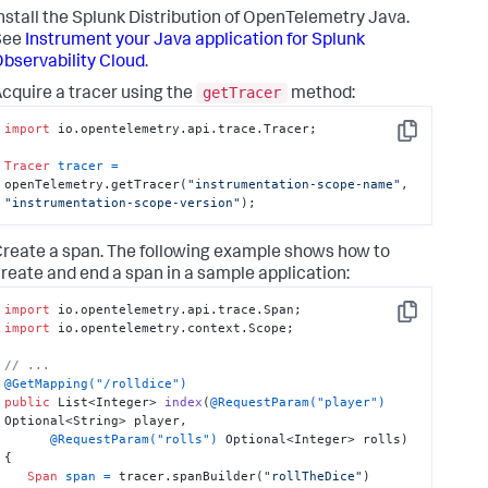
nstall the Splunk Distribution of OpenTelemetry Java.
See
Instrument your Java application for Splunk
bservability Cloud
.
getTracer
cquire a tracer using the
method:
import
 io.opentelemetry.api.trace.Tracer;

Copy
Tracer
tracer
=
openTelemetry.getTracer(
"instrumentation-scope-name"
, 
"instrumentation-scope-version"
);
reate a span. The following example shows how to
reate and end a span in a sample application:
import
Copy
import
 io.opentelemetry.context.Scope;

// ...
@GetMapping("/rolldice")
public
 List<Integer> 
index
(
@RequestParam("player")
Optional<String> player,

@RequestParam("rolls")
 Optional<Integer> rolls)
{

Span
span
=
 tracer.spanBuilder(
"rollTheDice"
)
