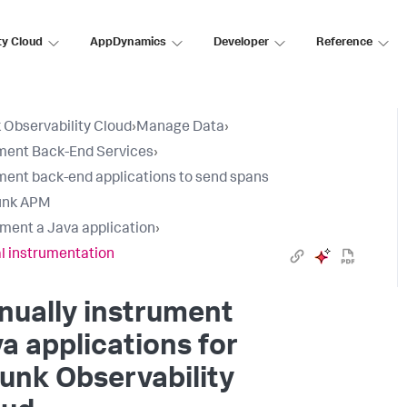
ty Cloud
AppDynamics
Developer
Reference
 Observability Cloud
›
Manage Data
›
ment Back-End Services
›
ment back-end applications to send spans
unk APM
ument a Java application
›
 instrumentation
nually instrument
a applications for
unk Observability