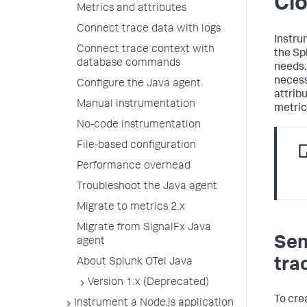
Cl
Metrics and attributes
Connect trace data with logs
Instru
Connect trace context with
the Sp
database commands
needs.
necess
Configure the Java agent
attrib
Manual instrumentation
metric
No-code instrumentation
File-based configuration
Performance overhead
Troubleshoot the Java agent
Migrate to metrics 2.x
Migrate from SignalFx Java
Sen
agent
tra
About Splunk OTel Java
Version 1.x (Deprecated)
To cre
Instrument a Node.js application