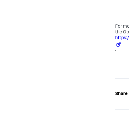
For mo
the Op
https:
.
Share 