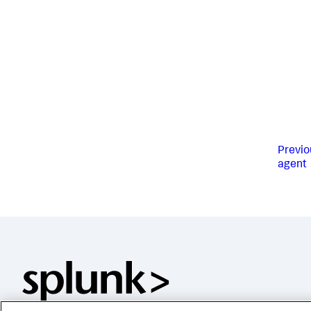
Previo
agent