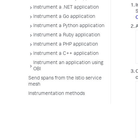
I
Instrument a .NET application
Instrument a Go application
O
Instrument a Python application
A
Instrument a Ruby application
Instrument a PHP application
Instrument a C++ application
Instrument an application using
OBI
C
c
Send spans from the Istio service
mesh
Instrumentation methods