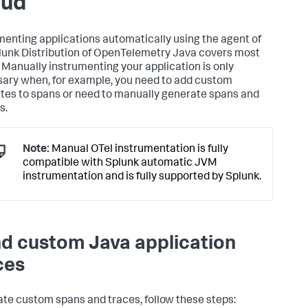
oud
menting applications automatically using the agent of
lunk Distribution of OpenTelemetry Java covers most
 Manually instrumenting your application is only
ary when, for example, you need to add custom
utes to spans or need to manually generate spans and
s.
Note:
Manual OTel instrumentation is fully
compatible with Splunk automatic JVM
instrumentation and is fully supported by Splunk.
d custom Java application
ces
ate custom spans and traces, follow these steps: