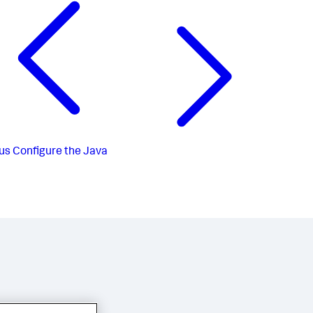
us
Configure the Java