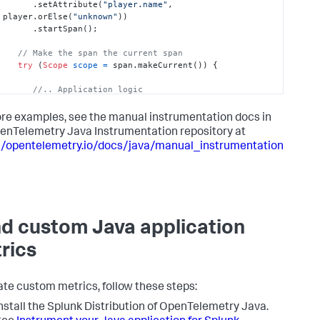
      .setAttribute(
"player.name"
, 
player.orElse(
"unknown"
))

      .startSpan();

// Make the span the current span
try
 (
Scope
scope
=
 span.makeCurrent()) {

//.. Application logic
   } 
catch
(Throwable t) {

re examples, see the manual instrumentation docs in
      span.recordException(t);

enTelemetry Java Instrumentation repository at
throw
 t;

//opentelemetry.io/docs/java/manual_instrumentation
   } 
finally
 {

      span.end();

   }

}
d custom Java application
rics
ate custom metrics, follow these steps:
nstall the Splunk Distribution of OpenTelemetry Java.