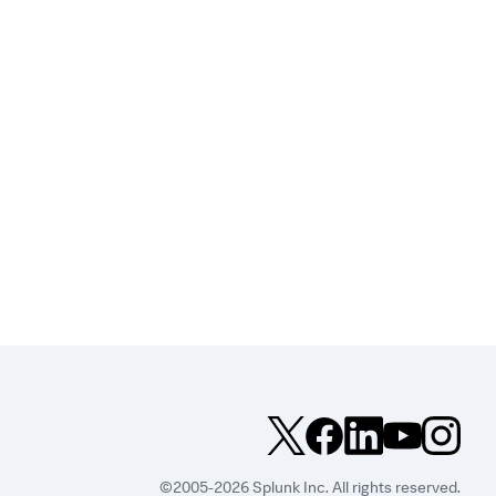
©2005-2026 Splunk Inc. All rights reserved.