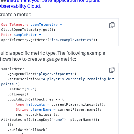
See
Instrument your Java application for Splunk
bservability Cloud
.
reate a meter:
OpenTelemetry
openTelemetry
=
Copy
Meter
sampleMeter
=
openTelemetry.getMeter(
"foo.example.metrics"
);
uild a specific metric type. The following example
hows how to create a gauge metric:
sampleMeter

Copy
   .gaugeBuilder(
"player.hitpoints"
)

   .setDescription(
"A player's currently remaining hit 
points."
)

   .setUnit(
"HP"
)

   .ofLongs()

   .buildWithCallback(res -> {

long
hitpoints
=
 currentPlayer.hitpoints();

String
playerName
=
 currentPlayer.name();

       res.record(hitpoints, 
Attributes.of(stringKey(
"name"
), playerName)));

   });

   .buildWithCallback(
