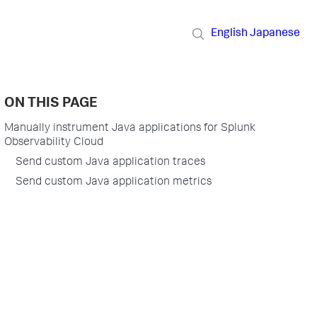
English
Japanese
ON THIS PAGE
Manually instrument Java applications for Splunk
Observability Cloud
Send custom Java application traces
Send custom Java application metrics