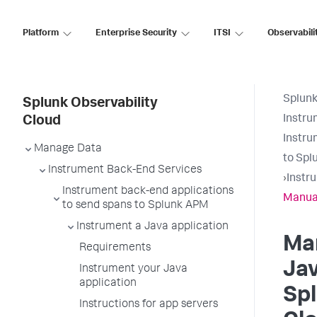
Platform
Enterprise Security
ITSI
Observabili
Splunk
Splunk Observability
Instru
Cloud
Instru
Manage Data
to Spl
Instrument Back-End Services
›
Instr
Instrument back-end applications
Manual
to send spans to Splunk APM
Instrument a Java application
Ma
Requirements
Jav
Instrument your Java
application
Spl
Instructions for app servers