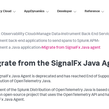
ty Cloud
AppDynamics
Developer
Reference
 Observability Cloud
›
Manage Data
›
Instrument Back-End Servi
ment back-end applications to send spans to Splunk APM
›
ment a Java application
›
Migrate from SignalFx Java agent
rate from the SignalFx Java A
gnalFx Java Agent is deprecated and has reached End of Support
bution of OpenTelemetry Java.
ent of the Splunk Distribution of OpenTelemetry Java is based
an open-source project that uses the OpenTelemetry API and ha
Fx Java Agent.