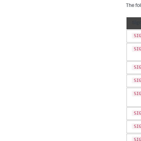
The fo
Sig
SI
SI
SI
SI
SI
SI
SI
SI