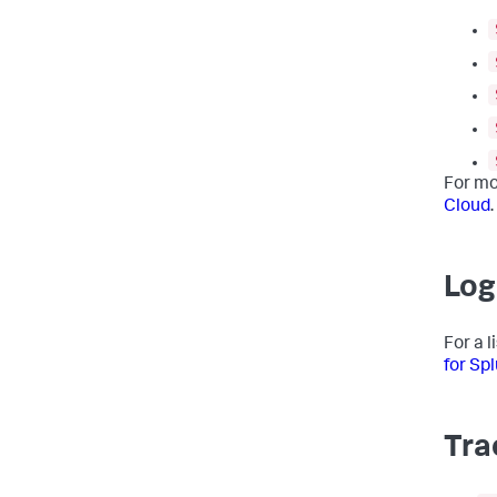
For mo
Cloud
.
Log
For a 
for Sp
Tra