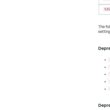
SI
The fo
settin
Depre
Depre