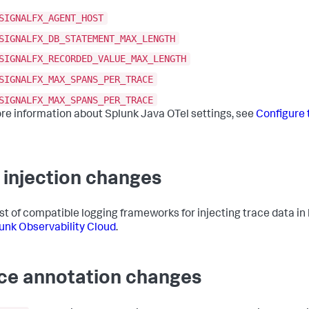
SIGNALFX_AGENT_HOST
SIGNALFX_DB_STATEMENT_MAX_LENGTH
SIGNALFX_RECORDED_VALUE_MAX_LENGTH
SIGNALFX_MAX_SPANS_PER_TRACE
SIGNALFX_MAX_SPANS_PER_TRACE
re information about Splunk Java OTel settings, see
Configure 
 injection changes
list of compatible logging frameworks for injecting trace data in
lunk Observability Cloud
.
ce annotation changes