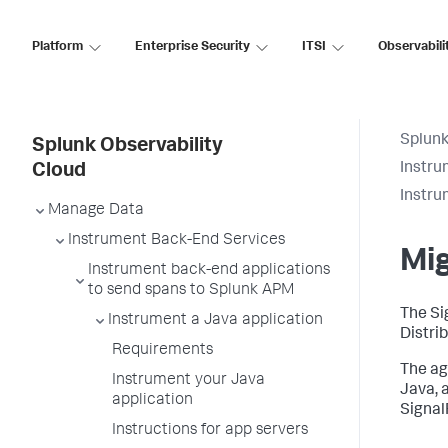
Platform
Enterprise Security
ITSI
Observabili
Splunk
Splunk Observability
Instru
Cloud
Instru
Manage Data
Instrument Back-End Services
Mig
Instrument back-end applications
to send spans to Splunk APM
The Si
Instrument a Java application
Distri
Requirements
The ag
Instrument your Java
Java, 
application
Signal
Instructions for app servers