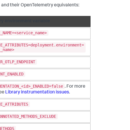
 and their OpenTelemetry equivalents:
y environment variable
E_NAME=<service_name>
CE_ATTRIBUTES=deployment.environment=
t_name>
ER_OTLP_ENDPOINT
ENT_ENABLED
MENTATION_<id>_ENABLED=false
. For more
see
Library instrumentation issues
.
CE_ATTRIBUTES
ANNOTATED_METHODS_EXCLUDE
METHODS