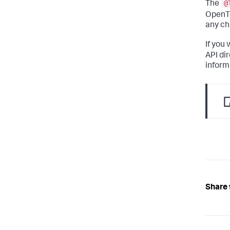
@
The
OpenTe
any ch
If you
API di
inform
Share 