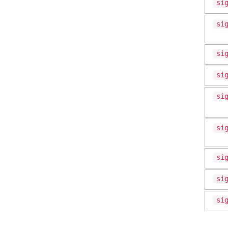
si
si
si
si
si
si
si
si
si