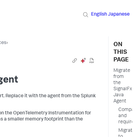
English
Japanese
ces
›
ON
THIS
PAGE
Migrate
from
gent
the
SignalFx
Java
. Replace it with the agent from the Splunk
Agent
Compatib
 on the OpenTelemetry Instrumentation for
and
s a smaller memory footprint than the
require
Migrate