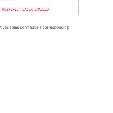
E_RESPONSE_HEADER_ENABLED
 variables don’t have a corresponding