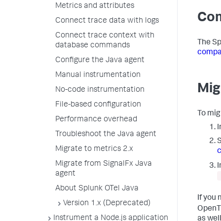
Metrics and attributes
Com
Connect trace data with logs
Connect trace context with
The Sp
database commands
compat
Configure the Java agent
Manual instrumentation
Mig
No-code instrumentation
File-based configuration
To mig
Performance overhead
I
Troubleshoot the Java agent
S
Migrate to metrics 2.x
c
Migrate from SignalFx Java
I
agent
About Splunk OTel Java
If you
Version 1.x (Deprecated)
OpenTr
Instrument a Node.js application
as well