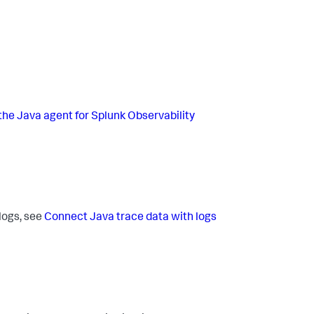
the Java agent for Splunk Observability
 logs, see
Connect Java trace data with logs