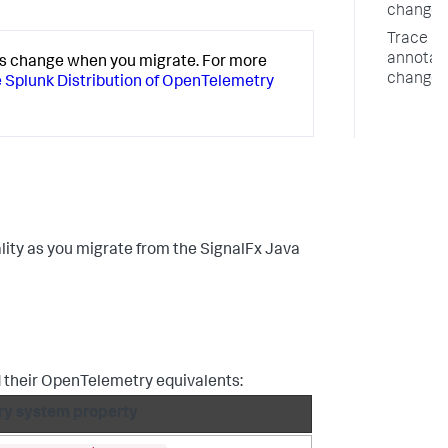
changes
Trace
annotat
s change when you migrate. For more
changes
e Splunk Distribution of OpenTelemetry
lity as you migrate from the SignalFx Java
 their OpenTelemetry equivalents:
y system property