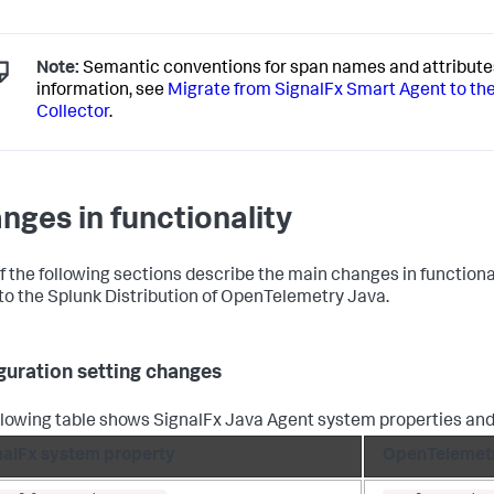
Note:
Semantic conventions for span names and attribute
information, see
Migrate from SignalFx Smart Agent to th
Collector
.
nges in functionality
f the following sections describe the main changes in functiona
to the Splunk Distribution of OpenTelemetry Java.
guration setting changes
llowing table shows SignalFx Java Agent system properties and
nalFx system property
OpenTelemetr