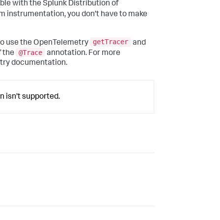
le with the Splunk Distribution of
m instrumentation, you don’t have to make
getTracer
 to use the OpenTelemetry
and
@Trace
f the
annotation. For more
etry documentation.
n isn’t supported.