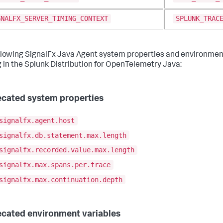
GNALFX_SERVER_TIMING_CONTEXT
SPLUNK_TRAC
llowing SignalFx Java Agent system properties and environment
g in the Splunk Distribution for OpenTelemetry Java:
cated system properties
signalfx.agent.host
signalfx.db.statement.max.length
signalfx.recorded.value.max.length
signalfx.max.spans.per.trace
signalfx.max.continuation.depth
cated environment variables