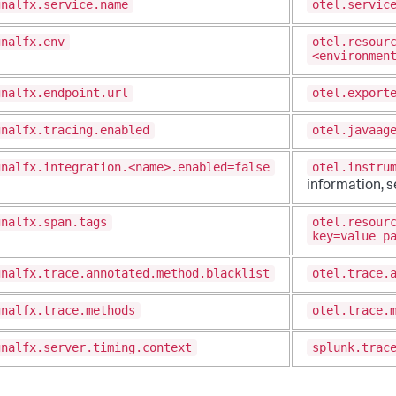
gnalfx.service.name
otel.servic
gnalfx.env
otel.resour
<environmen
gnalfx.endpoint.url
otel.export
gnalfx.tracing.enabled
otel.javaag
gnalfx.integration.<name>.enabled=false
otel.instru
information, 
gnalfx.span.tags
otel.resour
key=value p
gnalfx.trace.annotated.method.blacklist
otel.trace.
gnalfx.trace.methods
otel.trace.
gnalfx.server.timing.context
splunk.trac