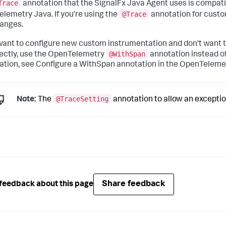
Trace
annotation that the SignalFx Java Agent uses is compatib
@Trace
lemetry Java. If you’re using the
annotation for custo
anges.
 want to configure new custom instrumentation and don’t want
@WithSpan
rectly, use the OpenTelemetry
annotation instead o
ation, see Configure a WithSpan annotation in the OpenTelem
@TraceSetting
Note:
The
annotation to allow an exceptio
Share feedback
feedback about this page