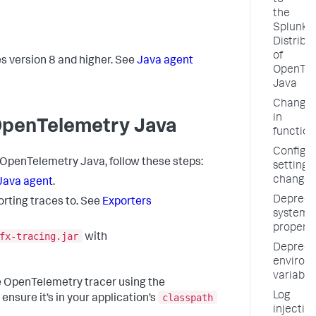
to
the
Splunk
Distribu
of
s version 8 and higher. See
Java agent
OpenTel
Java
Change
in
 OpenTelemetry Java
function
Configur
f OpenTelemetry Java, follow these steps:
setting
changes
 Java agent
.
Depreca
orting traces to. See
Exporters
system
properti
fx-tracing.jar
with
Depreca
environ
variable
e OpenTelemetry tracer using the
Log
classpath
nsure it’s in your application’s
injectio