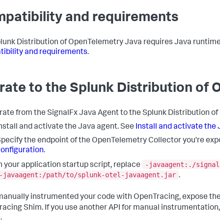
patibility and requirements
lunk Distribution of OpenTelemetry Java requires Java runtime
ibility and requirements
.
rate to the Splunk Distribution of
rate from the SignalFx Java Agent to the Splunk Distribution o
nstall and activate the Java agent. See
Install and activate the
pecify the endpoint of the OpenTelemetry Collector you’re exp
onfiguration
.
-javaagent:./signal
n your application startup script, replace
-javaagent:/path/to/splunk-otel-javaagent.jar
.
 manually instrumented your code with OpenTracing, expose th
acing Shim. If you use another API for manual instrumentation, e
.