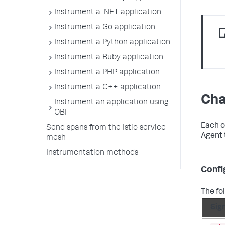
Instrument a .NET application
Instrument a Go application
Instrument a Python application
Instrument a Ruby application
Instrument a PHP application
Instrument a C++ application
Cha
Instrument an application using
OBI
Each o
Send spans from the Istio service
Agent 
mesh
Instrumentation methods
Confi
The fo
Sig