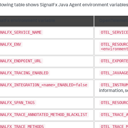
llowing table shows SignalFx Java Agent environment variables
nalFx environment variable
OpenTelemetr
GNALFX_SERVICE_NAME
OTEL_SERVIC
GNALFX_ENV
OTEL_RESOUR
<environmen
GNALFX_ENDPOINT_URL
OTEL_EXPORT
GNALFX_TRACING_ENABLED
OTEL_JAVAAG
GNALFX_INTEGRATION_<name>_ENABLED=false
OTEL_INSTRU
information, 
GNALFX_SPAN_TAGS
OTEL_RESOUR
GNALFX_TRACE_ANNOTATED_METHOD_BLACKLIST
OTEL_TRACE_
GNALFX_TRACE_METHODS
OTEL_TRACE_