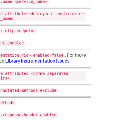
e.name=<service_name>
ce.attributes=deployment.environment=
t_name>
er.otlp.endpoint
ent.enabled
mentation.<id>.enabled=false
. For more
see
Library instrumentation issues
.
ce.attributes=<comma-separated
airs>
annotated.methods.exclude
methods
e-response-header.enabled