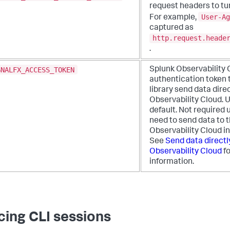
request headers to tur
User-Ag
For example,
captured as
http.request.heade
.
GNALFX_ACCESS_TOKEN
Splunk Observability 
authentication token t
library send data dire
Observability Cloud. 
default. Not required 
need to send data to 
Observability Cloud i
See
Send data directl
Observability Cloud
fo
information.
cing CLI sessions