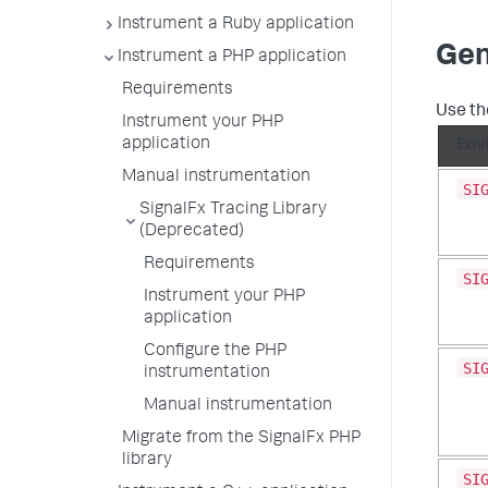
Instrument a Ruby application
Gen
Instrument a PHP application
Requirements
Use th
Instrument your PHP
application
Env
Manual instrumentation
SI
SignalFx Tracing Library
(Deprecated)
Requirements
SI
Instrument your PHP
application
Configure the PHP
SI
instrumentation
Manual instrumentation
Migrate from the SignalFx PHP
library
SI