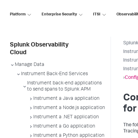
Platform
Enterprise Security
ITSI
Observabili
Splunk
Splunk Observability
Instru
Cloud
Instru
Manage Data
Instru
Instrument Back-End Services
›
Confi
Instrument back-end applications
to send spans to Splunk APM
Con
Instrument a Java application
for
Instrument a Node.js application
Instrument a .NET application
The fo
Instrument a Go application
Tracin
Instrument a Python application