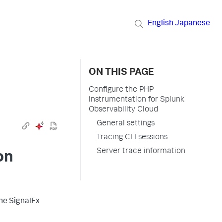
English
Japanese
ON THIS PAGE
Configure the PHP
instrumentation for Splunk
Observability Cloud
General settings
Tracing CLI sessions
Server trace information
on
the SignalFx