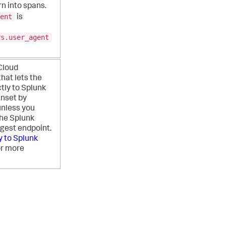
n into spans.
ent
is
rs.user_agent
Cloud
hat lets the
ctly to Splunk
Unset by
unless you
the Splunk
ngest endpoint.
y to Splunk
r more