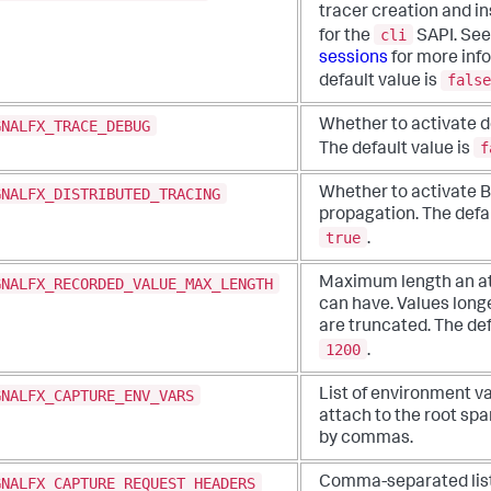
tracer creation and i
cli
for the
SAPI. Se
sessions
for more inf
false
default value is
GNALFX_TRACE_DEBUG
Whether to activate d
f
The default value is
GNALFX_DISTRIBUTED_TRACING
Whether to activate 
propagation. The defau
true
.
GNALFX_RECORDED_VALUE_MAX_LENGTH
Maximum length an at
can have. Values longe
are truncated. The def
1200
.
GNALFX_CAPTURE_ENV_VARS
List of environment va
attach to the root sp
by commas.
GNALFX_CAPTURE_REQUEST_HEADERS
Comma-separated list