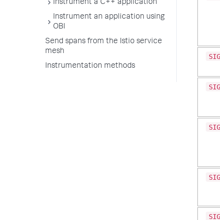
Instrument a C++ application
Instrument an application using
OBI
Send spans from the Istio service
mesh
SI
Instrumentation methods
SI
SI
SI
SI