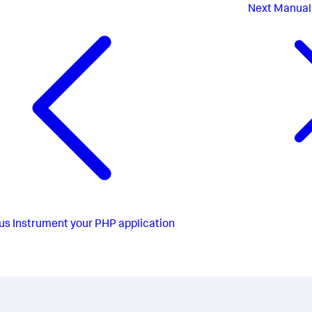
Next
Manual
us
Instrument your PHP application