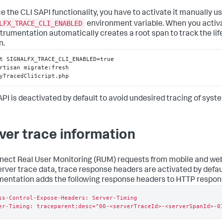
ce the CLI SAPI functionality, you have to activate it manually u
LFX_TRACE_CLI_ENABLED
environment variable. When you activa
strumentation automatically creates a root span to track the lif
n.
t SIGNALFX_TRACE_CLI_ENABLED=true

rtisan migrate:fresh

yTracedCliScript.php
API is deactivated by default to avoid undesired tracing of syste
ver trace information
nect Real User Monitoring (RUM) requests from mobile and web
erver trace data, trace response headers are activated by defau
mentation adds the following response headers to HTTP respon
ss-Control-Expose-Headers: Server-Timing

er-Timing: traceparent;desc="00-<serverTraceId>-<serverSpanId>-0