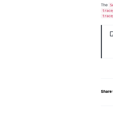
S
The
trace
trace
Share 