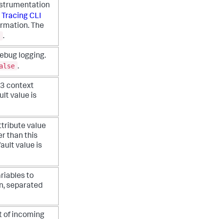
nstrumentation
e
Tracing CLI
ormation. The
.
ebug logging.
alse
.
B3 context
lt value is
tribute value
r than this
ault value is
riables to
an, separated
 of incoming