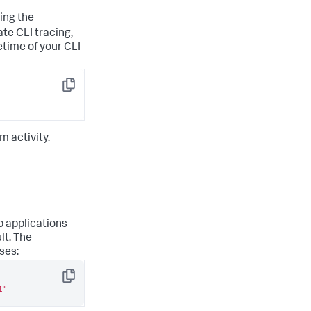
sing the
te CLI tracing,
etime of your CLI
Copy
m activity.
 applications
lt. The
ses:
Copy
1"