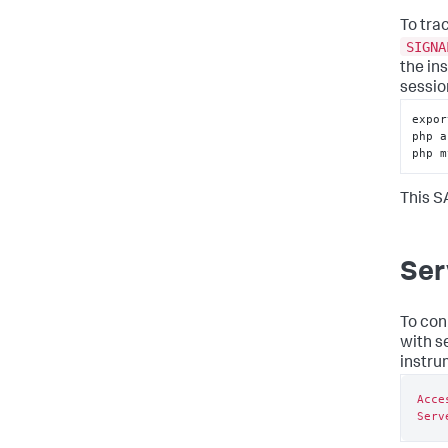
To tra
SIGNA
the in
sessio
expor
php a
php m
This S
Ser
To con
with s
instru
Acce
Serv