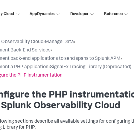
ty Cloud
AppDynamics
Developer
Reference
 Observability Cloud
›
Manage Data
›
ment Back-End Services
›
ment back-end applications to send spans to Splunk APM
›
ment a PHP application
›
SignalFx Tracing Library (Deprecated)
gure the PHP instrumentation
figure the PHP instrumentati
 Splunk Observability Cloud
llowing sections describe all available settings for configuring 
g Library for PHP.