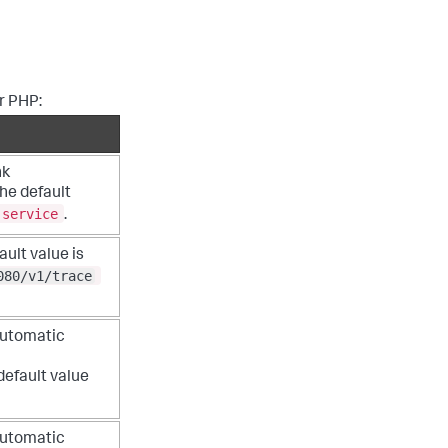
or PHP:
nk
he default
-service
.
ult value is
080/v1/trace
automatic
default value
automatic