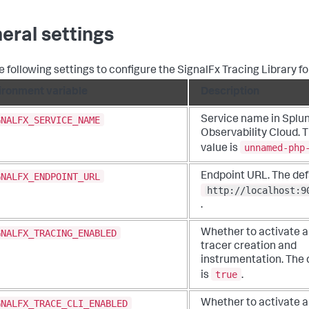
eral settings
e following settings to configure the SignalFx Tracing Library f
ironment variable
Description
GNALFX_SERVICE_NAME
Service name in Splu
Observability Cloud. T
unnamed-php
value is
GNALFX_ENDPOINT_URL
Endpoint URL. The defa
http://localhost:9
.
GNALFX_TRACING_ENABLED
Whether to activate 
tracer creation and
instrumentation. The 
true
is
.
GNALFX_TRACE_CLI_ENABLED
Whether to activate 