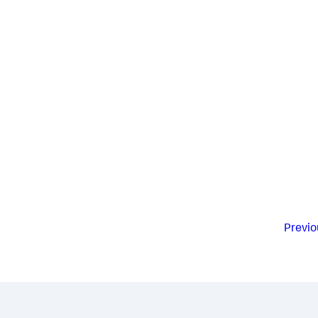
Previo