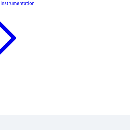
 instrumentation