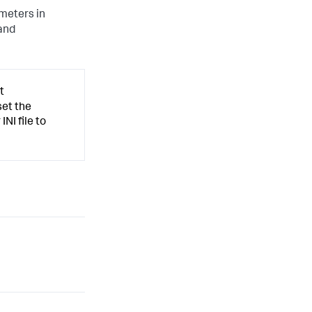
meters in
and
t
set the
INI file to