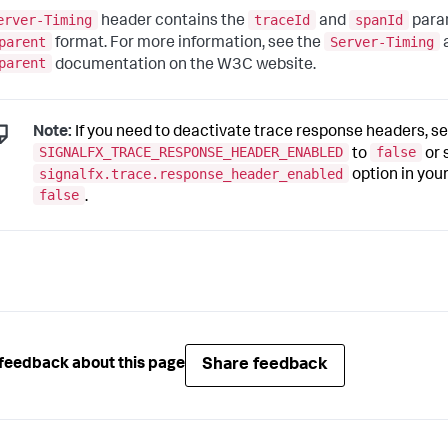
erver-Timing
traceId
spanId
header contains the
and
para
parent
Server-Timing
format. For more information, see the
parent
documentation on the W3C website.
Note:
If you need to deactivate trace response headers, se
SIGNALFX_TRACE_RESPONSE_HEADER_ENABLED
false
to
or 
signalfx.trace.response_header_enabled
option in your 
false
.
Share feedback
feedback about this page