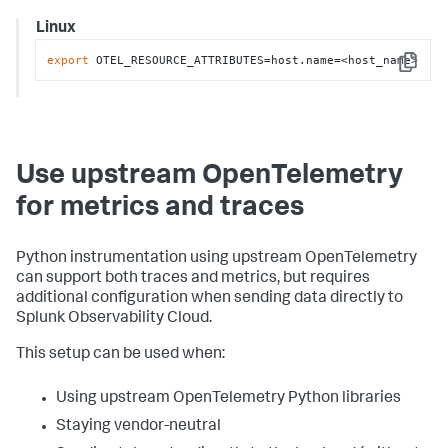
Linux
export
 OTEL_RESOURCE_ATTRIBUTES=host.name=<host_name>
Copy
Use upstream OpenTelemetry
for metrics and traces
Python instrumentation using upstream OpenTelemetry
can support both traces and metrics, but requires
additional configuration when sending data directly to
Splunk Observability Cloud.
This setup can be used when:
Using upstream OpenTelemetry Python libraries
Staying vendor-neutral