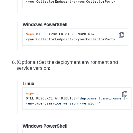
Copy
<yourCollectorEndpoint>:<yourCollectorPort>
Windows PowerShell
$
env
:OTEL_EXPORTER_OTLP_ENDPOINT=
Copy
<yourCollectorEndpoint>:<yourCollectorPort>
(Optional) Set the deployment environment and
service version:
Linux
export
Copy
OTEL_RESOURCE_ATTRIBUTES=
'deployment.environment=
<envtype>,service.version=<version>'
Windows PowerShell