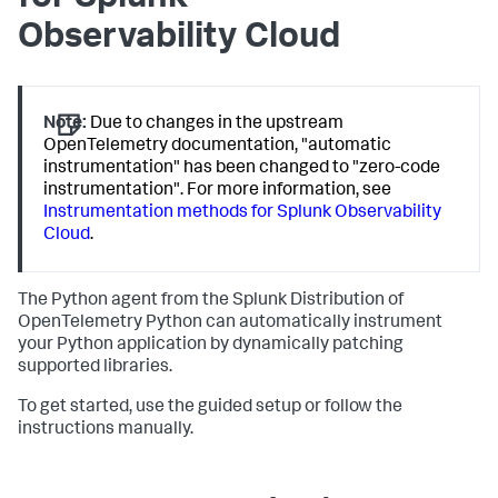
Observability Cloud
Note:
Due to changes in the upstream
OpenTelemetry documentation, "automatic
instrumentation" has been changed to "zero-code
instrumentation". For more information, see
Instrumentation methods for Splunk Observability
Cloud
.
The Python agent from the Splunk Distribution of
OpenTelemetry Python can automatically instrument
your Python application by dynamically patching
supported libraries.
To get started, use the guided setup or follow the
instructions manually.