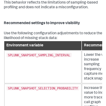
This behavior reflects the limitations of sampling-based
profiling and does not indicate a misconfiguration.
Recommended settings to improve visibility
Use the following configuration adjustments to reduce the
likelihood of missing stack data:
Environment variable
Recommend
SPLUNK_SNAPSHOT_SAMPLING_INTERVAL
Lower the va
increase
sampling
frequency a
capture mor
stack snapsh
SPLUNK_SNAPSHOT_SELECTION_PROBABILITY
Increase the
value to incl
more traces 
call graph