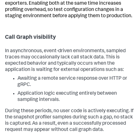
exporters. Enabling both at the same time increases
profiling overhead, so test configuration changes in a
staging environment before applying them to production.
Call Graph visibility
In asynchronous, event-driven environments, sampled
traces may occasionally lack call stack data. This is
expected behavior and typically occurs when the
application is waiting for external operations such as:
Awaiting a remote service response over HTTP or
gRPC.
Application logic executing entirely between
sampling intervals.
During these periods, no user code is actively executing. If
the snapshot profiler samples during such a gap, no stack
is captured. As a result, even a successfully processed
request may appear without call graph data.