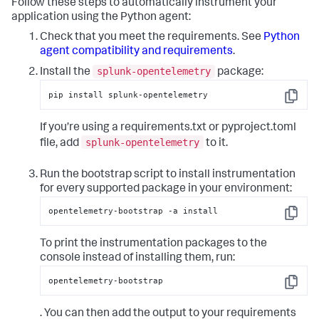
Follow these steps to automatically instrument your
application using the Python agent:
Check that you meet the requirements. See
Python
agent compatibility and requirements
.
splunk-opentelemetry
Install the
package:
pip install splunk-opentelemetry
Copy
If you’re using a requirements.txt or pyproject.toml
splunk-opentelemetry
file, add
to it.
Run the bootstrap script to install instrumentation
for every supported package in your environment:
opentelemetry-bootstrap -a install
Copy
To print the instrumentation packages to the
console instead of installing them, run:
opentelemetry-bootstrap
Copy
. You can then add the output to your requirements