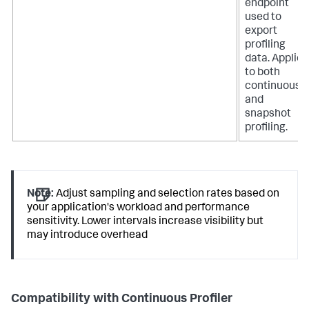
endpoint
used to
export
profiling
data. Applies
to both
continuous
and
snapshot
profiling.
Note:
Adjust sampling and selection rates based on
your application's workload and performance
sensitivity. Lower intervals increase visibility but
may introduce overhead
Compatibility with Continuous Profiler