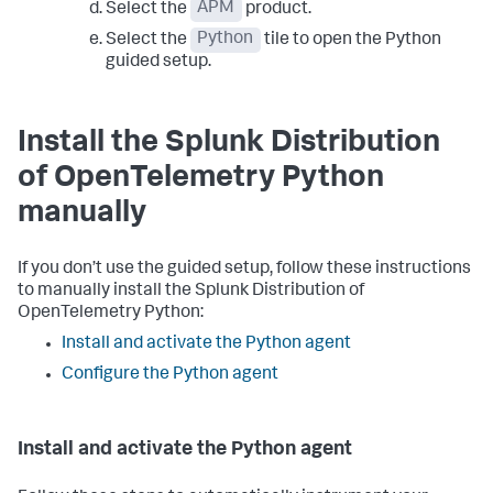
Select the
APM
product.
Select the
Python
tile to open the Python
guided setup.
Install the Splunk Distribution
of OpenTelemetry Python
manually
If you don’t use the guided setup, follow these instructions
to manually install the Splunk Distribution of
OpenTelemetry Python:
Install and activate the Python agent
Configure the Python agent
Install and activate the Python agent