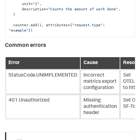
      unit=
"1"
,

      description=
"Counts the amount of work done"
,

  )

  counter.add(
1
, attributes={
"request.type"
: 
"example"
})
Common errors
Error
Cause
Resolu
StatusCode.UNIMPLEMENTED
Incorrect
Set
metrics export
OTEL_
configuration
to http
401 Unauthorized
Missing
Set OT
authentication
SF-Tok
header