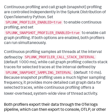
Continuous profiling and call graph (snapshot) profiling
are controlled independently in the Splunk Distribution of
OpenTelemetry Python. Set
SPLUNK_PROFILER_ENABLED=true
to enable continuous
profiling, and set
SPLUNK_SNAPSHOT_PROFILER_ENABLED=true
to enable call
graph profiling. If both options are enabled, both profilers
can run simultaneously.
Continuous profiling samples all threads at the interval
SPLUNK_PROFILER_CALL_STACK_INTERVAL
defined by
(default 1000 ms), while call graph profiling collects stack
traces for selected traces at the interval defined by
SPLUNK_SNAPSHOT_SAMPLING_INTERVAL
(default 10 ms).
Because snapshot profiling uses a much higher sampling
frequency, it provides more detailed call graph data for
selected traces, while continuous profiling offers a
lower‑overhead, system‑wide view of thread activity.
Both profilers export their data through the OTel logs
pipeline, which can then export to console, OTLP, or other