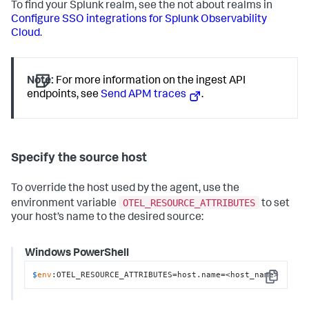
To find your Splunk realm, see the not about realms in
Configure SSO integrations for Splunk Observability
Cloud
.
Note:
For more information on the ingest API
endpoints, see
Send APM traces
.
Specify the source host
To override the host used by the agent, use the
OTEL_RESOURCE_ATTRIBUTES
environment variable
to set
your host’s name to the desired source:
Windows PowerShell
$
env
:OTEL_RESOURCE_ATTRIBUTES=host.name=<host_name>
Copy