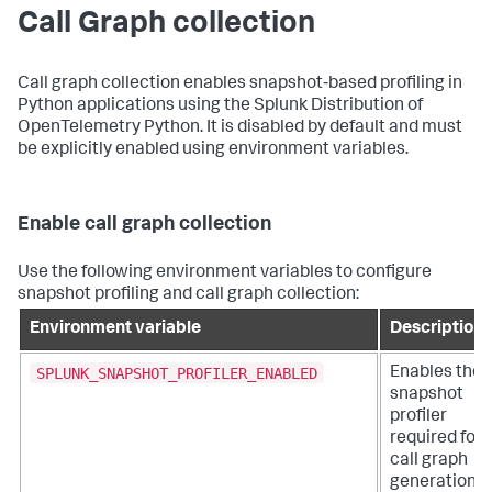
Call Graph collection
Call graph collection enables snapshot‑based profiling in
Python applications using the Splunk Distribution of
OpenTelemetry Python. It is disabled by default and must
be explicitly enabled using environment variables.
Enable call graph collection
Use the following environment variables to configure
snapshot profiling and call graph collection:
Environment variable
Description
SPLUNK_SNAPSHOT_PROFILER_ENABLED
Enables the
snapshot
profiler
required for
call graph
generation.