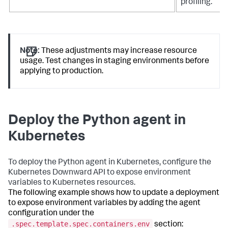
profiling.
Note:
These adjustments may increase resource
usage. Test changes in staging environments before
applying to production.
Deploy the Python agent in
Kubernetes
To deploy the Python agent in Kubernetes, configure the
Kubernetes Downward API to expose environment
variables to Kubernetes resources.
The following example shows how to update a deployment
to expose environment variables by adding the agent
configuration under the
.spec.template.spec.containers.env
section: