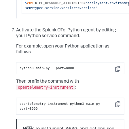
$
env
:OTEL_RESOURCE_ATTRIBUTES=
'deployment.environme
<envtype>,service.version=<version>'
Activate the Splunk OTel Python agent by editing
your Python service command.
For example, open your Python application as
follows:
python3 main.py --port=8000
Copy
Then prefix the command with
opentelemetry-instrument
:
opentelemetry-instrument python3 main.py --
Copy
port=8000