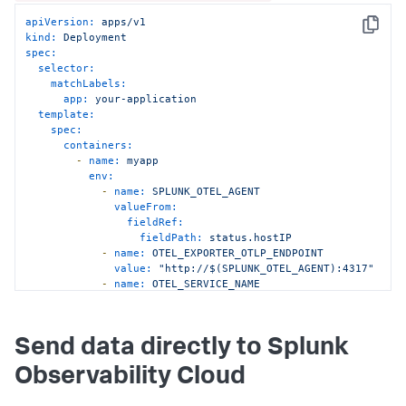
apiVersion:
apps/v1
Copy
kind:
Deployment
spec:
selector:
matchLabels:
app:
your-application
template:
spec:
containers:
-
name:
myapp
env:
-
name:
SPLUNK_OTEL_AGENT
valueFrom:
fieldRef:
fieldPath:
status.hostIP
-
name:
OTEL_EXPORTER_OTLP_ENDPOINT
value:
"http://$(SPLUNK_OTEL_AGENT):4317"
-
name:
OTEL_SERVICE_NAME
value:
"<serviceName>"
-
name:
OTEL_RESOURCE_ATTRIBUTES
value:
"deployment.environment=
Send data directly to Splunk
<environmentName>"
Observability Cloud