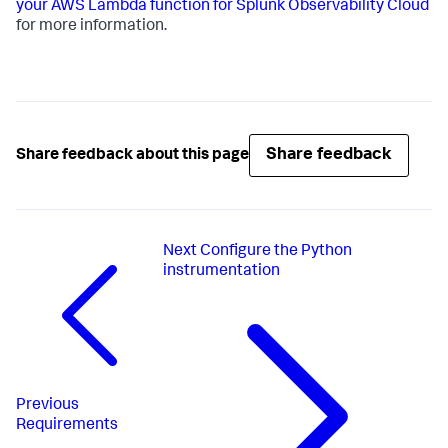
your AWS Lambda function for Splunk Observability Cloud
for more information.
Share feedback
Share feedback about this page
Next
Configure the Python
instrumentation
Previous
Requirements