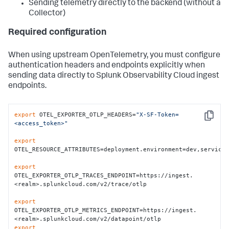
Sending telemetry directly to the backend (without a
Collector)
Required configuration
When using upstream OpenTelemetry, you must configure
authentication headers and endpoints explicitly when
sending data directly to Splunk Observability Cloud ingest
endpoints.
export
 OTEL_EXPORTER_OTLP_HEADERS=
"X-SF-Token=
Copy
<access_token>"
export
OTEL_RESOURCE_ATTRIBUTES=deployment.environment=dev,service.
export
OTEL_EXPORTER_OTLP_TRACES_ENDPOINT=https://ingest.
<realm>.splunkcloud.com/v2/trace/otlp

export
OTEL_EXPORTER_OTLP_METRICS_ENDPOINT=https://ingest.
export