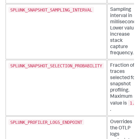
SPLUNK_SNAPSHOT_SAMPLING_INTERVAL
Sampling
interval in
milliseconds
Lower values
increase
stack
capture
frequency.
SPLUNK_SNAPSHOT_SELECTION_PROBABILITY
Fraction of
traces
selected for
snapshot
profiling.
Maximum
1.0
value is
.
SPLUNK_PROFILER_LOGS_ENDPOINT
Overrides
the OTLP
logs