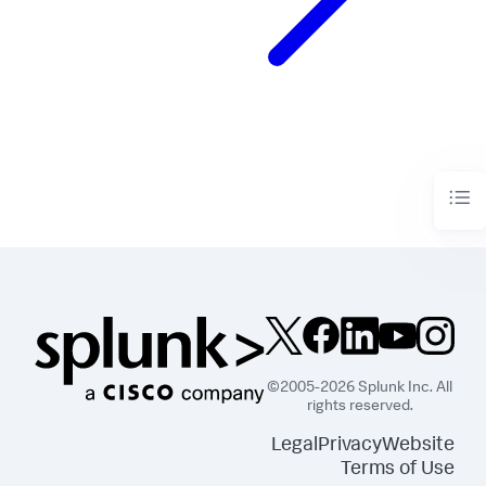
©2005-2026 Splunk Inc. All
rights reserved.
Legal
Privacy
Website
Terms of Use