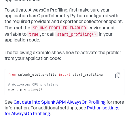
application code.
To activate AlwaysOn Profiling, first make sure your
application has OpenTelemetry Python configured with
the required providers and exporter or collector endpoint.
SPLUNK_PROFILER_ENABLED
Then set the
environment
true
start_profiling()
variable to
, or call
in your
application code.
The following example shows how to activate the profiler
from your application code:
from
 splunk_otel.profile 
import
 start_profiling

Copy
# Activates CPU profiling
start_profiling()
See
Get data into Splunk APM AlwaysOn Profiling
for more
information. For additional settings, see
Python settings
for AlwaysOn Profiling
.