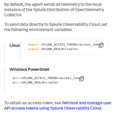
By default, the agent sends all telemetry to the local
instance of the Splunk Distribution of OpenTelemetry
Collector.
To send data directly to Splunk Observability Cloud, set
the following environment variables:
export
Linux
Copy
export
 SPLUNK_REALM=<realm>
Windows PowerShell
$
env
:SPLUNK_ACCESS_TOKEN=<access_token>
Copy
$
env
:SPLUNK_REALM=<realm>
To obtain an access token, see
Retrieve and manage user
API access tokens using Splunk Observability Cloud
.