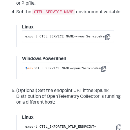
or Pipfile.
OTEL_SERVICE_NAME
Set the
environment variable:
Linux
export OTEL_SERVICE_NAME=<yourServiceName>
Copy
Windows PowerShell
$
env
:OTEL_SERVICE_NAME=<yourServiceName>
Copy
(Optional) Set the endpoint URL if the Splunk
Distribution of OpenTelemetry Collector is running
on a different host:
Linux
export OTEL_EXPORTER_OTLP_ENDPOINT=