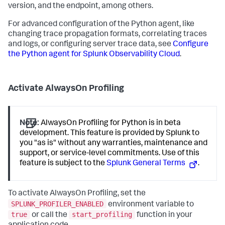
version, and the endpoint, among others.
For advanced configuration of the Python agent, like
changing trace propagation formats, correlating traces
and logs, or configuring server trace data, see
Configure
the Python agent for Splunk Observability Cloud
.
Activate AlwaysOn Profiling
Note:
AlwaysOn Profiling for Python is in beta
development. This feature is provided by Splunk to
you "as is" without any warranties, maintenance and
support, or service-level commitments. Use of this
feature is subject to the
Splunk General Terms
.
To activate AlwaysOn Profiling, set the
SPLUNK_PROFILER_ENABLED
environment variable to
true
start_profiling
or call the
function in your