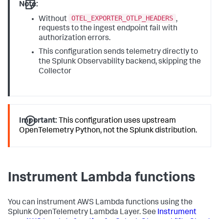
Note:
OTEL_EXPORTER_OTLP_HEADERS
Without
,
requests to the ingest endpoint fail with
authorization errors.
This configuration sends telemetry directly to
the Splunk Observability backend, skipping the
Collector
Important:
This configuration uses upstream
OpenTelemetry Python, not the Splunk distribution.
Instrument Lambda functions
You can instrument AWS Lambda functions using the
Splunk OpenTelemetry Lambda Layer. See
Instrument