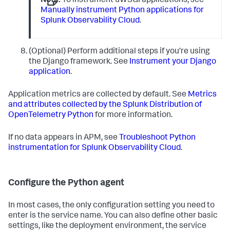
Note:
To instrument uWSGI applications, see
Manually instrument Python applications for
Splunk Observability Cloud
.
(Optional) Perform additional steps if you’re using
the Django framework. See
Instrument your Django
application
.
Application metrics are collected by default. See
Metrics
and attributes collected by the Splunk Distribution of
OpenTelemetry Python
for more information.
If no data appears in APM, see
Troubleshoot Python
instrumentation for Splunk Observability Cloud
.
Configure the Python agent
In most cases, the only configuration setting you need to
enter is the service name. You can also define other basic
settings, like the deployment environment, the service