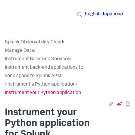
English
Japanese
Splunk Observability Cloud
›
Manage Data
›
Instrument Back-End Services
›
Instrument back-end applications to
send spans to Splunk APM
›
Instrument a Python application
›
Instrument your Python application
Instrument your
Python application
for Splunk