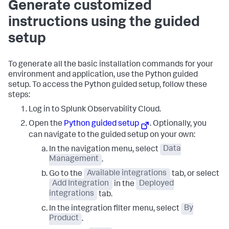
Generate customized
instructions using the guided
setup
To generate all the basic installation commands for your
environment and application, use the Python guided
setup. To access the Python guided setup, follow these
steps:
Log in to Splunk Observability Cloud.
Open the
Python guided setup
. Optionally, you
can navigate to the guided setup on your own:
In the navigation menu, select
Data
Management
.
Go to the
Available integrations
tab, or select
Add Integration
in the
Deployed
integrations
tab.
In the integration filter menu, select
By
Product
.