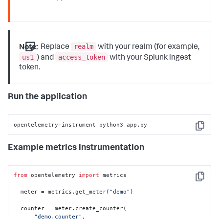
realm
Note:
Replace
with your realm (for example,
us1
access_token
) and
with your Splunk ingest
token.
Run the application
opentelemetry-instrument python3 app.py
Copy
Example metrics instrumentation
from
 opentelemetry 
import
 metrics

Copy
  meter = metrics.get_meter(
"demo"
)

  counter = meter.create_counter(

"demo.counter"
,
