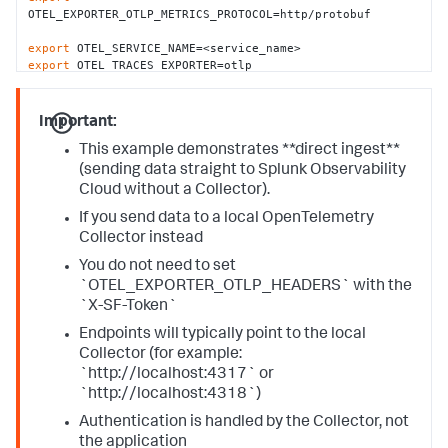
OTEL_EXPORTER_OTLP_METRICS_PROTOCOL=http/protobuf

export
export
export
 OTEL_METRICS_EXPORTER=otlp
Important:
This example demonstrates **direct ingest**
(sending data straight to Splunk Observability
Cloud without a Collector).
If you send data to a local OpenTelemetry
Collector instead
You do not need to set
`OTEL_EXPORTER_OTLP_HEADERS` with the
`X-SF-Token`
Endpoints will typically point to the local
Collector (for example:
`http://localhost:4317` or
`http://localhost:4318`)
Authentication is handled by the Collector, not
the application