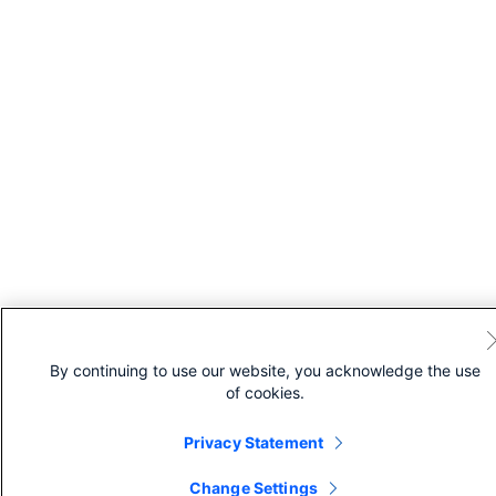
By continuing to use our website, you acknowledge the use
of cookies.
Privacy Statement
Change Settings