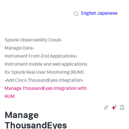
English
Japanese
Splunk Observability Cloud
›
Manage Data
›
Instrument Front-End Applications
›
Instrument mobile and web applications
for Splunk Real User Monitoring (RUM)
›
Add Cisco ThousandEyes integration
›
Manage ThousandEyes integration with
RUM
Manage
ThousandEyes