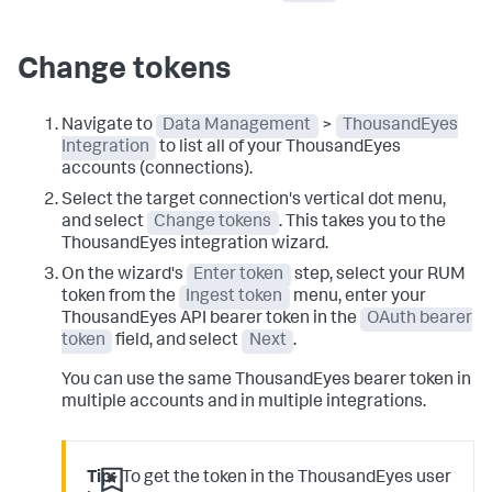
Change tokens
Navigate to
Data Management
>
ThousandEyes
Integration
to list all of your ThousandEyes
accounts (connections).
Select the target connection's vertical dot menu,
and select
Change tokens
. This takes you to the
ThousandEyes integration wizard.
On the wizard's
Enter token
step, select your RUM
token from the
Ingest token
menu, enter your
ThousandEyes API bearer token in the
OAuth bearer
token
field, and select
Next
.
You can use the same ThousandEyes bearer token in
multiple accounts and in multiple integrations.
Tip:
To get the token in the ThousandEyes user