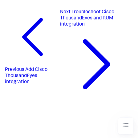
Next
Troubleshoot Cisco
ThousandEyes and RUM
integration
Previous
Add Cisco
ThousandEyes
integration