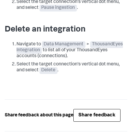
Select the target connection's vertical dot menu,
and select
Pause ingestion
.
Delete an integration
Navigate to
Data Management
>
ThousandEyes
Integration
to list all of your ThousandEyes
accounts (connections).
Select the target connection's vertical dot menu,
and select
Delete
.
Share feedback
Share feedback about this page