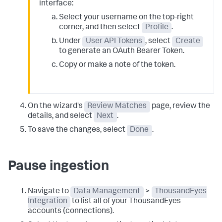
interface:
Select your username on the top-right
corner, and then select
Profile
.
Under
User API Tokens
, select
Create
to generate an OAuth Bearer Token.
Copy or make a note of the token.
On the wizard's
Review Matches
page, review the
details, and select
Next
.
To save the changes, select
Done
.
Pause ingestion
Navigate to
Data Management
>
ThousandEyes
Integration
to list all of your ThousandEyes
accounts (connections).