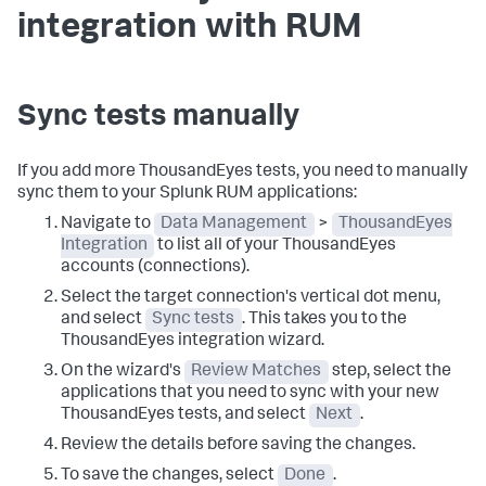
integration with RUM
Sync tests manually
If you add more ThousandEyes tests, you need to manually
sync them to your Splunk RUM applications:
Navigate to
Data Management
>
ThousandEyes
Integration
to list all of your ThousandEyes
accounts (connections).
Select the target connection's vertical dot menu,
and select
Sync tests
. This takes you to the
ThousandEyes integration wizard.
On the wizard's
Review Matches
step, select the
applications that you need to sync with your new
ThousandEyes tests, and select
Next
.
Review the details before saving the changes.
To save the changes, select
Done
.