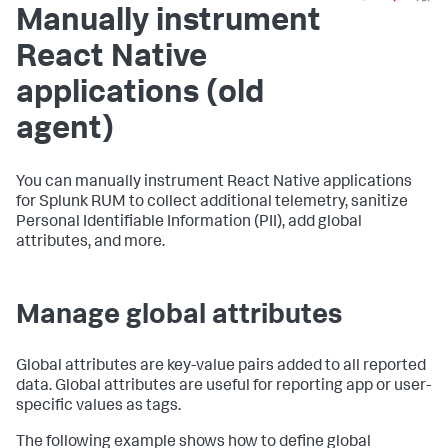
Manually instrument
React Native
applications (old
agent)
You can manually instrument React Native applications
for Splunk RUM to collect additional telemetry, sanitize
Personal Identifiable Information (PII), add global
attributes, and more.
Manage global attributes
Global attributes are key-value pairs added to all reported
data. Global attributes are useful for reporting app or user-
specific values as tags.
The following example shows how to define global