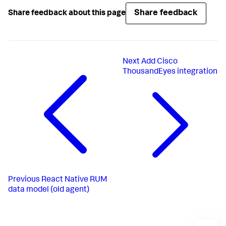
Share feedback
Share feedback about this page
Next
Add Cisco
ThousandEyes integration
Previous
React Native RUM
data model (old agent)