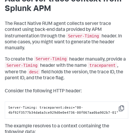
Splunk APM
The React Native RUM agent collects server trace
context using back-end data provided by APM
Server-Timing
instrumentation through the
header. In
some cases, you might want to generate the header
manually.
Server-Timing
To create the
header manually, provide a
Server-Timing
traceparent
header with the name
,
desc
where the
field holds the version, the trace ID, the
parent ID, and the trace flag.
Consider the following HTTP header:
Server-Timing: traceparent;desc="00-
Copy
4bf92f3577b34da6a3ce929d0e0e4736-00f067aa0ba902b7-01"
The example resolves to a context containing the
following data: