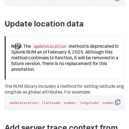
Copy
Update location data
updateLocation
Note:
The
method is deprecated in
Splunk RUM as of February 4, 2025. Although this
method continues to function, it will be removed in a
future version. There is no replacement for this
annotation.
The RUM library includes a method for setting latitude ang
longitde as global attributes. For example:
updateLocation: (latitude: number, longitude: number)
Copy
Add server trace context from