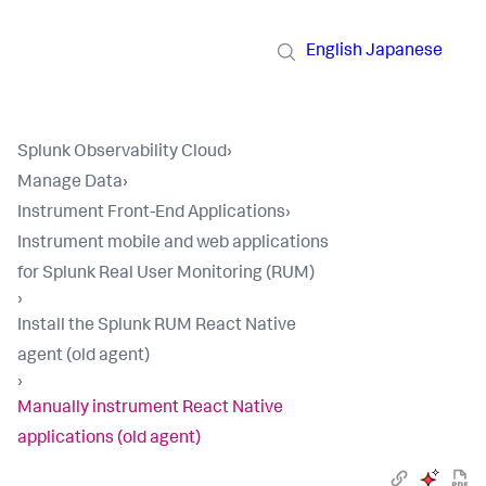
English
Japanese
Splunk Observability Cloud
›
Manage Data
›
Instrument Front-End Applications
›
Instrument mobile and web applications
for Splunk Real User Monitoring (RUM)
›
Install the Splunk RUM React Native
agent (old agent)
›
Manually instrument React Native
applications (old agent)