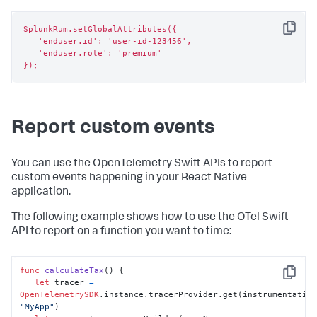
SplunkRum.setGlobalAttributes({

Copy
   'enduser.id': 'user-id-123456',

   'enduser.role': 'premium'

});
Report custom events
You can use the OpenTelemetry Swift APIs to report
custom events happening in your React Native
application.
The following example shows how to use the OTel Swift
API to report on a function you want to time:
func
calculateTax
() {

Copy
let
 tracer 
=
OpenTelemetrySDK
"MyApp"
)
