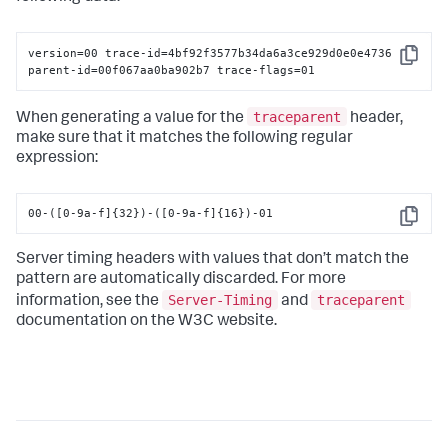
version=00 trace-id=4bf92f3577b34da6a3ce929d0e0e4736

Copy
parent-id=00f067aa0ba902b7 trace-flags=01
traceparent
When generating a value for the
header,
make sure that it matches the following regular
expression:
00-([0-9a-f]{32})-([0-9a-f]{16})-01
Copy
Server timing headers with values that don’t match the
pattern are automatically discarded. For more
Server-Timing
traceparent
information, see the
and
documentation on the W3C website.