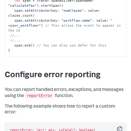
let
 span 
=
 tracer.spanBuilder(spanName: 
"calculateTax"
).startSpan()

   span.setAttribute(key: 
"numClaims"
, value: 
claims.count)

   span.setAttribute(key: 
"workflow.name"
, value: 
"
<your_workflow>"
) 
// This allows the event to appear in 
the UI
//...
//...
   span.end() 
// You can also use defer for this
}
Configure error reporting
You can report handled errors, exceptions, and messages
reportError
using the
function.
The following example shows how to report a custom
error:
reportError: (err: any, isFatal?: boolean)