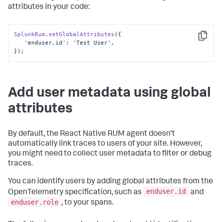
attributes in your code:
SplunkRum
.
setGlobalAttributes
({

Copy
'enduser.id'
: 
'Test User'
,

});
Add user metadata using global
attributes
By default, the React Native RUM agent doesn’t
automatically link traces to users of your site. However,
you might need to collect user metadata to filter or debug
traces.
You can identify users by adding global attributes from the
enduser.id
OpenTelemetry specification, such as
and
enduser.role
, to your spans.