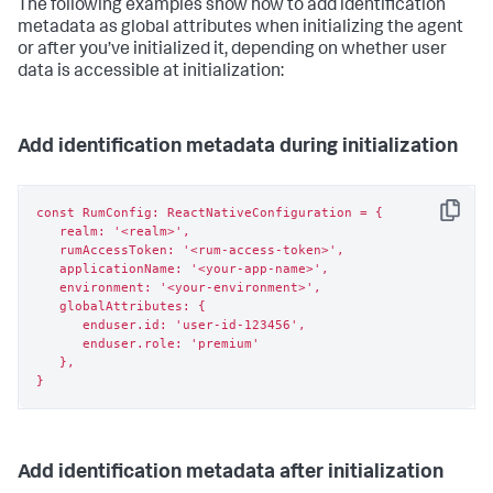
The following examples show how to add identification
metadata as global attributes when initializing the agent
or after you’ve initialized it, depending on whether user
data is accessible at initialization:
Add identification metadata during initialization
const RumConfig: ReactNativeConfiguration = {

Copy
   realm: '<realm>',

   rumAccessToken: '<rum-access-token>',

   applicationName: '<your-app-name>',

   environment: '<your-environment>',

   globalAttributes: {

      enduser.id: 'user-id-123456',

      enduser.role: 'premium'

   },

}
Add identification metadata after initialization