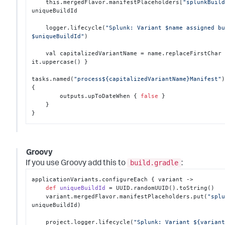
    this.mergedFlavor.manifestPlaceholders
[
"splunkBuil
uniqueBuildId

    logger.lifecycle(
"Splunk: Variant $name assigned bu
$uniqueBuildId"
)

    val capitalizedVariantName = name.replaceFirstChar
it.uppercase() 
}
tasks.named(
"process${capitalizedVariantName}Manifest"
{
        outputs.upToDateWhen 
{
false
}
}
}
Groovy
build.gradle
If you use Groovy add this to
:
applicationVariants.configureEach { variant ->

def
uniqueBuildId
 = UUID.randomUUID().toString()

    variant.mergedFlavor.manifestPlaceholders.put(
"spl
uniqueBuildId)

    project.logger.lifecycle(
"Splunk: Variant ${variant