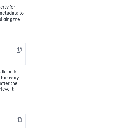
erty for
metadata to
uilding the
Copy
dle build
 for every
after the
ieve it:
Copy