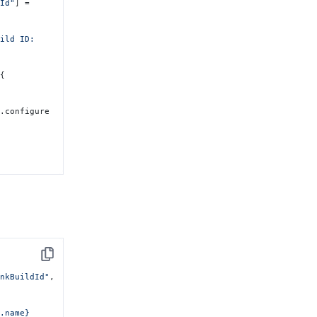
dId"
]
 = 
ild ID: 
 
{
).configure 
Copy
unkBuildId"
, 
.name} 