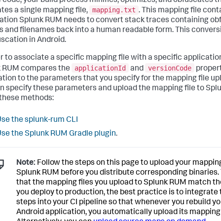
 code, your build process minifies, optimizes, and obfuscates 
mapping.txt
tes a single mapping file,
. This mapping file cont
ation Splunk RUM needs to convert stack traces containing ob
s and filenames back into a human readable form. This conversi
scation in Android.
r to associate a specific mapping file with a specific application
applicationId
versionCode
k RUM compares the
and
propert
ation to the parameters that you specify for the mapping file up
n specify these parameters and upload the mapping file to Sp
 these methods:
se the splunk-rum CLI
se the Splunk RUM Gradle plugin
.
Note:
Follow the steps on this page to upload your mapping 
Splunk RUM before you distribute corresponding binaries.
that the mapping files you upload to Splunk RUM match th
you deploy to production, the best practice is to integrate
steps into your CI pipeline so that whenever you rebuild yo
Android application, you automatically upload its mapping f