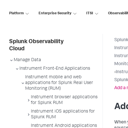
Platform
Enterprise Security
ITSI
Observabili
Splunk
Splunk Observability
Instru
Cloud
Instru
Manage Data
Monito
Instrument Front-End Applications
›
Instr
Instrument mobile and web
Splunk
applications for Splunk Real User
Add a 
Monitoring (RUM)
Instrument browser applications
for Splunk RUM
Add
Instrument iOS applications for
Splunk RUM
When y
Instrument Android applications