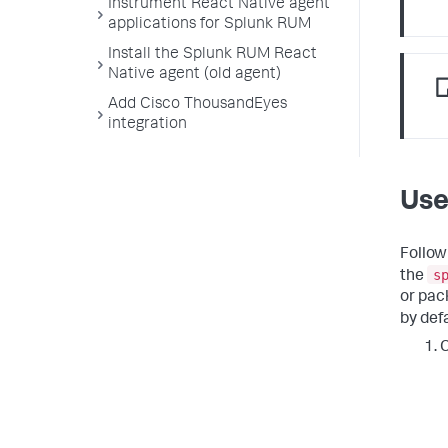
Instrument React Native agent
applications for Splunk RUM
Install the Splunk RUM React
Native agent (old agent)
Add Cisco ThousandEyes
integration
Use
Follow
s
the
or pac
by defa
C