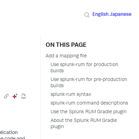
English
Japanese
ON THIS PAGE
Add a mapping file
Use splunk-rum for production
builds
Use splunk-rum for pre-production
builds
splunk-rum syntax
splunk-rum command descriptions
Use the Splunk RUM Gradle plugin
About the Splunk RUM Gradle
plugin
plication