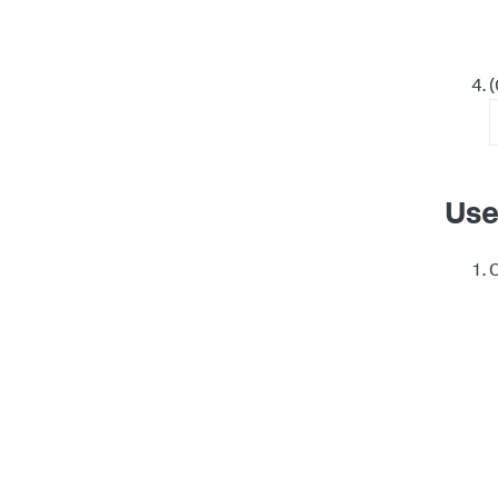
(
Use
C