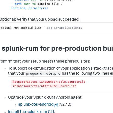
--path
path
-
to
[optional-parameters]
Optional) Verify that your upload succeeded:
splunk-rum android list 
--app-id=applicationID
 splunk-rum for pre-production bui
onfirm that your setup meets these prerequisites:
To support de-obfuscation of your application's stack trac
proguard-rule.pro
that your
has the following two lines e
-keepattributes LineNumberTable,SourceFile
-renamesourcefileattribute SourceFile
Upgrade your Splunk RUM Android agent:
splunk-otel-android
: v
2.1.0
Install the splunk-rum CLI
.