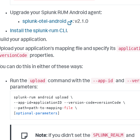
Upgrade your Splunk RUM Android agent:
splunk-otel-android
: v
2.1.0
Install the splunk-rum CLI
.
uild your application.
applicat
pload your application's mapping file and specify its
versionCode
properties.
ou can do this in either of these ways:
upload
--app-id
--ver
Run the
command with the
and
parameters:
splunk-rum android upload \

--app-id=applicationID --version-code=versionCode \

--path=path-to-mapping-
file
 \

[
optional-parameters
]
SPLUNK_REALM
Note:
If you didn't set the
and