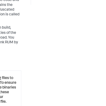
the code and
ains the
fuscated
on is called
 build,
ies of the
load. You
lunk RUM by
files to
 To ensure
e binaries
 these
ur
ile.