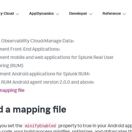
ty Cloud
AppDynamics
Developer
Reference
 Observability Cloud
›
Manage Data
›
ment Front-End Applications
›
ment mobile and web applications for Splunk Real User
ring (RUM)
ument Android applications for Splunk RUM
›
 RUM Android agent version 2.0.0 and above
›
mapping file
 a mapping file
minifyEnabled
ou set the
property to true in your Android ap