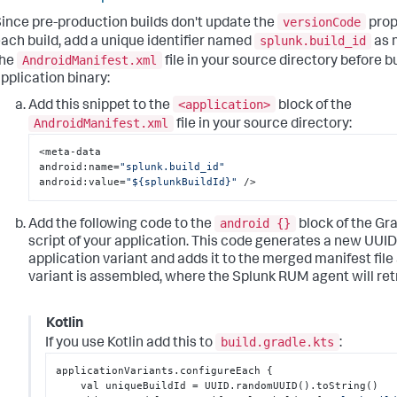
versionCode
ince pre-production builds don't update the
prop
splunk.build_id
ach build, add a unique identifier named
as 
AndroidManifest.xml
the
file in your source directory before b
pplication binary:
<application>
Add this snippet to the
block of the
AndroidManifest.xml
file in your source directory:
<meta-data

android
:
name=
"splunk.build_id"
android
:
value=
"${splunkBuildId}"
 />
android {}
Add the following code to the
block of the Gra
script of your application. This code generates a new UUID
application variant and adds it to the merged manifest file 
variant is assembled, where the Splunk RUM agent will retr
Kotlin
build.gradle.kts
If you use Kotlin add this to
:
applicationVariants.configureEach 
{
    val uniqueBuildId = UUID.randomUUID().toString()
