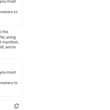
 you must
meters to
o the
file, along
t manifest,
lt, and is
 you must
meters to
Copy