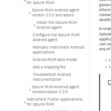
source
for Splunk RUM
genera
inform
Splunk RUM Android agent
classe
version 2.0.0 and above
deobfu
Install the Splunk RUM
Android agent
In orde
Splun
Configure the Splunk RUM
applic
Android agent
can ca
Manually instrument Android
any of
applications
Android RUM data model
U
U
Add a mapping file
Troubleshoot Android
instrumentation
Splunk RUM Android agent
versions below 2.0.0
Instrument Flutter applications
for Splunk RUM