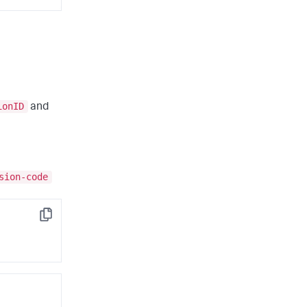
ionID
and
sion-code
Copy