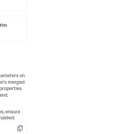
 You
ameters on
on's merged
 properties
nd.
es, ensure
nabled:
Copy