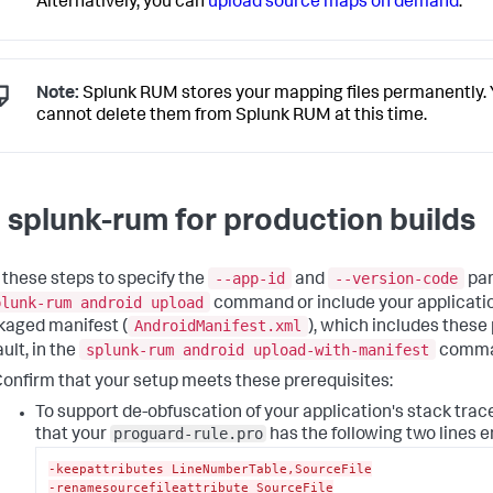
Alternatively, you can
upload source maps on demand
.
Note:
Splunk RUM stores your mapping files permanently.
cannot delete them from Splunk RUM at this time.
 splunk-rum for production builds
--app-id
--version-code
 these steps to specify the
and
par
plunk-rum android upload
command or include your applicati
AndroidManifest.xml
kaged manifest (
), which includes these
splunk-rum android upload-with-manifest
ult, in the
comma
onfirm that your setup meets these prerequisites:
To support de-obfuscation of your application's stack trac
proguard-rule.pro
that your
has the following two lines e
-keepattributes LineNumberTable,SourceFile
-renamesourcefileattribute SourceFile