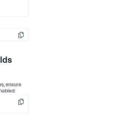
Copy
lds
es, ensure
nabled:
Copy