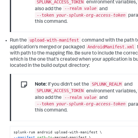
SPLUNK_ACCESS_TOKEN
environment variables,
--realm
value
also add the
and
--token
your-splunk-org-access-token
para
this command.
upload-with-manifest
Run the
command with the path t
AndroidManifest.xml
application's merged or packaged
with path to the mapping file. Be sure to include the correc
which is the one that's created when your application is bui
located in the build output directory:
SPLUNK_REALM
Note:
If you didn't set the
and
SPLUNK_ACCESS_TOKEN
environment variables,
--realm
value
also add the
and
--token
your-splunk-org-access-token
para
this command.
--manifest
path
-
to