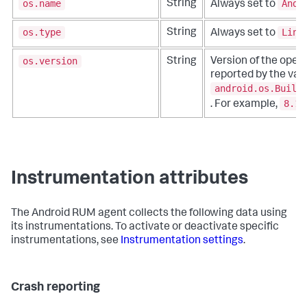
os.name
Andr
String
Always set to
os.type
Linu
String
Always set to
os.version
String
Version of the oper
reported by the valu
android.os.Build
8.1.
. For example,
Instrumentation attributes
The Android RUM agent collects the following data using
its instrumentations. To activate or deactivate specific
instrumentations, see
Instrumentation settings
.
Crash reporting