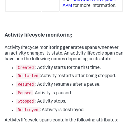
See
Link RUM with Splunk
APM
for more information.
Activity lifecycle monitoring
Activity lifecycle monitoring generates spans whenever
an activity changes its state. An activity lifecycle span can
have one the following names depending on its state:
Created
: Activity starts for the first time.
Restarted
:Activity restarts after being stopped.
Resumed
: Activity resumes after a pause.
Paused
: Activity is paused.
Stopped
: Activity stops.
Destroyed
: Activity is destroyed.
Activity lifecycle spans contain the following attributes: