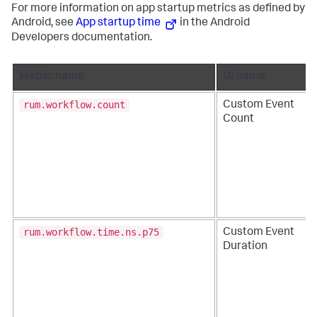
For more information on app startup metrics as defined by
Android, see
App startup time
in the Android
Developers documentation.
Metric name
UI name
rum.workflow.count
Custom Event
Count
rum.workflow.time.ns.p75
Custom Event
Duration