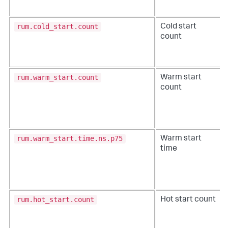
rum.cold_start.count
Cold start
count
rum.warm_start.count
Warm start
count
rum.warm_start.time.ns.p75
Warm start
time
rum.hot_start.count
Hot start count