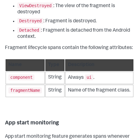
ViewDestroyed
: The view of the fragment is
destroyed
Destroyed
: Fragment is destroyed.
Detached
: Fragment is detached from the Android
context.
Fragment lifecycle spans contain the following attributes:
Name
Type
Description
component
ui
String
Always
.
fragmentName
String
Name of the fragment class.
App start monitoring
App start monitoring feature generates spans whenever