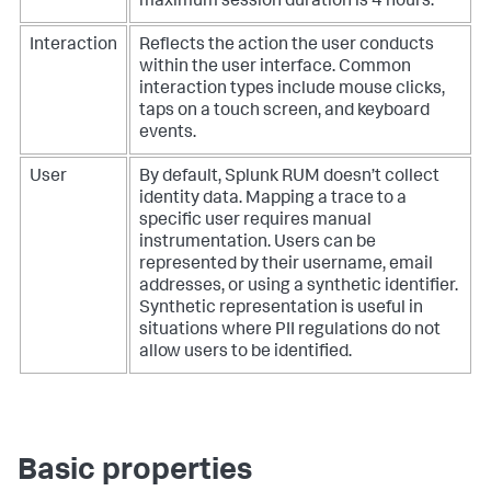
maximum session duration is 4 hours.
Interaction
Reflects the action the user conducts
within the user interface. Common
interaction types include mouse clicks,
taps on a touch screen, and keyboard
events.
User
By default, Splunk RUM doesn’t collect
identity data. Mapping a trace to a
specific user requires manual
instrumentation. Users can be
represented by their username, email
addresses, or using a synthetic identifier.
Synthetic representation is useful in
situations where PII regulations do not
allow users to be identified.
Basic properties