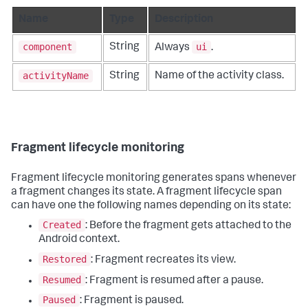
Name
Type
Description
component
ui
String
Always
.
activityName
String
Name of the activity class.
Fragment lifecycle monitoring
Fragment lifecycle monitoring generates spans whenever
a fragment changes its state. A fragment lifecycle span
can have one the following names depending on its state:
Created
: Before the fragment gets attached to the
Android context.
Restored
: Fragment recreates its view.
Resumed
: Fragment is resumed after a pause.
Paused
: Fragment is paused.