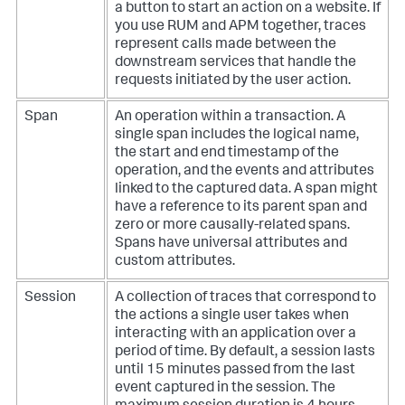
a button to start an action on a website. If
you use RUM and APM together, traces
represent calls made between the
downstream services that handle the
requests initiated by the user action.
Span
An operation within a transaction. A
single span includes the logical name,
the start and end timestamp of the
operation, and the events and attributes
linked to the captured data. A span might
have a reference to its parent span and
zero or more causally-related spans.
Spans have universal attributes and
custom attributes.
Session
A collection of traces that correspond to
the actions a single user takes when
interacting with an application over a
period of time. By default, a session lasts
until 15 minutes passed from the last
event captured in the session. The