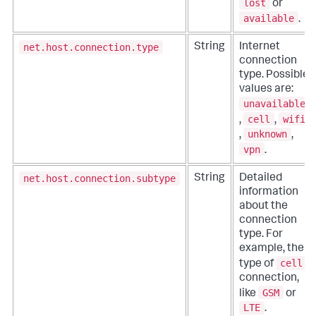
lost
or
available
.
net.host.connection.type
String
Internet
connection
type. Possible
values are:
unavailable
cell
wifi
,
,
unknown
,
,
vpn
.
net.host.connection.subtype
String
Detailed
information
about the
connection
type. For
example, the
cell
type of
connection,
GSM
like
or
LTE
.