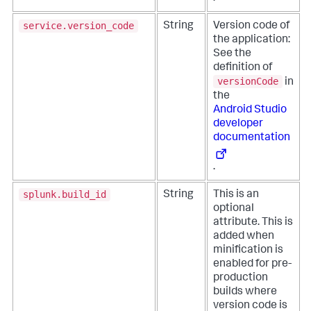
service.version_code
String
Version code of
the application:
See the
definition of
versionCode
in
the
Android Studio
developer
documentation
.
splunk.build_id
String
This is an
optional
attribute. This is
added when
minification is
enabled for pre-
production
builds where
version code is