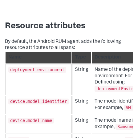
Resource attributes
By default, the Android RUM agent adds the following
resource attributes to all spans:
Name
Type
Description
deployment.environment
String
Name of the deplo
environment. For e
Defined using
deploymentEnviro
device.model.identifier
String
The model identifier
SM-G9
For example,
device.model.name
String
The model name for 
Samsung 
example,