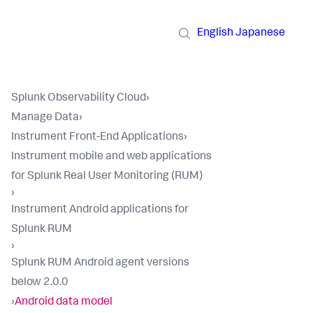
English
Japanese
Splunk Observability Cloud
›
Manage Data
›
Instrument Front-End Applications
›
Instrument mobile and web applications
for Splunk Real User Monitoring (RUM)
›
Instrument Android applications for
Splunk RUM
›
Splunk RUM Android agent versions
below 2.0.0
›
Android data model