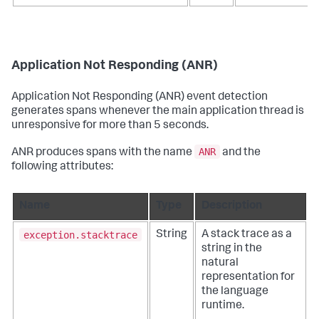
Application Not Responding (ANR)
Application Not Responding (ANR) event detection
generates spans whenever the main application thread is
unresponsive for more than 5 seconds.
ANR
ANR produces spans with the name
and the
following attributes:
Name
Type
Description
exception.stacktrace
String
A stack trace as a
string in the
natural
representation for
the language
runtime.