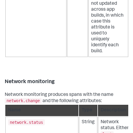
not updated
across app
builds, in which
case this
attribute is
used to
uniquely
identify each
build.
Network monitoring
Network monitoring produces spans with the name
network.change
and the following attributes:
Name
Type
Description
network.status
String
Network
status. Either