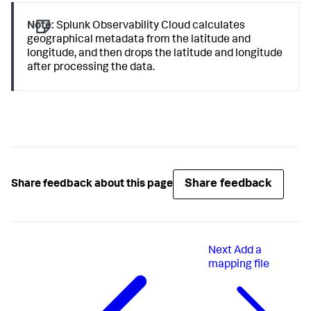
Note:
Splunk Observability Cloud calculates
geographical metadata from the latitude and
longitude, and then drops the latitude and longitude
after processing the data.
Share feedback
Share feedback about this page
Next
Add a
mapping file