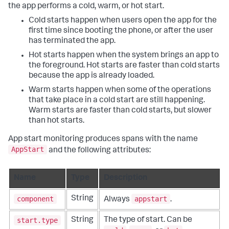
the app performs a cold, warm, or hot start.
Cold starts happen when users open the app for the
first time since booting the phone, or after the user
has terminated the app.
Hot starts happen when the system brings an app to
the foreground. Hot starts are faster than cold starts
because the app is already loaded.
Warm starts happen when some of the operations
that take place in a cold start are still happening.
Warm starts are faster than cold starts, but slower
than hot starts.
App start monitoring produces spans with the name
AppStart
and the following attributes:
Name
Type
Description
component
appstart
String
Always
.
start.type
String
The type of start. Can be