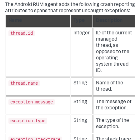
The Android RUM agent adds the following crash reporting
attributes to spans that represent uncaught exceptions:
Name
Type
Description
thread.id
Integer
ID of the current
managed
thread, as
opposed to the
operating
system thread
ID.
thread.name
String
Name of the
thread.
exception.message
String
The message of
the exception.
exception.type
String
The type of the
exception.
exception.stacktrace
String
The stack trace