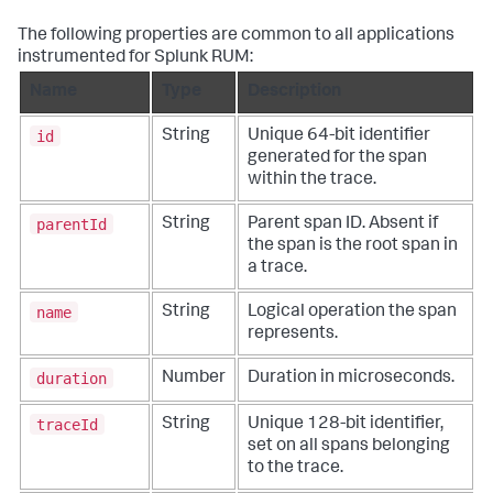
The following properties are common to all applications
instrumented for Splunk RUM:
Name
Type
Description
id
String
Unique 64-bit identifier
generated for the span
within the trace.
parentId
String
Parent span ID. Absent if
the span is the root span in
a trace.
name
String
Logical operation the span
represents.
duration
Number
Duration in microseconds.
traceId
String
Unique 128-bit identifier,
set on all spans belonging
to the trace.