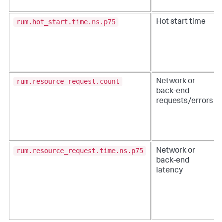
rum.hot_start.time.ns.p75
Hot start time
rum.resource_request.count
Network or
back-end
requests/errors
rum.resource_request.time.ns.p75
Network or
back-end
latency