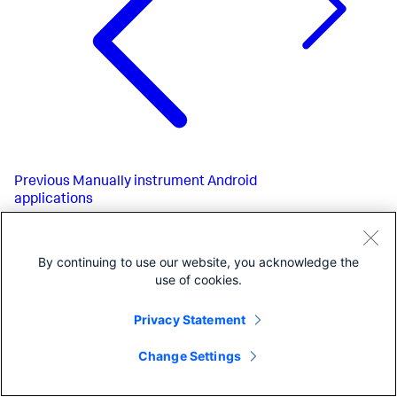
Previous
Manually instrument Android
applications
By continuing to use our website, you acknowledge the
use of cookies.
Privacy Statement
Change Settings