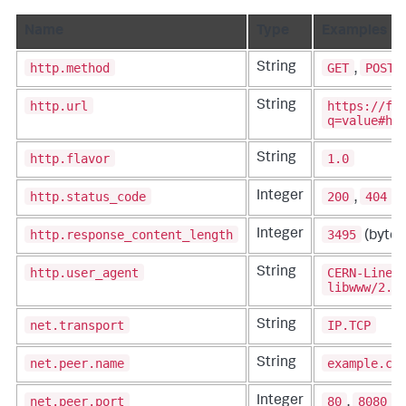
Name
Type
Examples
http.method
GET
POST
String
,
,
http.url
https://fo
String
q=value#ha
http.flavor
1.0
String
http.status_code
200
404
Integer
,
,
http.response_content_length
3495
Integer
(bytes
http.user_agent
CERN-LineM
String
libwww/2.1
net.transport
IP.TCP
String
net.peer.name
example.co
String
net.peer.port
80
8080
Integer
,
,