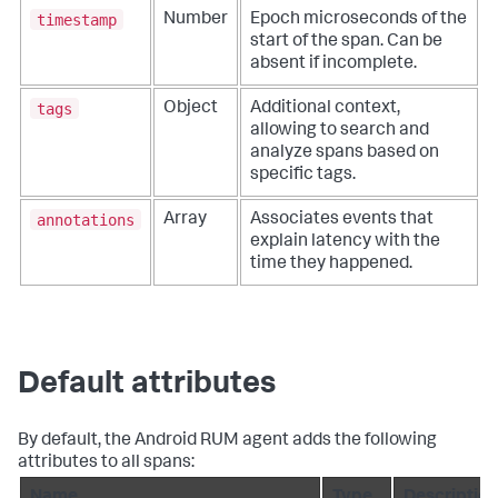
timestamp
Number
Epoch microseconds of the
start of the span. Can be
absent if incomplete.
tags
Object
Additional context,
allowing to search and
analyze spans based on
specific tags.
annotations
Array
Associates events that
explain latency with the
time they happened.
Default attributes
By default, the Android RUM agent adds the following
attributes to all spans: