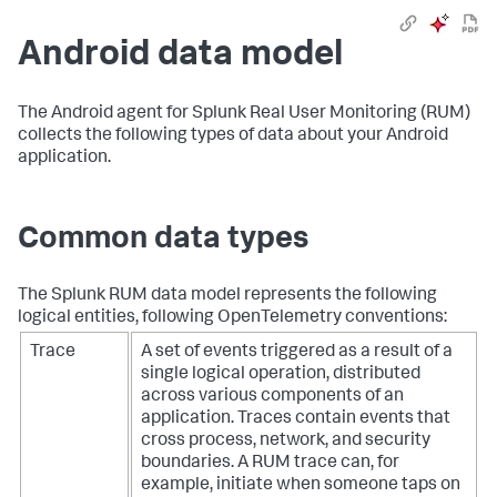
Android data model
The Android agent for Splunk Real User Monitoring (RUM)
collects the following types of data about your Android
application.
Common data types
The Splunk RUM data model represents the following
logical entities, following OpenTelemetry conventions:
Trace
A set of events triggered as a result of a
single logical operation, distributed
across various components of an
application. Traces contain events that
cross process, network, and security
boundaries. A RUM trace can, for
example, initiate when someone taps on