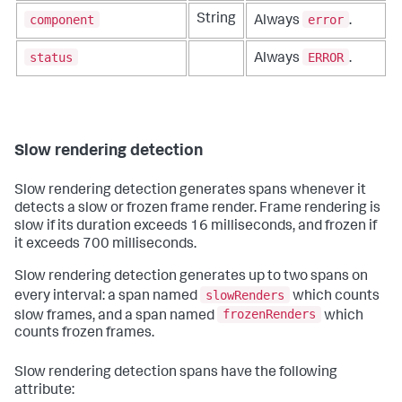
component
error
String
Always
.
status
ERROR
Always
.
Slow rendering detection
Slow rendering detection generates spans whenever it
detects a slow or frozen frame render. Frame rendering is
slow if its duration exceeds 16 milliseconds, and frozen if
it exceeds 700 milliseconds.
Slow rendering detection generates up to two spans on
slowRenders
every interval: a span named
which counts
frozenRenders
slow frames, and a span named
which
counts frozen frames.
Slow rendering detection spans have the following
attribute: