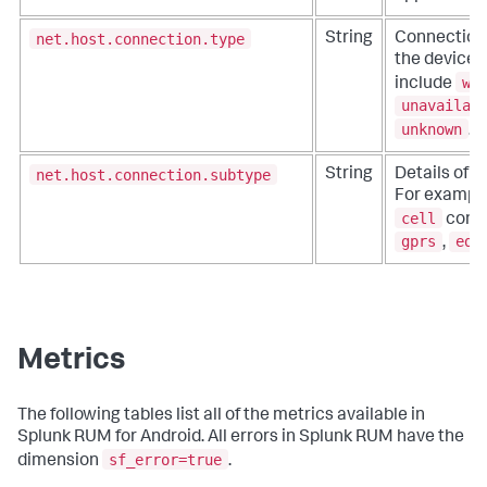
net.host.connection.type
String
Connection 
the device.
wi
include
unavailab
unknown
.
net.host.connection.subtype
String
Details of t
For example
cell
conne
gprs
edg
,
Metrics
The following tables list all of the metrics available in
Splunk RUM for Android. All errors in Splunk RUM have the
sf_error=true
dimension
.