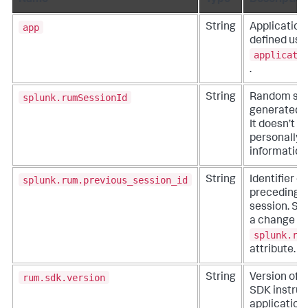
Name
Type
Description
app
String
Application
defined usi
applicati
.
splunk.rumSessionId
String
Random sess
generated 
It doesn’t c
personally i
information
splunk.rum.previous_session_id
String
Identifier o
preceding t
session. Set 
a change in
splunk.ru
attribute.
rum.sdk.version
String
Version of 
SDK instru
application.