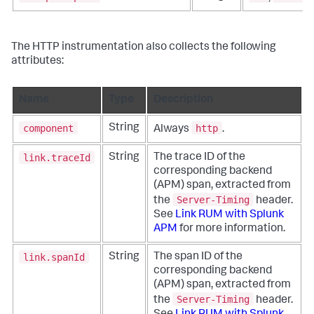
The HTTP instrumentation also collects the following
attributes:
Name
Type
Description
component
http
String
Always
.
link.traceId
String
The trace ID of the
corresponding backend
(APM) span, extracted from
Server-Timing
the
header.
See
Link RUM with Splunk
APM
for more information.
link.spanId
String
The span ID of the
corresponding backend
(APM) span, extracted from
Server-Timing
the
header.