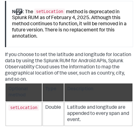
setLocation
Note:
The
method is deprecated in
Splunk RUM as of February 4, 2025. Although this
method continues to function, it will be removed in a
future version. There is no replacement for this
annotation.
If you choose to set the latitude and longitude for location
data by using the Splunk RUM for Android APIs, Splunk
Observability Cloud uses the information to map the
geographical location of the user, such as country, city,
and so on.
Optional
Type
Description
method
setLocation
Double
Latitude and longitude are
appended to every span and
event.