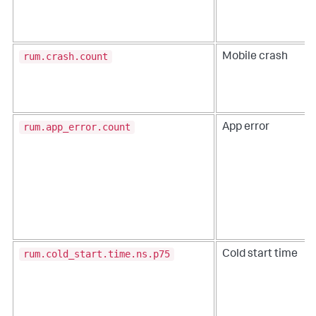
rum.crash.count
Mobile crash
rum.app_error.count
App error
rum.cold_start.time.ns.p75
Cold start time