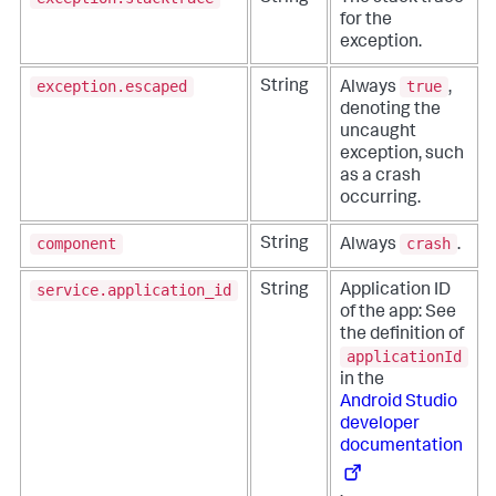
for the
exception.
exception.escaped
true
String
Always
,
denoting the
uncaught
exception, such
as a crash
occurring.
component
crash
String
Always
.
service.application_id
String
Application ID
of the app: See
the definition of
applicationId
in the
Android Studio
developer
documentation
.