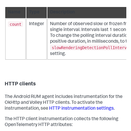
Name
Type
Description
count
Integer
Number of observed slow or frozen fra
single interval. Intervals last 1 second 
To change the polling interval duration
positive duration, in milliseconds, to th
slowRenderingDetectionPollInterva
setting.
HTTP clients
The Android RUM agent includes instrumentation for the
OkHttp and Volley HTTP clients. To activate the
instrumentation, see
HTTP instrumentation settings
.
The HTTP client instrumentation collects the following
OpenTelemetry HTTP attributes: