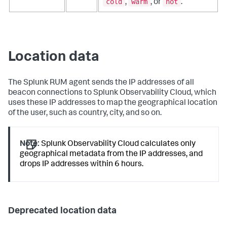
cold
warm
hot
,
, or
.
Location data
The Splunk RUM agent sends the IP addresses of all
beacon connections to Splunk Observability Cloud, which
uses these IP addresses to map the geographical location
of the user, such as country, city, and so on.
Note:
Splunk Observability Cloud calculates only
geographical metadata from the IP addresses, and
drops IP addresses within 6 hours.
Deprecated location data