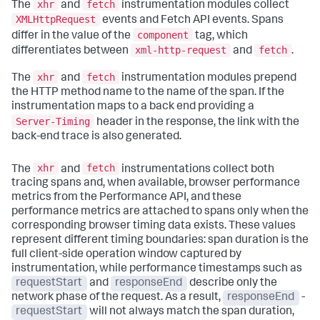
xhr
fetch
The
and
instrumentation modules collect
XMLHttpRequest
events and Fetch API events. Spans
component
differ in the value of the
tag, which
xml-http-request
fetch
differentiates between
and
.
xhr
fetch
The
and
instrumentation modules prepend
the HTTP method name to the name of the span. If the
instrumentation maps to a back end providing a
Server-Timing
header in the response, the link with the
back-end trace is also generated.
xhr
fetch
The
and
instrumentations collect both
tracing spans and, when available, browser performance
metrics from the Performance API, and these
performance metrics are attached to spans only when the
corresponding browser timing data exists. These values
represent different timing boundaries: span duration is the
full client-side operation window captured by
instrumentation, while performance timestamps such as
requestStart
and
responseEnd
describe only the
network phase of the request. As a result,
responseEnd
-
requestStart
will not always match the span duration,