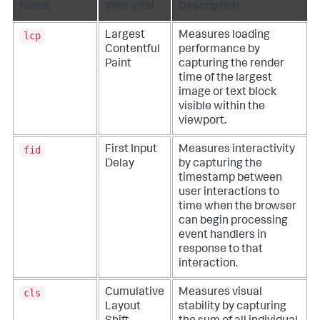
Name
Web Vital
Description
lcp
Largest
Measures loading
Contentful
performance by
Paint
capturing the render
time of the largest
image or text block
visible within the
viewport.
fid
First Input
Measures interactivity
Delay
by capturing the
timestamp between
user interactions to
time when the browser
can begin processing
event handlers in
response to that
interaction.
cls
Cumulative
Measures visual
Layout
stability by capturing