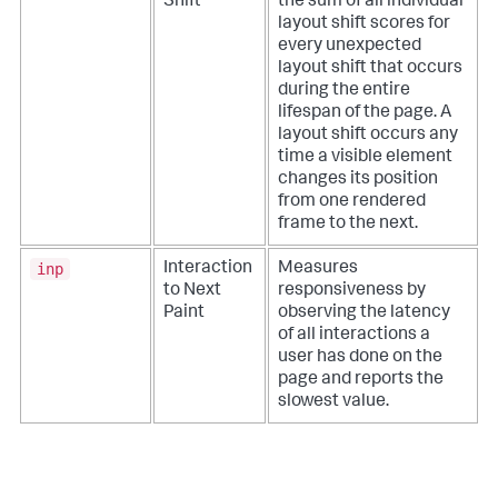
Shift
the sum of all individual
layout shift scores for
every unexpected
layout shift that occurs
during the entire
lifespan of the page. A
layout shift occurs any
time a visible element
changes its position
from one rendered
frame to the next.
inp
Interaction
Measures
to Next
responsiveness by
Paint
observing the latency
of all interactions a
user has done on the
page and reports the
slowest value.