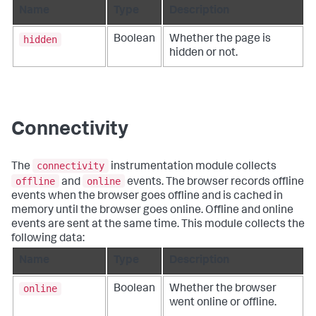
Name
Type
Description
hidden
Boolean
Whether the page is
hidden or not.
Connectivity
connectivity
The
instrumentation module collects
offline
online
and
events. The browser records offline
events when the browser goes offline and is cached in
memory until the browser goes online. Offline and online
events are sent at the same time. This module collects the
following data:
Name
Type
Description
online
Boolean
Whether the browser
went online or offline.