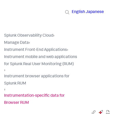
English
Japanese
Splunk Observability Cloud
›
Manage Data
›
Instrument Front-End Applications
›
Instrument mobile and web applications
for Splunk Real User Monitoring (RUM)
›
Instrument browser applications for
Splunk RUM
›
Instrumentation-specific data for
Browser RUM