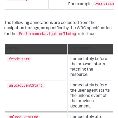
2560x1440
For example,
.
The following annotations are collected from the
navigation timings, as specified by the W3C specification
PerformanceNavigationTiming
for the
interface:
Name
Timestamp
fetchStart
Immediately before
the browser starts
fetching the
resource.
unloadEventStart
Immediately before
the user agent starts
the unload event of
the previous
document.
unloadEventEnd
Immediately after