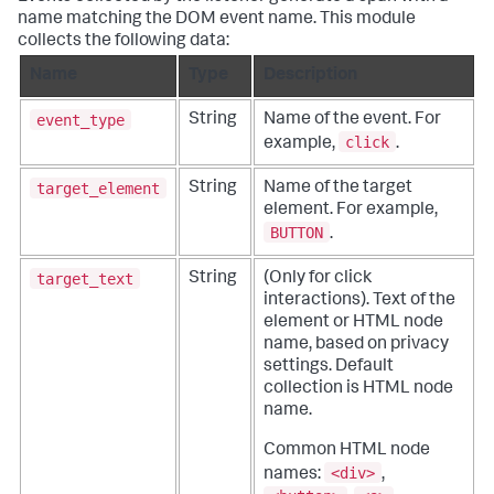
name matching the DOM event name. This module
collects the following data:
Name
Type
Description
event_type
String
Name of the event. For
click
example,
.
target_element
String
Name of the target
element. For example,
BUTTON
.
target_text
String
(Only for click
interactions). Text of the
element or HTML node
name, based on privacy
settings. Default
collection is HTML node
name.
Common HTML node
<div>
names:
,