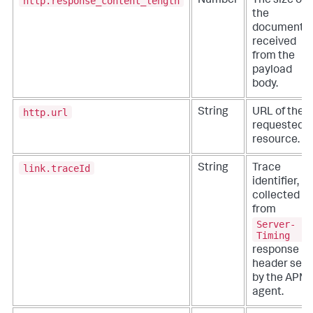
http.response_content_length
Number
The size of
the
document
received
from the
payload
body.
http.url
String
URL of the
requested
resource.
link.traceId
String
Trace
identifier,
collected
from
Server-
Timing
response
header set
by the APM
agent.