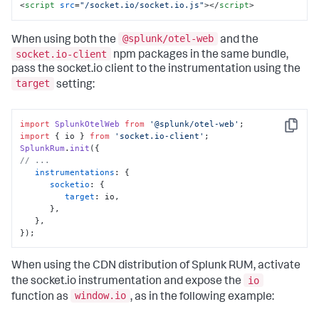
<
script
src
=
"/socket.io/socket.io.js"
>
</
script
>
@splunk/otel-web
When using both the
and the
socket.io-client
npm packages in the same bundle,
pass the socket.io client to the instrumentation using the
target
setting:
import
SplunkOtelWeb
from
'@splunk/otel-web'
Copy
import
 { io } 
from
'socket.io-client'
SplunkRum
.
init
// ...
instrumentations
: {

socketio
: {

target
: io,

      },

   },

});
When using the CDN distribution of Splunk RUM, activate
io
the socket.io instrumentation and expose the
window.io
function as
, as in the following example: