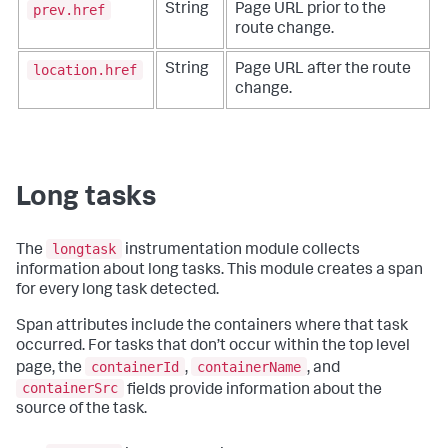
prev.href
String
Page URL prior to the
route change.
location.href
String
Page URL after the route
change.
Long tasks
longtask
The
instrumentation module collects
information about long tasks. This module creates a span
for every long task detected.
Span attributes include the containers where that task
occurred. For tasks that don’t occur within the top level
containerId
containerName
page, the
,
, and
containerSrc
fields provide information about the
source of the task.