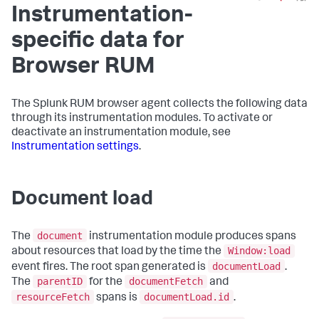
Instrumentation-
specific data for
Browser RUM
The Splunk RUM browser agent collects the following data
through its instrumentation modules. To activate or
deactivate an instrumentation module, see
Instrumentation settings
.
Document load
document
The
instrumentation module produces spans
Window:load
about resources that load by the time the
documentLoad
event fires. The root span generated is
.
parentID
documentFetch
The
for the
and
resourceFetch
documentLoad.id
spans is
.