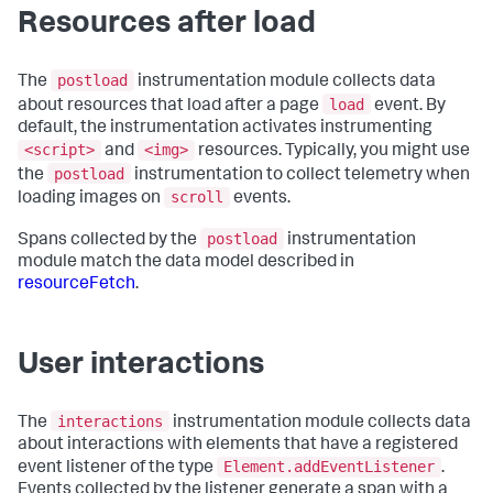
Resources after load
postload
The
instrumentation module collects data
load
about resources that load after a page
event. By
default, the instrumentation activates instrumenting
<script>
<img>
and
resources. Typically, you might use
postload
the
instrumentation to collect telemetry when
scroll
loading images on
events.
postload
Spans collected by the
instrumentation
module match the data model described in
resourceFetch
.
User interactions
interactions
The
instrumentation module collects data
about interactions with elements that have a registered
Element.addEventListener
event listener of the type
.
Events collected by the listener generate a span with a