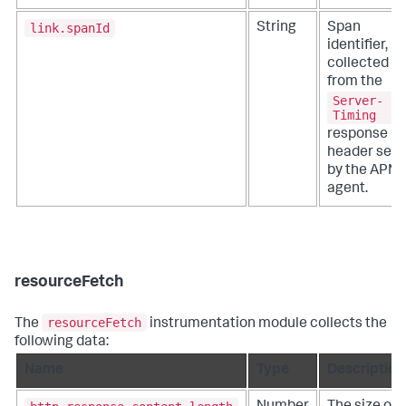
link.spanId
String
Span
identifier,
collected
from the
Server-
Timing
response
header set
by the APM
agent.
resourceFetch
resourceFetch
The
instrumentation module collects the
following data:
Name
Type
Description