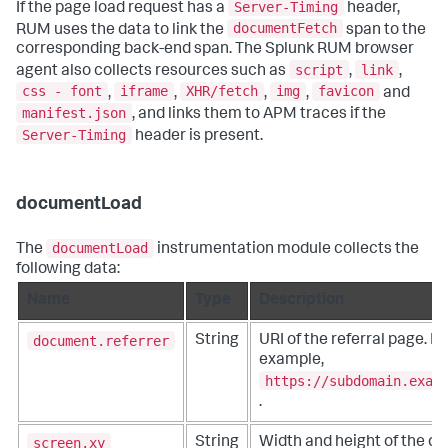
Server-Timing
If the page load request has a
header,
documentFetch
RUM uses the data to link the
span to the
corresponding back-end span. The Splunk RUM browser
script
link
agent also collects resources such as
,
,
css - font
iframe
XHR/fetch
img
favicon
,
,
,
,
and
manifest.json
, and links them to APM traces if the
Server-Timing
header is present.
documentLoad
documentLoad
The
instrumentation module collects the
following data:
Name
Type
Description
document.referrer
String
URI of the referral page. Fo
example,
https://subdomain.exam
.
screen.xy
String
Width and height of the dis