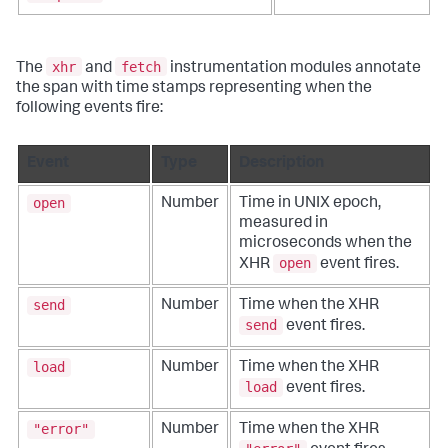
xhr
fetch
The
and
instrumentation modules annotate
the span with time stamps representing when the
following events fire:
Event
Type
Description
open
Number
Time in UNIX epoch,
measured in
microseconds when the
open
XHR
event fires.
send
Number
Time when the XHR
send
event fires.
load
Number
Time when the XHR
load
event fires.
"error"
Number
Time when the XHR