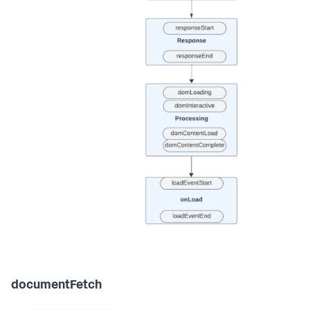
documentFetch