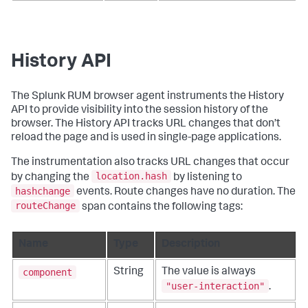
History API
The Splunk RUM browser agent instruments the History
API to provide visibility into the session history of the
browser. The History API tracks URL changes that don’t
reload the page and is used in single-page applications.
The instrumentation also tracks URL changes that occur
location.hash
by changing the
by listening to
hashchange
events. Route changes have no duration. The
routeChange
span contains the following tags:
Name
Type
Description
component
String
The value is always
"user-interaction"
.