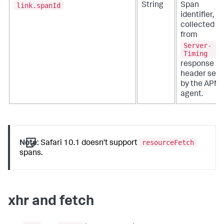
link.spanId
String
Span
identifier,
collected
from
Server-
Timing
response
header set
by the APM
agent.
resourceFetch
Note:
Safari 10.1 doesn’t support
spans.
xhr and fetch