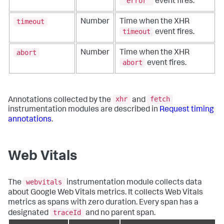
"error"
event fires.
timeout
Number
Time when the XHR
timeout
event fires.
abort
Number
Time when the XHR
abort
event fires.
xhr
fetch
Annotations collected by the
and
instrumentation modules are described in
Request timing
annotations
.
Web Vitals
webvitals
The
instrumentation module collects data
about Google Web Vitals metrics. It collects Web Vitals
metrics as spans with zero duration. Every span has a
traceId
designated
and no parent span.