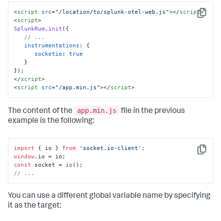
<
script
src
=
"/location/to/splunk-otel-web.js"
>
</
script
>
Copy
<
script
>
SplunkRum
.
init
({

// ...
instrumentations
: {

socketio
: 
true
   }

</
script
>
<
script
src
=
"/app.min.js"
>
</
script
>
app.min.js
The content of the
file in the previous
example is the following:
import
 { io } 
from
'socket.io-client'
Copy
window
.
io
const
 socket = 
io
// ...
You can use a different global variable name by specifying
it as the target: