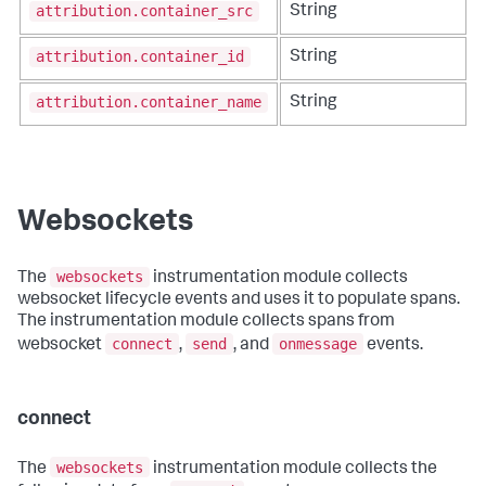
attribution.container_src
String
attribution.container_id
String
attribution.container_name
String
Websockets
websockets
The
instrumentation module collects
websocket lifecycle events and uses it to populate spans.
The instrumentation module collects spans from
connect
send
onmessage
websocket
,
, and
events.
connect
websockets
The
instrumentation module collects the