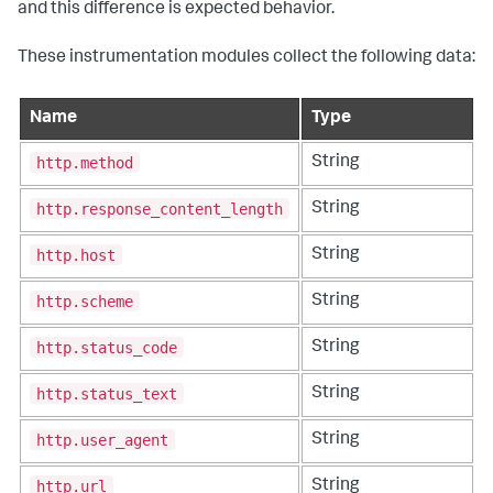
and this difference is expected behavior.
These instrumentation modules collect the following data:
Name
Type
http.method
String
http.response_content_length
String
http.host
String
http.scheme
String
http.status_code
String
http.status_text
String
http.user_agent
String
http.url
String