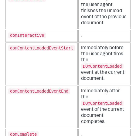
the user agent
finishes the unload
event of the previous
document.
domInteractive
.
domContentLoadedEventStart
Immediately before
the user agent fires
the
DOMContentLoaded
event at the current
document.
domContentLoadedEventEnd
Immediately after
the
DOMContentLoaded
event of the current
document
completes.
domComplete
.