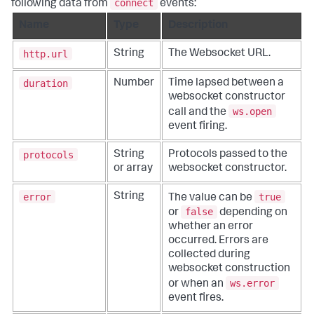
connect
following data from
events:
Name
Type
Description
http.url
String
The Websocket URL.
duration
Number
Time lapsed between a
websocket constructor
ws.open
call and the
event firing.
protocols
String
Protocols passed to the
or array
websocket constructor.
error
true
String
The value can be
false
or
depending on
whether an error
occurred. Errors are
collected during
websocket construction
ws.error
or when an
event fires.