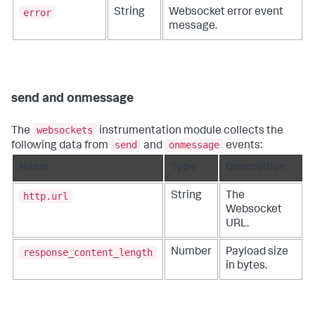
error
String
Websocket error event
message.
send and onmessage
websockets
The
instrumentation module collects the
send
onmessage
following data from
and
events:
Name
Type
Description
http.url
String
The
Websocket
URL.
response_content_length
Number
Payload size
in bytes.