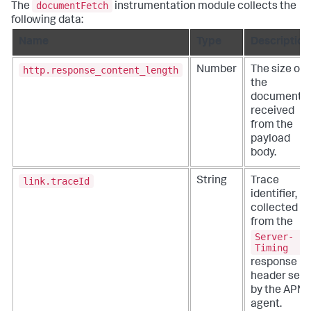
documentFetch
The
instrumentation module collects the
following data:
Name
Type
Description
http.response_content_length
Number
The size of
the
document
received
from the
payload
body.
link.traceId
String
Trace
identifier,
collected
from the
Server-
Timing
response
header set
by the APM
agent.