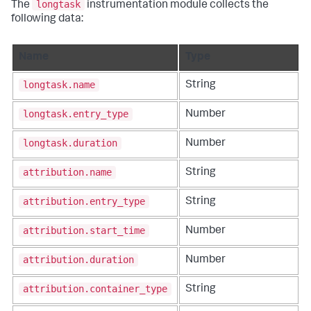
longtask
The
instrumentation module collects the
following data:
Name
Type
longtask.name
String
longtask.entry_type
Number
longtask.duration
Number
attribution.name
String
attribution.entry_type
String
attribution.start_time
Number
attribution.duration
Number
attribution.container_type
String