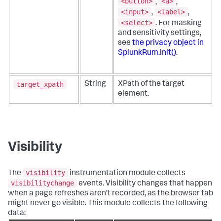
<button>
<a>
,
,
<input>
<label>
,
,
<select>
. For masking
and sensitivity settings,
see
the privacy object in
SplunkRum.init()
.
target_xpath
String
XPath of the target
element.
Visibility
visibility
The
instrumentation module collects
visibilitychange
events. Visibility changes that happen
when a page refreshes aren’t recorded, as the browser tab
might never go visible. This module collects the following
data: