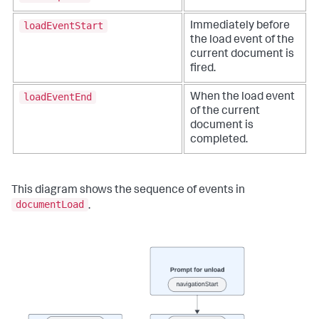
loadEventStart
Immediately before
the load event of the
current document is
fired.
loadEventEnd
When the load event
of the current
document is
completed.
This diagram shows the sequence of events in
documentLoad
.