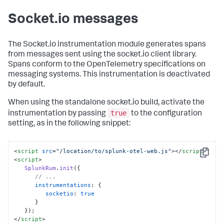
Socket.io messages
The Socket.io instrumentation module generates spans
from messages sent using the socket.io client library.
Spans conform to the OpenTelemetry specifications on
messaging systems. This instrumentation is deactivated
by default.
When using the standalone socket.io build, activate the
true
instrumentation by passing
to the configuration
setting, as in the following snippet:
<
script
src
=
"/location/to/splunk-otel-web.js"
>
</
script
>
Copy
<
script
>
SplunkRum
.
init
({

// ...
instrumentations
: {

socketio
: 
true
      }

</
script
>