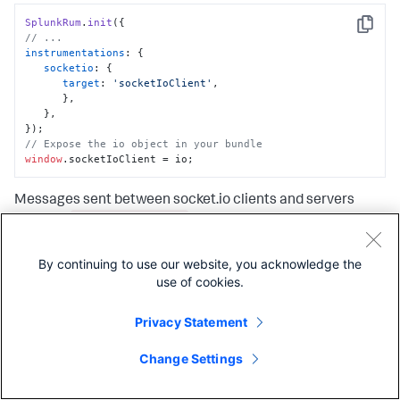
SplunkRum
.
init
Copy
// ...
instrumentations
: {

socketio
: {

target
: 
'socketIoClient'
,

      },

   },

// Expose the io object in your bundle
window
.
socketIoClient
 = io;
Messages sent between socket.io clients and servers
EVENT_NAME send
produce
spans when the messages go
EVENT_NAME receive
from client to server, and
spans
when the messages go from server to client. Both types of
By continuing to use our website, you acknowledge the
spans contain the following attributes:
use of cookies.
Privacy Statement
Name
Type
Description
Change Settings
messaging.system
String
The value is
always
socket.io