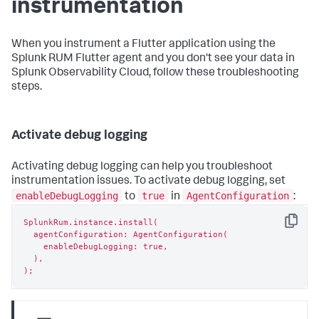
instrumentation
When you instrument a Flutter application using the
Splunk RUM Flutter agent and you don't see your data in
Splunk Observability Cloud, follow these troubleshooting
steps.
Activate debug logging
Activating debug logging can help you troubleshoot
instrumentation issues. To activate debug logging, set
enableDebugLogging
true
AgentConfiguration
to
in
:
SplunkRum.instance.install(

Copy
  agentConfiguration: AgentConfiguration(

    enableDebugLogging: true,

  ),

);