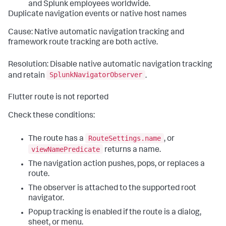
and Splunk employees worldwide.
Duplicate navigation events or native host names
Cause: Native automatic navigation tracking and
framework route tracking are both active.
Resolution: Disable native automatic navigation tracking
SplunkNavigatorObserver
and retain
.
Flutter route is not reported
Check these conditions:
RouteSettings.name
The route has a
, or
viewNamePredicate
returns a name.
The navigation action pushes, pops, or replaces a
route.
The observer is attached to the supported root
navigator.
Popup tracking is enabled if the route is a dialog,
sheet, or menu.