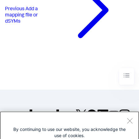
Previous
Add a
mapping file or
dSYMs
By continuing to use our website, you acknowledge the
©2005-2026 Splunk Inc. All
use of cookies.
rights reserved.