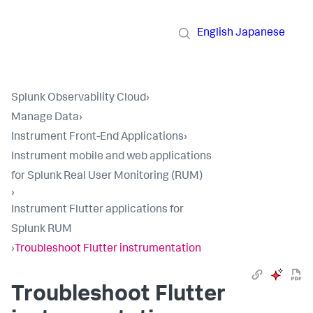
English
Japanese
Splunk Observability Cloud
›
Manage Data
›
Instrument Front-End Applications
›
Instrument mobile and web applications
for Splunk Real User Monitoring (RUM)
›
Instrument Flutter applications for
Splunk RUM
›
Troubleshoot Flutter instrumentation
Troubleshoot Flutter