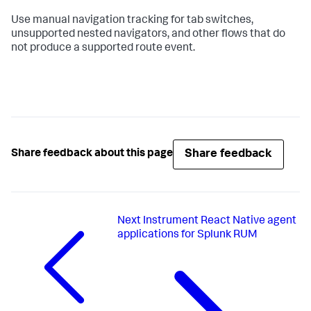
Use manual navigation tracking for tab switches,
unsupported nested navigators, and other flows that do
not produce a supported route event.
Share feedback
Share feedback about this page
Next
Instrument React Native agent
applications for Splunk RUM