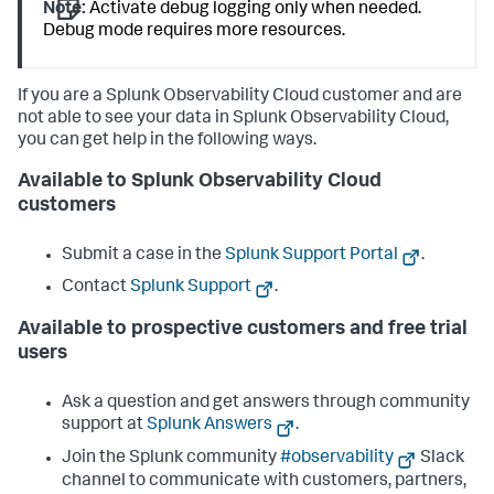
Note:
Activate debug logging only when needed.
Debug mode requires more resources.
If you are a Splunk Observability Cloud customer and are
not able to see your data in Splunk Observability Cloud,
you can get help in the following ways.
Available to Splunk Observability Cloud
customers
Submit a case in the
Splunk Support Portal
.
Contact
Splunk Support
.
Available to prospective customers and free trial
users
Ask a question and get answers through community
support at
Splunk Answers
.
Join the Splunk community
#observability
Slack
channel to communicate with customers, partners,