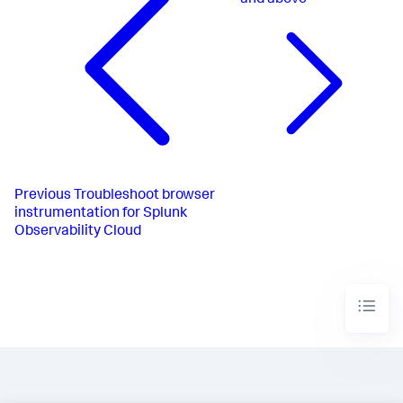
and above
Previous
Troubleshoot browser
instrumentation for Splunk
Observability Cloud