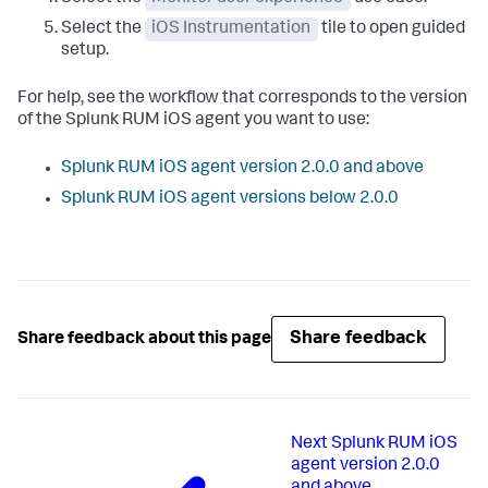
Select the
iOS Instrumentation
tile to open guided
setup.
For help, see the workflow that corresponds to the version
of the Splunk RUM iOS agent you want to use:
Splunk RUM iOS agent version 2.0.0 and above
Splunk RUM iOS agent versions below 2.0.0
Share feedback
Share feedback about this page
Next
Splunk RUM iOS
agent version 2.0.0