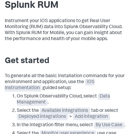
Splunk RUM
Instrument your iOS applications to get Real User
Monitoring (RUM) data into Splunk Observability Cloud.
With Splunk RUM for Mobile, you can gain insight about
the performance and health of your mobile apps.
Get started
To generate all the basic installation commands for your
environment and application, use the
iOS
Instrumentation
guided setup:
On Splunk Observability Cloud, select
Data
Management
.
Select the
Available integrations
tab or select
Deployed integrations
>
Add Integration
In the integration filter menu, select
By Use Case
.
Select the
Monitor user experience
use case.