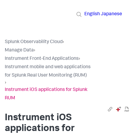
English
Japanese
Splunk Observability Cloud
›
Manage Data
›
Instrument Front-End Applications
›
Instrument mobile and web applications
for Splunk Real User Monitoring (RUM)
›
Instrument iOS applications for Splunk
RUM
Instrument iOS
applications for