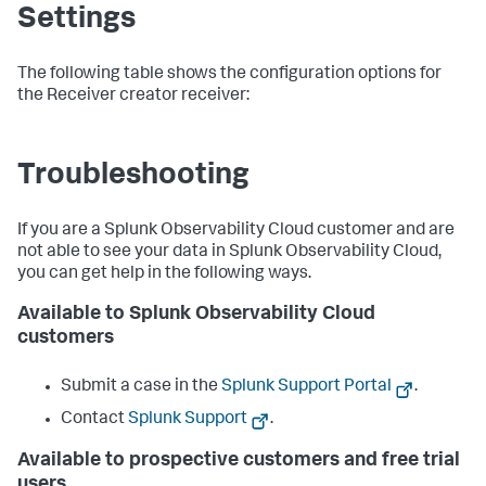
Settings
The following table shows the configuration options for
the Receiver creator receiver:
Troubleshooting
If you are a Splunk Observability Cloud customer and are
not able to see your data in Splunk Observability Cloud,
you can get help in the following ways.
Available to Splunk Observability Cloud
customers
Submit a case in the
Splunk Support Portal
.
Contact
Splunk Support
.
Available to prospective customers and free trial
users