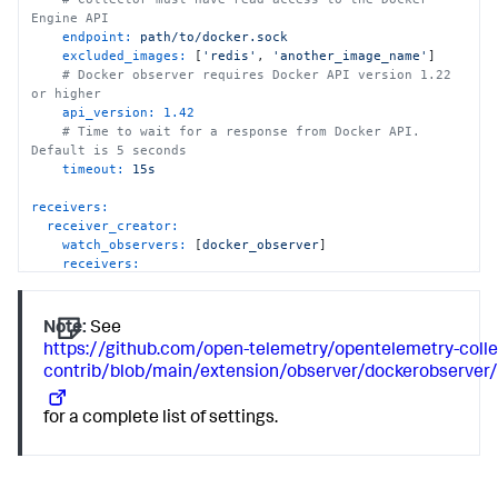
Engine API
endpoint:
path/to/docker.sock
excluded_images:
 [
'redis'
, 
'another_image_name'
]

# Docker observer requires Docker API version 1.22 
or higher
api_version:
1.42
# Time to wait for a response from Docker API. 
Default is 5 seconds
timeout:
15s
receivers:
receiver_creator:
watch_observers:
 [
docker_observer
]

receivers:
nginx:
rule:
type
==
"container"
and
name
matches
"nginx"
and
port
==
80
Note:
See
config:
https://github.com/open-telemetry/opentelemetry-colle
endpoint:
'`endpoint`/status'
contrib/blob/main/extension/observer/dockerobserve
collection_interval:
10s
for a complete list of settings.