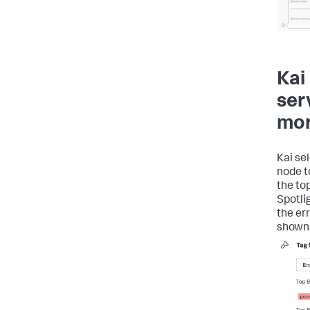
Kai
ser
mor
Kai se
node t
the top
Spotlig
the er
shown 