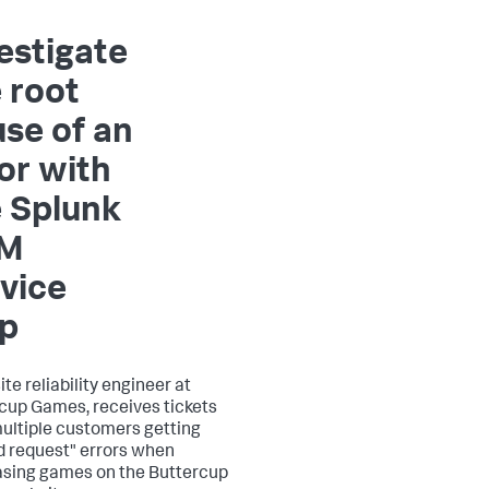
estigate
 root
se of an
or with
 Splunk
M
vice
p
site reliability engineer at
cup Games, receives tickets
ultiple customers getting
id request" errors when
sing games on the Buttercup