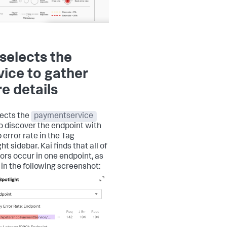
 selects the
vice to gather
e details
lects the
paymentservice
o discover the endpoint with
 error rate in the Tag
ht sidebar. Kai finds that all of
rors occur in one endpoint, as
in the following screenshot: