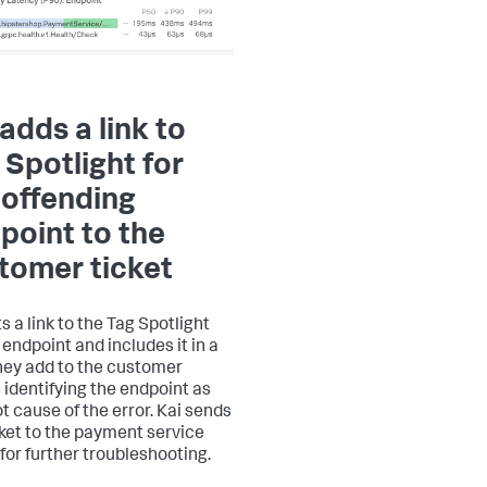
 adds a link to
 Spotlight for
 offending
point to the
tomer ticket
s a link to the Tag Spotlight
 endpoint and includes it in a
hey add to the customer
s identifying the endpoint as
ot cause of the error. Kai sends
cket to the payment service
for further troubleshooting.