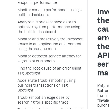
endpoint performance
Monitor service performance using a
Inv
built-in dashboard
the
Analyze historical service data to
optimize system performance using
cau
the built-in dashboard
err
Monitor and proactively troubleshoot
issues in an application environment
the
using the service map
AP
Monitor detector service latency for
a group of customers
ser
Find the root cause of an error using
ma
Tag Spotlight
Accelerate troubleshooting using
business transactions on Tag
Kai, a 
Spotlight
Butter
from m
Troubleshoot an edge case by
"Inval
searching for a specific trace
purcha