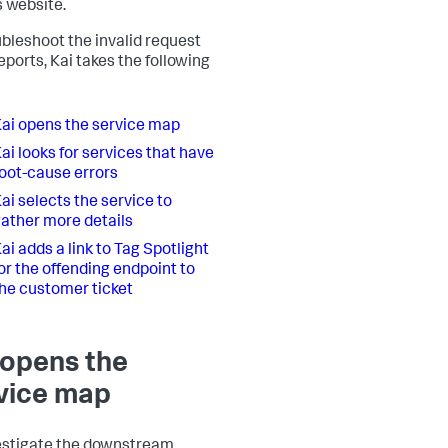
 website.
ubleshoot the invalid request
eports, Kai takes the following
ai opens the service map
ai looks for services that have
oot-cause errors
ai selects the service to
ather more details
ai adds a link to Tag Spotlight
or the offending endpoint to
he customer ticket
 opens the
vice map
estigate the downstream