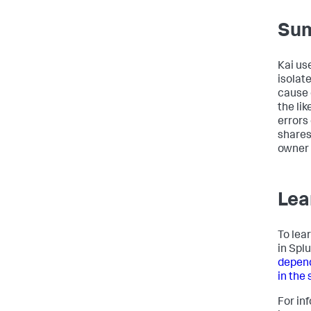
Su
Kai us
isolate
cause e
the lik
errors
shares
owner 
Lea
To lea
in Spl
depend
in the
For in