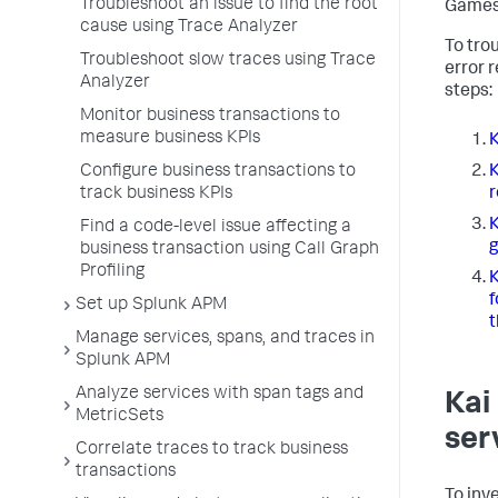
Troubleshoot an issue to find the root
Games
cause using Trace Analyzer
To tro
Troubleshoot slow traces using Trace
error r
Analyzer
steps:
Monitor business transactions to
measure business KPIs
K
Configure business transactions to
K
track business KPIs
r
K
Find a code-level issue affecting a
g
business transaction using Call Graph
Profiling
K
f
Set up Splunk APM
t
Manage services, spans, and traces in
Splunk APM
Analyze services with span tags and
Kai
MetricSets
ser
Correlate traces to track business
transactions
To inv