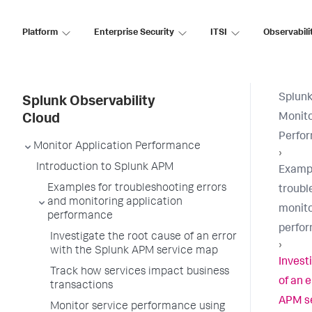
Platform
Enterprise Security
ITSI
Observabili
Splunk
Splunk Observability
Monito
Cloud
Perfo
Monitor Application Performance
›
Introduction to Splunk APM
Exampl
Examples for troubleshooting errors
troubl
and monitoring application
monito
performance
perfo
Investigate the root cause of an error
›
with the Splunk APM service map
Invest
Track how services impact business
of an 
transactions
APM s
Monitor service performance using