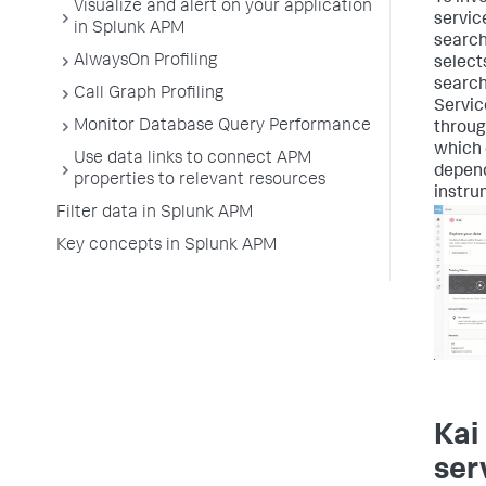
Visualize and alert on your application
servic
in Splunk APM
search
AlwaysOn Profiling
select
search 
Call Graph Profiling
Servic
Monitor Database Query Performance
throug
which 
Use data links to connect APM
depend
properties to relevant resources
instru
Filter data in Splunk APM
Key concepts in Splunk APM
Kai
ser