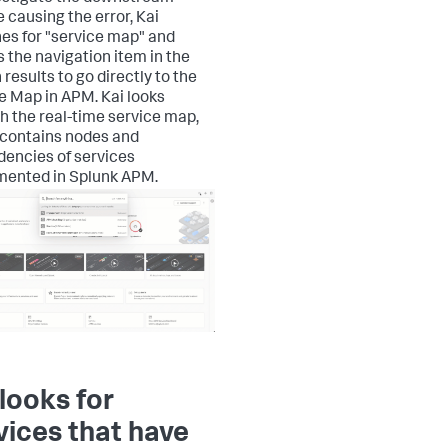
e causing the error, Kai
es for "service map" and
s the navigation item in the
results to go directly to the
e Map in APM. Kai looks
h the real-time service map,
contains nodes and
encies of services
mented in Splunk APM.
 looks for
vices that have