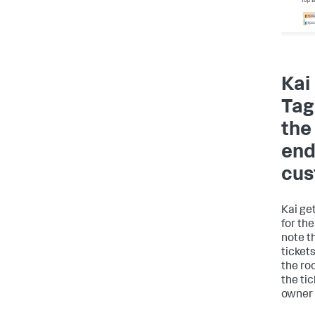
Kai
Tag
the
end
cus
Kai get
for the
note t
ticket
the ro
the ti
owner 