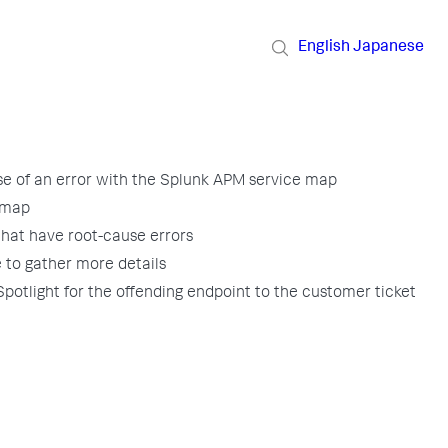
English
Japanese
se of an error with the Splunk APM service map
 map
 that have root-cause errors
e to gather more details
 Spotlight for the offending endpoint to the customer ticket