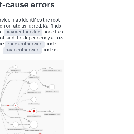
t-cause errors
rvice map identifies the root
rror rate using red. Kai finds
he
paymentservice
node has
dot, and the dependency arrow
he
checkoutservice
node
he
paymentservice
node is