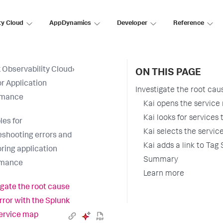
ty Cloud
AppDynamics
Developer
Reference
 Observability Cloud
›
ON THIS PAGE
r Application
Investigate the root cau
rmance
Kai opens the service
Kai looks for services
es for
Kai selects the servic
eshooting errors and
Kai adds a link to Tag
ring application
Summary
rmance
Learn more
igate the root cause
error with the Splunk
ervice map