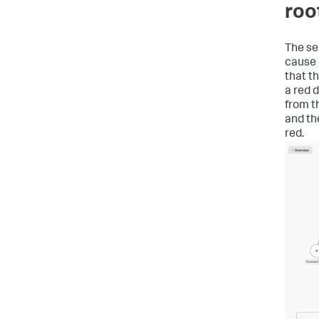
roo
The se
cause e
that t
a red 
from t
and t
red.