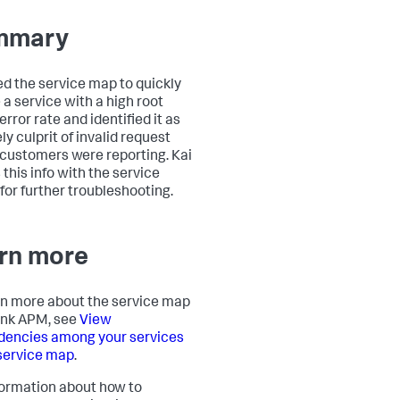
mmary
ed the service map to quickly
 a service with a high root
rror rate and identified it as
ely culprit of invalid request
 customers were reporting. Kai
 this info with the service
for further troubleshooting.
rn more
rn more about the service map
unk APM, see
View
encies among your services
 service map
.
formation about how to