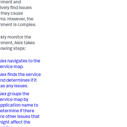
onment and
ively find issues
 they cause
ms. However, the
nment is complex.
ckly monitor the
nment, Alex takes
llowing steps:
lex navigates to the
ervice map
.
lex finds the service
nd determines if it
as any issues
.
lex groups the
ervice map by
pplication name to
etermine if there
re other issues that
ight affect the