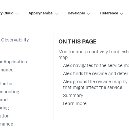
ty Cloud
AppDynamics
Developer
Reference
 Observability
ON THIS PAGE
Monitor and proactively troublesh
map
r Application
Alex navigates to the service m
rmance
Alex finds the service and deter
Alex groups the service map by 
es for
that might affect the service
eshooting
Summary
 and
Learn more
ring
ation
rmance