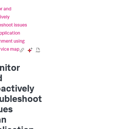
r and
ively
eshoot issues
application
nment using
rvice map
nitor
d
actively
oubleshoot
ues
an