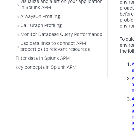
Visualize and alert on your application
envir
in Splunk APM
proact
before
AlwaysOn Profiling
proble
Call Graph Profiling
enviro
Monitor Database Query Performance
To qui
Use data links to connect APM
enviro
properties to relevant resources
the fo
Filter data in Splunk APM
A
Key concepts in Splunk APM
s
A
a
h
A
s
a
d
a
m