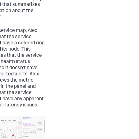
l that summarizes
ation about the
e.
 service map, Alex
hat the service
t have a colored ring
 its node. This
tes that the service
 health status
e it doesn’t have
ported alerts. Alex
iews the metric
 in the panel and
hat the service
t have any apparent
or latency issues.