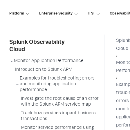
Platform
Enterprise Security
ITSI
Observabili
Splunk
Splunk Observability
Cloud
Cloud
›
Monitor Application Performance
Monito
Introduction to Splunk APM
Perfo
›
Examples for troubleshooting errors
and monitoring application
Exampl
performance
troubl
Investigate the root cause of an error
errors
with the Splunk APM service map
monito
Track how services impact business
applic
transactions
perfo
Monitor service performance using