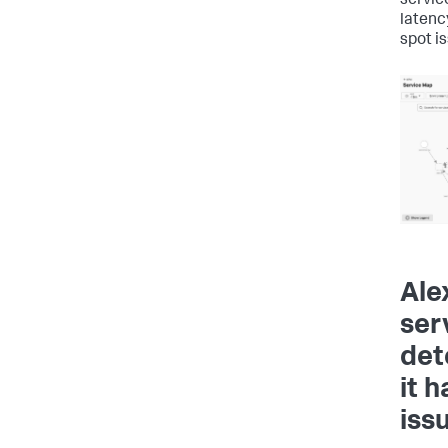
servic
latenc
spot i
Ale
ser
det
it 
iss