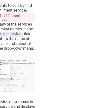
ants to quickly find
fillment service,
fulfillment-
-svc
many of the services
imilar names. In the
h for service
field,
nters the name of
rvice and selects it
he drop-down menu.
rvice map zooms in
 service and displays