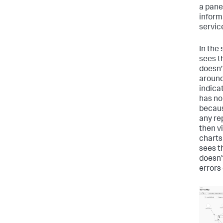
a pane
inform
servic
In the
sees t
doesn’
around
indica
has no
becaus
any re
then v
charts
sees t
doesn’
errors 