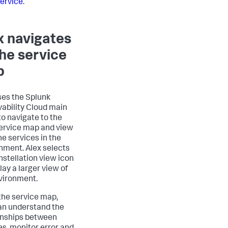
ervice
.
x navigates
the service
p
ses the Splunk
ability Cloud main
o navigate to the
rvice map and view
the services in the
nment. Alex selects
nstellation view icon
lay a larger view of
vironment.
the service map,
an understand the
onships between