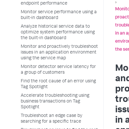
›
endpoint performance
Monito
Monitor service performance using a
proact
built-in dashboard
troubl
Analyze historical service data to
optimize system performance using
in an 
the built-in dashboard
enviro
Monitor and proactively troubleshoot
the se
issues in an application environment
using the service map
Mo
Monitor detector service latency for
a group of customers
an
Find the root cause of an error using
Tag Spotlight
pro
Accelerate troubleshooting using
tr
business transactions on Tag
Spotlight
iss
Troubleshoot an edge case by
in 
searching for a specific trace