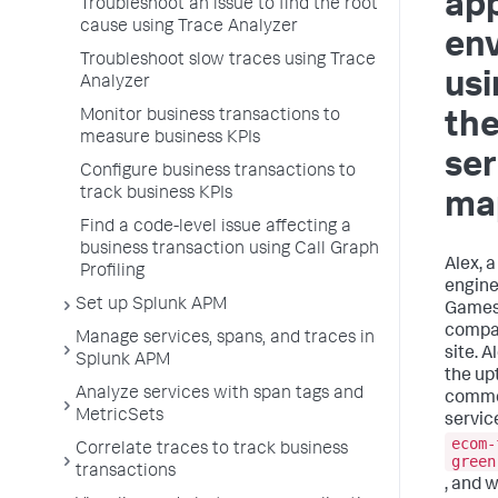
app
Troubleshoot an issue to find the root
cause using Trace Analyzer
en
Troubleshoot slow traces using Trace
usi
Analyzer
Monitor business transactions to
th
measure business KPIs
ser
Configure business transactions to
track business KPIs
ma
Find a code-level issue affecting a
business transaction using Call Graph
Alex, a
Profiling
engine
Set up Splunk APM
Games
compa
Manage services, spans, and traces in
site. A
Splunk APM
the up
Analyze services with span tags and
commer
MetricSets
servic
ecom-
Correlate traces to track business
green
transactions
, and 