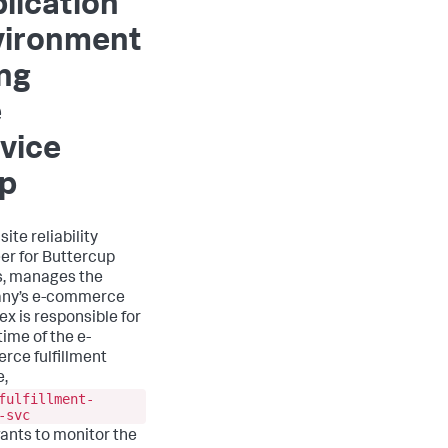
lication
vironment
ng
e
vice
p
 site reliability
er for Buttercup
, manages the
ny’s e-commerce
lex is responsible for
time of the e-
ce fulfillment
e,
fulfillment-
-svc
wants to monitor the