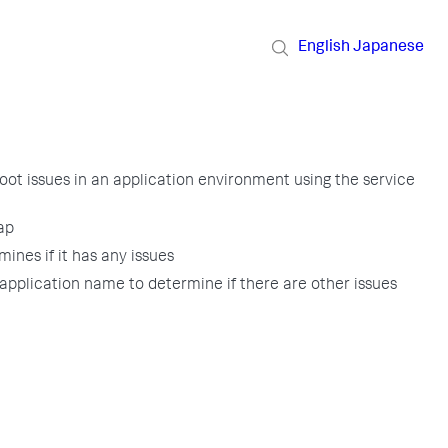
English
Japanese
oot issues in an application environment using the service
ap
mines if it has any issues
application name to determine if there are other issues