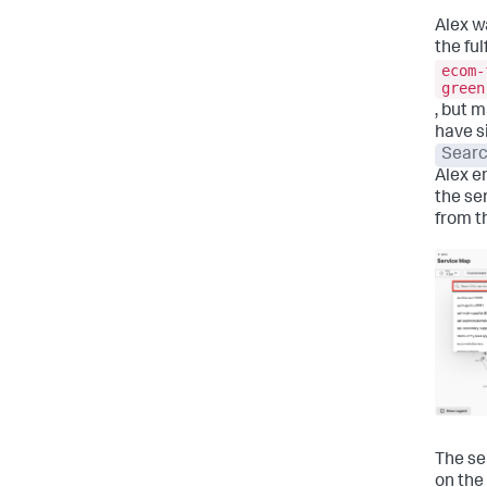
Alex w
the ful
ecom-
green
, but 
have s
Searc
Alex e
the se
from t
The se
on the