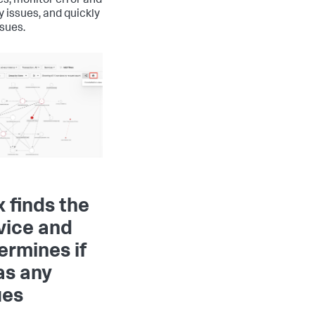
es, monitor error and
y issues, and quickly
ssues.
x finds the
vice and
ermines if
has any
ues