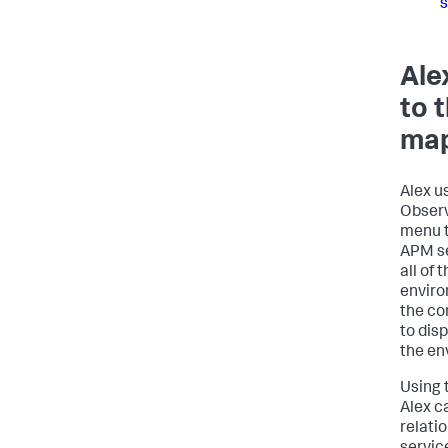
s
Ale
to 
ma
Alex u
Observ
menu t
APM se
all of 
enviro
the co
to disp
the en
Using 
Alex c
relati