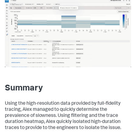
Summary
Using the high-resolution data provided by full-fidelity
tracing, Alex managed to quickly determine the
prevalence of slowness. Using filtering and the trace
duration heatmap, Alex quickly isolated high-duration
traces to provide to the engineers to isolate the issue.