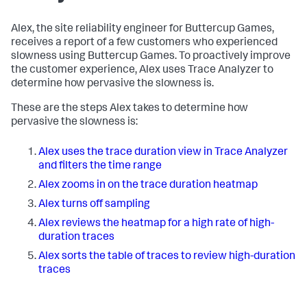
Alex, the site reliability engineer for Buttercup Games,
receives a report of a few customers who experienced
slowness using Buttercup Games. To proactively improve
the customer experience, Alex uses Trace Analyzer to
determine how pervasive the slowness is.
These are the steps Alex takes to determine how
pervasive the slowness is:
Alex uses the trace duration view in Trace Analyzer
and filters the time range
Alex zooms in on the trace duration heatmap
Alex turns off sampling
Alex reviews the heatmap for a high rate of high-
duration traces
Alex sorts the table of traces to review high-duration
traces