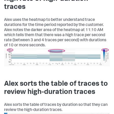
traces
Alex uses the heatmap to better understand trace
durations for the time period reported by the customer.
Alex notes the darker area of the heatmap at 11:10 AM
which tells them that there was a high trace per second
rate (between 3 and 4 traces per second) with durations
of 10 or more seconds.
Alex sorts the table of traces to
review high-duration traces
Alex sorts the table of traces by duration so that they can
review the high-duration traces.