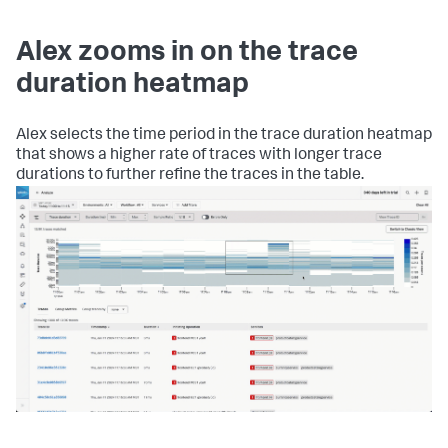
Alex zooms in on the trace
duration heatmap
Alex selects the time period in the trace duration heatmap
that shows a higher rate of traces with longer trace
durations to further refine the traces in the table.