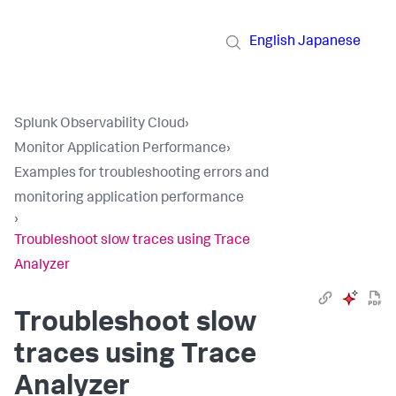
English
Japanese
Splunk Observability Cloud
›
Monitor Application Performance
›
Examples for troubleshooting errors and
monitoring application performance
›
Troubleshoot slow traces using Trace
Analyzer
Troubleshoot slow
traces using Trace
Analyzer