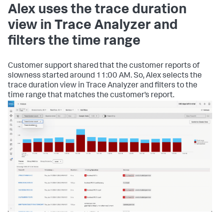
Alex uses the trace duration
view in Trace Analyzer and
filters the time range
Customer support shared that the customer reports of
slowness started around 11:00 AM. So, Alex selects the
trace duration view in Trace Analyzer and filters to the
time range that matches the customer’s report.