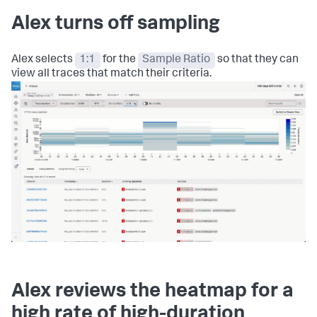
Alex turns off sampling
Alex selects
1:1
for the
Sample Ratio
so that they can
view all traces that match their criteria.
Alex reviews the heatmap for a
high rate of high-duration