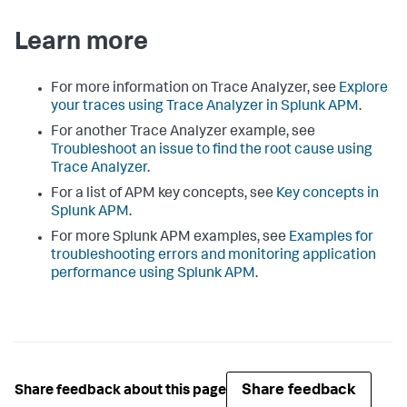
Learn more
For more information on Trace Analyzer, see
Explore
your traces using Trace Analyzer in Splunk APM
.
For another Trace Analyzer example, see
Troubleshoot an issue to find the root cause using
Trace Analyzer
.
For a list of APM key concepts, see
Key concepts in
Splunk APM
.
For more Splunk APM examples, see
Examples for
troubleshooting errors and monitoring application
performance using Splunk APM
.
Share feedback
Share feedback about this page