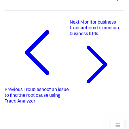
Next
Monitor business
transactions to measure
business KPIs
Previous
Troubleshoot an issue
to find the root cause using
Trace Analyzer