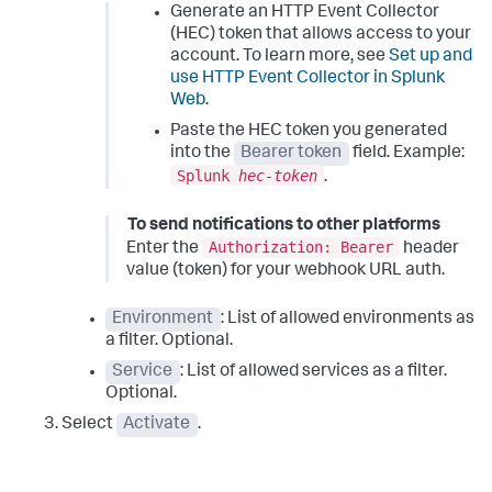
Generate an HTTP Event Collector
(HEC) token that allows access to your
account. To learn more, see
Set up and
use HTTP Event Collector in Splunk
Web
.
Paste the HEC token you generated
into the
Bearer token
field. Example:
Splunk
hec-token
.
To send notifications to other platforms
Authorization: Bearer
Enter the
header
value (token) for your webhook URL auth.
Environment
: List of allowed environments as
a filter. Optional.
Service
: List of allowed services as a filter.
Optional.
Select
Activate
.