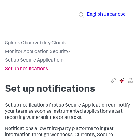
English
Japanese
Splunk Observability Cloud
›
Monitor Application Security
›
Set up Secure Application
›
Set up notifications
Set up notifications
Set up notifications first so Secure Application can notify
your team as soon as instrumented applications start
reporting vulnerabilities or attacks.
Notifications allow third-party platforms to ingest
information through webhooks. Currently, Secure