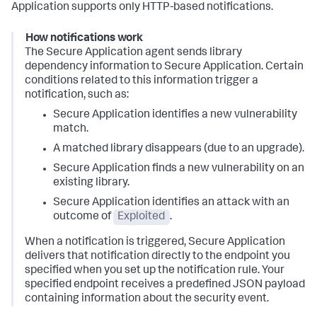
Application supports only HTTP-based notifications.
How notifications work
The Secure Application agent sends library
dependency information to Secure Application. Certain
conditions related to this information trigger a
notification, such as:
Secure Application identifies a new vulnerability
match.
A matched library disappears (due to an upgrade).
Secure Application finds a new vulnerability on an
existing library.
Secure Application identifies an attack with an
outcome of
Exploited
.
When a notification is triggered, Secure Application
delivers that notification directly to the endpoint you
specified when you set up the notification rule. Your
specified endpoint receives a predefined JSON payload
containing information about the security event.