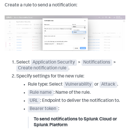
Create a rule to send a notification:
Select
Application Security
>
Notifications
>
Create notification rule
.
Specify settings for the new rule:
Rule type: Select
Vulnerability
or
Attack
.
Rule name
: Name of the rule.
URL
: Endpoint to deliver the notification to.
Bearer token
:
To send notifications to Splunk Cloud or
Splunk Platform