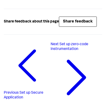
Share feedback
Share feedback about this page
Next
Set up zero-code
instrumentation
Previous
Set up Secure
Application