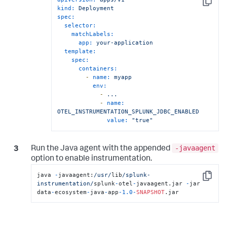
Copy
kind:
Deployment
spec:
selector:
matchLabels:
app:
your-application
template:
spec:
containers:
-
name:
myapp
env:
-
...
-
name:
OTEL_INSTRUMENTATION_SPLUNK_JDBC_ENABLED
value:
"true"
-javaagent
Run the Java agent with the appended
option to enable instrumentation.
java 
-
javaagent:
/usr/
lib
/splunk-
Copy
instrumentation/
splunk
-
otel
-
javaagent.jar 
-
jar 
data
-
ecosystem
-
java
-
app
-
1.0
-
SNAPSHOT
.jar