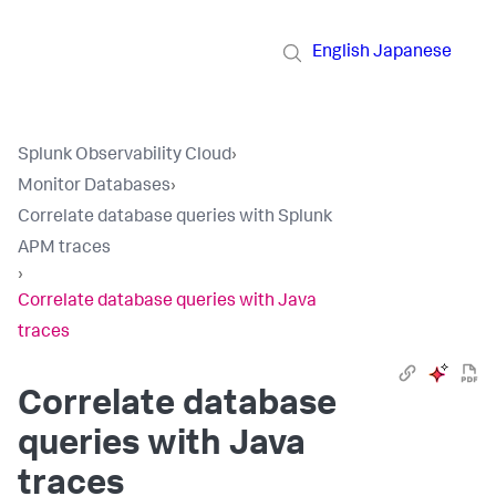
English
Japanese
Splunk Observability Cloud
›
Monitor Databases
›
Correlate database queries with Splunk
APM traces
›
Correlate database queries with Java
traces
Correlate database
queries with Java
traces