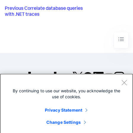
Previous
Correlate database queries
with .NET traces
By continuing to use our website, you acknowledge the
©2005-2026 Splunk Inc. All
use of cookies.
rights reserved.
Legal
Privacy
Website
Privacy Statement
Terms of Use
Change Settings