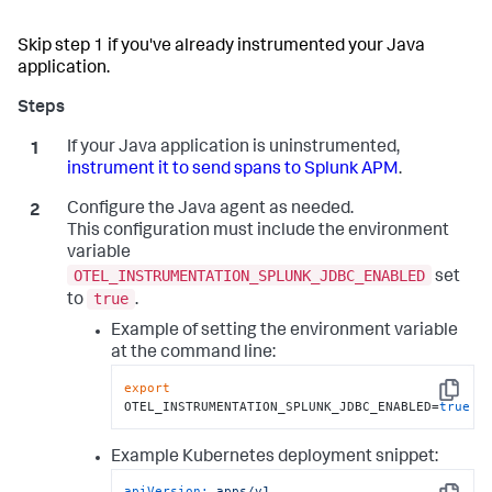
Skip step 1 if you've already instrumented your Java
application.
If your Java application is uninstrumented,
instrument it to send spans to Splunk APM
.
Configure the Java agent as needed.
This configuration must include the environment
variable
OTEL_INSTRUMENTATION_SPLUNK_JDBC_ENABLED
set
true
to
.
Example of setting the environment variable
at the command line:
export
Copy
OTEL_INSTRUMENTATION_SPLUNK_JDBC_ENABLED=
true
Example Kubernetes deployment snippet:
apiVersion:
apps/v1