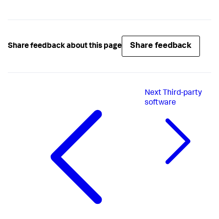
Share feedback
Share feedback about this page
Next
Third-party
software